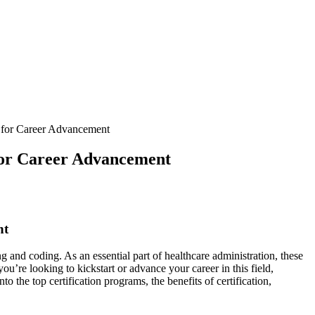
s for Career Advancement
 for Career Advancement
nt
g and coding. As an essential part of healthcare administration, these
ou’re⁣ looking to kickstart or advance your career in this field,
to the top certification programs,⁤ the benefits of certification,