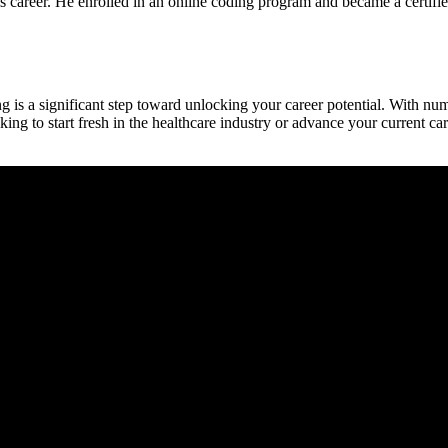
areer. He enrolled in an online coding program⁣ and became a certified​ 
ng is⁢ a significant step toward‌ unlocking your career potential. With n
ng to start⁢ fresh in the healthcare industry or ‌advance your current⁢ c