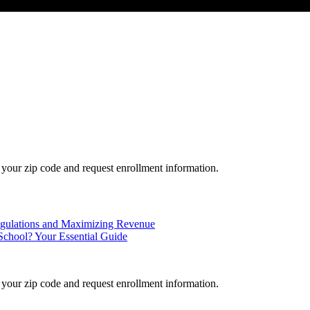
your zip code and request enrollment information.
Regulations and Maximizing Revenue
School? Your Essential Guide
your zip code and request enrollment information.