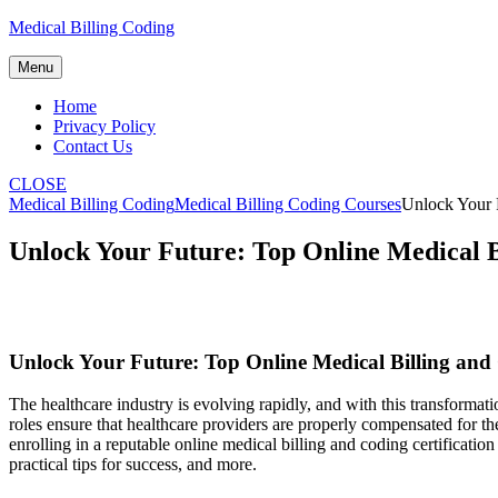
Skip
Medical Billing Coding
to
content
Menu
Home
Privacy Policy
Contact Us
CLOSE
Medical Billing Coding
Medical Billing Coding Courses
Unlock Your 
Unlock Your Future: Top Online Medical B
Unlock Your Future: Top Online ⁣Medical Billing and
The healthcare industry is evolving rapidly, and with this transformati
roles⁣ ensure that healthcare providers are properly compensated ‍for the
enrolling in a reputable online ⁤medical billing and coding certification 
practical tips for success, and more.