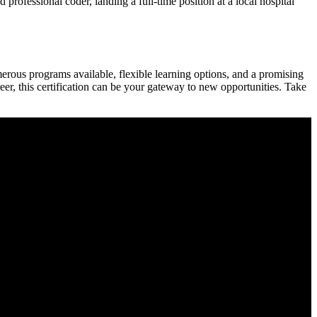
professional coder, landing a full-time position at a local hospital
umerous programs​ available, flexible learning options, and a promising
areer, this certification can be your gateway to new opportunities. Take