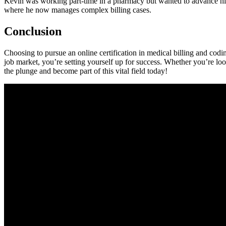
Kevin was ⁣working part-time in a pharmacy but wanted to advance‌ his c
where he‌ now manages complex billing cases.
Conclusion
Choosing to pursue an online‌ certification in medical‌ billing and codi
job market, you’re setting yourself up for success. Whether you’re looki
the plunge and become​ part​ of this vital field today!