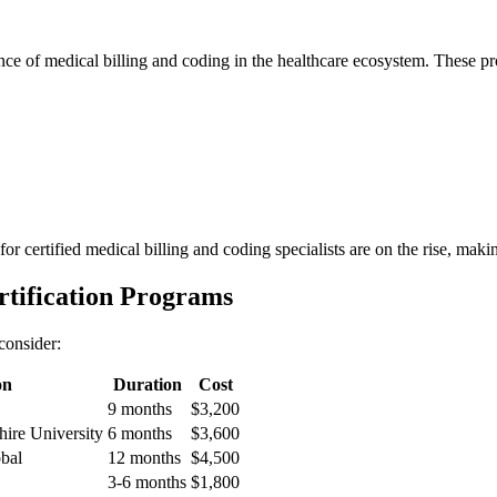
tance of medical billing⁣ and coding in the healthcare ecosystem. These p
r certified medical billing and coding specialists are ‌on the rise, making
rtification Programs
 consider:
on
Duration
Cost
9 months
$3,200
ire University
6 months
$3,600
bal
12 months
$4,500
3-6 months
$1,800