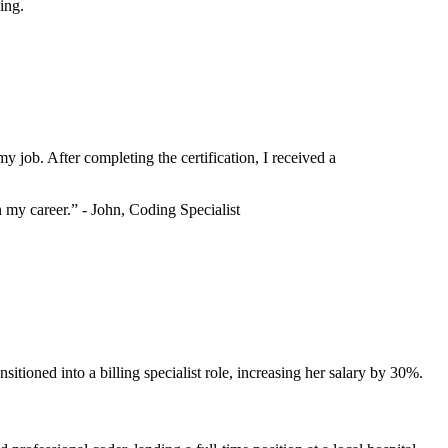
ing.
y job. After completing the‌ certification, I received a
my career.” ⁣- John, Coding Specialist
ransitioned into a billing specialist role, increasing her salary by 30%.