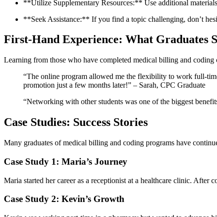
**Utilize⁣ Supplementary Resources:** ​Use additional material
**Seek Assistance:** If you find a topic challenging, don’t hesit
First-Hand Experience: What Graduates ‌
Learning from those who have ​completed medical billing and‍ coding ce
“The ‍online program allowed me the flexibility to work full-time
promotion just a few months​ later!” – Sarah, CPC Graduate
“Networking with other students was one of the biggest benefit
Case Studies: Success Stories
Many graduates of medical billing and coding programs have continued 
Case Study 1: Maria’s Journey
Maria ⁤started her career​ as ⁤a⁢ receptionist at a healthcare clinic. Afte
Case Study 2: Kevin’s Growth