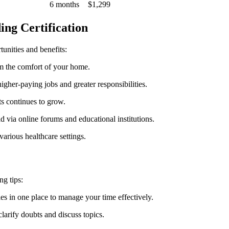
6 months
$1,299
ing Certification
tunities and benefits:
 ⁣the comfort of your home.
 higher-paying jobs and greater responsibilities.
s continues to grow.
eld⁤ via online forums and educational institutions.
various healthcare settings.
ng tips:
in one‍ place​ to manage your ‌time⁣ effectively.
larify doubts⁤ and discuss topics.