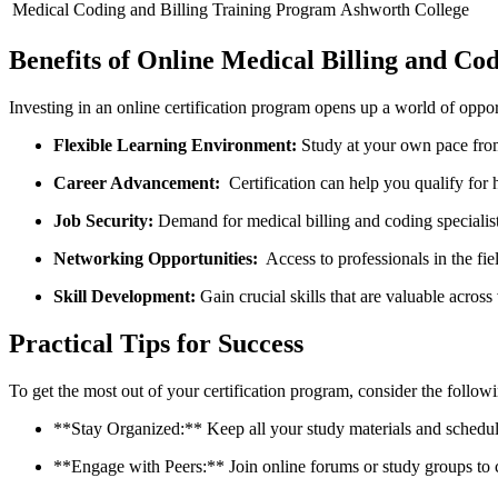
Medical Coding and Billing​ Training Program
Ashworth College
Benefits of Online Medical Billing ‍and Cod
Investing‍ in an online ​certification program opens up a world of oppor
Flexible Learning Environment:
Study at your own pace from
Career Advancement:
​ Certification can help you⁣ qualify for‍
Job Security:
Demand for medical billing and coding specialist
Networking Opportunities:
‍ Access to professionals in ⁣the fi
Skill Development:
Gain crucial skills that are valuable across 
Practical Tips for Success
To get the most out ⁤of your certification program, consider the followi
**Stay​ Organized:** Keep all your study materials and schedules 
**Engage with Peers:** Join‍ online forums ‍or study groups to‍ c