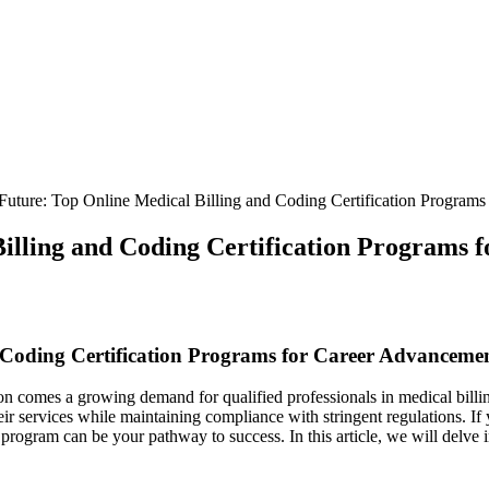
Future: Top Online Medical Billing and Coding Certification Program
illing and Coding Certification Programs
 Coding Certification Programs for Career⁤ Advanceme
on comes a growing demand for qualified professionals ⁣in medical billin
ir services while maintaining compliance with stringent regulations. If ‍y
program can be your pathway to⁣ success. In this article,⁤ we will delve in