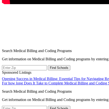
Search Medical Billing and Coding Programs
Get information on Medical Billing and Coding programs by entering 
Sponsored Listings
Post
Opening Success in Medical Billing: Essential Tips for Navigating 
For how long Does It Take to Complete Medical Billing and Coding 
navigation
Search Medical Billing and Coding Programs
Get information on Medical Billing and Coding programs by entering 