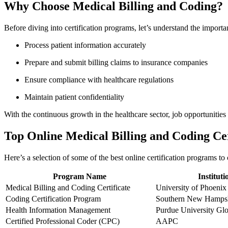
Why Choose Medical Billing ⁤and Coding?
Before diving⁣ into certification programs,⁣ let’s understand the impor
Process patient information accurately
Prepare and submit billing claims​ to insurance companies
Ensure compliance with healthcare regulations
Maintain patient confidentiality
With the continuous growth in the healthcare sector, job opportunities fo
Top Online ⁣Medical Billing and Coding Ce
Here’s a selection of some ⁤of the ⁣best online certification programs to
Program Name
Instituti
Medical Billing and Coding Certificate
University of Phoenix
Coding⁣ Certification Program
Southern New Hampsh
Health Information Management
Purdue University Glo
Certified Professional Coder (CPC)
AAPC