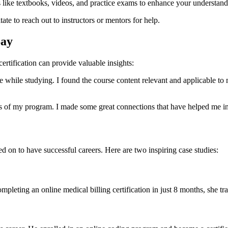
s like textbooks, videos, and practice exams to enhance your understand
ate to reach out to instructors or mentors for help.
Say
rtification can provide ⁣valuable insights:
 while‍ studying. I found⁢ the course content relevant and applicable to m
s of my program. I made some great connections that have helped me in 
on to have successful careers. Here⁢ are two inspiring case studies:
r completing an online ‌medical billing certification in just 8 months, she t