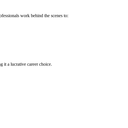
rofessionals work behind the scenes to:
 it a ‌lucrative career choice.