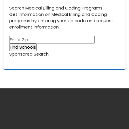
Search Medical Billing and Coding Programs
Get information on Medical Billing and Coding
programs by entering your zip code and request
enrollment information.
Sponsored Search