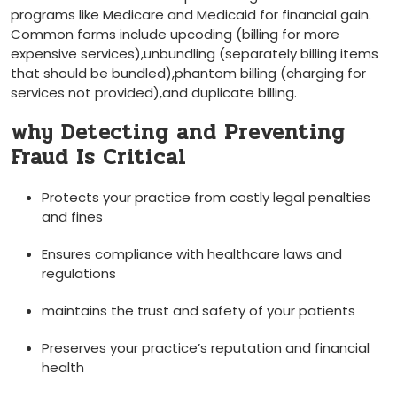
programs like Medicare and Medicaid for financial gain.
Common forms include upcoding (billing for more
expensive services),unbundling (separately billing items
that should​ be bundled),phantom billing‌ (charging for
services​ not​ provided),and duplicate billing.
why Detecting and Preventing
Fraud Is Critical
Protects your practice from costly legal‍ penalties
and ‍fines
Ensures compliance with healthcare laws and
regulations
maintains the ⁢trust and safety ⁤of ⁣your patients
Preserves your practice’s⁢ reputation and financial
health