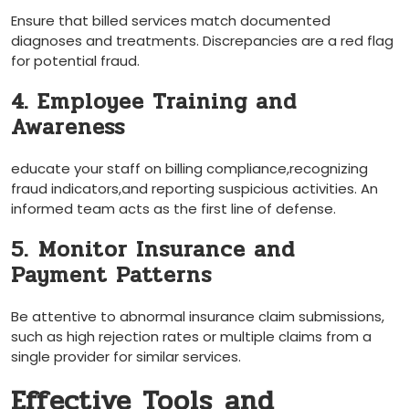
Ensure that billed services match documented‍
diagnoses⁣ and treatments. Discrepancies ⁣are ‌a red flag
for potential fraud.
4. Employee Training and
Awareness
educate your staff on billing compliance,recognizing
fraud indicators,and reporting suspicious activities. An
informed team acts as the first ​line of defense.
5.⁣ Monitor Insurance and
Payment Patterns
Be attentive to abnormal insurance ⁤claim submissions,
such as high‍ rejection rates or multiple claims from a
single provider⁣ for similar services.
Effective Tools ⁤and