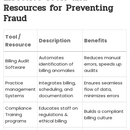
Resources for ⁢Preventing
Fraud
Tool /
Description
Benefits
Resource
Automates
Reduces manual
Billing Audit
identification⁤ of
errors, speeds up⁢
Software
billing anomalies
audits
Practice
Integrates billing,
Ensures seamless
management
scheduling,​ and
flow of data,
Systems
documentation
minimizes errors
Compliance ​
Educates staff on
Builds a⁤ compliant‌
Training
regulations &⁣
billing culture
programs
ethical billing