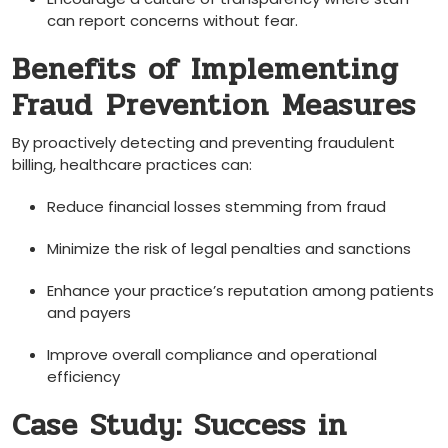
can report concerns without fear.
Benefits of Implementing
Fraud ⁢Prevention ⁣Measures
By ⁣proactively detecting‌ and preventing fraudulent
billing, healthcare practices can:
Reduce ‌financial losses stemming from fraud
Minimize the risk of legal​ penalties and sanctions
Enhance your practice’s reputation among patients​
and payers
Improve overall⁣ compliance and operational
efficiency
Case Study: Success in