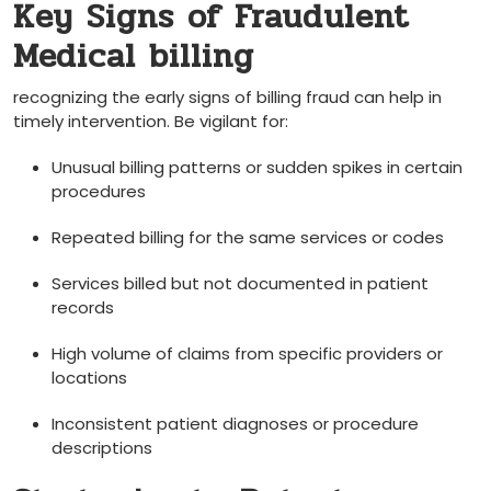
Key Signs of ​Fraudulent
Medical billing
recognizing the early signs ⁤of billing fraud can help in
timely intervention.⁣ Be vigilant for:
Unusual billing patterns​ or sudden spikes⁤ in certain
procedures
Repeated billing for the same services or codes
Services billed but not documented in patient
records
High volume of ‍claims from specific providers or
‍locations
Inconsistent patient diagnoses or procedure
descriptions