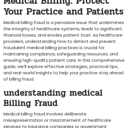
Medical Billing: Protect
Your Practice and Patients
Medical billing fraud is a ⁢pervasive issue that undermines
the‍ integrity of healthcare systems, ‌leads to ‌significant
financial losses, and erodes patient trust. As healthcare
providers, understanding how ‌to⁣ detect and prevent
fraudulent medical billing practices is crucial for
maintaining compliance, safeguarding resources, and
ensuring high-quality ​patient care. In this comprehensive
guide, we’ll explore effective strategies, ⁤practical tips,
and​ real-world insights to help your ⁢practice stay ahead
of billing fraud.
understanding medical
Billing Fraud
Medical billing fraud involves deliberate
misrepresentation or misstatement of healthcare
services to insurance companies or government