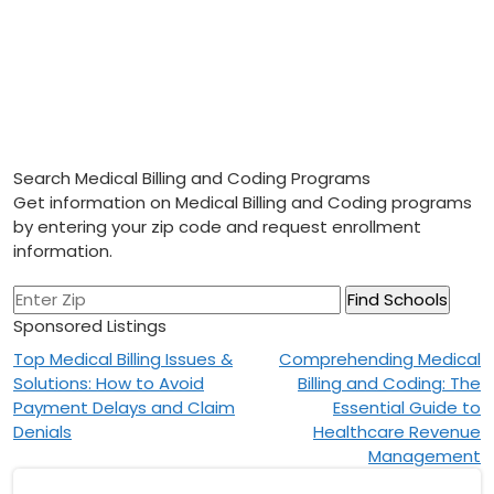
Search Medical Billing and Coding Programs
Get information on Medical Billing and Coding programs
by entering your zip code and request enrollment
information.
Sponsored Listings
Post
Top Medical Billing Issues &
Comprehending Medical
Solutions: How to Avoid
Billing and Coding: The
navigation
Payment Delays and Claim
Essential Guide to
Denials
Healthcare Revenue
Management