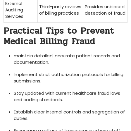
External
Third-party reviews
Provides unbiased
Auditing
of billing practices
⁢detection of fraud
Services
Practical Tips to Prevent ​
Medical Billing ‌Fraud
maintain ​detailed, accurate patient records and
documentation.
Implement strict authorization protocols for billing
submissions.
Stay updated‍ with current healthcare fraud laws
and coding standards.
Establish clear internal controls and segregation of
duties.
Encourage​ a⁤ culture of transparency where staff