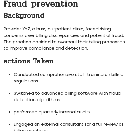
Fraud ⁣prevention
Background
Provider XYZ, a busy outpatient clinic, faced rising
concerns over billing discrepancies and potential fraud.
The practice decided to overhaul their billing processes
to improve compliance and detection.
actions Taken
Conducted‍ comprehensive staff ⁣training on billing
regulations
Switched to advanced billing software with fraud
detection algorithms
performed quarterly internal audits
Engaged an external consultant for a full review of
billing practices