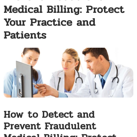
Medical Billing: Protect
Your Practice and
Patients
How⁤ to Detect and
Prevent Fraudulent