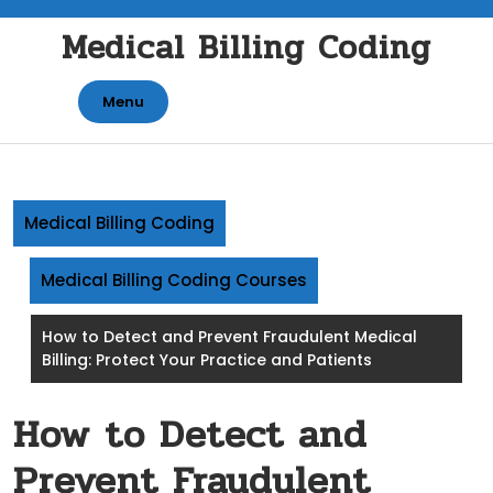
Skip
Medical Billing Coding
to
content
Menu
Medical Billing Coding
Medical Billing Coding Courses
How to Detect and Prevent Fraudulent Medical
Billing: Protect Your Practice and Patients
How to Detect and
Prevent Fraudulent