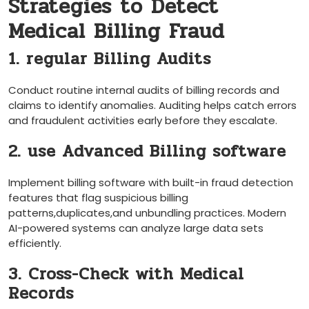
Strategies to Detect
Medical Billing Fraud
1. regular Billing Audits
Conduct routine ‌internal audits of‌ billing records and
claims to ⁣identify anomalies. Auditing helps catch⁣ errors
and fraudulent activities early before they escalate.
2. use Advanced Billing software
Implement billing software with built-in ‌fraud detection
features that flag suspicious billing
patterns,duplicates,and unbundling practices. Modern
AI-powered systems can analyze large ​data⁢ sets
efficiently.
3. Cross-Check with Medical
Records