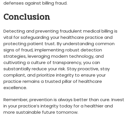
defenses against billing fraud.
Conclusion
Detecting and preventing fraudulent medical billing is
vital for safeguarding your healthcare practice and
protecting patient​ trust. By understanding common
signs of fraud, implementing robust detection
strategies, leveraging modern technology, and​
cultivating a culture ⁣of transparency, you can
substantially reduce your ⁣risk. Stay proactive, stay
compliant, and prioritize integrity to ensure your
practice remains a⁤ trusted pillar of healthcare​
excellence.
Remember, prevention ⁤is always better than cure. Invest
in your ​practice’s integrity today for a healthier and
more sustainable future tomorrow.