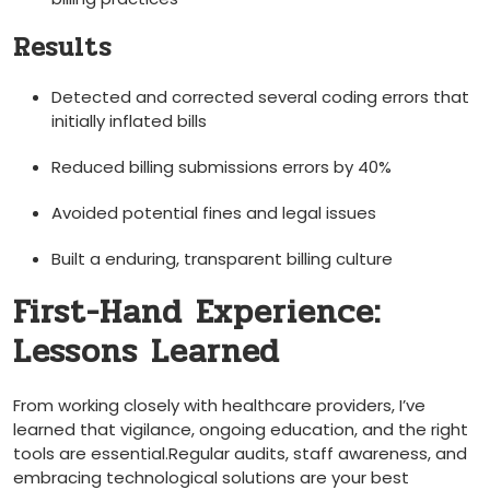
Results
Detected⁤ and corrected ‍several coding errors that
‍initially inflated bills
Reduced billing submissions errors by 40%
Avoided​ potential fines and legal⁢ issues
Built a enduring, transparent billing culture
First-Hand Experience:
Lessons Learned
From working closely with healthcare providers, I’ve
learned that vigilance,‍ ongoing education, and ​the right
tools are essential.Regular⁣ audits, staff awareness, and
embracing technological solutions are⁤ your best