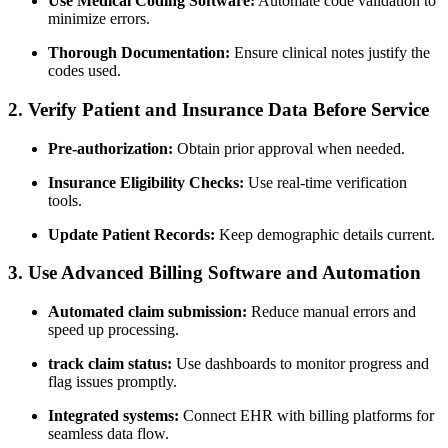
Use Medical Coding Software:
Automate code validation to
minimize errors.
Thorough Documentation:
Ensure clinical notes justify the
codes⁣ used.
2. Verify Patient and‍ Insurance Data Before Service
Pre-authorization:
Obtain prior approval ⁤when needed.
Insurance Eligibility Checks:
⁣Use real-time verification
tools.
Update Patient Records:
Keep demographic details current.
3. Use Advanced Billing Software and Automation
Automated claim‍ submission:
Reduce manual errors ​and
speed up processing.
track‍ claim status:
Use ⁢dashboards to monitor progress and
flag ⁢issues promptly.
Integrated ‍systems:
Connect EHR with billing⁣ platforms for
seamless ⁣data‍ flow.