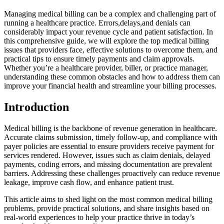
Managing medical billing can be a complex⁣ and ⁢challenging part of
running a healthcare practice. Errors,delays,and denials can
considerably impact⁤ your revenue cycle and patient satisfaction.⁣ In
‌this comprehensive guide, we ‍will explore the top medical billing
issues that providers face, effective solutions ⁤to overcome them, and
practical tips​ to⁣ ensure⁢ timely payments and ⁤claim approvals.
Whether you’re a healthcare provider, biller, or practice manager,
understanding these common obstacles and‌ how to ⁣address them⁢ can
improve ⁢your financial health and⁤ streamline your billing processes.
Introduction
Medical billing is​ the⁣ backbone of revenue generation in ⁣healthcare.
Accurate claims ‍submission,​ timely follow-up, and ⁤compliance with
payer policies are essential to ensure providers ​receive payment for
services ‍rendered. However, issues such as claim denials,​ delayed
payments,‌ coding errors, and missing documentation are prevalent
⁣barriers. ​Addressing these challenges‌ proactively can reduce revenue
leakage, ​improve ​cash ​flow, and enhance patient trust.
This⁣ article aims to shed light on the most common medical billing‍
problems, provide practical ⁤solutions, and share insights⁣ based ⁣on
real-world experiences to help your practice thrive⁣ in⁤ today’s