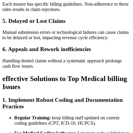
Each insurer has specific‍ billing guidelines. ‍Non-adherence to these⁢
rules results in claim ⁣rejections.
5. Delayed or Lost Claims
Manual submission errors or technological‍ failures can cause claims
to be delayed or lost, impacting revenue cycle ‌efficiency.
6. Appeals and Rework‌ inefficiencies
Handling⁢ denied claims without​ a ‌systematic‍ approach prolongs
cash ⁤flow ‍issues.
effective Solutions to Top Medical‍ billing
Issues
1. Implement Robust Coding and Documentation
Practices
Regular Training:
keep billing staff updated on current
coding guidelines (CPT, ICD-10, HCPCS).