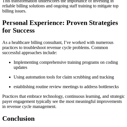
This‍ transformation underscores the importance of investing in
reliable billing solutions and ongoing ​staff training to mitigate top
billing issues.
Personal Experience: Proven Strategies
for Success
As a​ healthcare billing consultant, I’ve worked with numerous
practices to troubleshoot revenue cycle⁢ problems. Common⁢
successful approaches include:
Implementing comprehensive training programs on coding
updates
Using automation tools for claim scrubbing ‍and tracking
establishing ‌routine review meetings to address bottlenecks
Practices that embrace ⁢technology, continuous learning, and strategic
payer⁣ engagement typically see the most meaningful improvements
in ⁣revenue ‍cycle management.
Conclusion