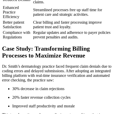
‍claims.
Enhanced
Streamlined processes free‌ up staff time for
Practice
patient care and strategic activities.
Efficiency
Better patient
Clear⁤ billing ⁢and faster⁣ processing improve
Satisfaction
patient trust⁢ and loyalty.
Compliance with
Regular‍ updates⁤ and ⁤adherence to payer policies⁤
Regulations
prevent penalties and audits.
Case ‍Study: ‍Transforming Billing
Processes to ⁣Maximize Revenue
Dr. Smith’s dermatology practice faced ​frequent claim‍ denials due to‍
coding​ errors and ​delayed submissions. After adopting ⁤an integrated
billing ⁤platform with real-time insurance ‌verification and automated ​
error checking, the practice saw:
30% decrease in claim rejections
20% faster revenue collection cycles
Improved staff productivity and morale