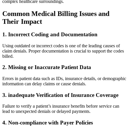
⁢complex ⁣healthcare ⁤surroundings.
Common Medical Billing Issues and‍
Their ⁢Impact
1. Incorrect Coding and​ Documentation
Using⁣ outdated or incorrect codes is one⁣ of the leading causes ⁣of
claim denials. Proper‍ documentation is crucial to support ⁣the codes
billed.
2. Missing or Inaccurate Patient Data
Errors⁤ in patient data such as IDs, insurance⁤ details, or⁣ demographic
information can ⁤delay claims or cause denials.
3. inadequate​ Verification of Insurance Coverage
Failure to verify a patient’s insurance benefits ‍before service can
lead ⁣to unexpected denials or delayed payments.
4. ‌Non-compliance ‌with Payer Policies