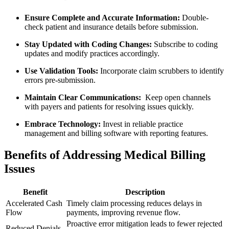
Ensure Complete and Accurate​ Information:
Double-
check patient​ and insurance details before submission.
Stay Updated with⁢ Coding Changes:
Subscribe to coding
updates⁤ and modify practices accordingly.
Use Validation Tools:
Incorporate ⁢claim scrubbers to identify
errors ⁢pre-submission.
Maintain Clear Communications:
‍ Keep open‍ channels
with payers and patients for resolving issues quickly.
Embrace Technology:
Invest in reliable practice
management and billing software with reporting features.
Benefits of Addressing Medical Billing‌
Issues
Benefit
Description
Accelerated Cash
Timely claim processing ​reduces delays in
Flow
payments,⁣ improving revenue⁤ flow.
Proactive error mitigation leads to fewer rejected
Reduced Denials