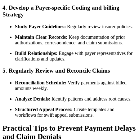
4. Develop a Payer-specific Coding⁣ and billing
Strategy
Study Payer Guidelines:
Regularly⁣ review insurer policies.
Maintain Clear Records:
Keep documentation ‍of ⁣prior
authorizations, correspondence, and claim submissions.
Build Relationships:
Engage with payer representatives for
clarifications and updates.
5. Regularly Review and​ Reconcile Claims
Reconciliation Schedule:
‍Verify payments against billed
amounts weekly.
Analyze Denials:
Identify patterns and address‌ root causes.
Structured ‍Appeal Process:
Create templates and
workflows for swift appeal⁣ submissions.
Practical Tips to Prevent Payment ‍Delays⁣
and Claim Denials