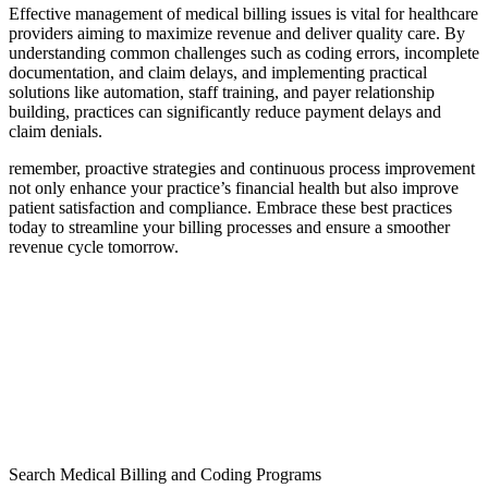
Effective management ⁤of‌ medical billing issues is vital ‍for healthcare
providers ‍aiming ​to maximize revenue and deliver quality care. By‍
understanding ​common challenges such as ‌coding errors, incomplete
documentation, and claim delays, and implementing practical
solutions like automation,⁤ staff ⁣training, and payer relationship
building, practices can significantly reduce payment⁢ delays and
claim⁢ denials.
remember, proactive ⁢strategies and continuous process improvement
not only enhance your practice’s⁣ financial health but also improve
patient​ satisfaction and compliance. Embrace these best⁣ practices
today​ to‌ streamline ​your billing processes ⁣and ensure ​a ​smoother
revenue cycle tomorrow.
Search Medical Billing and Coding Programs