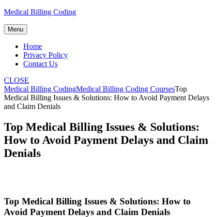
Skip
Medical Billing Coding
to
content
Menu
Home
Privacy Policy
Contact Us
CLOSE
Medical Billing Coding
Medical Billing Coding Courses
Top
Medical Billing Issues & Solutions: How to Avoid Payment Delays
and Claim Denials
Top Medical Billing Issues & Solutions:
How to Avoid Payment Delays and Claim
Denials
Top Medical⁣ Billing ⁢Issues & Solutions: How‍ to
Avoid Payment⁤ Delays and Claim Denials