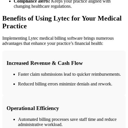
Compliance alerts:
Keeps your ⁢practice ‌aligned with
changing‌ healthcare regulations.
Benefits of Using Lytec for ​Your Medical
Practice
Implementing Lytec⁢ medical billing software⁢ brings numerous
advantages that enhance your ⁤practice’s financial health:
Increased Revenue & Cash Flow
Faster claim submissions lead to ‌quicker reimbursements.
Reduced billing errors‍ minimize denials and rework.
Operational Efficiency
Automated billing processes save staff⁤ time and reduce
administrative workload.