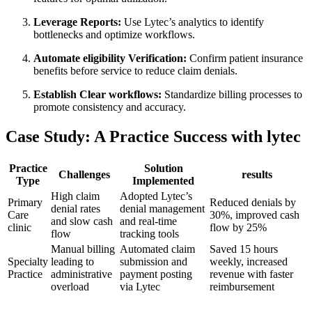
Leverage Reports:
Use Lytec’s ‍analytics to identify
bottlenecks and optimize workflows.
Automate eligibility Verification:
​Confirm patient insurance
benefits before service to reduce claim ⁣denials.
Establish Clear workflows:
Standardize billing processes to​
promote‌ consistency ‌and accuracy.
Case Study:⁢ A Practice Success ⁤with lytec
Practice
Solution
Challenges
results
Type
Implemented
High claim
Adopted Lytec’s
Primary
Reduced denials by‌
denial rates
denial management
Care
30%,⁢ improved cash
and slow cash
and real-time ​
clinic
flow​ by 25%
flow
tracking tools
Manual billing
Automated claim
Saved 15 hours​
Specialty
leading to
submission and
weekly, increased
Practice
administrative
payment posting
revenue with faster
overload
via Lytec
reimbursement