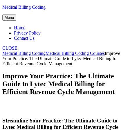
Skip
Medical Billing Coding
to
content
Menu
Home
Privacy Policy
Contact Us
CLOSE
Medical Billing Coding
Medical Billing Coding Courses
Improve
Your Practice: The Ultimate Guide to Lytec Medical Billing for
Efficient Revenue Cycle Management
Improve Your Practice: The Ultimate
Guide to Lytec Medical Billing for
Efficient Revenue Cycle Management
Streamline Your Practice: The Ultimate Guide to
Lytec ‌Medical ⁤Billing for Efficient Revenue ​Cycle