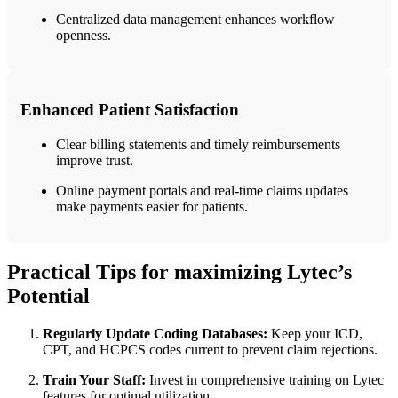
Centralized data‍ management enhances workflow
⁢openness.
Enhanced Patient Satisfaction
Clear billing ⁢statements and timely reimbursements⁢
improve trust.
Online payment portals and real-time⁢ claims updates ​
make payments easier for patients.
Practical Tips for maximizing Lytec’s
Potential
Regularly Update Coding Databases:
Keep your ICD,
CPT, and HCPCS codes current to prevent claim rejections.
Train Your⁤ Staff:
Invest ⁤in comprehensive training on Lytec
features for optimal utilization.