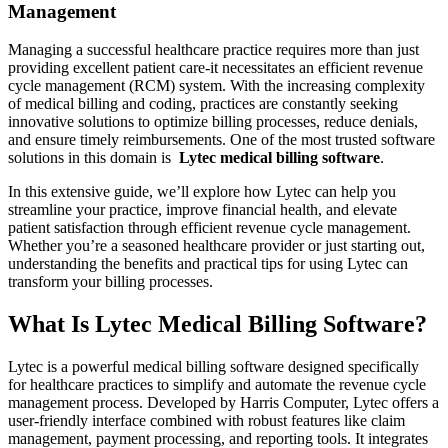
⁤Management
Managing‍ a successful healthcare practice requires more than just
providing excellent patient care-it necessitates an‍ efficient revenue
cycle management (RCM) system. With the increasing complexity
of medical ‌billing⁣ and coding, practices are ⁤constantly seeking
innovative solutions to optimize billing processes, reduce denials,
and ensure timely‌ reimbursements. One of the most trusted software
solutions⁤ in this domain is ⁢
Lytec ⁢medical ‌billing software
.
In this extensive guide, ⁣we’ll explore how Lytec can help‌ you
streamline your practice, improve financial health, and elevate
patient satisfaction through ‍efficient⁣ revenue cycle management.
Whether you’re a seasoned healthcare provider or​ just starting out,
understanding the​ benefits and practical tips for using‌ Lytec can
transform your billing processes.
What ‌Is Lytec Medical Billing Software?
Lytec is a powerful medical billing software designed​ specifically
for healthcare practices to simplify and automate the revenue ⁣cycle
management process. Developed by Harris Computer, Lytec offers a
⁤user-friendly interface combined with⁣ robust features ​like claim
management, payment processing, and reporting tools. It integrates