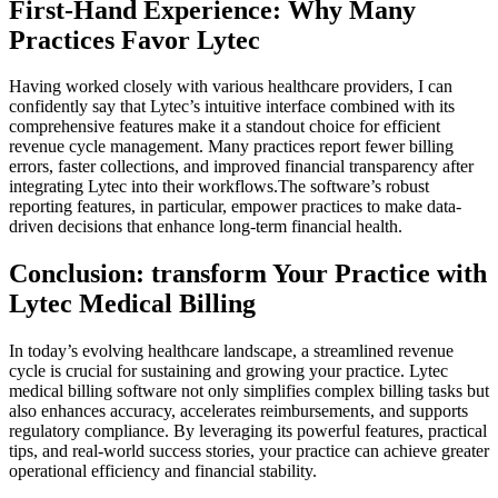
First-Hand Experience: Why Many
Practices⁤ Favor Lytec
Having worked closely with various healthcare providers, I can
‌confidently say that Lytec’s⁣ intuitive interface combined with⁢ its
comprehensive‍ features⁣ make it a standout ‍choice for efficient
revenue cycle management. Many practices report fewer billing
errors, ⁢faster ‍collections, and improved ⁢financial transparency after ​
integrating Lytec into⁤ their workflows.The software’s robust
reporting features, in particular, empower‍ practices to make data-
driven decisions that‍ enhance long-term⁤ financial health.
Conclusion: ⁣transform Your Practice with
Lytec Medical Billing
In today’s evolving healthcare landscape, a streamlined ‌revenue
cycle is crucial for sustaining and growing your practice. Lytec
medical billing software not only simplifies ​complex billing tasks but
also enhances accuracy,‌ accelerates ⁤reimbursements, and​ supports
regulatory compliance. By leveraging its powerful features, ⁤practical
tips, and real-world success stories, your practice can achieve greater
operational efficiency‍ and financial stability.