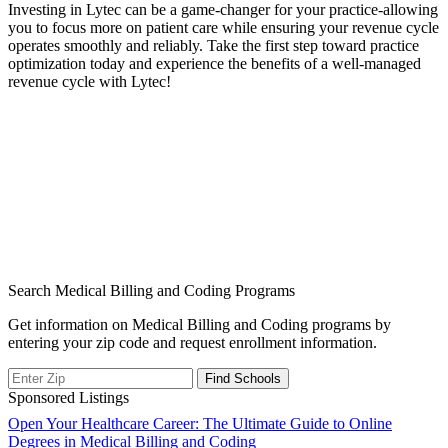
Investing in⁤ Lytec can be a game-changer for your practice-allowing
you to focus more on patient care while ensuring your revenue cycle
operates smoothly and reliably. Take ⁣the first step toward practice
optimization ‍today and experience the benefits of a well-managed
revenue cycle with Lytec!
Search Medical Billing and Coding Programs
Get information on Medical Billing and Coding programs by
entering your zip code and request enrollment information.
Sponsored Listings
Post
Open Your Healthcare Career: The Ultimate Guide to Online
Degrees in Medical Billing and Coding