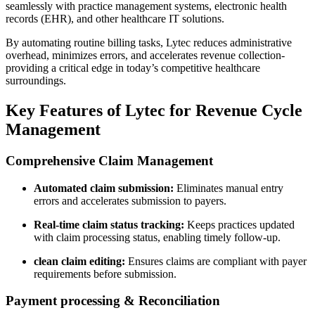
seamlessly with practice management systems, electronic health
records (EHR), and other healthcare IT solutions.
By automating ​routine billing tasks, Lytec ​reduces administrative
overhead, minimizes errors, and accelerates revenue collection-
providing⁣ a critical edge ⁢in today’s competitive healthcare
surroundings.
Key Features of​ Lytec for Revenue Cycle
Management
Comprehensive Claim ​Management
Automated claim submission:
Eliminates manual entry
errors and‌ accelerates submission to payers.
Real-time claim ‌status ​tracking:
Keeps practices updated⁢
with claim processing status, enabling timely follow-up.
clean claim editing:
Ensures claims are compliant with ⁣payer
requirements before submission.
Payment processing & Reconciliation