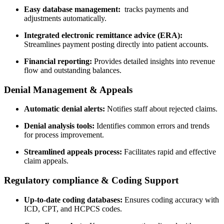
Easy database management:
‌ tracks payments and
adjustments ‍automatically.
Integrated electronic remittance advice (ERA):
Streamlines‌ payment posting directly into patient accounts.
Financial‍ reporting:
Provides detailed insights into⁢ revenue
flow and ⁣outstanding balances.
Denial Management & Appeals
Automatic denial alerts:
Notifies staff about rejected claims.
Denial analysis tools:
Identifies common errors and⁣ trends
for process improvement.
Streamlined appeals process:
Facilitates rapid⁢ and effective
claim appeals.
Regulatory ⁤compliance & Coding⁣ Support
Up-to-date‌ coding databases:
Ensures coding accuracy with
‌ICD, CPT, ​and HCPCS codes.