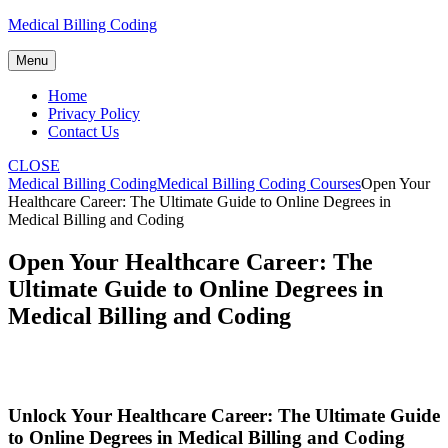
Skip
Medical Billing Coding
to
content
Menu
Home
Privacy Policy
Contact Us
CLOSE
Medical Billing Coding
Medical Billing Coding Courses
Open Your
Healthcare Career: The Ultimate Guide to Online Degrees in
Medical Billing and Coding
Open Your Healthcare Career: The
Ultimate Guide to Online Degrees in
Medical Billing and Coding
Unlock Your Healthcare ‍Career: The Ultimate Guide
to Online ‍Degrees in Medical Billing⁤ and ‌Coding