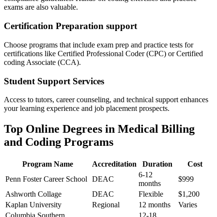
exams are also valuable.
Certification Preparation ‍support
Choose ⁤programs that include exam prep and practice tests for
certifications like Certified Professional‍ Coder‍ (CPC) or Certified
coding ‍Associate (CCA).
Student⁣ Support Services
Access to tutors, ⁢career counseling, and technical support enhances
your learning experience and job placement prospects.
Top⁤ Online Degrees ‌in Medical Billing
and Coding Programs
Program Name
Accreditation
Duration
Cost
6-12
Penn Foster Career School
DEAC
$999
months
Ashworth Collage
DEAC
Flexible
$1,200
Kaplan University
Regional
12 months
Varies
Columbia Southern⁣
12-18