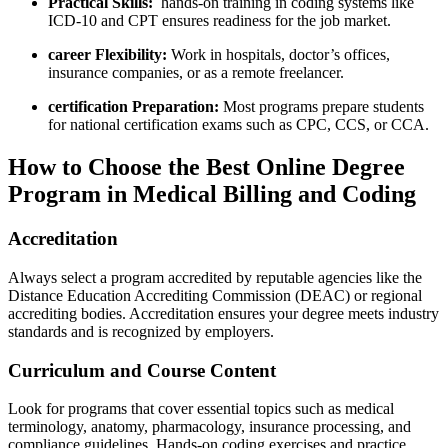
Practical Skills:
⁢ hands-on⁣ training ‌in coding systems like
ICD-10 and CPT ensures ‌readiness for the job market.
career Flexibility:
Work in hospitals, doctor’s offices,
insurance companies, or as a remote freelancer.
certification⁤ Preparation:
Most programs prepare students‌
for national ​certification exams such as CPC, CCS, or CCA.
How to Choose the Best Online Degree
Program in Medical Billing and Coding
Accreditation
Always select‌ a program ‌accredited by reputable agencies like the
Distance Education Accrediting Commission (DEAC) or regional
accrediting bodies. ⁤Accreditation ensures your degree meets industry
standards and is recognized by employers.
Curriculum and Course Content
Look for programs ⁣that cover⁢ essential topics such as medical
terminology, anatomy, pharmacology, insurance processing, and
compliance guidelines. Hands-on⁢ coding exercises ⁢and practice