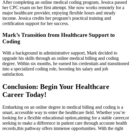
After completing an online medical coding program, Jessica passed​
her CPC ⁢exam on⁤ her first attempt. She now works remotely for a
major‍ healthcare provider, enjoying flexible hours and steady
⁢income. Jessica⁢ credits her program’s practical training and
⁣certification support for her‌ success.
Mark’s Transition from ⁣Healthcare Support to
Coding
With a background ‍in administrative support, Mark decided to
upgrade ‍his skills through an online medical billing and coding
degree.​ Within six months, he earned‍ his credentials and transitioned
into a⁢ specialized coding role, boosting his salary and ⁢job
satisfaction.
Conclusion: ‌Begin Your Healthcare
Career⁢ Today!
Embarking on ​an online degree in medical billing and coding‌ is a
smart, accessible way to‌ enter the healthcare field. Whether you’re
looking for a flexible educational option,aiming for‌ a stable career,or
seeking⁤ to make a difference in patient care‍ through accurate health
records,this pathway‌ offers immense opportunities. With​ the right