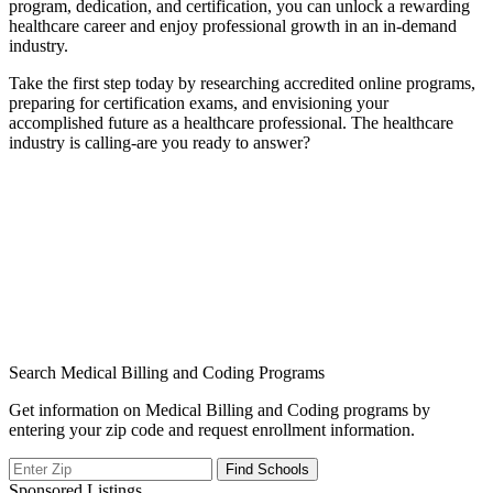
program, dedication, ⁢and certification, you can unlock a rewarding
healthcare career ​and enjoy professional‍ growth in⁣ an in-demand
industry.
Take the first step today by researching accredited online programs,
preparing for certification exams, and ⁢envisioning your
accomplished future as a healthcare professional. ‌The healthcare
industry is calling-are ‌you ready ⁣to ​answer?
Search Medical Billing and Coding Programs
Get information on Medical Billing and Coding programs by
entering your zip code and request enrollment information.
Sponsored Listings