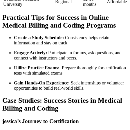
Regional
Affordable
University
months
Practical⁣ Tips for Success in ⁢Online
Medical Billing and Coding Programs
Create a Study Schedule:
Consistency helps retain
information and ⁣stay on track.
Engage⁣ Actively:
Participate⁢ in forums, ask questions, and
connect with instructors and ⁢peers.
Utilize Practice Exams:
⁣ Prepare thoroughly for certification
tests⁣ with simulated‍ exams.
Gain Hands-On Experience:
Seek internships‌ or volunteer
⁣opportunities to build real-world skills.
Case Studies: Success Stories in Medical
Billing and Coding
jessica’s Journey to Certification