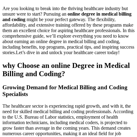
Are you looking to break ‌into the‌ thriving healthcare industry but
unsure were to start?⁢ Pursuing ⁣an
online degree in medical billing
and coding
might be your perfect gateway. The flexibility,
affordability, and​ extensive training ⁢offered by these programs make
them an excellent choice for⁢ aspiring healthcare⁤ professionals. In this
comprehensive guide, ‌we’ll explore ⁢everything ⁤you need to know
about ⁢earning an⁣ online degree in medical billing and coding,
including benefits, top programs, practical tips, and inspiring success
stories.Let’s dive in and unlock your​ healthcare career today!
why Choose an online Degree in Medical
Billing and Coding?
Growing Demand for Medical Billing and Coding‍
Specialists
The ‍healthcare sector is experiencing rapid growth, and with it, the
need for⁢ skilled medical billing and coding professionals. According
to the U.S. Bureau⁣ of Labor statistics, employment⁢ of health
information technicians, including medical coders, is projected to
grow faster than average in‍ the coming years. This demand ‍creates⁣
numerous career opportunities, making it an ideal field for job