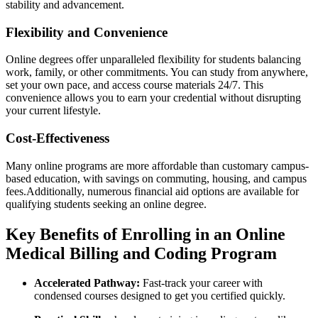
stability and advancement.
Flexibility and ‌Convenience
Online ‌degrees offer unparalleled flexibility for students balancing
work, family, ⁢or other commitments. You can study from ‍anywhere,
set your own pace,​ and ⁢access course​ materials 24/7. This
convenience​ allows you to earn your credential without disrupting
your current lifestyle.
Cost-Effectiveness
Many online programs are more affordable than customary campus-
based education, with⁣ savings on commuting, housing,⁤ and campus
‍fees.Additionally, numerous financial​ aid options are available for
qualifying students seeking an online‌ degree.
Key‍ Benefits⁤ of Enrolling in an Online
⁣Medical Billing‍ and Coding Program
Accelerated Pathway:
Fast-track your career with
condensed courses designed to get ⁤you certified quickly.