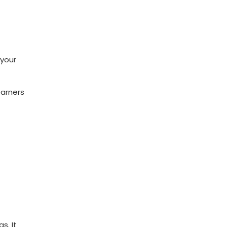
 your
earners
s. It