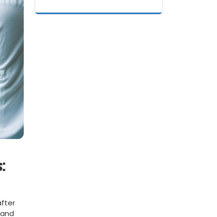
:
after
mand​