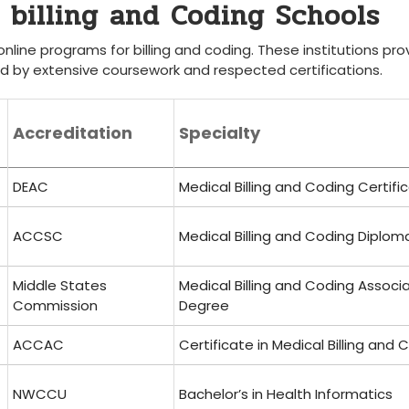
e billing and Coding Schools
nline programs for billing and coding. These ​institutions pro
d ⁣by extensive coursework and respected certifications.
Accreditation
Specialty
DEAC
Medical Billing and Coding ​Certifi
ACCSC
Medical Billing and Coding Diplom
Middle ‌States
Medical Billing and Coding ‌Associ
Commission
Degree
ACCAC
Certificate in Medical ⁤Billing and 
NWCCU
Bachelor’s in Health⁤ Informatics