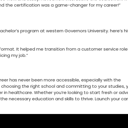
 and the certification was a game-changer for my career!”
Bachelor’s program at western‌ Governors University. here’s hi
e format. It helped me transition from a ⁤customer service role
ficing my job.”
reer has never ​been more accessible, especially with the
By choosing the right school and committing to your studies, 
r in healthcare. Whether you’re looking to start fresh or ad
r the necessary education and skills to thrive. Launch your ca