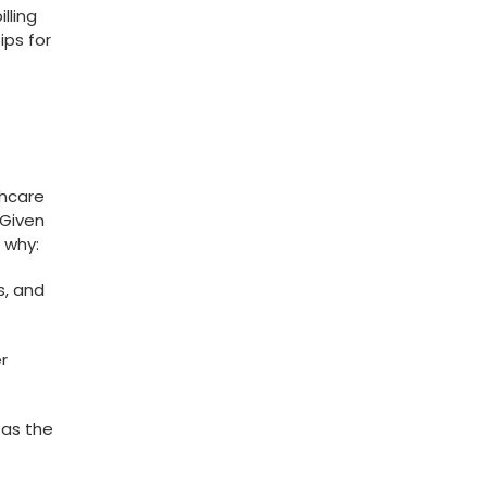
lling
ips for
thcare
 Given
 ⁤why:
s, and
r
as the⁤