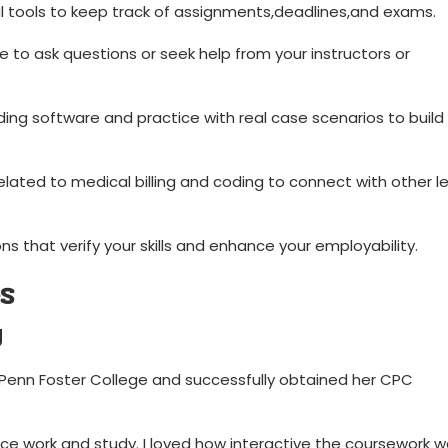
al tools to keep track of assignments,deadlines,and exams.
 to ask questions or seek help from⁤ your instructors ​or
oding software and practice with real case scenarios to build
related to medical billing and coding to connect with other l
ons‍ that verify your skills and enhance your employability.
s
y
Penn Foster ‌College and successfully obtained her CPC
 work and ⁣study. I⁣ loved how interactive the coursework wa