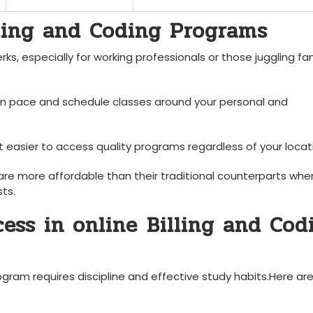
lling and Coding Programs
,⁢ especially for working professionals ​or those juggling fa
n pace and schedule classes around your personal ⁣and
easier⁣ to access quality ⁤programs regardless of your locat
re more affordable‌ than their traditional counterparts when
ts.
ess in‌ online⁣ Billing and Cod
rogram requires discipline ⁣and effective study habits.Here a