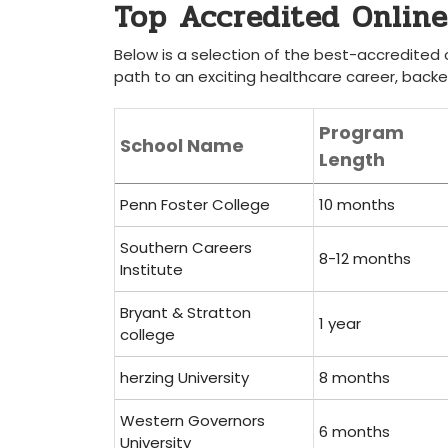
Top ‍Accredited Onlin
Below is a selection⁢ of the best-accredited o
path to an exciting healthcare career, backe
Program
School Name
Length
Penn Foster College
10 ‍months
Southern Careers
8-12 months
Institute
Bryant & Stratton⁤
1 year
college
herzing University
8 months
Western Governors
6 months
University