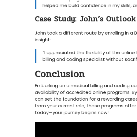
helped​ me build confidence in my skills,
Case Study: John’s Outlook
John took a different route by enrolling in a 
insight:
“I appreciated the flexibility of the onlin
billing and coding ‍specialist without ‌sacri
Conclusion
Embarking on a medical billing and coding ca
availability of accredited online programs. 
can set the foundation for a rewarding caree
from ⁤your current role, these⁤ programs​ offe
today—your ​journey begins now!