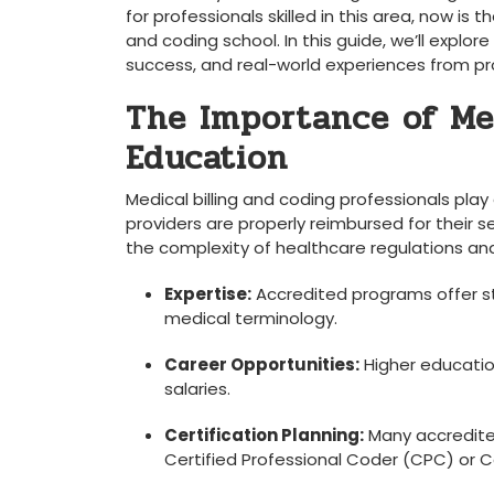
for professionals skilled in this area, now is t
and​ coding school. In this guide, we’ll explore
success, and real-world experiences from profe
The Importance of Med
Education
Medical billing and ‌coding professionals pla
providers are properly reimbursed for their s
the ‍complexity of healthcare regulations and 
Expertise:
​Accredited programs offer str
medical terminology.
Career Opportunities:
Higher education
salaries.
Certification Planning:
Many ⁢accredited
Certified Professional Coder ⁣(CPC) or C