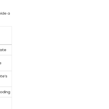
vide a
cate
a
ate’s
Coding