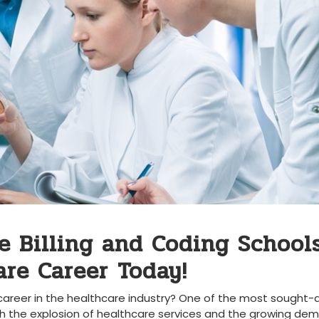
e Billing and Coding Schools
re Career⁤ Today!
 career in the healthcare industry? One of the ‍most sought-
th the explosion of healthcare ‌services ⁣and the ⁤growing de