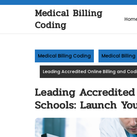
Skip
Medical Billing
to
content
Hom
Coding
Medical Billing Coding
Medical Billin
Leading Accredited Online Billing and Co
Leading Accredited
Schools: Launch You