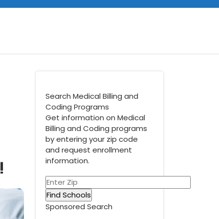
Search Medical Billing and
Coding Programs
Get information on Medical
Billing and Coding programs
by entering your zip code
and request enrollment
!
information.
Sponsored Search