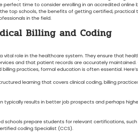
he perfect time to consider enrolling in an​ accredited online bi
 the top schools, the⁤ benefits of getting certified, practical t
ssionals in‍ the field.
ical Billing and Coding
y a vital role in the healthcare system. They ensure that heal
ervices and that patient records are accurately maintained.⁤
billing practices, formal education is often essential. Here’s
uctured learning that covers clinical coding, billing practice
 typically results in better⁢ job prospects and​ perhaps highe
 schools prepare ⁤students for relevant certifications, such 
ertified coding Specialist (CCS).