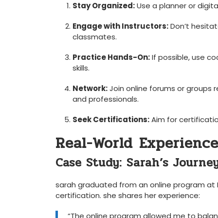
Stay Organized:
Use a planner or digit
Engage with ‍Instructors:
Don’t hesitate
classmates.
Practice ‍Hands-On:
If possible, use c
skills.
Network:
⁢Join online forums or groups 
and professionals.
Seek Certifications:
Aim for certificati
Real-World⁢ Experience
Case Study: Sarah’s Journe
sarah ⁤graduated from an online program at 
certification. she shares her experience:
“The online program allowed me to balance