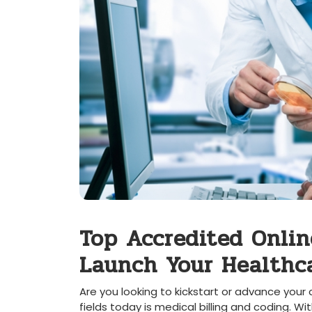
Top Accredited Onlin
Launch‌ Your Healthca
Are you looking to kickstart or advance your
fields today is medical billing and coding. Wi