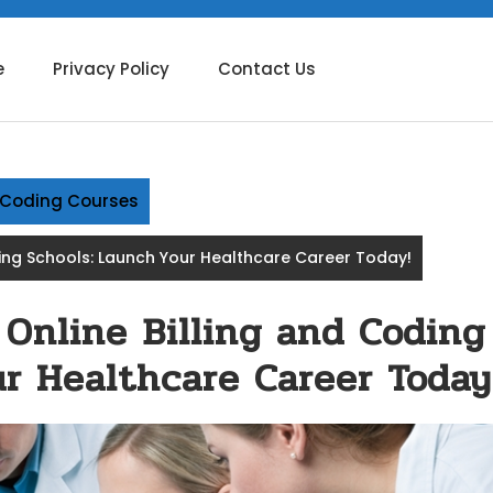
e
Privacy Policy
Contact Us
g Coding Courses
ding Schools: Launch Your Healthcare Career Today!
 Online Billing and Coding
r Healthcare Career Today