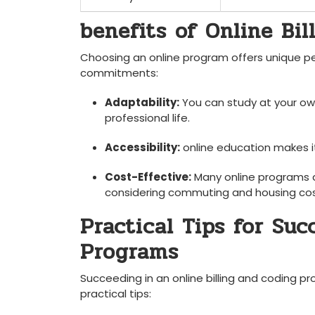
benefits of Online Bi
Choosing an online program offers unique perks
commitments:
Adaptability:
You can study at your ow
professional life.
Accessibility:
online education makes it 
Cost-Effective:
Many online⁤ programs a
considering commuting and housing cos
Practical Tips for Succ
Programs
Succeeding in an online ⁤billing and coding p
practical tips: