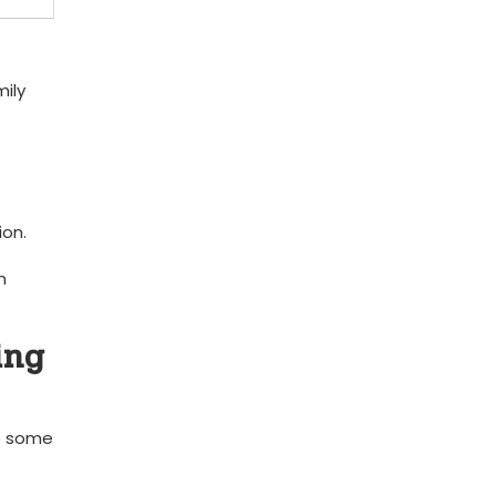
mily
ion.
‌
ing
re some