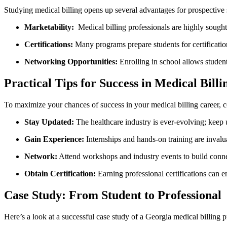
Studying medical ‍billing opens up several advantages for prospective 
Marketability:
⁤ Medical billing professionals are highly sought af
Certifications:
Many programs prepare ‌students for ​certificatio
Networking ‍Opportunities:
Enrolling in school allows‌ student
Practical Tips‍ for Success in Medical Billi
To maximize your chances of success in your medical‍ billing career, co
Stay Updated:
The healthcare industry is ever-evolving; keep 
Gain Experience:
Internships and hands-on⁤ training are invalu
Network:
Attend⁣ workshops and industry events to build conne
Obtain Certification:
Earning professional certifications can en
Case Study:⁤ From Student to Professional
Here’s a look at a successful case study of a Georgia medical billing p