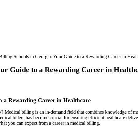
illing Schools in Georgia: Your Guide to a Rewarding Career in Healt
Your Guide to a Rewarding Career in Health
to a Rewarding Career in Healthcare
ry? Medical billing is an in-demand ⁤field that combines knowledge of me
edical billers​ has become crucial for ensuring efficient healthcare deliv
hat you‌ can expect from a⁤ career in medical billing.