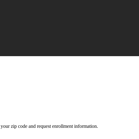
your zip code and request enrollment information.