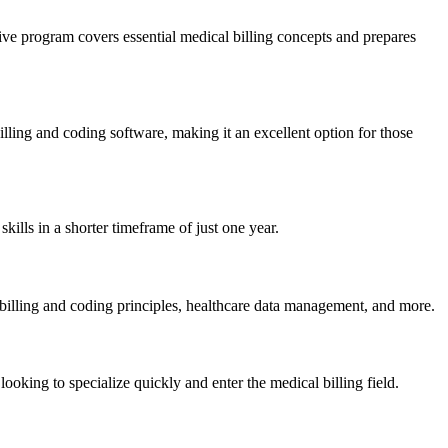
ve program covers essential medical billing concepts and prepares
lling and coding software, making it an excellent option for⁤ those
ls in a⁣ shorter timeframe of just one ‍year.
billing and coding principles, healthcare data management, and more.
ooking to specialize quickly and enter the medical billing field.