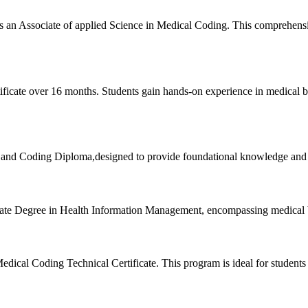
 an Associate of​ applied Science in Medical Coding. This comprehensi
ficate ⁣over 16 months. Students gain hands-on experience in ⁢medical bi
and Coding ‍Diploma,designed to provide foundational knowledge and skil
ciate Degree ​in Health ‍Information Management, encompassing medical 
cal Coding Technical Certificate. This program is ideal for ⁢students ⁣l