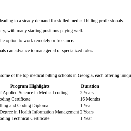
leading to a steady demand for skilled medical billing professionals.
lary,‍ with many starting positions paying well.
the option to work⁣ remotely or freelance.
nals can advance to managerial or specialized roles.
e some of the top medical billing schools in Georgia, each offering uniqu
Program Highlights
Duration
of ⁢Applied⁣ Science in Medical coding
2 Years
ding Certificate
16 Months
illing and Coding Diploma
1 Year
 Degree in Health​ Information Management
2 Years
ding Technical Certificate
1 Year