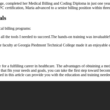
, completed her Medical Billing and Coding Diploma in just one year. ‍m
APC certification, Maria advanced to a senior billing position within thre
als
al billing programs:
ll‍ the tools I needed to succeed.The hands-on training was invaluable
ive faculty at Georgia Piedmont Technical College made ⁣it‍ an enjoyable
for a fulfilling career ⁤in healthcare. The advantages of obtaining a med
hat fits⁢ your needs and goals, you ​can take the first step toward becomi
 in ​this article can provide you with ⁣the education and training needed