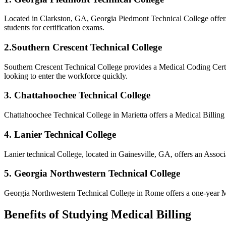
Located in⁣ Clarkston, GA, Georgia Piedmont Technical College offers
students for‍ certification exams.
2.Southern Crescent Technical College
Southern⁢ Crescent Technical College provides ‌a Medical Coding⁣ Certi
looking to enter the workforce quickly.
3. Chattahoochee‌ Technical College
Chattahoochee Technical College in Marietta offers a⁣ Medical Billing 
4. Lanier Technical College
Lanier technical College, located in Gainesville, GA, offers an Asso
5.⁣ Georgia Northwestern Technical College
Georgia Northwestern Technical College ⁢in Rome offers a one-year Medi
Benefits of Studying Medical Billing