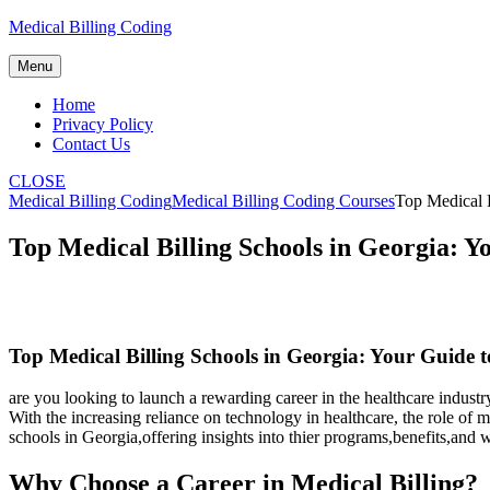
Skip
Medical Billing Coding
to
content
Menu
Home
Privacy Policy
Contact Us
CLOSE
Medical Billing Coding
Medical Billing Coding Courses
Top Medical B
Top Medical Billing Schools in Georgia: 
Top Medical Billing Schools in Georgia: Your Guide 
are you looking to launch⁢ a rewarding career in the ⁣healthcare indust
With the increasing reliance on technology in healthcare, the role of ‍m
schools in Georgia,offering insights into thier programs,benefits,and w
Why Choose a Career in Medical Billing?