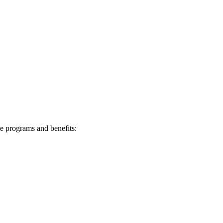
e programs⁤ and benefits: