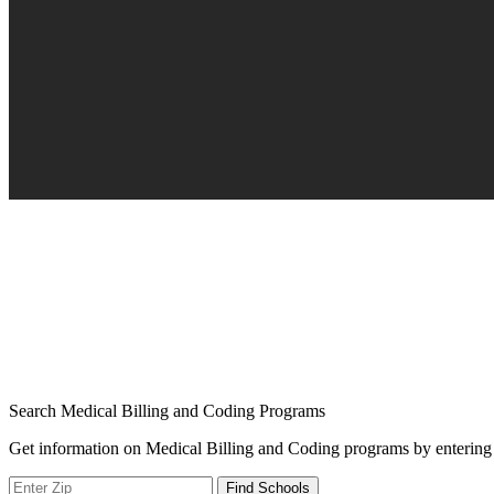
Search Medical Billing and Coding Programs
Get information on Medical Billing and Coding programs by entering 