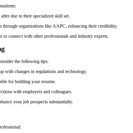
students:
ter due to their ‍specialized⁤ skill⁢ set.
n through⁤ organizations like AAPC, enhancing their credibility.
s to⁤ connect⁢ with other professionals and industry experts.
ng
nsider ⁣the following tips:
up with changes in regulations ⁢and technology.
able for building your resume.
ctions with ​employers and colleagues.
hance your‍ job prospects substantially.
rofessional: