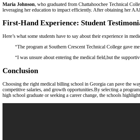
Maria Johnson
, who graduated from Chattahoochee Technical College
⁣leveraging ‍her education to impact​ efficiently. After obtaining her⁣ A
First-Hand Experience: Student Testimoni
Here’s what some students have to say about their experience in medic
“The program at Southern Crescent Technical College gave me a
“I was ⁤unsure about entering the medical field,but the support
Conclusion
Choosing the right medical billing ⁤school in ‌Georgia can pave the way 
competitive ​salaries, and growth opportunities.By selecting a program t
high school graduate or seeking a career change, the schools highlighted