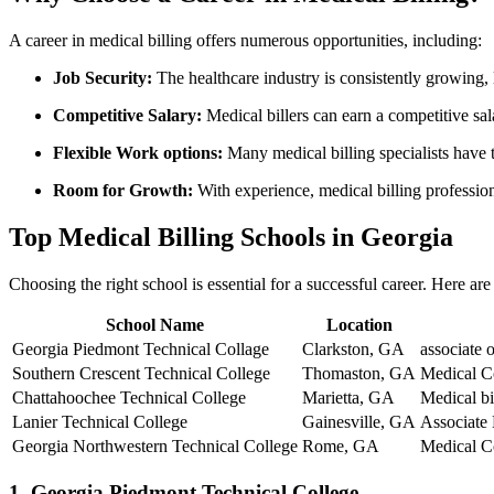
A career in medical billing offers numerous opportunities, including:
Job Security:
The healthcare industry is consistently growing, 
Competitive Salary:
Medical​ billers‌ can earn a competitive sa
Flexible Work options:
Many medical billing specialists​ have 
Room for Growth:
With experience,⁤ medical billing professio
Top Medical Billing Schools in Georgia
Choosing the right school is essential for a successful career. Here ar
School Name
Location
Georgia Piedmont⁢ Technical Collage
Clarkston,⁤ GA
associate‍ 
Southern Crescent Technical⁣ College
Thomaston, ‍GA
Medical Co
Chattahoochee Technical ‌College
Marietta, GA
Medical b
Lanier Technical College
Gainesville, GA
Associate
Georgia Northwestern Technical College
Rome, GA
Medical Co
1. Georgia Piedmont Technical College