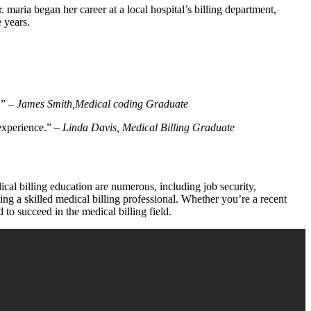
aria began her career at a local hospital’s billing department,
e years.
!” –
James Smith,Medical coding Graduate
 experience.” –
Linda Davis, Medical ⁣Billing Graduate
ical billing education are numerous, ⁤including job security,
ng ⁤a skilled medical billing professional. Whether⁣ you’re ‍a recent
 to succeed in the medical billing field.