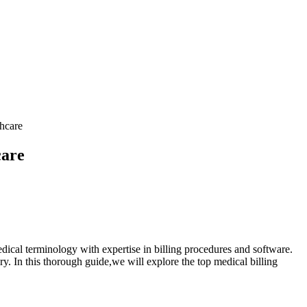
hcare
care
dical terminology with‍ expertise in billing ‌procedures and software.
ery. In this thorough guide,we will explore the top medical billing