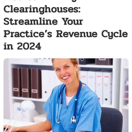
Clearinghouses:
Streamline Your
Practice’s Revenue Cycle
in 2024