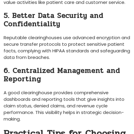
value activities like patient care and customer service.
5.‍ Better Data Security and
Confidentiality
Reputable clearinghouses use advanced encryption and
secure transfer protocols to ​protect sensitive ​patient
facts, complying with HIPAA standards and safeguarding
data from breaches.
6. Centralized ​Management and
Reporting
A good clearinghouse provides comprehensive
dashboards and reporting tools that give insights into
claim status, denied claims, and revenue cycle
performance. This visibility helps in‍ strategic‌ decision-
making.
Practical Tips for Choosing