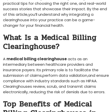
practical tips for choosing the right one, and real-world
success stories that showcase their impact. By the‍ end
of this article,you’ll understand why integrating a
clearinghouse into your practice can be a game-
changer for your financial health.
What Is a Medical Billing
Clearinghouse?
A‌
medical billing clearinghouse
⁤acts as an
intermediary between healthcare providers and
insurance payers. Its primary role is to facilitate ​the
submission of claims,perform data validation,and ensure
compliance ⁣with industry standards such as HIPAA.
Clearinghouses review, scrub, ‌and⁢ transmit claims
⁣electronically, reducing the​ risk of denials due to⁢ errors.
Top Benefits of Medical