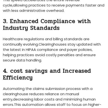
cycle,allowing practices to receive​ payments faster and
with less administrative overhead.
3. Enhanced Compliance with⁢
Industry‌ Standards
Healthcare regulations and billing standards are‌
continually evolving.Clearinghouses stay updated with
the latest in HIPAA compliance and payer policies,
helping practices avoid costly penalties and ensure
secure data handling.
4. ⁣cost savings and Increased
Efficiency
Automating the claims submission process with a
clearinghouse reduces reliance on manual⁤
entry,decreasing labor costs ‍and ‍minimizing human
⁤errors.This automation allows staff to focus on⁤ higher-