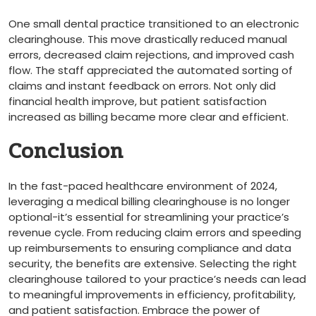
One small dental practice transitioned to an‍ electronic
clearinghouse. This move drastically‍ reduced manual
errors,‍ decreased claim rejections, and⁢ improved cash
flow. The ​staff appreciated the automated sorting of
claims ⁢and instant feedback on ‌errors. Not only did
‍financial health improve, but⁣ patient satisfaction
increased as billing became more clear‌ and efficient.
Conclusion
In the fast-paced⁣ healthcare environment of 2024,
leveraging a medical billing clearinghouse is no longer
optional-it’s essential for streamlining your practice’s
revenue cycle. From ⁣reducing claim⁢ errors and speeding
up reimbursements to ensuring compliance⁤ and data
‌security, ‍the benefits​ are extensive. Selecting the right
clearinghouse tailored to⁣ your practice’s needs can lead
to meaningful improvements in‍ efficiency, profitability,
and patient satisfaction. Embrace the power of