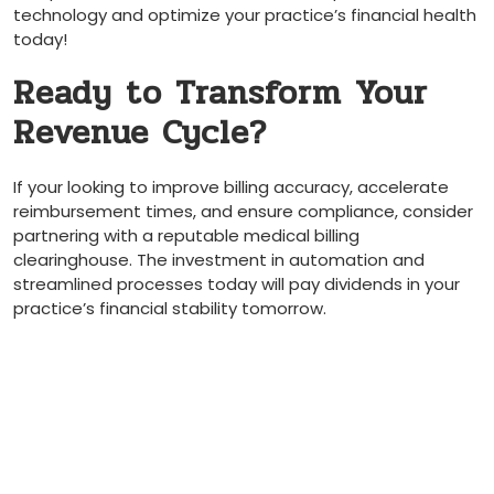
‍technology and optimize‍ your practice’s ‌financial health
today!
Ready to Transform Your
Revenue Cycle?
If your looking to improve billing accuracy, accelerate
reimbursement times, and⁣ ensure ‌compliance, consider ​
partnering with a reputable medical ​billing
⁤clearinghouse. The investment in automation and
streamlined processes today⁤ will pay dividends in your
practice’s financial stability tomorrow.