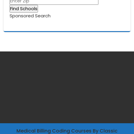
Sponsored Search
Medical Billing Coding Courses
By Classic