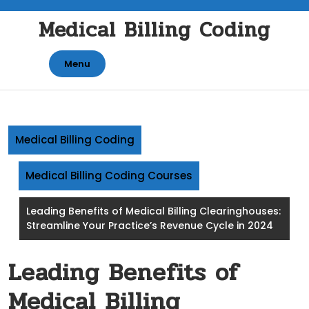
Skip
Medical Billing Coding
to
content
Menu
Medical Billing Coding
Medical Billing Coding Courses
Leading Benefits of Medical Billing Clearinghouses:
Streamline Your Practice’s Revenue Cycle in 2024
Leading Benefits of
Medical Billing