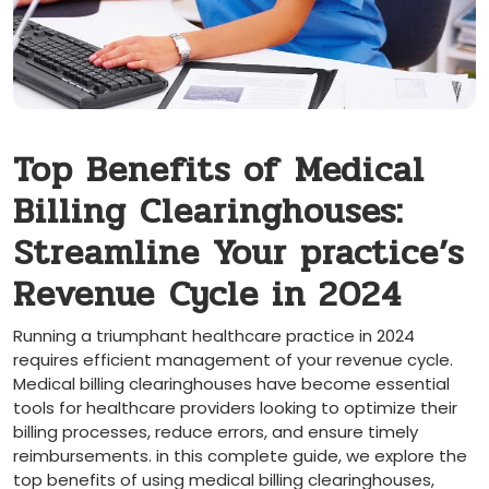
Top‌ Benefits of ⁢Medical
Billing Clearinghouses:
⁢Streamline Your practice’s
Revenue⁢ Cycle in 2024
Running a triumphant healthcare practice in 2024
requires ‌efficient management of your revenue ‍cycle.
Medical billing clearinghouses have ⁢become essential
tools ⁢for healthcare providers ⁣looking to optimize their
billing processes, reduce errors, and ensure timely
reimbursements. in this complete guide, we explore the
top benefits of using ​medical billing clearinghouses,