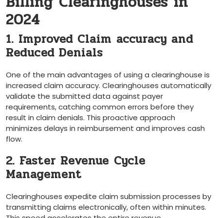
Billing Clearinghouses in⁤
2024
1. Improved Claim⁣ accuracy and
Reduced Denials
One of the main advantages of using a clearinghouse is
increased claim accuracy. Clearinghouses automatically
validate the submitted data against payer⁢
requirements, catching common errors before they
result in claim denials. This proactive approach
minimizes delays in‍ reimbursement and improves cash
flow.
2. Faster Revenue⁢ Cycle
Management
Clearinghouses ⁤expedite claim submission processes​ by
transmitting⁤ claims ​electronically, often within minutes.
This speed accelerates ​the entire revenue