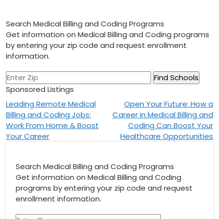
Search Medical Billing and Coding Programs
Get information on Medical Billing and Coding programs
by entering your zip code and request enrollment
information.
Sponsored Listings
Post
Leading Remote Medical
Open Your Future: How a
Billing and Coding Jobs:
Career in Medical Billing and
navigation
Work From Home & Boost
Coding Can Boost Your
Your Career
Healthcare Opportunities
Search Medical Billing and Coding Programs
Get information on Medical Billing and Coding
programs by entering your zip code and request
enrollment information.