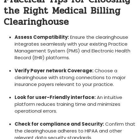
the Right Medical Billing
Clearinghouse
Assess⁣ Compatibility:
Ensure the clearinghouse⁣
integrates seamlessly with your existing Practice
Management System (PMS) and Electronic ⁢Health
Record (EHR) platforms.
Verify Payer network Coverage:
Choose a
clearinghouse⁤ with​ strong⁢ connections to major
insurance payers relevant to​ your practice.
Look for user-Friendly ‍interface:
⁣An intuitive
platform⁢ reduces training time and minimizes
operational errors.
Check for compliance and Security:
⁣Confirm that
the⁢ clearinghouse adheres‌ to HIPAA and other
relevant ⁤data​ security standards.