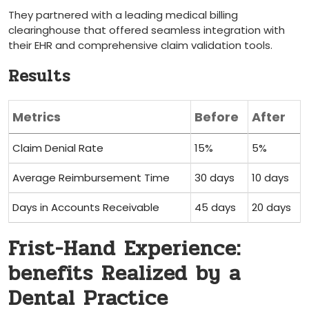
They ⁣partnered with a leading‌ medical ⁣billing
clearinghouse that offered seamless integration with
their EHR ⁤and comprehensive claim validation tools.
Results
Metrics
Before
After
Claim⁢ Denial Rate
15%
5%
Average Reimbursement⁣ Time
30 days
10 days
Days in Accounts Receivable
45 days
20⁣ days
Frist-Hand Experience:
benefits‍ Realized by a‍
Dental Practice