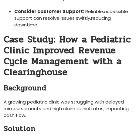
Consider ⁣customer Support:
Reliable,accessible
support can resolve issues swiftly,reducing
downtime.
Case Study:⁢ How a Pediatric
Clinic Improved⁢ Revenue⁢
Cycle Management with a
Clearinghouse
Background
A growing pediatric clinic was struggling with delayed
reimbursements‍ and high claim denial rates, impacting
cash‌ flow.
Solution