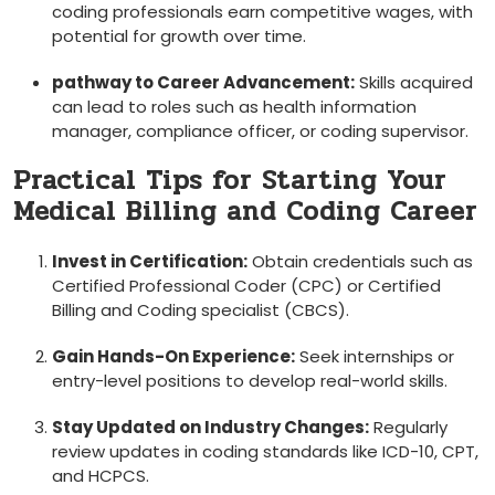
coding professionals earn ‍competitive⁢ wages, with
potential for ​growth over time.
pathway to⁣ Career Advancement:
Skills⁤ acquired
can lead to roles such as health information
⁣manager, compliance officer, or coding supervisor.
Practical Tips for Starting Your
Medical Billing and Coding Career
Invest in Certification:
Obtain credentials such as
Certified Professional Coder ⁢(CPC) or Certified
Billing and Coding specialist (CBCS).
Gain Hands-On Experience:
Seek ⁤internships or
entry-level positions to develop real-world skills.
Stay⁢ Updated on Industry Changes:
Regularly
review‌ updates in coding standards like ICD-10,‍ CPT,‍
and HCPCS.