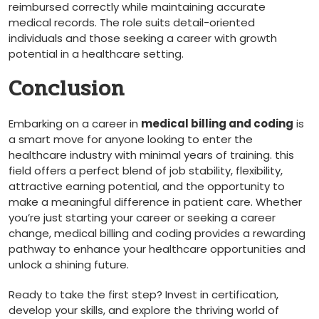
reimbursed correctly while maintaining ⁣accurate
medical records. The role suits ⁢detail-oriented
‌individuals and those ⁢seeking a career with growth
potential ⁤in a healthcare setting.
Conclusion
Embarking on a ⁤career in
medical billing and coding
is
a smart move for anyone ⁣looking ⁢to enter ‍the
healthcare industry with minimal years of training. this
field offers a perfect blend of job stability, flexibility,
attractive earning potential,⁤ and the opportunity to⁢
make a meaningful difference in patient care. Whether‌
you’re just starting your career or seeking a career
change, medical billing and coding provides a rewarding
pathway to enhance your healthcare opportunities⁤ and
unlock a shining future.
Ready to take the first step? Invest in certification,
develop your skills, and ‌explore the thriving world of