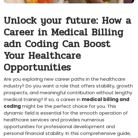
Unlock your future: How a
Career in Medical Billing
adn Coding Can Boost
Your Healthcare
Opportunities
Are you exploring new career paths in the healthcare
industry? Do you want a role that offers stability, growth
prospects, and ‌meaningful contribution without ‍lengthy
medical training? If so, a ⁤career in‌
medical billing and
coding
might be the perfect choice ⁣for you. This
‌dynamic field is⁤ essential ‌for the ‍smooth operation of
healthcare services and‌ provides​ numerous
opportunities for professional development and
‌personal financial stability. In this‌ comprehensive guide,