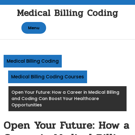
Skip
Medical Billing Coding
to
content
Menu
Medical Billing Coding
Medical Billing Coding Courses
Open Your Future: How a Career in Medical Billing
and Coding Can Boost Your Healthcare
Opportunities
Open Your Future: How a