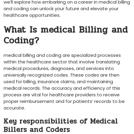
we’ll explore how embarking on ⁢a‌ career in‌ medical ⁢billing
and​ coding can⁢ unlock⁢ your future and elevate⁢ your
healthcare opportunities.
What Is medical Billing and
Coding?
medical billing and ⁢coding are ‌specialized processes‍
within the healthcare sector that involve translating
medical procedures, diagnoses, and services into
universally recognized codes. These ‌codes ‍are then
used⁢ for billing, insurance claims, and maintaining
medical⁣ records. The accuracy and efficiency of‌ this
process are​ vital for healthcare providers to receive
proper reimbursement and for patients’ ⁢records to be
accurate.
Key responsibilities of Medical
Billers and Coders