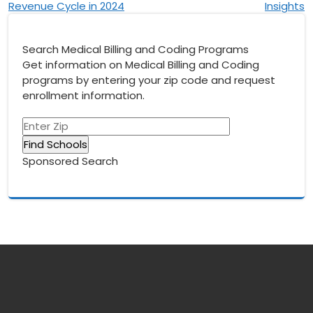
Revenue Cycle in 2024
Insights
Search Medical Billing and Coding Programs
Get information on Medical Billing and Coding
programs by entering your zip code and request
enrollment information.
Sponsored Search