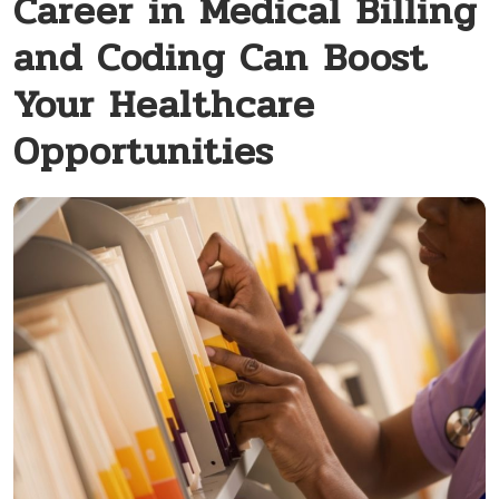
Career in Medical Billing
and Coding Can Boost
Your Healthcare
Opportunities