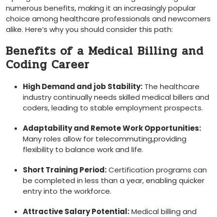
numerous benefits, making it an increasingly ⁤popular
choice among‌ healthcare professionals and newcomers⁣
alike. Here’s ​why you should‌ consider this path:
Benefits of a Medical Billing and
Coding​ Career
High Demand and job​ Stability:
The healthcare
industry continually needs skilled medical billers and
coders, leading to stable employment prospects.
Adaptability and Remote Work Opportunities:
Many roles allow for telecommuting,providing
flexibility to balance work and ‌life.
Short Training Period:
Certification programs can
be completed in less than a⁢ year, enabling quicker
entry into the ‌workforce.
Attractive⁢ Salary Potential:
⁤Medical billing and