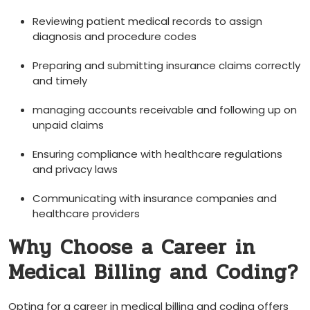
Reviewing patient medical records to ‌assign
diagnosis and procedure codes
Preparing and submitting insurance claims correctly
and timely
managing accounts receivable and⁤ following up on
unpaid claims
Ensuring compliance with‍ healthcare regulations
and privacy laws
Communicating with insurance companies and
healthcare providers
Why Choose a Career in
Medical Billing and Coding?
Opting for a career in medical billing ⁢and coding‍ offers