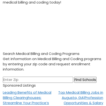
medical billing and ⁢coding today!
Search Medical Billing and Coding Programs
Get information on Medical Billing and Coding programs
by entering your zip code and request enrollment
information.
Sponsored Listings
Post
Leading Benefits of Medical
Top Medical Billing Jobs in
Billing Clearinghouses:
Augusta, GA|Profession
navigation
Streamline Your Practice’s
Opportunities & Salary