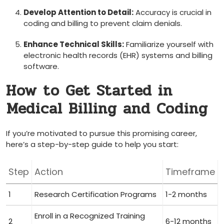
Develop ​Attention to Detail:
Accuracy is crucial in
coding and billing to⁣ prevent claim denials.
Enhance Technical Skills:
Familiarize yourself with‍
electronic health ‍records (EHR)​ systems and billing
software.
How to Get Started in
⁣Medical‍ Billing and Coding
If⁢ you’re motivated to pursue this‌ promising career,
⁢here’s a step-by-step guide​ to help you start:
Step
Action
Timeframe
1
Research Certification ⁤Programs
1-2 months
Enroll in a Recognized Training
2
6-12 months