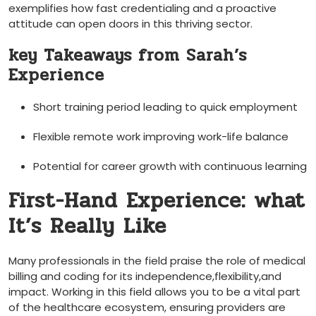
exemplifies how fast credentialing and a proactive
attitude can open doors in this thriving sector.
key Takeaways from Sarah’s
Experience
Short training period leading to quick employment
Flexible remote work improving work-life balance
Potential for career ⁣growth with continuous learning
First-Hand Experience: what
It’s Really Like
Many professionals⁣ in⁣ the field praise the role of medical
billing and ‍coding for its​ independence,flexibility,and
impact. Working in‍ this field allows you ​to be a ‍vital part
of the healthcare ecosystem, ensuring providers are