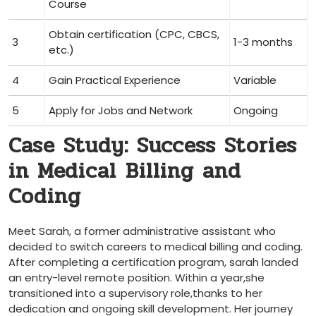
⁤Course
Obtain certification (CPC, CBCS,
3
1-3 months
etc.)
4
Gain Practical⁤ Experience
Variable
5
Apply for Jobs‍ and Network
Ongoing
Case Study: Success Stories
in Medical ⁣Billing and
Coding
Meet Sarah, ‌a former administrative assistant who
decided to switch careers to medical billing and coding.
After completing ⁤a certification program, sarah landed
an entry-level remote position. Within a year,she
transitioned into a supervisory⁣ role,thanks to her
dedication and ongoing skill development. ⁤Her journey