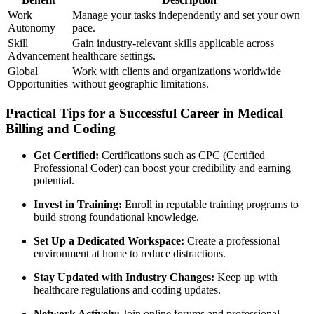
Work
Manage your tasks ‌independently and set⁤ your own
Autonomy
‍pace.
Skill
Gain industry-relevant skills applicable across
Advancement
healthcare settings.
Global
Work ​with clients and​ organizations worldwide
Opportunities
without geographic‌ limitations.
Practical Tips for a ⁢Successful Career⁣ in Medical
Billing and Coding
Get Certified:
⁤Certifications such as CPC (Certified‌
Professional Coder) can boost your credibility and ⁢earning
potential.
Invest in Training:
Enroll in reputable​ training programs to
⁣build strong foundational knowledge.
Set ⁢Up a Dedicated Workspace:
Create a professional
environment at home to reduce distractions.
Stay‍ Updated with Industry Changes:
‍Keep up with
healthcare regulations and coding ⁢updates.
Network Actively:
Join online forums ⁤and ⁢professional