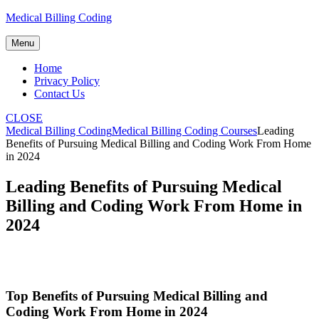
Skip
Medical Billing Coding
to
content
Menu
Home
Privacy Policy
Contact Us
CLOSE
Medical Billing Coding
Medical Billing Coding Courses
Leading
Benefits of Pursuing Medical Billing and Coding Work From Home
in 2024
Leading Benefits of Pursuing Medical
Billing and Coding Work From Home in
2024
Top Benefits‌ of Pursuing Medical Billing and
Coding Work From Home in 2024