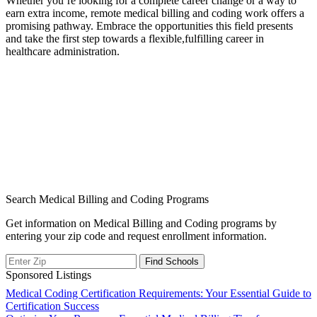
Whether⁤ you’re looking for a complete career change or a way ⁤to⁢
earn extra income,⁤ remote medical billing ⁣and coding work offers a
promising pathway. Embrace⁤ the opportunities this field presents
and take the first step towards a flexible,fulfilling career ​in‍
healthcare administration.
Search Medical Billing and Coding Programs
Get information on Medical Billing and Coding programs by
entering your zip code and request enrollment information.
Sponsored Listings
Post
Medical Coding Certification Requirements: Your Essential Guide to
Certification Success
navigation