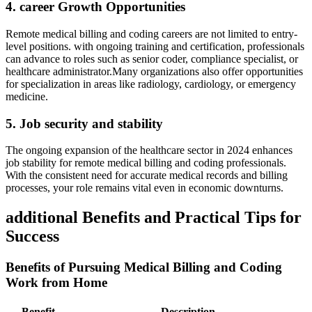
4. career Growth Opportunities
Remote medical ⁣billing and coding careers are not limited to entry-
level positions. with ongoing training and certification, professionals⁣
can advance to roles such as senior coder, compliance specialist, ⁤or​
healthcare administrator.Many organizations⁣ also offer opportunities
for specialization in‌ areas like radiology, cardiology, or emergency
medicine.
5.⁢ Job security and stability
The ongoing expansion of the healthcare sector in​ 2024 enhances​
job stability for remote medical billing and coding professionals.‍
With the consistent need ⁣for accurate medical⁣ records ‍and billing‍
processes, your role remains vital ​even in economic downturns.
additional Benefits‍ and ​Practical Tips‌ for​
Success
Benefits⁣ of Pursuing Medical⁣ Billing ‌and Coding
Work⁣ from Home
Benefit
Description