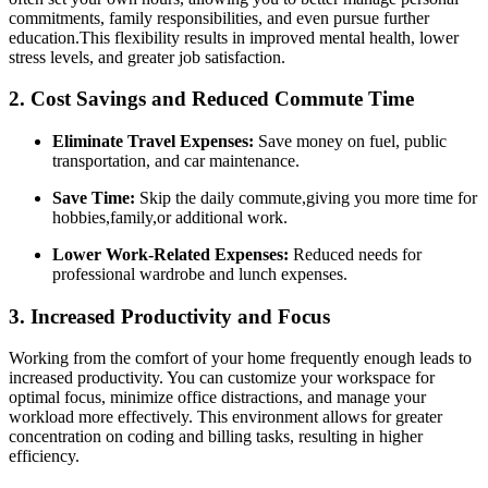
commitments, family responsibilities, and even pursue further
education.This flexibility results in improved mental​ health, ⁣lower
stress ‍levels, and greater job satisfaction.
2. Cost Savings and Reduced Commute‍ Time
Eliminate ‌Travel Expenses:
‌Save ​money on ⁤fuel, public
transportation, ‍and car maintenance.
Save Time:
Skip the daily commute,giving ​you more time for
hobbies,family,or ⁣additional work.
Lower​ Work-Related Expenses:
Reduced needs for
⁤professional wardrobe ⁣and lunch expenses.
3. ‌Increased Productivity and Focus
Working from the comfort of your home frequently enough leads to
increased productivity.‌ You can customize your workspace for
optimal focus, minimize office distractions, and manage your
workload more‍ effectively. This environment allows for greater
concentration on coding and billing tasks, resulting in higher
efficiency.