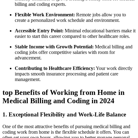
billing and coding⁣ experts.
Flexible ⁣Work Environment:
Remote jobs⁣ allow⁣ you to
create a personalized work schedule and environment.
Accessible Entry Point:
Minimal educational barriers make it
⁢easier to start this career compared to other healthcare roles.
Stable⁤ Income ⁤with Growth ⁣Potential:
Medical​ billing and
⁢coding​ jobs offer⁣ competitive ‌salaries with room for​
advancement.
Contributing to Healthcare‌ Efficiency:
Your work directly
impacts smooth ‌insurance ⁢processing and patient care
management.
top Benefits of Working ‍from⁣ Home in
Medical Billing and Coding in 2024
1. Exceptional Flexibility and Work-Life Balance
One of the most ​attractive benefits⁤ of pursuing medical billing and
coding work from home⁢ is⁤ the flexible schedule it offers. You can
often set your own⁢ hours, allowing you to better manage personal‍