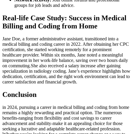
groups for job leads and advice.
Real-life ⁢Case Study: Success in Medical‌
Billing and Coding from Home
Jane Doe, a ⁢former administrative assistant, transitioned into ⁤a
medical billing and coding career in 2022. After obtaining her ⁣CPC
certification,⁣ she started working remotely for a prominent
healthcare‍ provider. Within six months, Jane noted a meaningful
improvement ‍in her work-life balance, saving over two hours daily
on commuting.She also received a salary increase after gaining
specialization ⁢in ‍radiology coding. ⁢Jane’s experience highlights‌ how
dedication, ‌certification, ⁢and the right work environment can lead to
career satisfaction and ⁤financial growth.
Conclusion
in 2024, pursuing a career in medical billing and ‌coding from home
‌remains a highly rewarding and practical option. The ⁢numerous‌
benefits-ranging from flexibility ⁢and cost savings to ‌career‍
advancement and stability-make it ⁢an appealing choice for those
seeking⁤ a lucrative and ​adaptable healthcare-related profession.