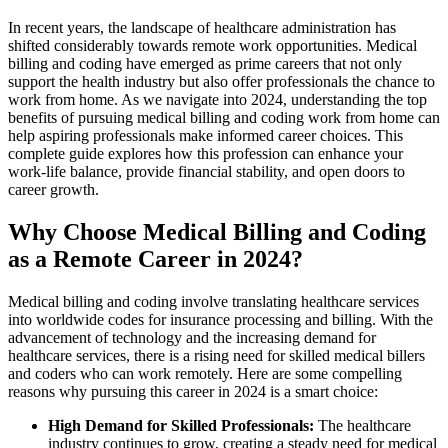
In recent years, the landscape of healthcare⁣ administration has
shifted considerably ‍towards remote ⁣work opportunities. Medical
billing ​and ⁣coding have emerged ​as prime careers that not only
⁢support the ‍health industry but also offer professionals‌ the⁢ chance to
⁤work from home. ⁤As we ⁤navigate into 2024, understanding⁢ the‌ top
benefits of⁢ pursuing medical billing and ​coding work​ from home can
help aspiring ⁢professionals make informed career choices. This
‍complete guide explores how this profession can enhance your
work-life balance,⁢ provide financial stability, and open doors to
career growth.
Why Choose ⁤Medical Billing and ​Coding
as a Remote Career in 2024?
Medical billing ‌and coding⁣ involve‌ translating‌ healthcare services
into worldwide codes ‍for ⁤insurance ⁤processing and⁣ billing. With the
advancement of ​technology and the increasing demand for
healthcare services,‍ there is a rising ‌need for skilled medical billers
and ⁤coders who can work remotely. Here are some ​compelling
reasons why pursuing this career in 2024 is a smart choice:
High Demand for Skilled Professionals:
The healthcare
industry continues‍ to grow, creating a steady need⁤ for⁤ medical