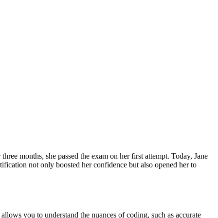
r three months, she passed the exam on her first attempt. ​Today, Jane
ertification ⁣not only boosted her confidence but also opened her to
allows you to understand the nuances of coding, such as accurate