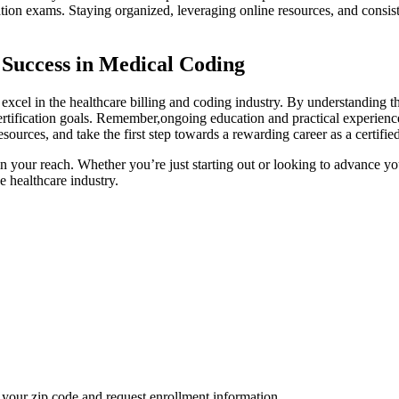
ation⁣ exams. Staying organized, leveraging online resources, and consis
 Success in‍ Medical Coding
 excel in the healthcare billing ​and coding industry. By ⁢understanding th
rtification goals. Remember,ongoing education and practical experienc
sources,⁢ and take the first step towards ‍a rewarding career as a ⁢certifi
in ‍your reach. Whether ‌you’re just starting⁣ out or looking⁤ to advance 
he healthcare industry.
your zip code and request enrollment information.