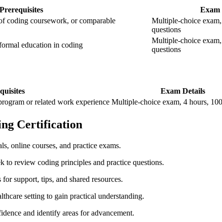
Prerequisites
Exam 
of coding ‌coursework, or comparable
Multiple-choice exam, 
questions
Multiple-choice exam,⁢
formal education in​ coding
‌questions
quisites
Exam Details
rogram⁣ or ‍related work experience
Multiple-choice exam,​ 4 hours, ⁤10
ng ‌Certification
s, online courses, and ⁢practice exams.
k to review coding principles and practice questions.
or support, tips, and ‍shared resources.
althcare setting to gain practical understanding.
idence and​ identify areas ‍for advancement.