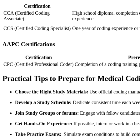
Certification
CCA (Certified Coding
High school diploma, completion 
Associate)
experience
CCS ⁣(Certified Coding Specialist)
One year of coding experience or 
AAPC⁣ Certifications
Certification
Prere
CPC (Certified Professional Coder)
Completion of a coding training p
Practical Tips to Prepare⁤ for Medical Codi
Choose the Right Study Materials:
Use official coding manual
Develop a Study⁢ Schedule:
Dedicate consistent time ‌each wee
Join⁤ Study Groups⁢ or forums:
Engage with fellow candidates f
Get Hands-On Experience:
If possible, intern or work ⁢in a he
Take Practice Exams:
⁣ Simulate exam conditions to build conf