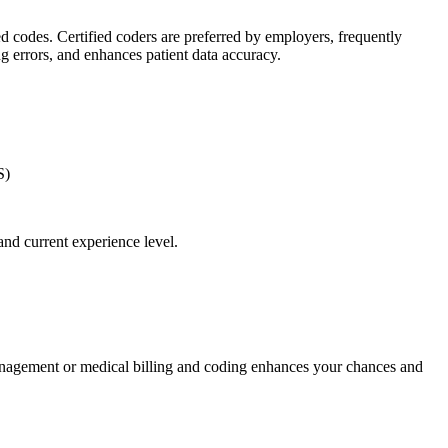
zed codes. Certified coders are preferred by employers, frequently
 errors, ‌and‌ enhances⁤ patient data accuracy.
S)
 and current experience level.
management or ​medical billing and coding enhances your chances ​and