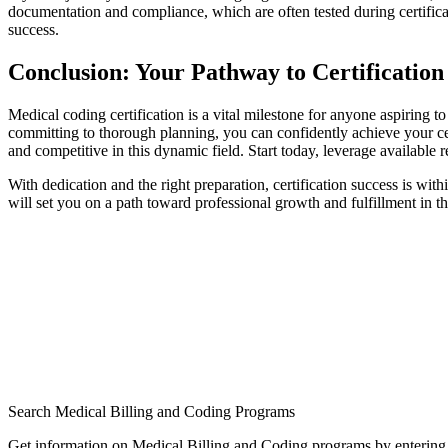
documentation ‌and compliance, which are​ often tested during certific
success.
Conclusion: Your Pathway to Certification
Medical ⁣coding ‌certification is a vital milestone for anyone aspiring to
committing to thorough planning, you can confidently achieve your ce
and competitive in this dynamic field. Start today, leverage available re
With dedication and the right preparation,⁤ certification success is with
will set you on a path toward professional ‍growth and⁢ fulfillment in t
Search Medical Billing and Coding Programs
Get information on Medical Billing and Coding programs by entering 