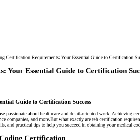
g Certification Requirements: Your Essential Guide to Certification S
: Your Essential Guide to Certification Suc
ntial Guide to Certification Success
ose passionate about healthcare and detail-oriented work. ⁤Achieving certi
urance companies, and more.But what exactly are teh certification requ
ails, and practical tips to help you succeed ‍in obtaining your medical cod
oding‍ Certification