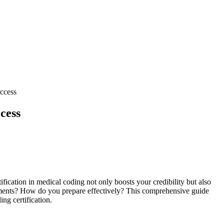
uccess
cess
fication in medical coding not only boosts your credibility ⁤but also
irements? How do you prepare effectively? This comprehensive guide
ing certification.