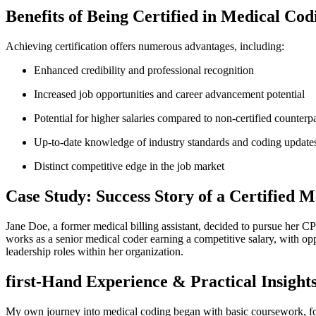
Benefits of Being ​Certified⁢ in ‍Medical Cod
Achieving certification offers⁣ numerous advantages, including:
Enhanced credibility and professional recognition
Increased job opportunities and career advancement potential
Potential for higher salaries compared ‌to non-certified counterpa
Up-to-date knowledge of industry standards⁣ and coding‍ update
Distinct competitive edge in the ‍job market
Case Study: Success ‍Story of a Certified 
Jane Doe, a former medical billing‌ assistant, decided to pursue her CP
works as a senior medical coder earning ⁤a competitive salary, with oppor
leadership roles within her organization.
first-Hand Experience & Practical Insight
My own journey into medical coding began with basic coursework, fol