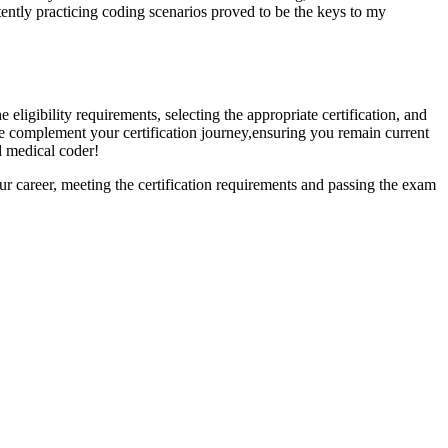
tently practicing coding scenarios⁤ proved to be the keys to my
e eligibility requirements, selecting the appropriate​ certification, and
e complement your certification journey,ensuring you remain current
ed medical coder!
your career, meeting the ‌certification requirements and passing the exam