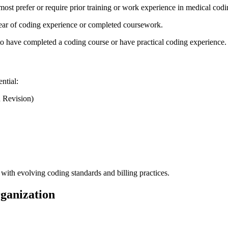
st prefer or​ require prior ‌training or work⁣ experience in ‌medical cod
ar of coding experience ⁢or completed coursework.
o have completed a coding course or have practical coding​ experience.
ntial:
h Revision)
ith evolving coding standards and billing‍ practices.
rganization