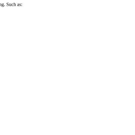
ing. Such as: