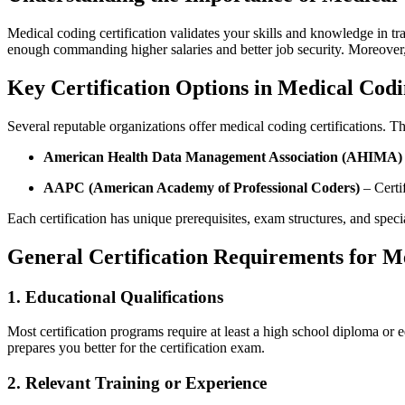
Medical ⁤coding certification validates your⁤ skills and knowledge in t
enough‍ commanding higher salaries and better job security. Moreover, ce
Key Certification Options ⁣in Medical Cod
Several reputable‍ organizations offer medical coding certifications. 
American Health⁣ Data Management ‌Association (AHIMA)
AAPC‍ (American Academy ⁤of Professional Coders)
– Certi
Each certification has unique prerequisites, exam ⁤structures, and speci
General Certification Requirements for Me
1. Educational Qualifications
Most certification programs require at least a high school diploma or
prepares ‍you better for‍ the⁢ certification exam.
2. Relevant Training or ⁣Experience