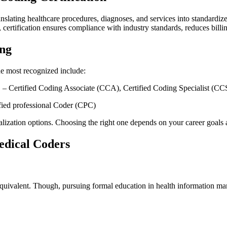
ranslating healthcare ​procedures, diagnoses, and services into standardi
rtification ensures compliance with ‌industry‌ standards, reduces billing
ing
The most recognized include:
​ – Certified Coding Associate (CCA), Certified Coding Specialist (CC
fied professional Coder (CPC)
alization options. Choosing the right⁤ one ⁤depends on your career ⁢goals
dical⁤ Coders
 equivalent. Though, pursuing‍ formal​ education in health information 