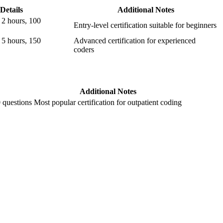
Details
Additional Notes
⁣2 hours, 100
Entry-level certification suitable ⁤for beginners
 5 hours, ⁢150
Advanced certification⁤ for experienced
coders
Additional Notes
0 questions
Most⁢ popular certification for outpatient coding