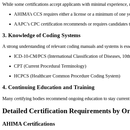
While some certifications accept applicants with minimal experience, ​mo
AHIMA’s CCS requires either a license or a minimum ⁤of one ye
AAPC’s ⁣CPC certification recommends or requires ​candidates t
3. Knowledge of Coding Systems
A strong‍ understanding of relevant coding manuals and systems is​ esse
ICD-10-CM/PCS (International‍ Classification of Diseases, ‌10t
CPT (Current Procedural Terminology)
HCPCS (Healthcare Common Procedure Coding System)
4. Continuing Education and Training
Many certifying bodies recommend ongoing education to stay current w
Detailed Certification Requirements by O
AHIMA Certifications