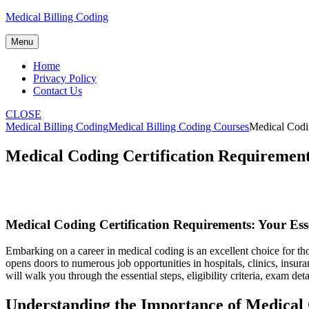
Skip
Medical Billing Coding
to
content
Menu
Home
Privacy Policy
Contact Us
CLOSE
Medical Billing Coding
Medical Billing Coding Courses
Medical Codin
Medical Coding Certification Requirements
Medical Coding Certification Requirements: ⁤Your Esse
Embarking on a career in medical coding is an excellent⁣ choice⁤ for th
opens doors to numerous job opportunities in hospitals, clinics, ins
will walk you⁤ through the essential steps, eligibility criteria, exam det
Understanding the Importance of Medical C