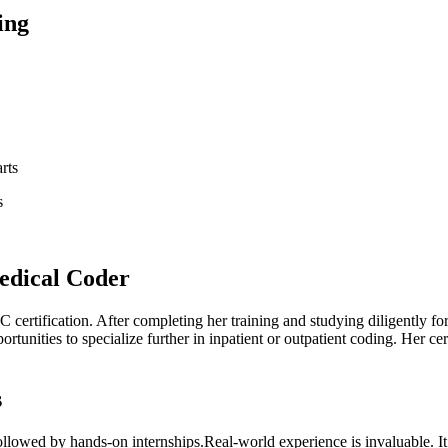
ing
rts
s
Medical Coder
C certification. After completing ⁢her training and studying diligently fo
tunities to ⁢specialize further in inpatient or outpatient⁢ coding. ​Her c
s
lowed by hands-on internships.Real-world experience is invaluable. It 