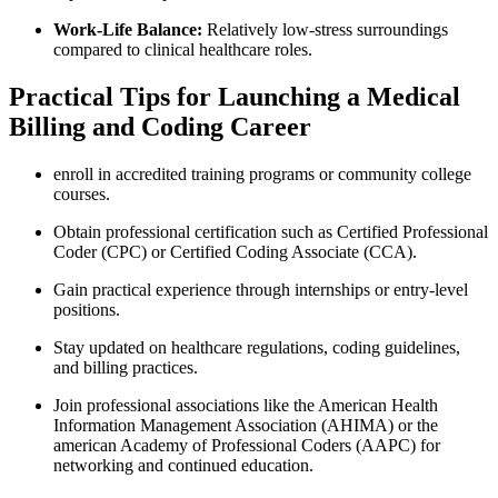
Work-Life Balance:
Relatively low-stress surroundings
compared to clinical healthcare roles.
Practical Tips for Launching a Medical
⁣Billing‌ and Coding ⁢Career
enroll in ⁣accredited‍ training programs ⁢or community college
courses.
Obtain professional certification such as⁣ Certified Professional
Coder ‌(CPC) or Certified Coding Associate (CCA).
Gain practical⁣ experience through internships or entry-level
positions.
Stay updated on healthcare regulations,​ coding guidelines,
and billing practices.
Join professional associations like the⁢ American Health
Information Management Association (AHIMA) or the
american Academy of Professional Coders (AAPC) for
networking and continued education.