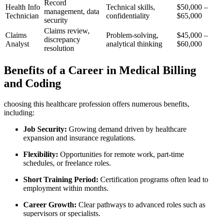
Record
Health Info
Technical skills,⁢
$50,000 –
management, data​
Technician
confidentiality
⁢$65,000
security
Claims review,
Claims
Problem-solving,⁤
$45,000 –
⁢discrepancy
‌Analyst
analytical thinking
$60,000
resolution
Benefits⁣ of a Career in Medical Billing​
and Coding
choosing this healthcare profession offers numerous benefits,
including:
Job Security:
Growing demand driven⁣ by healthcare
expansion and insurance regulations.
Flexibility:
Opportunities for remote work,⁢ part-time
schedules, ‍or freelance ‍roles.
Short Training Period:
Certification programs ‍often​ lead to
employment within months.
Career Growth:
‍Clear pathways to advanced roles ​such as
supervisors or⁣ specialists.