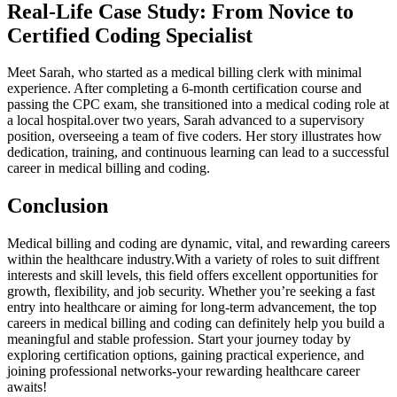
Real-Life ​Case Study: From Novice to
Certified Coding Specialist
Meet Sarah, who started as a medical billing clerk with ⁢minimal
⁤experience. ‌After completing a 6-month certification course and
passing‍ the CPC exam, she transitioned into a medical coding ‌role at
a local hospital.over two years,‍ Sarah advanced to a ​supervisory
position, overseeing a team of five ​coders. Her story illustrates how
dedication, training, and continuous learning can lead to a successful⁤
career in medical billing​ and coding.
Conclusion
Medical billing​ and coding are dynamic, vital, and rewarding careers
within​ the healthcare industry.With a ​variety ⁤of roles⁢ to⁢ suit diffrent
interests and skill⁢ levels, this field offers excellent ​opportunities ⁢for
growth, flexibility, and job security. Whether you’re seeking a fast
entry into healthcare or aiming⁣ for long-term advancement, the top
careers⁣ in‍ medical billing and coding ​can definitely help you build a
meaningful and stable profession. Start ‌your journey today by
⁢exploring ⁣certification ‍options,​ gaining practical experience, and
joining professional ​networks-your rewarding healthcare career
awaits!