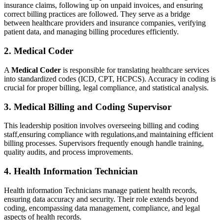
insurance claims, following up ⁣on ⁣unpaid invoices, ‌and ensuring
correct billing practices are followed. They serve as⁢ a bridge
between healthcare providers and insurance companies,⁤ verifying‌
patient data, and managing billing procedures efficiently.
2. ‍Medical ‌Coder
A
Medical Coder
is responsible for translating healthcare services ​
into standardized codes (ICD, CPT, HCPCS). Accuracy in coding is
crucial for proper billing,⁤ legal compliance, and statistical analysis.
3. Medical Billing and ⁣Coding Supervisor
This leadership position involves overseeing ⁤billing and coding
staff,ensuring compliance with regulations,and maintaining efficient
billing⁣ processes. Supervisors frequently enough handle training, ​
quality audits, and‌ process improvements.
4. Health Information Technician
Health information Technicians manage patient health​ records,
ensuring data accuracy⁤ and security. Their role⁣ extends beyond
coding, encompassing data ‍management, compliance, and legal
aspects of health records.