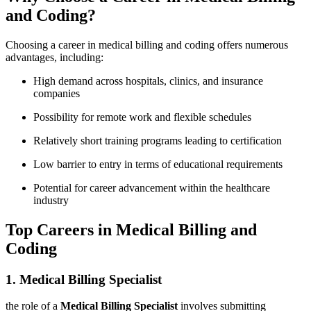
and Coding?
Choosing a career in⁣ medical billing and coding offers numerous
advantages, including:
High demand across hospitals, ⁣clinics,‌ and⁤ insurance
companies
Possibility for remote work and flexible ‍schedules
Relatively short training programs leading to certification
Low barrier to‍ entry in ​terms⁣ of educational requirements
Potential for ‍career⁣ advancement within⁤ the healthcare
industry
Top Careers in ‌Medical Billing and
Coding
1. Medical Billing Specialist
the‌ role⁣ of a
Medical Billing Specialist
involves submitting