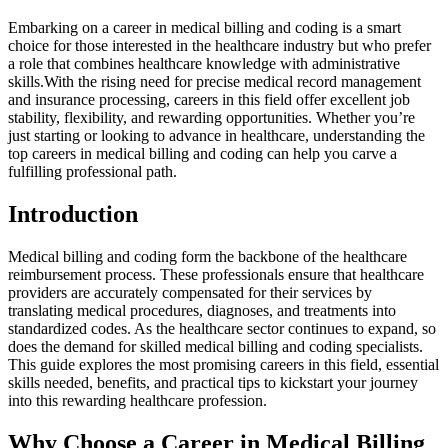
Embarking on a career in‌ medical billing and coding is a smart⁣
choice⁢ for⁢ those interested in⁤ the healthcare industry but who prefer
a role that combines⁢ healthcare knowledge with administrative
skills.With the rising need for precise medical record management
and ​insurance processing, careers in this field offer excellent job
stability, flexibility, ⁢and rewarding opportunities.‌ Whether you’re
just starting or looking to advance‍ in healthcare, understanding the
top careers ‍in medical billing and coding can help you carve a
fulfilling professional path.
Introduction
Medical billing and coding form the backbone ⁢of the healthcare
reimbursement process. These professionals ensure that healthcare
providers are accurately compensated ⁢for their services by
translating medical procedures, diagnoses, and treatments⁣ into⁣
standardized codes. As⁣ the healthcare sector continues to expand, so
does the demand for skilled ⁣medical billing and coding‍ specialists. ​
This guide explores the‌ most promising careers in this ⁤field, essential
skills needed, benefits, and ​practical tips to kickstart your journey
into this rewarding healthcare profession.
Why Choose a Career in Medical Billing