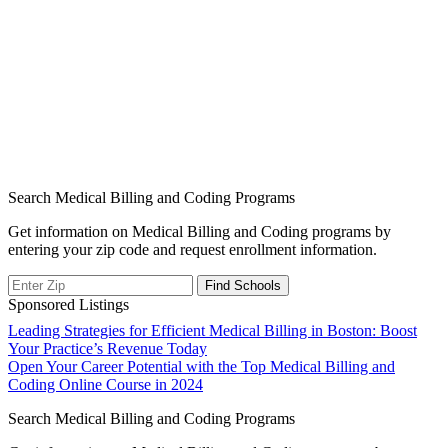
Search Medical Billing and Coding Programs
Get information on Medical Billing and Coding programs by
entering your zip code and request enrollment information.
Sponsored Listings
Post
Leading Strategies for Efficient Medical Billing in Boston: Boost
Your Practice’s Revenue Today
navigation
Open Your Career Potential with the Top Medical Billing and
Coding Online Course in 2024
Search Medical Billing and Coding Programs