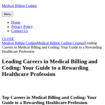
Skip
Medical Billing Coding
to
content
Menu
Home
Privacy Policy
Contact Us
CLOSE
Medical Billing Coding
Medical Billing Coding Courses
Leading
Careers in Medical Billing and Coding: Your Guide to a Rewarding
Healthcare Profession
Leading Careers in Medical Billing and
Coding: Your Guide to a Rewarding
Healthcare Profession
Top Careers in Medical ​Billing ⁤and Coding: Your‌
Guide to a⁤ Rewarding Healthcare Profession