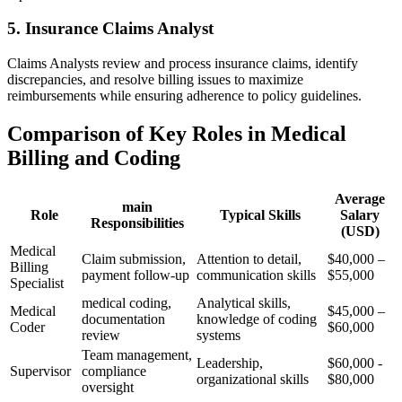
5. Insurance Claims Analyst
Claims Analysts review and process insurance claims, identify
discrepancies, and resolve billing issues to maximize
reimbursements while ensuring adherence to policy guidelines.
Comparison of Key Roles in Medical
Billing and Coding
Average
main
Role
Typical Skills
Salary
Responsibilities
(USD)
Medical
Claim ⁤submission,
Attention‍ to detail,
$40,000 –
Billing
payment follow-up
communication skills
$55,000
‍Specialist
medical‌ coding,
Analytical skills,​
Medical
$45,000 –
documentation
knowledge ⁢of coding
Coder
$60,000
⁢review
systems
Team management,
Leadership,
$60,000 -‍
Supervisor
‌compliance
organizational skills
$80,000
oversight