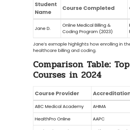
Student
Course Completed
Name
Online Medical Billing &
Jane D.
Coding Program (2023)
Jane’s exmaple highlights how enrolling in the
healthcare billing and coding.
Comparison Table: Top
Courses ⁢in 2024
Course Provider
Accreditatio
ABC Medical Academy
AHIMA
HealthPro Online
AAPC