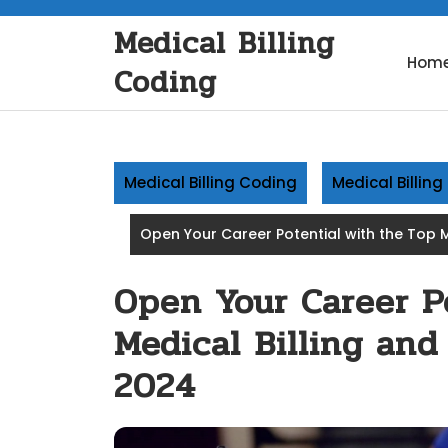
Skip
Medical Billing
to
content
Hom
Coding
Medical Billing Coding
Medical Billin
Open Your Career Potential with the Top M
Open Your Career P
Medical Billing and
2024