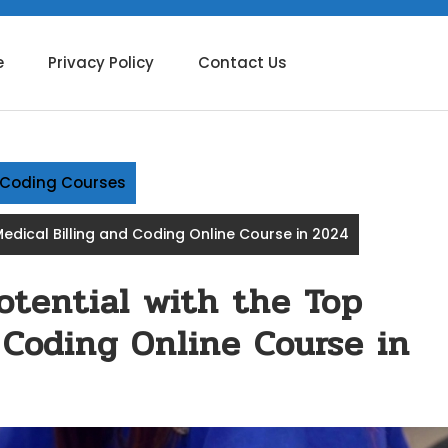
e
Privacy Policy
Contact Us
g Coding Courses
edical Billing and Coding Online Course in 2024
otential with the Top
 Coding Online Course in