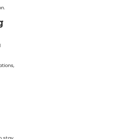
on.
g
l
ations,
o stay