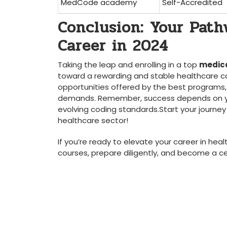
MedCode academy
Self-Accredited
Conclusion:⁢ Your Pat
‍Career in 2024
Taking the leap and enrolling in a top
medica
toward a rewarding and ‌stable healthcare care
opportunities offered by the best programs,⁢ 
demands. Remember, success depends on yo
evolving coding standards.Start your journey to
healthcare sector!
If you’re ready to elevate your career in hea
courses, prepare diligently, and become a​ cer