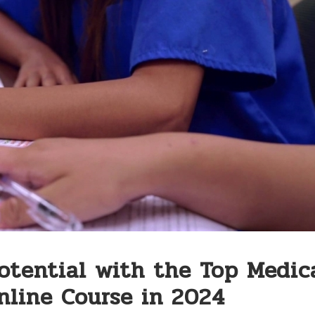
otential with the Top Medic
nline Course in 2024