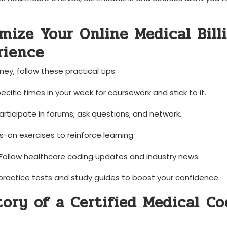
imize Your Online Medical Bill
rience
ney, follow these practical tips:
ific times in your week ⁣for coursework and stick to ‌it.
rticipate in forums, ask questions, and network.
-on exercises to reinforce learning.
Follow healthcare ‍coding updates and industry news.
ractice tests and study guides to boost‌ your confidence.
Story of a Certified Medical ⁤C