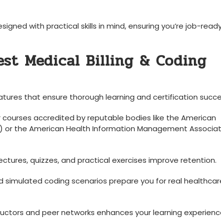
igned with practical skills in mind, ensuring you’re job-read
est Medical Billing & Coding
atures that ensure thorough learning and certification succe
r courses accredited by reputable bodies like the American
) or the American Health Information Management ‌Associat
ectures, quizzes, and practical exercises improve retention.
simulated coding⁢ scenarios prepare you for ​real healthcar
ructors and peer networks enhances your learning experienc