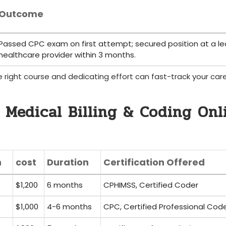
Outcome
Passed CPC exam on first attempt;​ secured position⁣ at⁢ a l
healthcare provider within 3 months.
 right course and dedicating ‍effort can fast-track ⁤your care
 Medical Billing & Coding Onl
n
cost
Duration
Certification Offered
$1,200
6 months
CPHIMSS, Certified Coder
$1,000
4-6 months
CPC, Certified Professional⁤ Cod