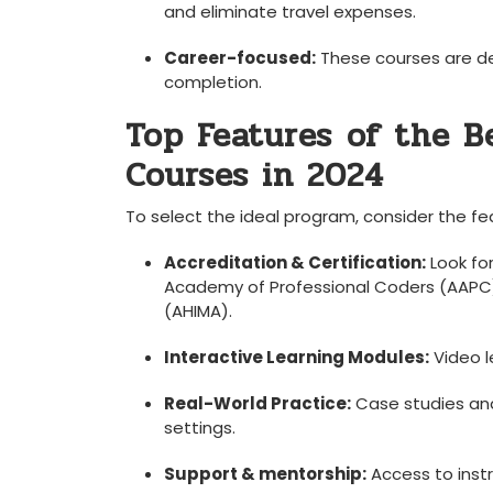
and eliminate travel expenses.
Career-focused:
These courses are des
completion.
Top Features⁣ of the B
Courses in 2024
To select the ideal program, consider the fe
Accreditation & Certification:
Look fo
Academy of Professional Coders ⁤(AAPC
(AHIMA).
Interactive Learning ⁢Modules:
Video l
Real-World Practice:
Case studies and 
settings.
Support & mentorship:
Access⁣ to inst