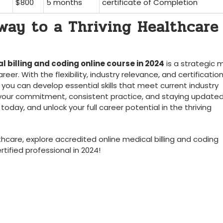
$800
5 months
certificate of Completion
hway to a Thriving Healthcare
l billing and coding online course in 2024
is⁣ a strategic
er. With the flexibility, industry relevance, and certificatio
you can develop essential skills that meet current‍ industry⁣
ur commitment, consistent practice, and staying updated
day, and unlock your ⁢full career potential in the ‍thriving
lthcare, explore accredited online medical billing and coding
tified professional in 2024!