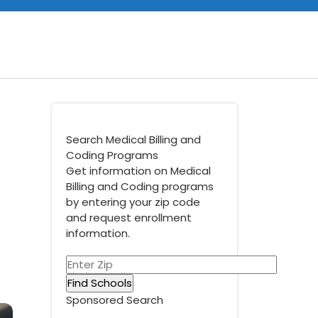
Search Medical Billing and
Coding Programs
Get information on Medical
Billing and Coding programs
by entering your zip code
and request enrollment
information.
Sponsored Search