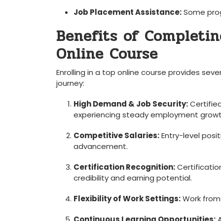
Job Placement Assistance:
Some progr
Benefits of Completin
Online Course
Enrolling in a top online course‍ provides sev
journey:
High Demand & Job Security:
Certified
experiencing steady employment growt
Competitive Salaries:
Entry-level posi
advancement.
Certification Recognition:
Certificatio
credibility and earning potential.
Flexibility of Work Settings:
Work⁢ from 
Continuous Learning Opportunities:
A