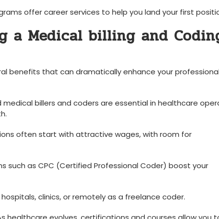
ams offer career services to help you land your first positi
g a Medical billing and Codin
eral benefits that⁤ can dramatically enhance your professiona
 medical billers and ⁤coders are essential in healthcare oper
h.
tions often start with attractive wages, with room for
ns such as CPC (Certified Professional Coder) boost‍ your
⁢hospitals, clinics, or remotely as a freelance coder.
s healthcare evolves, certifications and courses allow ⁣you t