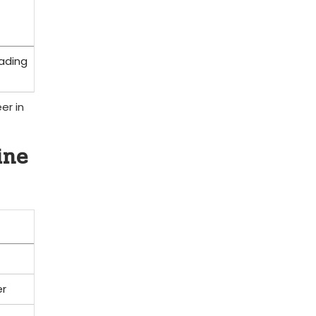
eading
er in
ine
er