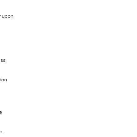
y upon
ss:
ion
e
e.