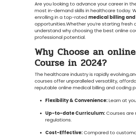
Are you ​looking to advance your career in th
most in-demand skills in healthcare today. W
enrolling in a top-rated
medical billing and
opportunities.Whether you’re starting fresh or 
understand why choosing the best online co
professional potential.
Why Choose an online
Course in ⁢2024?
The healthcare industry is rapidly evolving,a
courses offer unparalleled versatility, affordab
reputable online medical billing and coding pr
Flexibility & Convenience:
Learn at you
Up-to-date Curriculum:
Courses are r
regulations.
Cost-Effective:
Compared to customary 