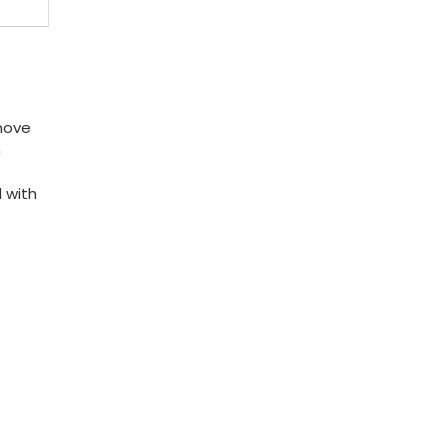
 move
n
 with