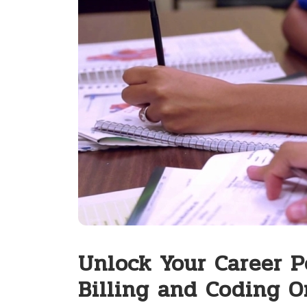
Unlock Your Career P
Billing and Coding O