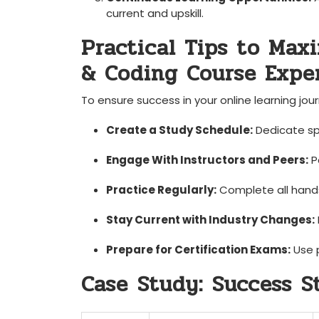
current and upskill.
Practical Tips to Max
& Coding Course Expe
To ensure success in your online learning jour
Create a Study Schedule:
Dedicate spec
Engage With Instructors and Peers:
Pa
Practice Regularly:
Complete‌ all hands
Stay⁢ Current with Industry Changes:
Prepare for Certification ⁢Exams:
Use p
Case⁢ Study: ⁢Success ⁤