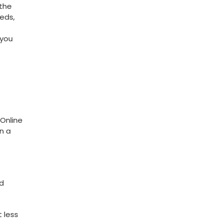
 the
eds,
 you
 Online
in a
 ​
 less