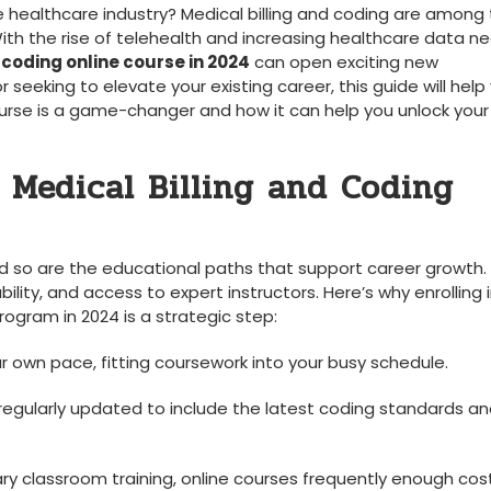
e healthcare⁢ industry? Medical ‍billing and coding are among
ith the rise of telehealth and increasing healthcare data ne
 coding online course in 2024
can open exciting new
seeking to elevate​ your existing‌ career, this guide will help
urse is a game-changer and how it can help you unlock your
 Medical Billing and Coding
nd so ⁢are the educational paths that support career growth.‍
ility, and access to expert instructors.‌ Here’s why​ enrolling 
ogram in‍ 2024 is a ​strategic step:
r own pace, fitting coursework into your ⁣busy schedule.
egularly updated to include the latest coding standards and
classroom training,​ online courses frequently enough cost