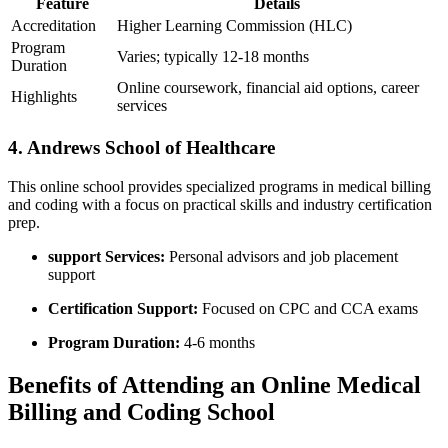
Feature
Details
Accreditation
Higher Learning Commission (HLC)
Program
Varies; typically 12-18 months
Duration
Online⁤ coursework, financial aid options, career
Highlights
services
4. ​Andrews School of Healthcare
This online school provides specialized programs in medical billing
and coding with​ a focus on practical skills and industry certification
prep.
support Services:
Personal advisors and job placement
support
Certification‌ Support:
​Focused on CPC‍ and CCA exams
Program Duration:
4-6 months
Benefits of Attending an Online Medical
Billing and ‍Coding School