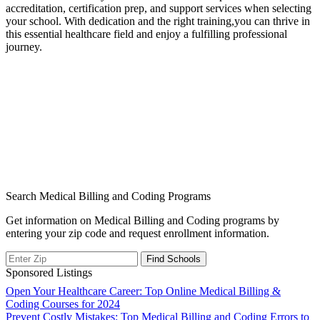
accreditation, certification prep, ‍and support services when selecting
your school. With dedication and the right training,you can thrive in⁣
this⁣ essential healthcare field and enjoy a fulfilling professional
‌journey.
Search Medical Billing and Coding Programs
Get information on Medical Billing and Coding programs by
entering your zip code and request enrollment information.
Sponsored Listings
Post
Open Your Healthcare Career: Top Online Medical Billing &
Coding Courses for 2024
navigation
Prevent Costly Mistakes: Top Medical Billing and Coding Errors to