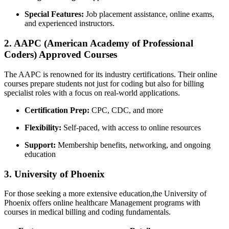
Special Features:
Job placement assistance, online exams,
and experienced instructors.
2. AAPC (American Academy of Professional
Coders) ‍Approved Courses
The AAPC is renowned for its‍ industry certifications.​ Their online
courses prepare students not just for coding but also for billing
specialist roles with a focus on real-world applications.
Certification Prep:
CPC, CDC, and more
Flexibility:
Self-paced, ⁢with access ⁢to online resources
Support:
Membership⁢ benefits, networking, and ongoing
education
3. University of Phoenix
For those seeking a more​ extensive education,the University of
Phoenix ⁢offers online healthcare ⁤Management programs⁢ with
courses in medical billing and coding fundamentals.