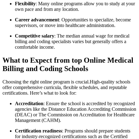
Flexibility
: Many online programs allow you to study at your
own pace⁣ and ​from any ‍location.
Career advancement
: Opportunities to specialize, become
supervisors, or move into healthcare administration.
Competitive salary
: The median annual wage for medical
billing and coding specialists varies⁢ but generally offers a
comfortable income.
What to Expect from top Online Medical
Billing and Coding ⁤Schools
Choosing the right online program is crucial.High-quality schools
offer comprehensive curricula, flexible ⁣schedules, and reputable
certifications. Here’s what to look for:
Accreditation
: Ensure‌ the‍ school is accredited by recognized
agencies like the Distance Education Accrediting Commission
‍(DEAC) or The Commission on Accreditation ⁤for Healthcare
Management (CAHM).
Certification readiness
: Programs should prepare students
for industry-recognized certifications such ⁣as‍ the Certified