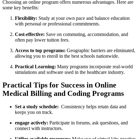
Choosing an online program offers numerous advantages. Here are
some key benefits:
Flexibility:
Study‌ at your own pace and balance education
with personal or professional ‍commitments.
Cost-effective:
Save on ⁤commuting, accommodation, and
often pay lower tuition fees.
Access to top programs:
Geographic barriers are eliminated,
allowing you to ⁤enroll in the best schools nationwide.
Practical Learning:
Many programs incorporate real-world
simulations and software used in the healthcare industry.
Practical Tips for Success in Online
Medical Billing and Coding Programs
Set a study schedule:
⁤ Consistency helps retain data and
keeps you on track.
engage actively:
Participate in forums, ask questions, and
connect with instructors.
Utilize available resources:
Make use of virtual labs,practice​