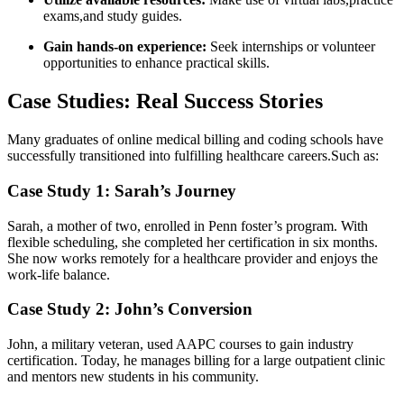
exams,and study⁣ guides.
Gain hands-on ⁤experience:
Seek ​internships or volunteer
opportunities to enhance practical skills.
Case Studies: Real ⁣Success Stories
Many⁣ graduates of‌ online medical billing and coding schools ⁢have
successfully transitioned into fulfilling healthcare careers.Such as:
Case Study 1: Sarah’s Journey
Sarah, a mother of two, enrolled in Penn foster’s program. With
flexible scheduling, she completed ⁢her certification in six months.
She now works remotely for a healthcare provider and enjoys the
work-life balance.
Case Study 2: John’s Conversion
John,​ a military veteran, used AAPC courses to ⁤gain industry
certification. Today,⁢ he manages billing for a large outpatient clinic⁢
and mentors⁣ new students in his community.