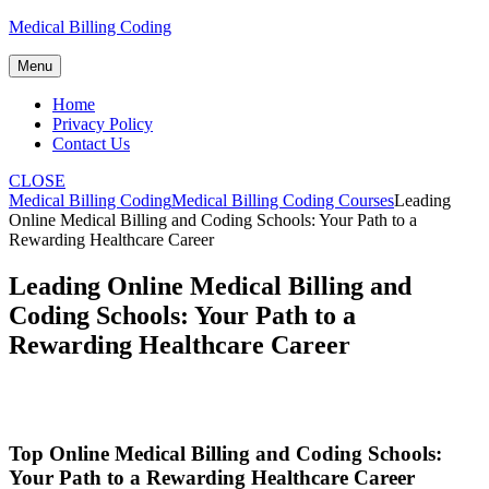
Skip
Medical Billing Coding
to
content
Menu
Home
Privacy Policy
Contact Us
CLOSE
Medical Billing Coding
Medical Billing Coding Courses
Leading
Online Medical Billing and Coding Schools: Your Path to a
Rewarding Healthcare Career
Leading Online Medical Billing and
Coding Schools: Your Path to a
Rewarding Healthcare Career
Top Online Medical Billing and Coding Schools:
Your Path to⁣ a Rewarding Healthcare Career