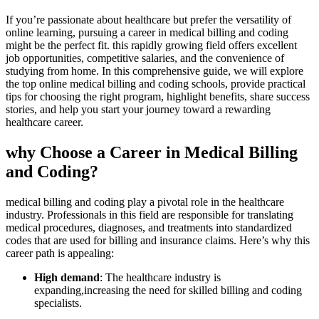
If you’re passionate about healthcare but prefer the versatility of
online learning, pursuing a career in ‍medical billing and coding
might be the perfect fit. this rapidly growing field offers ⁣excellent
job ‍opportunities, competitive salaries, and⁢ the convenience of
studying from home. In this comprehensive guide, we will explore
‌the top online medical ‌billing ​and coding​ schools, provide practical
tips for choosing the right program, highlight benefits, share success‌
stories, and help you start your journey toward a rewarding
healthcare career.
why Choose a Career in Medical‍ Billing
and Coding?
medical‌ billing and coding play a pivotal role in the healthcare
industry. Professionals in this field are responsible for​ translating
medical procedures, diagnoses, and treatments ​into standardized
codes that are used for billing and insurance claims. Here’s why this
career path is appealing:
High demand
: The healthcare industry is
expanding,increasing the need for skilled billing and coding
specialists.