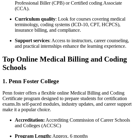
Professional Biller (CPB) or Certified coding Associate
(CCA).
Curriculum quality
:‌ Look for courses covering medical
terminology, coding systems (ICD-10, CPT, HCPCS),
insurance billing, and compliance.
Support services
: Access to instructors, career counseling,
and practical internships enhance the learning experience.
Top Online Medical Billing and Coding
Schools
1. Penn Foster College
Penn foster offers a flexible online Medical Billing and Coding
Certificate ‍program designed to prepare students for⁢ certification
exams.Its self-paced modules, industry ⁢updates, and career⁣ support
make it a popular choice.
Accreditation:
Accrediting Commission ⁢of Career Schools
and Colleges (ACCSC)
Program Length:
Approx. 6 months