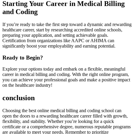
Starting Your Career in Medical Billing
and Coding
If you’re ready to take the first step toward a dynamic and rewarding
healthcare career, start by researching accredited online schools,
⁣preparing your application, ⁣and setting achievable goals.
Certification from ‌organizations like AAPC ⁤or AHIMA can
significantly boost your employability and earning⁣ potential.
Ready to Begin?
Explore your options today and embark on a flexible, meaningful
career in medical billing and coding. With ‌the right online program,
you can achieve your professional goals and make a positive impact
on the healthcare industry!
conclusion
Choosing the⁣ best online medical billing and coding⁣ school can
open the doors to a rewarding healthcare career filled with growth,
flexibility, and ​stability. Whether you’re looking for a quick
certificate or a comprehensive degree, numerous reputable programs
are available to ‍meet your needs. Remember to prioritize