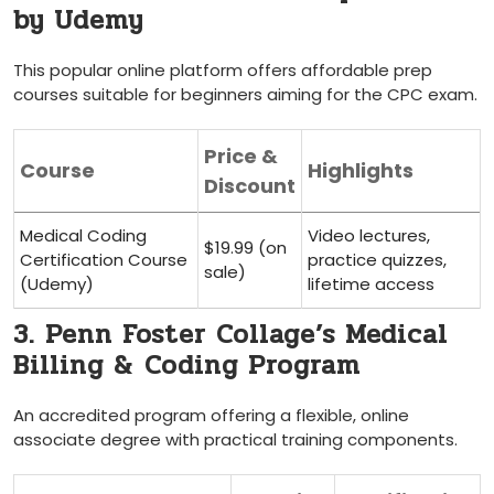
by Udemy
This popular‌ online⁣ platform offers affordable prep‍
courses suitable for beginners aiming for‍ the CPC exam.
Price ​&
Course
Highlights
Discount
Medical Coding
Video lectures,
$19.99 (on
Certification Course
practice quizzes,
sale)
(Udemy)
lifetime access
3. Penn Foster Collage’s Medical
Billing &⁢ Coding Program
An accredited program offering a flexible, online
associate degree ​with practical training components.