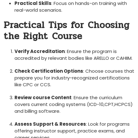
Practical⁣ Skills
: Focus on hands-on training with
real-world scenarios.
Practical Tips for Choosing
the ‌Right ⁣Course
Verify Accreditation
: Ensure the program is
accredited by relevant bodies‍ like ARELLO or CAHIIM.
Check Certification ‌Options
: Choose courses that
prepare⁢ you for industry-recognized certifications
like CPC or CCS.
Review course Content
: Ensure the curriculum
covers current coding systems (ICD-10,CPT,HCPCS)
⁣and billing software.
Assess Support & Resources
: Look for programs
offering instructor support, practice exams, and
career services.