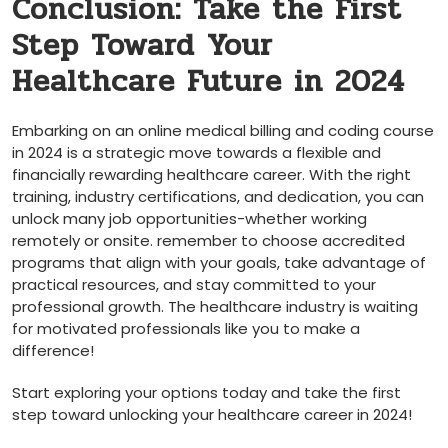
Conclusion: Take the​ First
Step Toward Your⁤
Healthcare‍ Future ‌in​ 2024
Embarking on an online medical billing and coding course
in 2024‍ is a strategic move towards a flexible and⁣
financially ⁢rewarding healthcare career. With ‍the⁤ right
training, industry certifications, and dedication, you ​can
unlock many job opportunities-whether working
remotely or onsite. remember to choose accredited
programs that align with your goals, take advantage of
practical⁣ resources, and stay committed to your
professional​ growth.‌ The healthcare ​industry is waiting
‌for motivated ⁤professionals like you to make​ a
⁣difference!
Start exploring your options today and take the first
step toward ⁣unlocking your healthcare career in 2024!