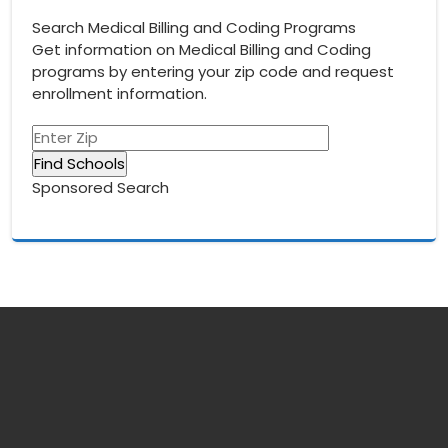
Search Medical Billing and Coding Programs
Get information on Medical Billing and Coding
programs by entering your zip code and request
enrollment information.
Sponsored Search