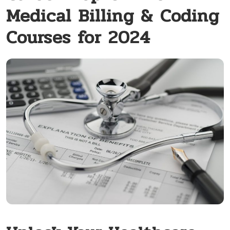
Medical Billing & Coding
Courses for 2024