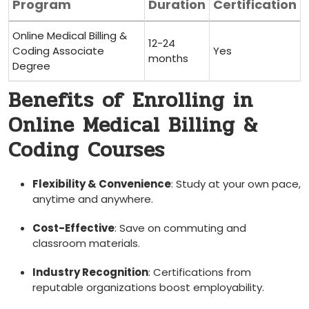
Program
Duration
Certification
Online Medical⁣ Billing &
12-24⁤
Coding ⁢Associate
Yes
months
Degree
Benefits of ⁤Enrolling in
Online Medical Billing &
Coding Courses
Flexibility & ⁤Convenience
:⁤ Study ⁤at your own pace,
anytime and anywhere.
Cost-Effective
: Save on commuting ‍and
classroom ​materials.
Industry Recognition
: Certifications from
reputable organizations⁢ boost employability.