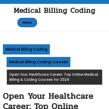
Skip
Medical Billing Coding
to
content
Menu
Medical Billing Coding
Medical Billing Coding Courses
Open Your Healthcare Career: Top Online Medical
Billing & Coding Courses for 2024
Open Your Healthcare
Career: Top Online