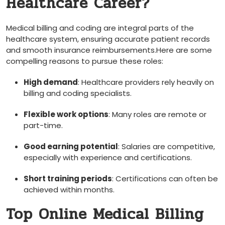
Healthcare Career?
Medical billing and coding are integral parts of⁣ the
healthcare system, ensuring accurate ⁣patient records
and smooth insurance reimbursements.Here are ‍some
compelling reasons‌ to pursue these roles:
High demand
: Healthcare providers rely heavily on
billing and coding specialists.
Flexible work options
: Many roles are remote or
part-time.
Good earning potential
: Salaries are competitive,
especially with experience and certifications.
Short training periods
: Certifications can often be
achieved within months.
Top Online Medical Billing⁣