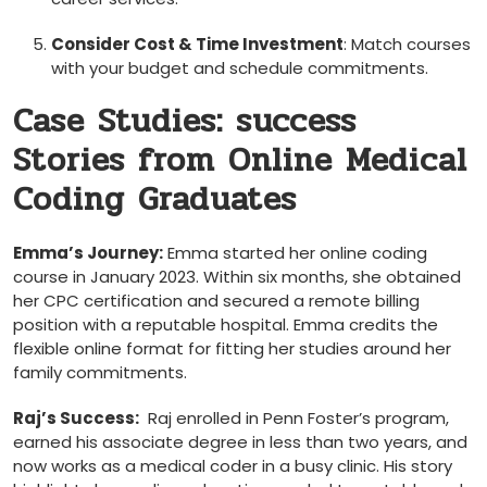
Consider ⁤Cost & Time Investment
: Match courses
with your ⁢budget and schedule commitments.
Case Studies: success
Stories from Online Medical
Coding Graduates
Emma’s Journey:
Emma started her online coding
course in January 2023. Within six months, she obtained
her ⁣CPC certification and secured a remote billing
position with a reputable hospital. Emma credits‍ the
flexible online ⁤format for‍ fitting ​her studies around her
family commitments.
Raj’s Success:
‍ Raj enrolled in Penn Foster’s program,
earned ⁤his ⁣associate degree in less than two years, and
now works as a medical coder in a ⁤busy clinic. His ⁤story⁤