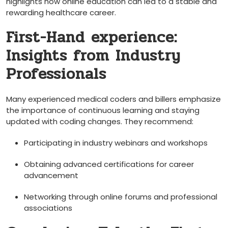
highlights how online education can led to a stable and
rewarding healthcare career.
First-Hand experience:
Insights from Industry
Professionals
Many experienced medical coders and billers emphasize
the importance of continuous learning ‌and staying
updated with coding changes. They ⁤recommend:
Participating in ​industry webinars and workshops
Obtaining advanced certifications for career⁣
advancement
Networking through online forums and professional
associations