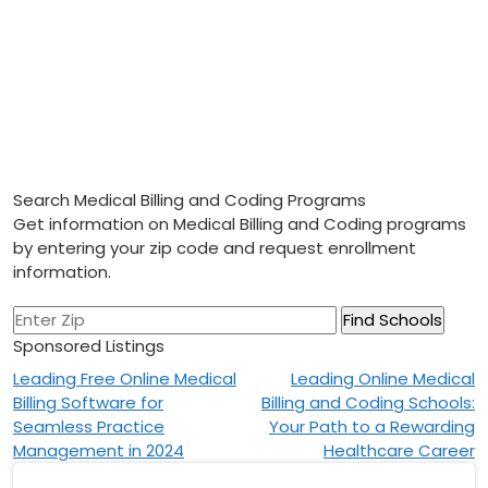
Search Medical Billing and Coding Programs
Get information on Medical Billing and Coding programs
by entering your zip code and request enrollment
information.
Sponsored Listings
Post
Leading Free Online Medical
Leading Online Medical
Billing Software for
Billing and Coding Schools:
navigation
Seamless Practice
Your Path to a Rewarding
Management in 2024
Healthcare Career