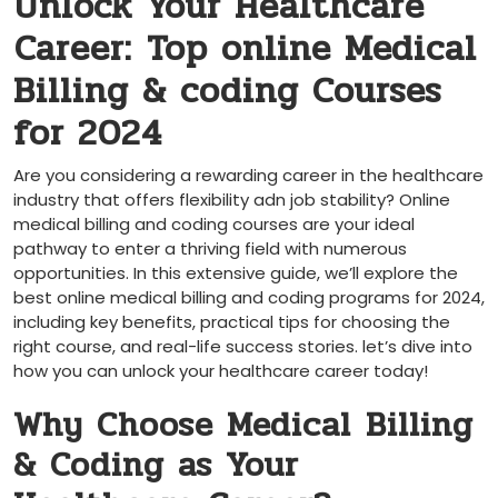
Unlock Your Healthcare
⁢Career: ⁢Top online Medical
Billing & coding Courses
for 2024
Are you ‌considering a rewarding career in the healthcare
industry that offers flexibility adn job ⁣stability? Online
medical billing and‍ coding courses are your ideal
⁣pathway to enter a thriving field with numerous
opportunities. In this extensive guide, ​we’ll explore the
⁤best online‌ medical billing and coding programs for 2024,
including⁤ key ⁤benefits, practical tips for choosing the
right course, and real-life⁢ success stories.⁣ let’s dive into
how you ‌can unlock your healthcare career today!
Why Choose Medical ⁤Billing
& Coding as Your