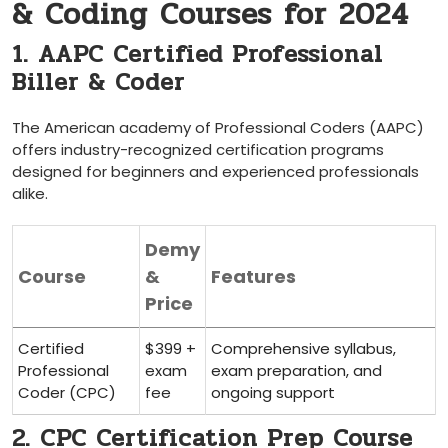
& Coding Courses for 2024
1. AAPC Certified Professional⁤
Biller & Coder
The American academy of Professional Coders (AAPC)
offers industry-recognized‌ certification programs
designed for​ beginners and experienced professionals
alike.
Demy
Course
&
Features
‍Price
Certified
$399 +
Comprehensive ​syllabus,
Professional
exam
exam preparation, and
Coder (CPC)
fee
ongoing support
2. CPC Certification Prep‍ Course