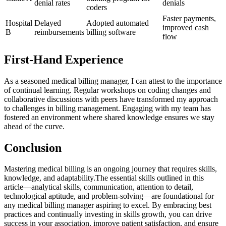
denial rates
denials
‍coders
Faster payments,
Hospital
Delayed
Adopted automated
improved cash
B
reimbursements
billing software
flow
First-Hand Experience
As⁢ a seasoned medical billing​ manager, ⁢I ​can attest ‍to the importance
⁤of continual learning. Regular workshops on coding changes and
collaborative discussions with peers have transformed my ‍approach⁢
to challenges in billing ⁤management. Engaging ⁢with my team has
fostered an ⁣environment ⁣where shared ⁢knowledge ensures we stay
ahead⁣ of the curve.
Conclusion
Mastering medical billing is an ongoing journey that requires skills,
knowledge, and adaptability.The essential skills outlined in this
article—analytical skills,‌ communication, ⁤attention to‌ detail,
technological aptitude, and problem-solving—are foundational ‍for⁢
any medical ⁤billing manager aspiring to excel. By⁣ embracing best
‍practices and continually investing in skills growth, you can drive
success in your association, improve patient satisfaction,⁢ and ensure