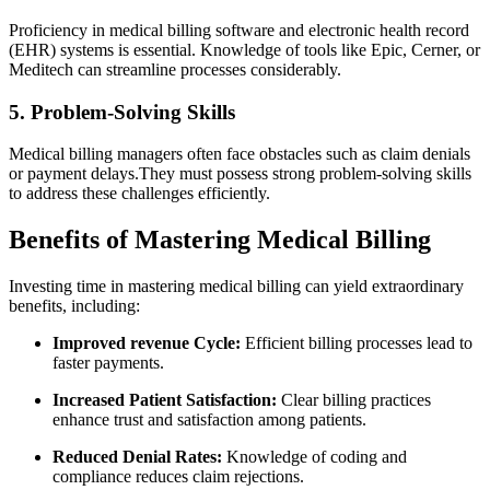
Proficiency ‌in medical billing software and ⁢electronic health record
(EHR) systems is essential. Knowledge of tools like⁤ Epic, Cerner, or
⁤Meditech can ​streamline processes considerably.
5. Problem-Solving Skills
Medical billing managers often face obstacles such as claim denials
or payment delays.They⁢ must possess strong ‌problem-solving skills
to ​address these‌ challenges efficiently.
Benefits of Mastering Medical Billing
Investing time ‍in mastering medical billing can‌ yield extraordinary
benefits, including:
Improved‌ revenue Cycle:
Efficient billing processes lead to
faster payments.
Increased Patient Satisfaction:
Clear billing practices
enhance trust​ and satisfaction among patients.
Reduced Denial ⁣Rates:
Knowledge of coding and
compliance​ reduces claim rejections.