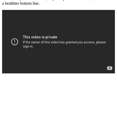
a‌ healthier bottom line.