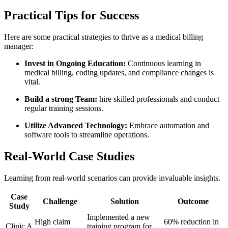
Practical Tips for Success
Here are ‌some practical strategies to thrive as a medical billing
manager:
Invest in Ongoing ‌Education:
Continuous learning in
medical ​billing, coding updates, and compliance changes is
vital.
Build a strong Team:
hire skilled professionals⁢ and conduct​
regular training sessions.
Utilize Advanced Technology:
Embrace automation and
software‍ tools to streamline operations.
Real-World Case Studies
Learning from real-world scenarios can provide invaluable insights.
Case⁣
Challenge
Solution
Outcome
Study
Implemented a new
High claim
60% reduction in
Clinic A
training program for