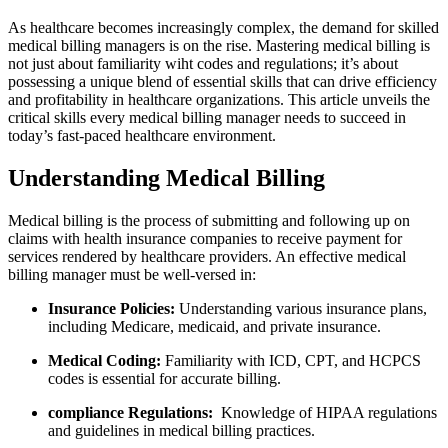
As ‌healthcare becomes increasingly complex,‍ the demand for skilled
medical billing ⁤managers is on the rise. Mastering medical billing is⁤
not just about familiarity wiht ​codes ⁢and regulations; it’s about
possessing a unique blend of essential skills that can drive efficiency
and profitability​ in‍ healthcare organizations. This article unveils the
critical ⁤skills ‍every medical billing manager needs to⁢ succeed in
today’s fast-paced healthcare environment.
Understanding ‍Medical Billing
Medical billing is the process of submitting and following up on
claims with ⁤health insurance ​companies to ⁢receive‌ payment for
services rendered ​by⁤ healthcare providers. An effective medical
billing manager must be well-versed⁤ in:
Insurance Policies:
Understanding various insurance⁢ plans,
including Medicare, medicaid, and ⁢private insurance.
Medical Coding:
Familiarity with⁣ ICD, CPT, and HCPCS
codes is essential for accurate ​billing.
compliance Regulations:
⁤ Knowledge of HIPAA regulations
and guidelines in medical ​billing practices.