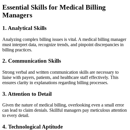
Essential Skills for Medical Billing
Managers
1.⁢ Analytical Skills
Analyzing​ complex billing issues is vital. A medical ⁢billing‍ manager‌
must interpret ⁢data,​ recognize trends, and pinpoint discrepancies in
billing practices.
2. ⁤Communication ‌Skills
Strong verbal and written communication skills ⁤are necessary ​to
liaise ⁤with payers, patients, and healthcare staff effectively. This
ensures clarity in explanations regarding billing processes.
3. Attention to Detail
Given⁣ the nature of ⁢medical billing, overlooking ⁤even a small error‍
can lead to claim denials. Skillful managers pay meticulous attention
to every detail.
4. Technological Aptitude