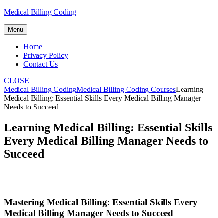
Skip
Medical Billing Coding
to
content
Menu
Home
Privacy Policy
Contact Us
CLOSE
Medical Billing Coding
Medical Billing Coding Courses
Learning
Medical Billing: Essential Skills Every Medical Billing Manager
Needs to Succeed
Learning Medical Billing: Essential Skills
Every Medical Billing Manager Needs to
Succeed
Mastering Medical ​Billing: Essential ‍Skills Every
Medical Billing Manager Needs to‌ Succeed