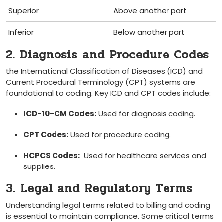
Superior
Above another part
Inferior
Below another part
2. Diagnosis⁢ and Procedure Codes
the International Classification of Diseases (ICD) and
Current Procedural⁢ Terminology (CPT) systems are
foundational to coding. Key ICD⁢ and CPT codes include:
ICD-10-CM Codes:
⁢Used for diagnosis coding.
CPT Codes:
Used for procedure coding.
HCPCS Codes:
⁢ Used for ‌healthcare services and
supplies.
3. Legal and Regulatory‌ Terms
Understanding legal terms related to billing and coding
is essential to maintain compliance. Some critical terms