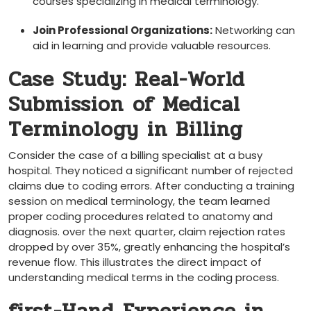
courses specializing in medical terminology.
Join Professional Organizations:
Networking can
aid in learning and provide valuable resources.
Case Study: Real-World
‌Submission⁣ of Medical
Terminology in Billing
Consider the case of a billing specialist at a busy
hospital. They noticed a ​significant number‍ of rejected
claims due to coding errors. After conducting ​a ​training
session on medical terminology, the team learned
proper coding procedures related to anatomy and
diagnosis. over the next quarter, claim rejection rates
dropped by over 35%, greatly enhancing the hospital’s
revenue flow. This ⁣illustrates the direct impact of
understanding ⁣medical terms in the​ coding process.