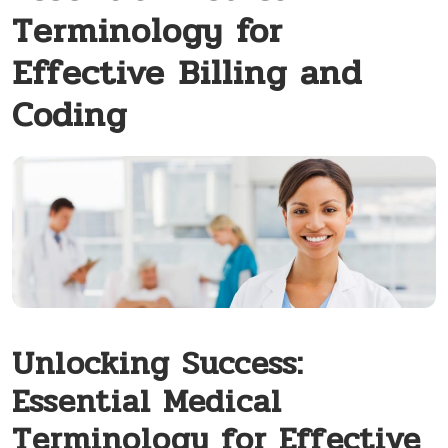
Terminology for
Effective Billing and
Coding
Unlocking Success:
Essential Medical
Terminology for Effective