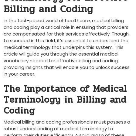
Billing and Coding
In the fast-paced world of healthcare, medical ‍billing
‌and coding play a ‌critical role in ensuring that providers
are​ compensated for their services effectively. Though,‌
to succeed in this field, ‌it’s essential to understand the​
medical ​terminology that underpins this system. This
article will guide you⁢ through the essential medical
‍vocabulary⁤ needed for ‍effective billing and coding,
providing insights that will enable you to unlock success
in your career.
The Importance of Medical
Terminology in Billing and
Coding
Medical billing and coding professionals must possess a
robust understanding of medical terminology to
perform their duties efficiently.‌ A solid grasp of these