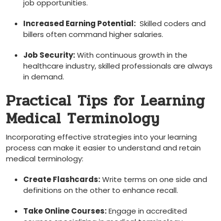
job opportunities.
Increased Earning Potential:
⁢ Skilled coders and
billers often command⁣ higher salaries.
Job Security:
With continuous growth in‌ the
healthcare industry, skilled professionals are always
in demand.
Practical Tips for‌ Learning‌
Medical Terminology
Incorporating effective strategies into your learning
process can make it easier to understand ‍and retain
medical terminology:
Create Flashcards:
Write terms on one side and⁢
definitions on the other to enhance recall.
Take‌ Online Courses:
Engage in accredited