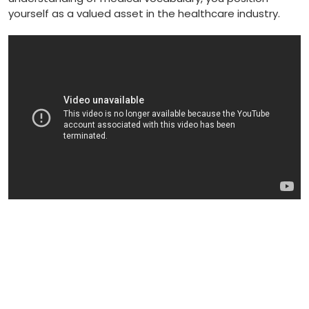
⁤yourself as a valued asset in the healthcare industry.