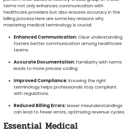
terms not only enhances communication with
healthcare providers but also⁢ ensures accuracy in the
billing process.Here are some key reasons why
mastering medical ‌terminology is crucial:
Enhanced Communication:
⁤Clear understanding
fosters better communication among healthcare
‍teams.
Accurate Documentation:
Familiarity with terms
leads to more precise coding.
Improved Compliance:
Knowing the ⁢right ​
terminology⁢ helps professionals stay compliant
with regulations.
Reduced⁤ Billing Errors:
⁤lesser misunderstandings
can lead to fewer errors, optimizing revenue cycles.
Essential Medical