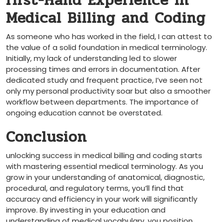
first-Hand Experience in
Medical Billing and Coding
As someone who has worked in the field, I⁢ can⁢ attest to
the value of‍ a solid‍ foundation in medical terminology.
Initially, my lack of understanding led to slower
processing times⁣ and errors in documentation. After
‍dedicated study and ⁣frequent practice,⁣ I’ve seen not
only my personal productivity soar but also a smoother
workflow between departments. The importance of
ongoing education cannot be overstated.
Conclusion
unlocking ⁣success in medical billing and coding starts
with mastering essential medical terminology. As you
grow in⁤ your understanding of anatomical, diagnostic,⁣
procedural, and regulatory terms, you’ll find that
accuracy and efficiency in your work will significantly
improve. By investing in your education and
understanding of medical vocabulary, you position