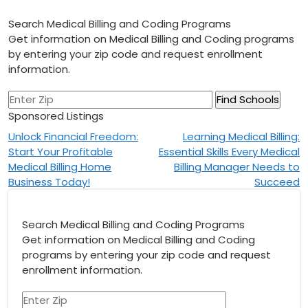
Search Medical Billing and Coding Programs
Get information on Medical Billing and Coding programs
by entering your zip code and request enrollment
information.
Sponsored Listings
Post
Unlock Financial Freedom:
Learning Medical Billing:
Start Your Profitable
Essential Skills Every Medical
navigation
Medical Billing Home
Billing Manager Needs to
Business Today!
Succeed
Search Medical Billing and Coding Programs
Get information on Medical Billing and Coding
programs by entering your zip code and request
enrollment information.