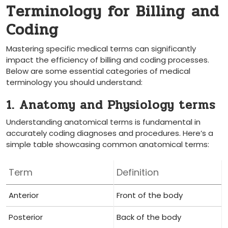
Terminology for Billing and
Coding
Mastering specific​ medical terms ​can significantly
impact the efficiency of billing and coding processes.
Below are‍ some essential categories of medical
terminology you should understand:
1. Anatomy and Physiology terms
Understanding anatomical terms is fundamental in
accurately coding diagnoses and procedures.⁣ Here’s a
simple table showcasing common anatomical terms:
Term
Definition
Anterior
Front⁢ of the body
Posterior
Back of the body