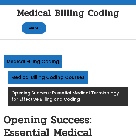
Skip
Medical Billing Coding
to
content
Menu
Medical Billing Coding
Medical Billing Coding Courses
Opening Success: Essential Medical Terminology
for Effective Billing and Coding
Opening Success:
Essential Medical