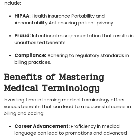
include:
HIPAA:
Health ⁣Insurance Portability and
Accountability ⁢Act,ensuring patient privacy.
Fraud:
Intentional misrepresentation that results in
unauthorized benefits.
Compliance:
Adhering to ‍regulatory standards in
billing practices.
Benefits ‌of Mastering
Medical Terminology
Investing time in learning medical terminology offers
⁤various benefits ⁤that can lead to a successful career in
billing and coding:
Career Advancement:
‌Proficiency in medical
language can lead to promotions⁤ and advanced