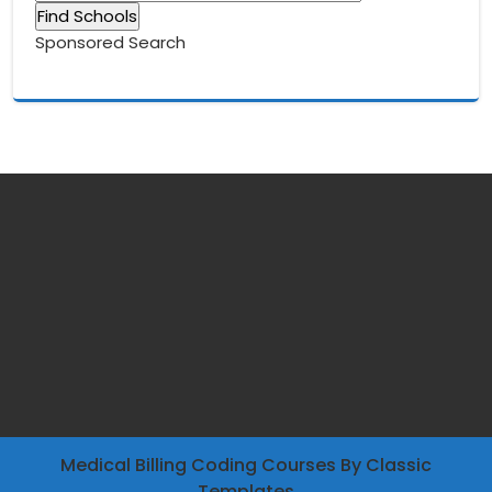
Sponsored Search
Medical Billing Coding Courses
By Classic
Templates