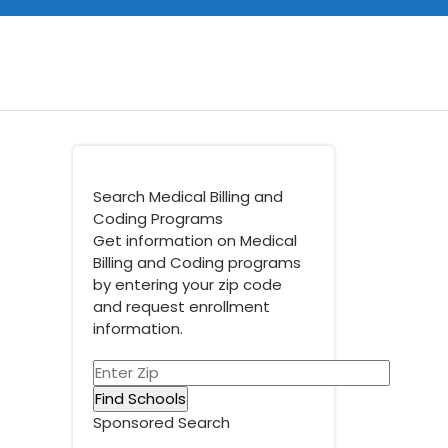
Search Medical Billing and
Coding Programs
Get information on Medical
Billing and Coding programs
by entering your zip code
and request enrollment
information.
Sponsored Search