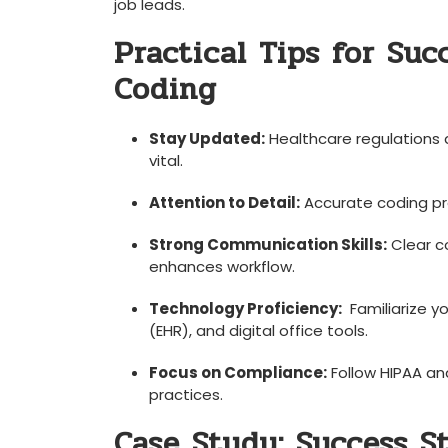
job leads.
Practical Tips for Suc
Coding
Stay Updated:
Healthcare​ regulations 
vital.
Attention to‍ Detail:
Accurate coding pre
Strong Communication Skills:
Clear c
enhances workflow.
Technology Proficiency:
‍ Familiarize y
(EHR), and digital office ⁤tools.
Focus on Compliance:
Follow HIPAA and
practices.
Case Study: Success St