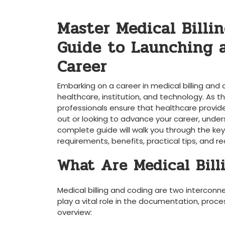
Master Medical Billin
‍Guide to Launching 
Career
Embarking on‌ a career⁢ in medical billing and
healthcare, institution, and‌ technology. As th
professionals ensure that healthcare providers
out or‌ looking to advance‍ your ‍career, unders
⁣complete ⁣guide ⁢will walk you through the key 
requirements, benefits, ⁤practical tips, and r
What Are ‍Medical Bil
Medical⁢ billing and coding are two intercon
play a vital role ​in ‌the documentation, ‌pro
overview: