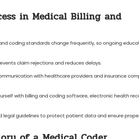
cess in Medical Billing and
and coding standards change frequently, ⁢so ongoing ‌educat
vents claim rejections‌ and ⁢reduces delays.
ommunication with healthcare providers and insurance‍ co
ourself ‌with billing and⁤ coding software,⁢ electronic health re
 legal guidelines to protect⁢ patient data and ensure proper ⁣
ory of a⁢ Medical Coder