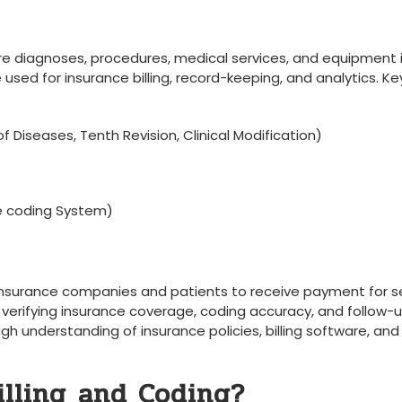
e diagnoses, ⁤procedures,⁣ medical services, and equipment i
ed​ for insurance‌ billing, record-keeping, and analytics.⁣ Ke
f Diseases, Tenth ‍Revision,‌ Clinical Modification)
 coding System)
o‍ insurance companies and patients to receive payment for s
s verifying insurance ​coverage, coding accuracy, ⁣and follow-
gh understanding of insurance policies, billing ‍software, and
lling⁣ and Coding?