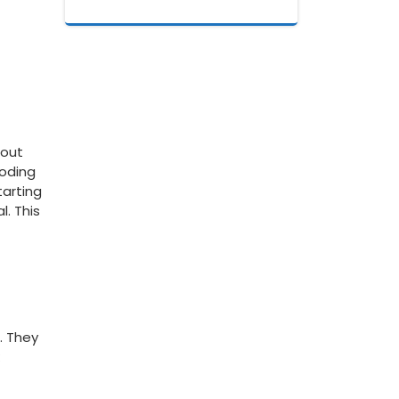
out‍
oding⁢
arting⁤
l. This
. They