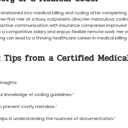
nsitioned ⁤into medical ⁤billing and‌ coding after completing
her first role at a busy outpatient clinic.Her meticulous coding
proactive communication with ⁤insurance companies improved
 a competitive salary and enjoys flexible ​remote work. Her s
ng can lead to a thriving healthcare career in medical billing
 Tips from ‍a Certified Medica
insights:
r knowledge of ⁤coding guidelines.”
 ⁢prevent costly mistakes.”
helps in​ understanding the ‍nuances of documentation.”