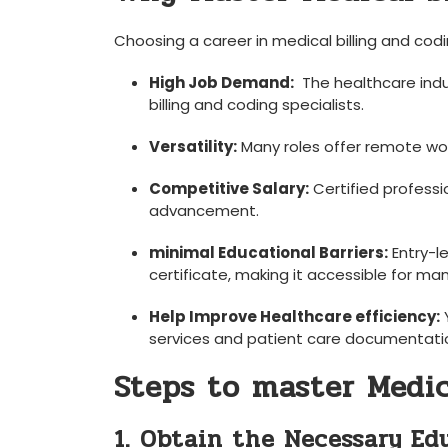
Choosing a career in​ medical billing and⁤ c
High Job Demand:
⁣ The healthcare ind
billing and coding specialists.
Versatility:
Many roles‌ offer remote​ wor
Competitive Salary:
Certified professio
advancement.
minimal⁤ Educational Barriers:
⁢Entry-l
certificate, making it accessible for man
Help Improve Healthcare efficiency:
Y
services‌ and ⁢patient care documentati
Steps to master Medic
1. Obtain the Necessary Ed