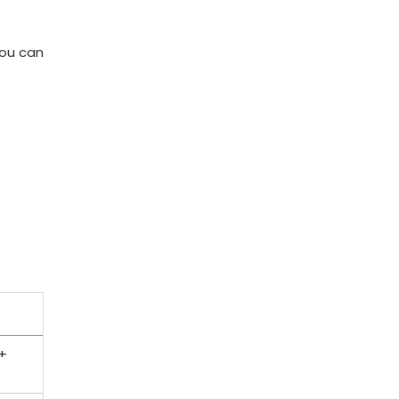
You can
 +