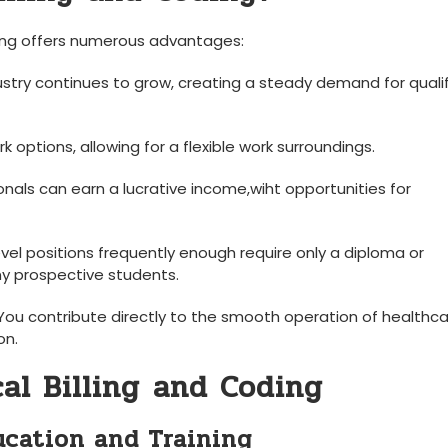
oding offers numerous advantages:
ustry continues to grow, creating a steady demand for quali
k options, ‌allowing for a flexible work surroundings.
nals can earn ⁣a ⁤lucrative income,wiht opportunities for
evel positions frequently enough require ‌only a⁤ diploma or
y ⁣prospective⁤ students.
ou contribute directly to the smooth ‌operation of healthc
on.
al Billing⁤ and Coding
ucation‍ and Training