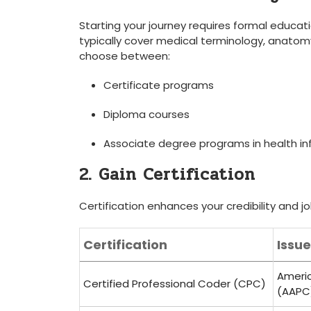
Starting your journey requires formal educat
typically cover medical terminology, anatomy
⁣choose between:
Certificate programs
Diploma courses
Associate ⁢degree ⁣programs ⁣in health
2. Gain Certification
Certification enhances your credibility and jo
Certification
Issu
Americ
Certified Professional Coder (CPC)
(AAPC