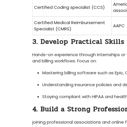
Ameri
Certified Coding specialist (CCS)
associ
Certified Medical Reimbursement
AAPC
Specialist (CMRS)
3. ‌Develop⁢ Practical Skills
Hands-on experience through ​internships or 
and billing workflows. Focus‍ on:
Mastering billing software ‌such as Epic,
Understanding insurance policies and
Staying compliant with HIPAA and health
4. Build a Strong Professi
joining professional associations and online 