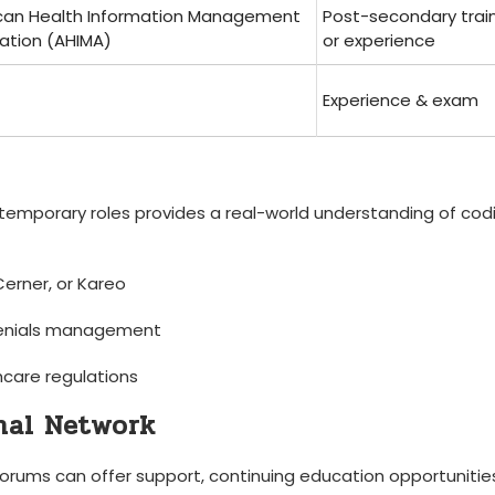
can Health‌ Information Management
Post-secondary trai
ation ‍(AHIMA)
or experience
Experience & exam
temporary roles provides a real-world understanding‍ of ‍cod
 Cerner, or Kareo
 denials management
care⁣ regulations
onal Network
forums can ‌offer support, continuing education opportunitie