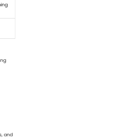
ning
ing
s, and