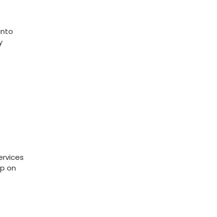
nto‍
y
ervices
up on