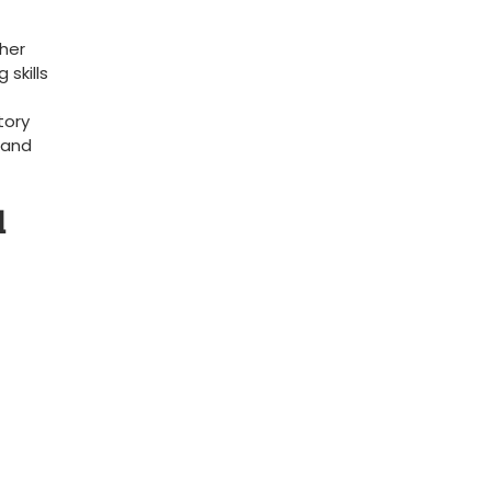
 her
 skills
tory
 and
l