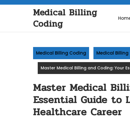
Skip
Medical Billing
to
content
Hom
Coding
Medical Billing Coding
Medical Billin
Master Medical Billing and Coding: Your E
Master Medical Bill
Essential Guide to 
Healthcare Career