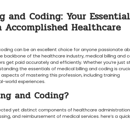
g and⁢ Coding: Your ‍Essential
a Accomplished ‍Healthcare
 ⁢coding can be an excellent ⁣choice⁤ for anyone passionate ab
e backbone of ⁢the‍ healthcare industry, medical billing and‍ c
 get paid accurately and‌ efficiently. Whether you’re ⁤just st
tanding ⁢the essentials of medical billing ⁢and coding is crucia
aspects of mastering‌ this⁢ profession, including training ​
eal-world experiences.
ling and Coding?
nected ‍yet distinct components of ‍healthcare administration
cessing, ⁤and reimbursement of medical services.‌ here’s a quick