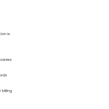
ion is
mpanies
cords
billing