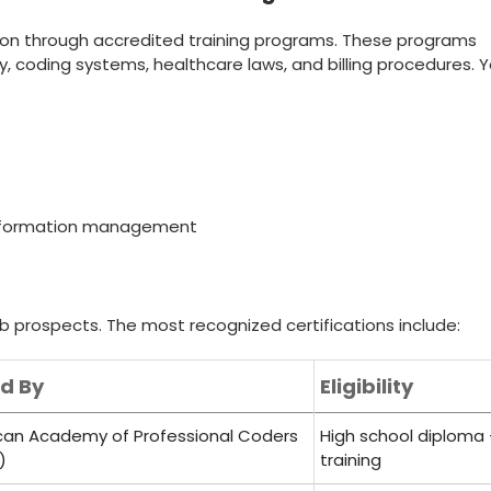
ion through⁢ accredited training‌ programs. These ⁤programs
, coding systems, healthcare laws, and billing procedures. 
 information management
b prospects.⁢ The most​ recognized certifications include:
ed By
Eligibility
an Academy​ of‌ Professional Coders
High‌ school diploma
)
training