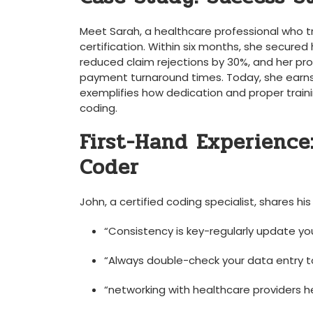
Meet Sarah, a healthcare professional who tra
certification. ⁣Within six ​months, she secured 
reduced claim rejections by 30%, and her⁢ 
payment turnaround​ times.⁣ Today, she earns⁢
exemplifies how dedication and proper⁤ traini
coding.
First-Hand Experience:
Coder
John, a certified coding specialist, shares⁢ his 
“Consistency is key-regularly update you
“Always‌ double-check your data entry to
“networking with‌ healthcare providers 