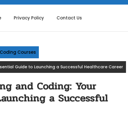
e
Privacy Policy
Contact Us
g Coding Courses
ssential Guide to Launching a Successful Healthcare Career
ing and Coding: Your
Launching a Successful