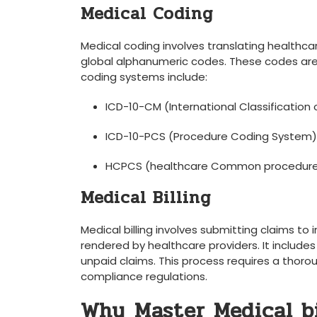
Medical Coding
Medical coding involves translating healthcar
global⁤ alphanumeric codes. These codes are us
coding systems include:
ICD-10-CM​ (International Classification o
ICD-10-PCS⁣ (Procedure Coding System)
HCPCS (healthcare Common ⁢procedure
Medical Billing
Medical billing involves submitting claims t
rendered by ⁤healthcare providers. It include
unpaid claims. This process requires a thorou
compliance regulations.
Why⁣ Master Medical bi