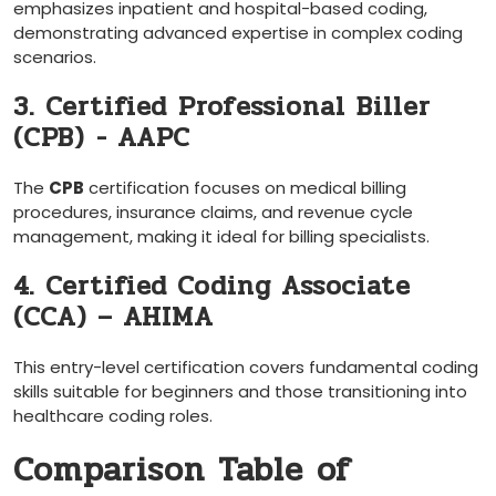
⁤emphasizes inpatient‍ and hospital-based coding,
demonstrating advanced expertise in complex coding
scenarios.
3. Certified⁢ Professional⁢ Biller
(CPB) ⁢- AAPC
The
CPB
certification focuses on ​medical billing
procedures, insurance claims, and revenue cycle
management, making ⁣it ideal for billing specialists.
4. Certified Coding Associate
(CCA)‌ – AHIMA
This entry-level certification covers fundamental coding
skills ​suitable ‍for beginners and those transitioning into
healthcare coding roles.
Comparison Table of⁣