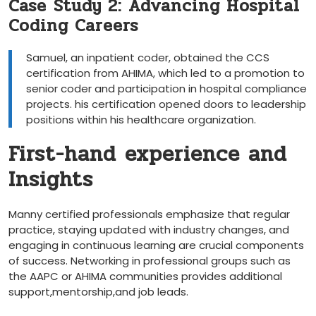
Case⁢ Study 2: Advancing Hospital
Coding Careers
Samuel, ⁣an inpatient coder, obtained⁤ the CCS
certification from ​AHIMA, which led to ⁣a promotion to
senior⁢ coder and participation in hospital compliance
projects. his ‍certification opened‌ doors⁤ to leadership
positions within‍ his healthcare organization.
First-hand‍ experience and
‍Insights
Manny ⁢certified ⁤professionals emphasize that regular
practice, staying updated​ with ⁣industry changes, and
engaging in continuous learning are crucial components
‍of success. Networking in‌ professional groups ‍such as
the AAPC or AHIMA​ communities⁤ provides additional
support,mentorship,and job leads.