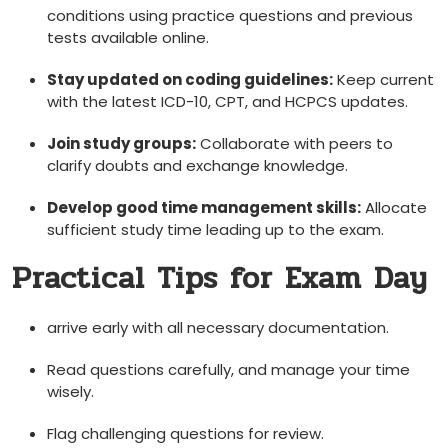
conditions‌ using practice questions and previous
tests available online.
Stay updated on coding guidelines:
Keep current
⁤with the latest‍ ICD-10, ⁤CPT, ​and HCPCS updates.
Join study groups:
Collaborate with peers to‍
clarify doubts ​and⁤ exchange knowledge.
Develop good time management skills:
Allocate
sufficient study time leading up to the exam.
Practical Tips for Exam Day
arrive early with all necessary‍ documentation.
Read questions carefully, and manage your time
wisely.
Flag challenging⁤ questions for review.