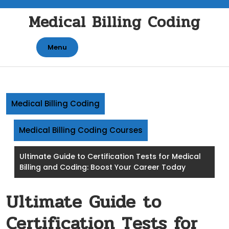
Skip
Medical Billing Coding
to
content
Menu
Medical Billing Coding
Medical Billing Coding Courses
Ultimate Guide to Certification Tests for Medical
Billing and Coding: Boost Your Career Today
Ultimate Guide to
Certification Tests for