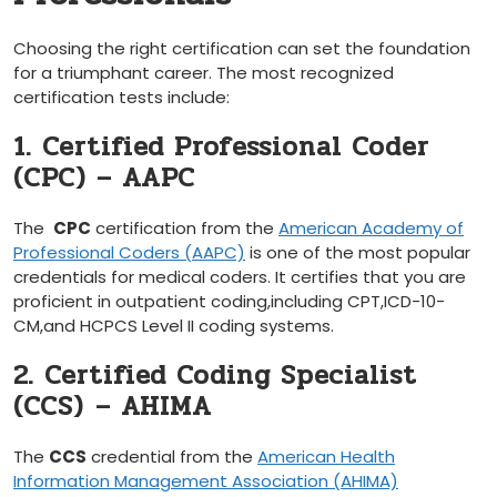
Choosing the right certification can set the foundation⁣
for a triumphant career. The most recognized
certification tests include:
1. Certified Professional Coder
(CPC) – AAPC
The ⁣
CPC
certification from the
American ​Academy of
Professional Coders ⁢(AAPC)
is one of the most popular
credentials⁣ for medical ⁢coders. It certifies that you are
proficient in outpatient coding,including CPT,ICD-10-
CM,and HCPCS Level II coding ⁤systems.
2. Certified Coding Specialist
(CCS)⁣ – AHIMA
The
CCS
credential ⁢from the
American Health
Information Management Association (AHIMA)