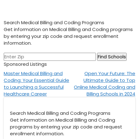
Search Medical Billing and Coding Programs
Get information on Medical Billing and Coding programs
by entering your zip code and request enrollment
information.
Sponsored Listings
Post
Master Medical Billing and
Open Your Future: The
Coding: Your Essential Guide
Ultimate Guide to Top
navigation
to Launching a Successful
Online Medical Coding and
Healthcare Career
Billing Schools in 2024
Search Medical Billing and Coding Programs
Get information on Medical Billing and Coding
programs by entering your zip code and request
enrollment information.