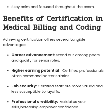
Stay‍ calm and⁣ focused throughout the exam.
Benefits of Certification in
Medical Billing and Coding
Achieving certification offers several tangible
advantages:
Career advancement:
Stand out among peers⁤
and‍ qualify for senior roles.
Higher ‌earning potential:
⁢ Certified ‌professionals
often command better salaries.
Job security:
Certified staff are more valued and
less susceptible ⁤to layoffs.
Professional credibility:
⁢ Validates your
⁤skills,increasing employer confidence.