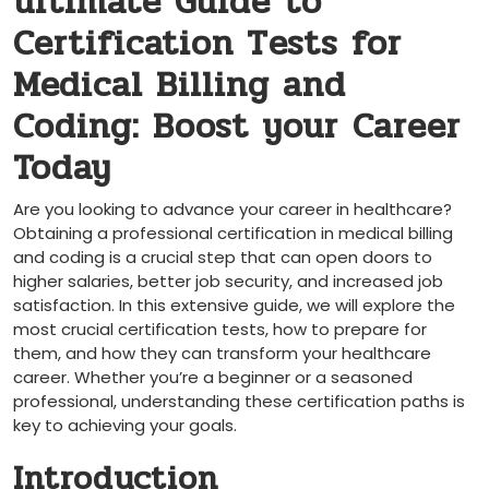
ultimate Guide‍ to
‌Certification Tests ⁣for
Medical Billing and​
Coding: Boost your⁤ Career
Today
Are you looking to​ advance your career in healthcare?
⁤Obtaining ⁢a professional certification in medical billing
and coding is a‌ crucial ‍step that can open doors ‍to‍
higher salaries, better job security, and increased job
satisfaction. In ‌this extensive guide, we will ​explore⁢ the⁣
most crucial certification tests, how⁤ to prepare for
them, and how​ they can transform your healthcare
career. ⁣Whether you’re a beginner or a seasoned
professional, understanding these​ certification paths is‍
key to achieving your⁢ goals.
Introduction