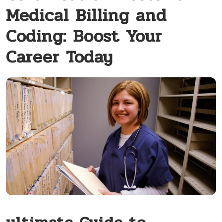
Medical Billing and
Coding: Boost Your
Career Today