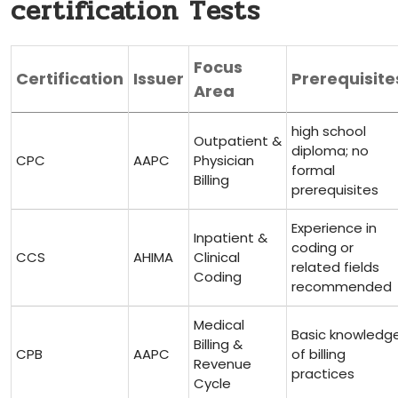
certification Tests
Focus
Certification
Issuer
Prerequisite
Area
high school
Outpatient ⁤&
diploma; no
CPC
AAPC
⁤Physician
formal
Billing
prerequisites
Experience in
Inpatient &
coding or
CCS
AHIMA
Clinical
related fields
Coding
‍recommended
Medical
Basic⁢ knowledg
Billing‍ &⁣
CPB
AAPC
of billing
Revenue
practices
Cycle