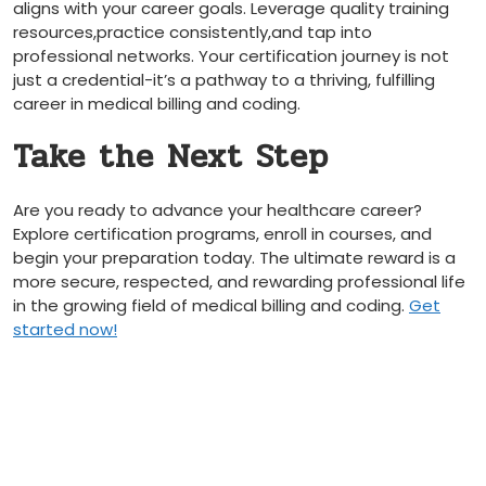
aligns with your career goals. Leverage​ quality training
resources,practice consistently,and tap into
professional networks. Your certification journey is not
just a credential-it’s a pathway ​to a thriving, fulfilling ​
career in medical billing and coding.
Take the Next Step
Are you ready to advance your healthcare career?
Explore certification programs, enroll ‌in courses, and
begin your‌ preparation today. The ultimate ‍reward is⁣ a
more secure,⁢ respected, and rewarding professional life
⁣in the growing field of medical billing ‌and coding.
Get‍
started now!