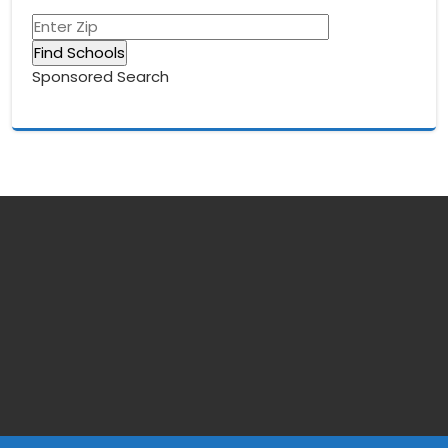
Sponsored Search