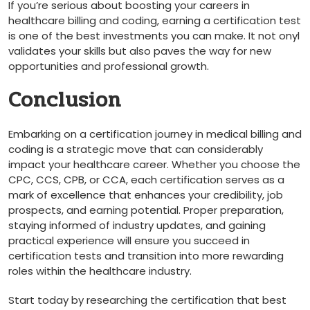
If you’re serious about boosting your careers​ in
healthcare billing and coding, earning a certification test
is one of the best investments you can make. It⁤ not​ onyl‍
validates your skills but also paves the way for new
opportunities and‍ professional growth.
Conclusion
Embarking on⁣ a certification journey in​ medical⁢ billing and
coding‌ is a strategic move that can ​considerably⁤
impact your ⁢healthcare career. Whether‍ you choose the
CPC, CCS, CPB, or CCA, each certification serves⁢ as a⁤
mark of excellence that enhances ⁤your credibility, job
prospects, and‌ earning potential. Proper preparation,
staying informed ⁤of industry‍ updates, and gaining
practical experience​ will ensure ‌you succeed in⁢
certification tests and ⁢transition into more rewarding
roles within the‌ healthcare industry.
Start‌ today by researching the certification that best