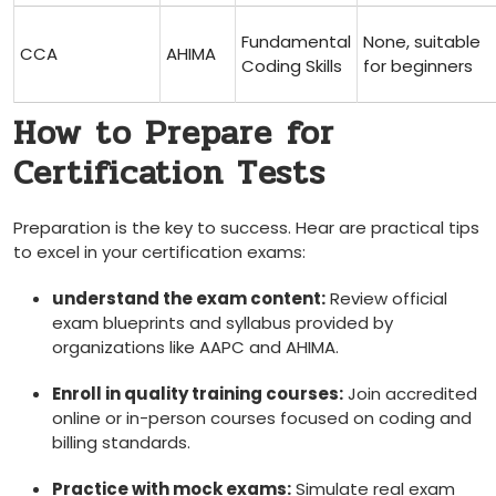
Fundamental
None, suitable
CCA
AHIMA
Coding Skills
for beginners
How to Prepare⁤ for
Certification Tests
Preparation is ‌the key to success. Hear are practical tips
to excel in your certification‌ exams:
understand ⁢the exam content:
Review official
exam blueprints‍ and syllabus provided by
organizations like AAPC and AHIMA.
Enroll in quality ⁢training courses:
Join ‍accredited
online or in-person courses ‍focused on coding and⁣
billing ​standards.
Practice with mock exams:
Simulate real ⁤exam‍