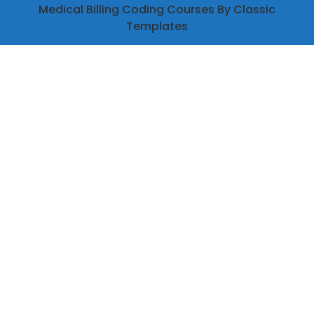
Medical Billing Coding Courses
By Classic
Templates