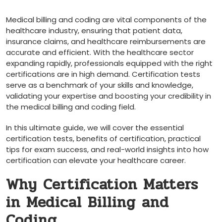
Medical billing and coding are vital components‍ of the
healthcare industry, ensuring that patient data,
⁣insurance claims, and healthcare reimbursements are
⁢accurate and efficient. With the healthcare sector
expanding rapidly, ⁢professionals equipped⁢ with the right
certifications are in high demand. Certification tests
serve as a benchmark of your skills and knowledge,
validating your expertise and ⁢boosting ​your ​credibility in
the medical billing and coding field.
In this ultimate guide, we will cover the⁤ essential
certification tests, benefits of certification,⁢ practical
tips for exam success, and real-world insights into how
certification can elevate your ⁣healthcare career.
Why Certification Matters ​
in Medical Billing and
Coding