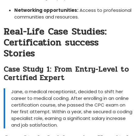
Networking opportunities:
Access to professional⁤
communities and ⁣resources.
Real-Life Case Studies:‍
Certification success
Stories
Case Study ⁣1: From ⁢Entry-Level to
Certified Expert
Jane, a medical receptionist, decided‌ to⁢ shift⁣ her
career to medical coding. After enrolling in an online
certification course, she passed the CPC exam on
her first attempt. ⁢Within a year, she secured a coding
specialist role,⁣ earning a⁢ significant salary increase
⁤and job satisfaction.