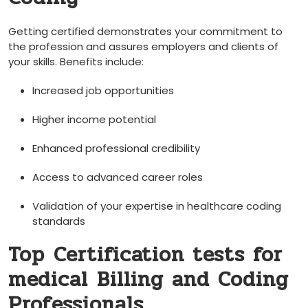
Getting certified demonstrates your commitment to
the profession and assures employers and clients of
your⁢ skills. Benefits include:
Increased job opportunities
Higher ‌income potential
Enhanced professional credibility
Access to advanced career roles
Validation of your expertise in ⁣healthcare coding
standards
Top⁢ Certification tests for
medical ⁣Billing ​and Coding
Professionals