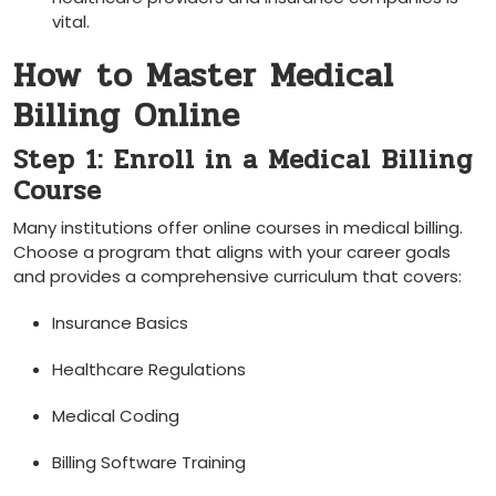
vital.
How⁣ to​ Master Medical
Billing Online
Step 1: Enroll in a Medical⁣ Billing
Course
Many institutions offer online courses in medical billing.
Choose a program that ​aligns with your career ‌goals
and provides a comprehensive curriculum that covers:
Insurance Basics
Healthcare ​Regulations
Medical Coding
Billing Software Training