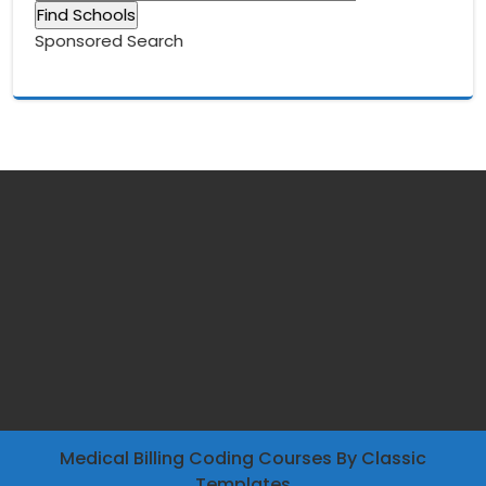
Sponsored Search
Medical Billing Coding Courses
By Classic
Templates