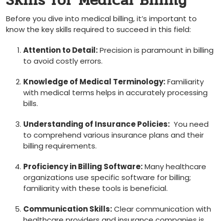
Skills ‌for Medical Billing
Before you dive ⁢into medical billing, it’s important to
know the key skills required to succeed in this field:
Attention to Detail:
⁤Precision is paramount in billing
⁢to avoid costly errors.
Knowledge⁤ of Medical Terminology:
Familiarity
with medical terms helps in accurately ⁢processing
bills.
Understanding of Insurance Policies:
‌ You need
to comprehend ​various ⁤insurance plans and their
billing requirements.
Proficiency in Billing Software:
Many healthcare
organizations use specific software for billing;
familiarity with these ‌tools ‌is beneficial.
Communication Skills:
Clear communication with
healthcare providers⁤ and insurance companies is