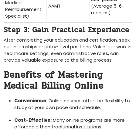
Medical
AAMT
(Average 5-6
Reimbursement
months)
Specialist)
Step 3: Gain Practical Experience
After completing your education and certification, seek
out internships or entry-level positions. ‍Volunteer work in
healthcare settings, even administrative roles, can
⁢provide valuable exposure‍ to the billing process.
Benefits of Mastering‍
Medical Billing Online
Convenience:
‌Online courses offer the flexibility to
⁣study ​at your ‌own ⁣pace and schedule.
Cost-Effective:
Many online​ programs are more
affordable than traditional institutions.