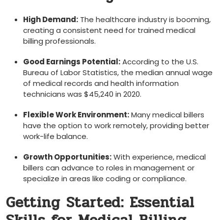
High Demand:
The healthcare industry is ⁢booming,
creating a consistent need for trained medical
billing professionals.
Good Earnings⁤ Potential:
According to the‌ U.S.
Bureau of Labor Statistics, the median‌ annual wage
of ‌medical records and health⁢ information
technicians was $45,240 in 2020.
Flexible Work Environment:
Many medical billers
have the option to work remotely, providing better
work-life balance.
Growth ​Opportunities:
With experience, medical
billers can advance to roles in ‌management or
specialize in areas like coding or compliance.
Getting Started: Essential⁤