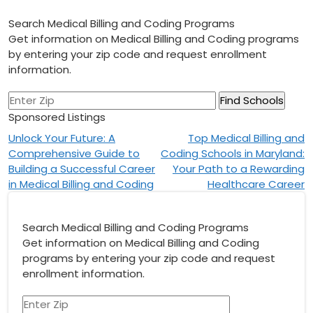
Search Medical Billing and Coding Programs
Get information on Medical Billing and Coding programs
by entering your zip code and request enrollment
information.
Sponsored Listings
Post
Unlock Your Future: A
Top Medical Billing and
Comprehensive Guide to
Coding Schools in Maryland:
navigation
Building a Successful Career
Your Path to a Rewarding
in Medical Billing and Coding
Healthcare Career
Search Medical Billing and Coding Programs
Get information on Medical Billing and Coding
programs by entering your zip code and request
enrollment information.