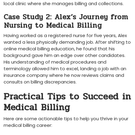
local clinic where she manages ‍billing and collections.
Case Study 2: Alex’s Journey from
⁤Nursing to Medical ⁣Billing
Having worked as a registered nurse for five⁤ years, Alex
‌wanted a less physically⁤ demanding job. After shifting to
online medical billing education, ⁤he found that⁣ his
background gave him an edge over other candidates.
His understanding of⁣ medical procedures and
terminology allowed him to excel, landing a job with an
insurance company where he now reviews claims and
consults on billing discrepancies.
Practical​ Tips to Succeed in
Medical Billing
Here are some actionable tips​ to help you thrive in‍ your
medical billing career: