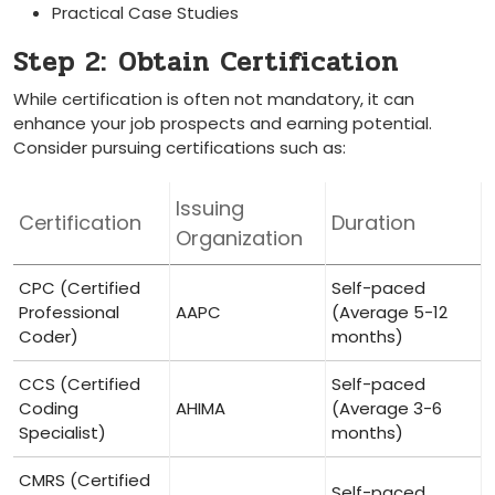
Practical Case Studies
Step 2:⁤ Obtain Certification
While certification is often not ⁢mandatory, it can
‍enhance your job prospects and earning potential.
Consider pursuing certifications ‌such as:
Issuing
Certification
Duration
Organization
CPC (Certified
Self-paced
Professional
AAPC
(Average 5-12
Coder)
⁢months)
CCS (Certified
Self-paced
Coding
AHIMA
(Average 3-6
Specialist)
months)
CMRS (Certified
Self-paced