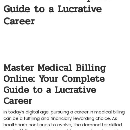
Guide to a Lucrative
Career
Master Medical ⁤Billing
Online: Your Complete
Guide to a Lucrative
Career
In today’s digital age, pursuing a career in medical billing
can be a fulfilling ​and financially rewarding choice. As
healthcare continues to evolve, the demand for skilled