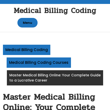
Skip
Medical Billing Coding
to
content
Menu
Medical Billing Coding
Medical Billing Coding Courses
Master Medical Billing Online: Your Complete Guide
to a Lucrative Career
Master Medical Billing
Online: Your Complete