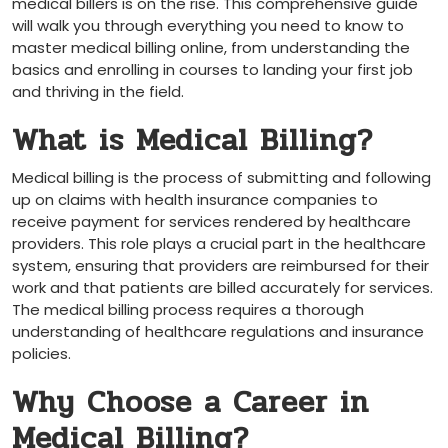
medical billers is on⁣ the rise.⁤ This comprehensive guide
will walk you through everything you need to know to‌
master medical billing online, from understanding the
basics and enrolling in courses to landing your first job
and⁢ thriving in the⁤ field.
What is Medical Billing?
Medical billing is the process of submitting and following
up on claims with health insurance companies to
receive payment for services rendered by healthcare
providers. This role plays a crucial ⁤part in the healthcare
system, ensuring that providers are reimbursed for their
work and that patients ‍are ⁣billed accurately for services.
The medical billing process requires a‌ thorough
understanding of healthcare regulations and insurance
policies.
Why Choose a Career in
Medical Billing?