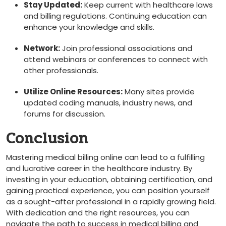
Stay Updated:
Keep current with​ healthcare laws
and billing regulations. Continuing education can
enhance your knowledge and skills.
Network:
Join professional associations and
attend webinars or conferences to connect with
other professionals.
Utilize Online Resources:
Many⁢ sites provide
updated​ coding manuals, industry⁣ news, and
forums for discussion.
Conclusion
Mastering medical billing online can ⁣lead to a fulfilling
and lucrative⁣ career in the healthcare industry. By‌
investing in​ your education, obtaining certification, and
gaining practical‌ experience, you⁢ can position yourself
as a sought-after professional in a rapidly growing field.
With dedication and the right resources, you can
navigate the path to success in medical billing and