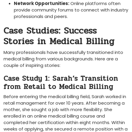
Network Opportunities:
Online platforms often
provide community forums to connect with industry
⁣professionals and peers.
Case Studies: Success
Stories in Medical Billing
Many professionals have successfully transitioned into
medical billing from various backgrounds. Here ⁢are a
couple of inspiring ⁣stories:
Case Study 1: Sarah’s ‍Transition
from Retail to Medical Billing
Before entering the medical billing field, Sarah worked in
retail management for over 10 years. After becoming a
mother, ⁣she ⁢sought a job with more ‌flexibility. She
enrolled in an online medical billing course and
completed her ​certification within eight months.⁢ Within
weeks of applying, she secured a remote position with a