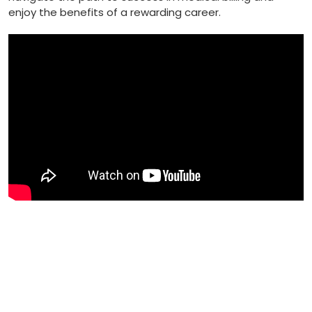
enjoy the benefits of a rewarding career.