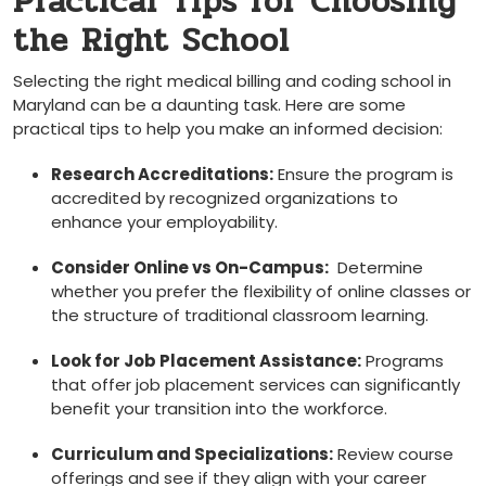
Practical ⁢Tips for Choosing
the Right School
Selecting the right medical billing and coding school in⁤
Maryland can ​be a daunting task. Here ⁢are some
practical ⁢tips to help you make an ⁢informed decision:
Research Accreditations:
Ensure the program is
accredited by recognized organizations ⁢to
enhance your employability.
Consider Online‍ vs⁤ On-Campus:
⁤ Determine‍
whether ‍you prefer the flexibility of online classes or
the⁣ structure of traditional classroom learning.
Look for Job Placement Assistance:
Programs
that offer job placement services ⁣can significantly ​
benefit your transition into the workforce.
Curriculum and ⁤Specializations:
Review course
offerings and see if⁢ they align with ⁢your‍ career