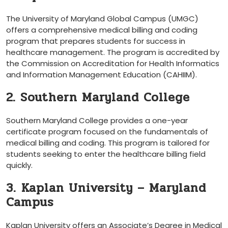
The University of Maryland Global Campus (UMGC)‍
offers​ a comprehensive medical ⁤billing and coding
program that prepares ​students for success in
healthcare ‌management. The program is accredited by
the Commission on Accreditation for ⁤Health Informatics
and Information Management⁣ Education (CAHIIM).
2. Southern‍ Maryland College
Southern Maryland College provides a one-year
certificate program focused⁣ on‍ the⁢ fundamentals⁣ of
medical billing and coding. ⁤This program is tailored for
students seeking to enter the healthcare billing⁢ field
quickly.
3. ⁣Kaplan University – Maryland
Campus
Kaplan University offers an Associate’s ​Degree⁢ in Medical