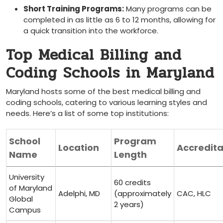
Short Training Programs:
Many programs ​can be
⁣completed ‍in as little as 6 to 12 months,​ allowing for
a quick transition into the workforce.
Top Medical Billing and
Coding Schools in Maryland
Maryland hosts some of the best medical billing and
coding schools, catering to various learning styles and
needs. Here’s a list of some top institutions:
School
Program
Location
Accredita
Name
Length
University‌
60‌ credits
of Maryland
Adelphi,​ MD
(approximately
CAC, HLC
Global
2 years)
Campus