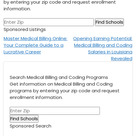
by entering your zip code and request enrollment
information.
Sponsored Listings
Post
Master Medical Billing Online:
Opening Earning Potential:
Your Complete Guide to a
Medical Billing and Coding
navigation
Lucrative Career
Salaries in Louisiana
Revealed
Search Medical Billing and Coding Programs
Get information on Medical Billing and Coding
programs by entering your zip code and request
enrollment information.
Sponsored Search