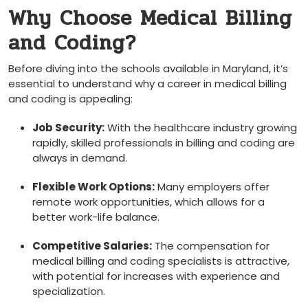
Why Choose Medical Billing
and Coding?
Before diving into the ⁤schools ⁢available in Maryland, it’s
essential to understand why a career in ‌medical billing​
and coding is ‌appealing:
Job Security:
With the healthcare industry growing
rapidly, skilled professionals‌ in billing⁤ and coding are
always ⁣in demand.
Flexible Work ⁣Options:
Many⁢ employers offer
remote work opportunities, which allows ⁢for⁢ a
‍better work-life balance.
Competitive Salaries:
The compensation for
medical billing and coding ⁤specialists ‍is attractive,
with potential for increases ​with experience ‍and
specialization.