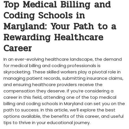
Top Medical Billing⁢ and
Coding Schools in
Maryland: Your Path⁣ to a
Rewarding Healthcare
Career
In an ever-evolving healthcare landscape,​ the demand
for medical billing and coding professionals is
skyrocketing. These skilled ​workers play a pivotal role in
managing patient records,⁣ submitting insurance claims,
and ensuring ‍healthcare‍ providers receive the
compensation⁢ they deserve. If you’re considering a⁣
career in this field, attending ​one of the top⁤ medical
billing and coding schools in ‍Maryland can set you on the
path to success. ‍In this article, we’ll explore⁣ the best
options available,⁤ the benefits ⁤of ‍this career, and useful
tips⁤ to thrive in your‍ educational journey.