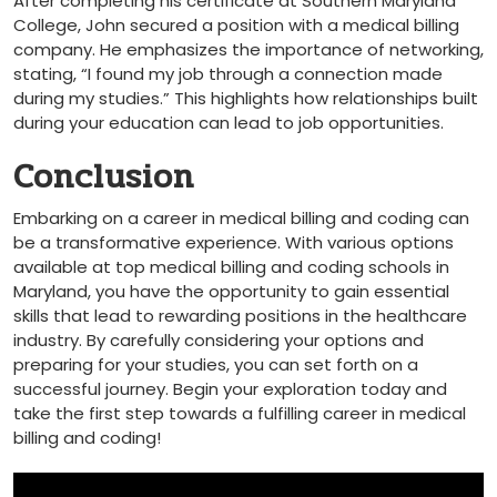
After ​completing his certificate at Southern Maryland
College, John secured a position with a medical billing
company. He emphasizes the importance of networking,
stating, “I found my job‌ through a connection made
during ‌my studies.” This highlights how relationships built
during your education can lead to job opportunities.
Conclusion
Embarking on a career in medical ‌billing and coding ‍can ​
be a transformative experience. With⁢ various options
available at top medical billing and coding schools in‌
Maryland, you have the opportunity to gain essential
skills⁤ that lead to rewarding positions in the healthcare
industry. By ⁣carefully considering your options and
preparing for your studies, you ⁣can set forth on a
successful journey. Begin your exploration today and
take the first ⁢step towards a fulfilling career‍ in medical
⁢billing and coding!