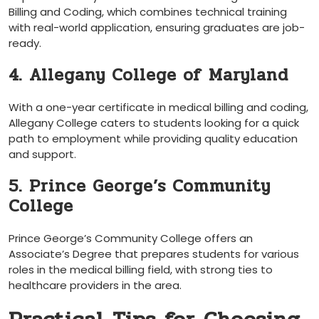
Billing and Coding, which combines technical‍ training
with​ real-world application, ensuring graduates are ‌job-
ready.
4. Allegany College of ⁤Maryland
With⁢ a one-year certificate in medical billing and coding,
Allegany College caters to⁣ students looking for ​a quick​
path to employment while providing ‍quality education
and support.
5. Prince George’s Community
College
Prince George’s Community​ College offers an
Associate’s Degree ‌that prepares students for various
roles⁣ in the medical ⁣billing field, with⁣ strong ties to
healthcare providers in the area.