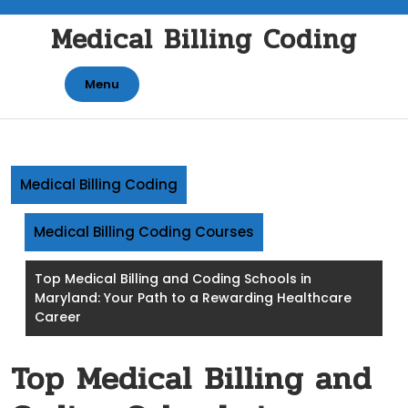
Skip
Medical Billing Coding
to
content
Menu
Medical Billing Coding
Medical Billing Coding Courses
Top Medical Billing and Coding Schools in
Maryland: Your Path to a Rewarding Healthcare
Career
Top Medical Billing and