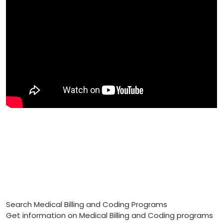
Search Medical Billing and Coding Programs
Get information on Medical Billing and Coding programs