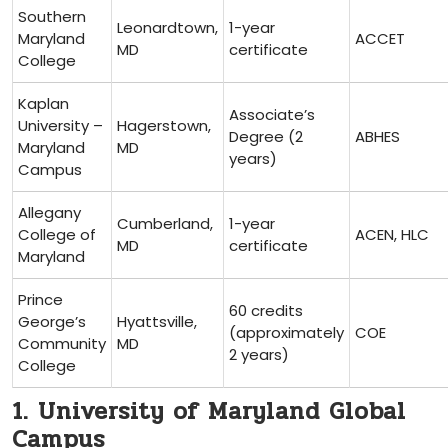
Southern
Leonardtown,
1-year
Maryland
ACCET
⁢MD
certificate
College
Kaplan⁢
Associate’s
University –
Hagerstown,
Degree (2
ABHES
Maryland
MD
years)
Campus
Allegany
Cumberland,
1-year
College of‍
ACEN, ⁢HLC
MD
certificate
Maryland
Prince
60 credits
George’s
Hyattsville,
(approximately
COE
Community
MD
2 years)
College
1. University of Maryland Global
Campus