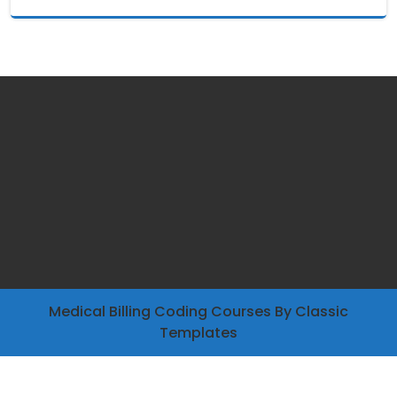
Medical Billing Coding Courses
By Classic
Templates