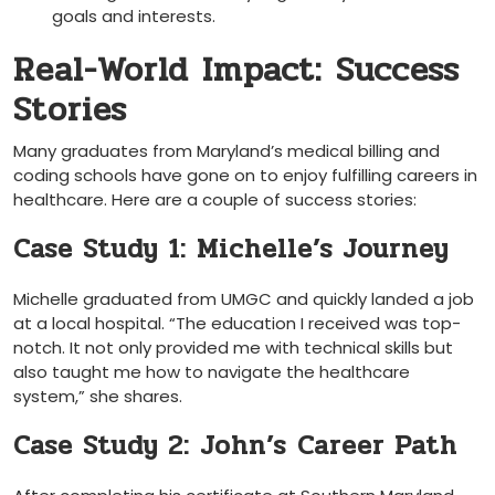
goals and‍ interests.
Real-World Impact:⁤ Success
Stories
Many graduates from‌ Maryland’s medical billing and
coding schools have gone on to enjoy fulfilling careers in
healthcare. Here are a‌ couple of success stories:
Case Study ​1: Michelle’s Journey
Michelle graduated from UMGC and quickly landed a job
at a local⁣ hospital. “The education I received was⁢ top-
notch. It not only provided me with technical skills‌ but
also taught me how⁢ to navigate the healthcare
system,” she shares.
Case Study 2: John’s ⁤Career Path