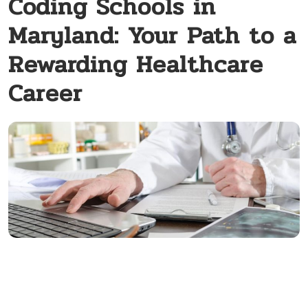
Coding Schools in
Maryland: Your Path to a
Rewarding Healthcare
Career