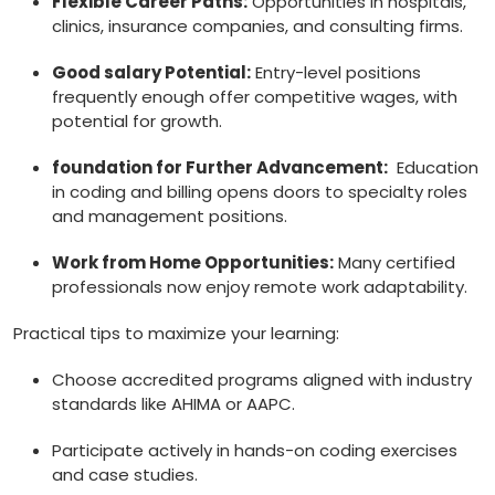
Flexible Career Paths:
Opportunities in⁣ hospitals,⁣
clinics, insurance companies, ⁢and consulting‌ firms.
Good salary⁣ Potential:
Entry-level positions
frequently enough offer competitive wages, with⁣
potential for growth.
foundation for Further⁣ Advancement:
⁤ Education
in coding and ‌billing​ opens​ doors‌ to specialty roles⁢
and management positions.
Work from Home Opportunities:
Many certified
professionals now enjoy‍ remote work ⁤adaptability.
Practical tips to ‍maximize your learning:
Choose ‌accredited programs aligned‌ with industry‍
standards like AHIMA or AAPC.
Participate actively in‌ hands-on coding exercises
and case studies.