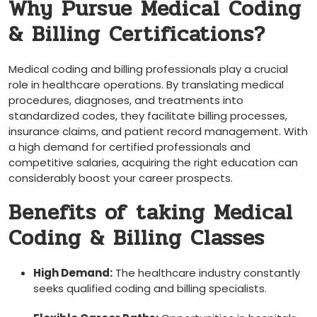
Why Pursue‍ Medical Coding
& Billing Certifications?
Medical coding and billing professionals play a crucial
role in ‍healthcare operations. By ⁣translating⁣ medical
procedures, diagnoses, and treatments into
standardized codes, they facilitate billing‍ processes,⁤
insurance​ claims,​ and patient record ​management. ​With
a⁢ high demand ⁤for certified professionals and
⁤competitive salaries,⁣ acquiring the right education can
considerably boost your career⁣ prospects.
Benefits of⁣ taking Medical
Coding & Billing Classes
High Demand:
The healthcare industry constantly
seeks qualified coding and billing specialists.