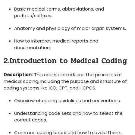
Basic medical terms, abbreviations, and‌
prefixes/suffixes.
Anatomy and physiology of major organ systems.
How to interpret medical reports and
documentation.
2.Introduction to Medical Coding
Description:
This course introduces ‍the principles ⁣of‌
medical coding, including the purpose and structure of
coding systems ‌like ICD, CPT, and HCPCS.
Overview of ​coding guidelines and conventions.
Understanding code sets and how to select ‍the
correct ⁣codes.
Common coding ⁤errors and how to avoid ⁣them.