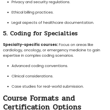
Privacy​ and ​security⁣ regulations.
Ethical billing practices.
Legal aspects of healthcare documentation.
5. Coding for Specialties
Specialty-specific courses:
⁣Focus‌ on areas like
cardiology, oncology, or emergency medicine to gain
‍expertise in complex coding‍ scenarios.
Advanced coding conventions.
Clinical considerations.
Case studies for real-world submission.
Course Formats and
⁤Certification Options