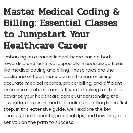
Master ‍Medical Coding &
Billing: ‌Essential Classes
⁢to Jumpstart Your
Healthcare Career
Embarking on a⁣ career in healthcare can be‍ both
rewarding and lucrative, especially in specialized ​fields
like medical coding and billing. These roles⁣ are the
backbone​ of healthcare administration, ensuring
‍accurate medical records, proper billing, and efficient
insurance reimbursements. If ‌you’re​ looking to start or
advance your healthcare​ career,​ understanding the
essential classes in medical ⁢coding ‍and billing is the first
step. In this extensive guide,⁤ we’ll⁣ explore the key
⁤courses, their benefits,​ practical tips, and how they can
set you on the path to success.