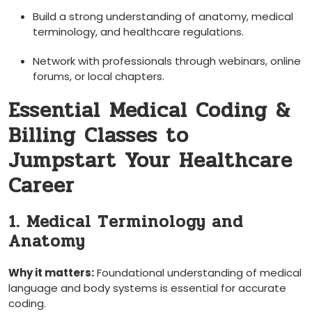
Build a strong ⁣understanding of ⁣anatomy, medical
terminology, and healthcare regulations.
Network with professionals‍ through webinars, online
forums, or local chapters.
Essential⁢ Medical Coding &
Billing Classes ‍to
Jumpstart‍ Your Healthcare
Career
1. Medical Terminology and
Anatomy
Why it matters:
Foundational understanding ‍of medical⁢
language and body systems is essential ⁣for ⁢accurate
coding.