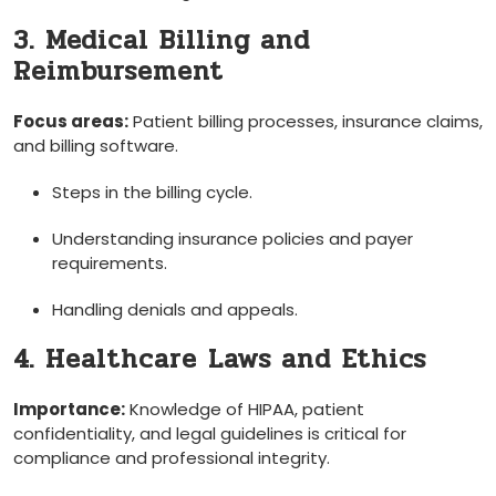
3. Medical ⁣Billing and​
Reimbursement
Focus areas:
Patient billing processes, ⁢insurance claims,
and⁢ billing‌ software.
Steps in the billing cycle.
Understanding insurance⁢ policies ⁤and payer
requirements.
Handling‌ denials and appeals.
4. Healthcare ⁢Laws and⁤ Ethics
Importance:
​Knowledge of HIPAA, patient
confidentiality, and legal guidelines is critical for
compliance and⁤ professional integrity.