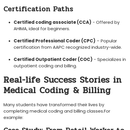
Certification Paths
Certified coding associate (CCA)
-‍ Offered by
AHIMA, ideal for beginners.
Certified Professional Coder (CPC)
– Popular
certification from AAPC recognized industry-wide.
Certified Outpatient ⁤Coder (COC)
-⁣ Specializes in
outpatient coding⁤ and billing.
Real-life Success ‍Stories in⁣
Medical Coding ⁤& Billing
Many‍ students have transformed their lives by
completing medical coding ⁢and billing classes.For
example: