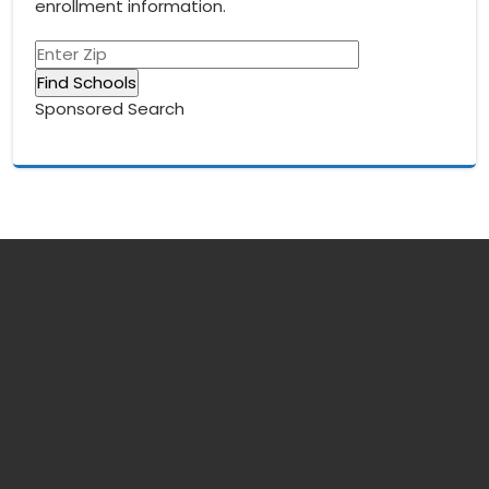
enrollment information.
Sponsored Search