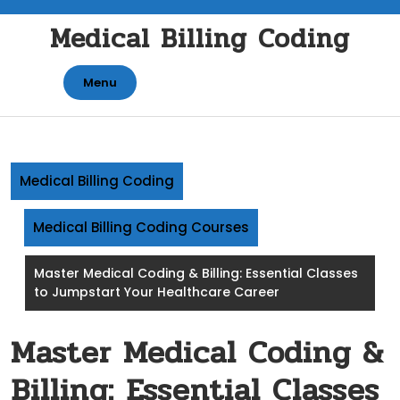
Skip
Medical Billing Coding
to
content
Menu
Medical Billing Coding
Medical Billing Coding Courses
Master Medical Coding & Billing: Essential Classes
to Jumpstart Your Healthcare Career
Master Medical Coding &
Billing: Essential Classes