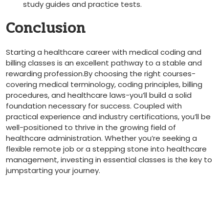
study⁣ guides and practice tests.
Conclusion
Starting a healthcare career‌ with medical coding and
billing ⁤classes is an excellent pathway to a stable and‍
rewarding profession.By‌ choosing the right courses-
covering medical terminology, coding principles, ⁤billing
procedures,‍ and healthcare laws-you’ll⁢ build​ a ⁢solid
‍foundation necessary​ for success. Coupled with
practical ⁤experience and industry certifications, you’ll be
well-positioned to thrive in⁢ the growing field⁣ of
healthcare ⁤administration. Whether you’re seeking a
flexible remote job or a stepping stone into healthcare⁢
management,⁣ investing in essential classes ⁤is the⁣ key to
jumpstarting your‌ journey.