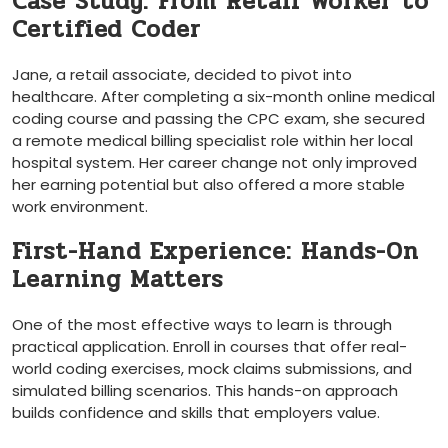
Case Study: From Retail Worker‌ to
Certified Coder
Jane, a retail associate, decided to pivot ​into
healthcare. ⁤After completing a six-month online medical
coding course ⁢and passing the CPC exam,⁣ she‌ secured
a remote​ medical billing ⁤specialist⁣ role within her ‌local
hospital system. Her career change not only improved
her earning potential but ​also offered a more stable
work environment.
First-Hand Experience: Hands-On ​
Learning Matters
One of ‍the most effective ways to learn ⁤is through
practical application.​ Enroll in courses⁣ that offer real-
world coding exercises, mock claims submissions, and
simulated⁤ billing scenarios. This hands-on approach
builds confidence and skills ‍that employers value.