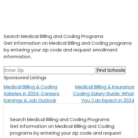
Search Medical Billing and Coding Programs
Get information on Medical Billing and Coding programs
by entering your zip code and request enrollment
information.
Sponsored Listings
Post
Medical Billing & Coding
Medical Billing & Insurance
Salaries in 2024: Careers,
Coding Salary Guide: What
navigation
Earnings & Job Outlook
You Can Expect in 2024
Search Medical Billing and Coding Programs
Get information on Medical Billing and Coding
programs by entering your zip code and request