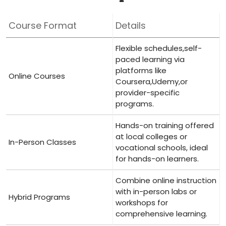
Course Format
Details
Flexible schedules,self-
paced⁤ learning via
platforms like
Online Courses
‌Coursera,Udemy,or
provider-specific
programs.
Hands-on training offered
at local ‍colleges or
In-Person Classes
vocational schools, ideal
for⁢ hands-on learners.
Combine online instruction
with in-person labs or
Hybrid Programs
workshops‍ for
comprehensive learning.