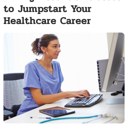
to Jumpstart Your
Healthcare Career