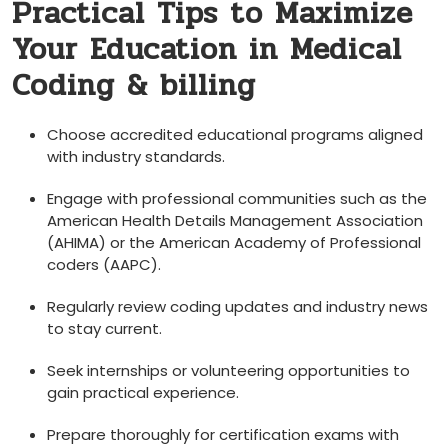
Practical ‌Tips to Maximize‍
Your Education in Medical
Coding & ‌billing
Choose accredited educational ‍programs aligned​
with industry ⁤standards.
Engage with professional communities such as the
⁢American Health Details Management Association
(AHIMA) ​or the American Academy ⁤of Professional
coders (AAPC).
Regularly review⁢ coding updates and industry news
to stay current.
Seek internships or volunteering opportunities to
gain ‌practical experience.
Prepare thoroughly for ⁣certification exams with