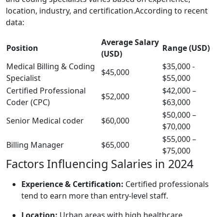
location, industry, and ‍certification.According to ‍recent
data:
Average Salary ​
Position
Range (USD)
(USD)
Medical Billing & Coding
$35,000 ‌-
$45,000
Specialist
$55,000
Certified Professional
$42,000 –
$52,000
‍Coder⁤ (CPC)
$63,000
$50,000⁣ –
Senior⁢ Medical coder
$60,000
$70,000
$55,000 –
Billing Manager
$65,000
⁤$75,000
Factors ​Influencing Salaries ⁣in 2024
Experience &⁤ Certification:
Certified professionals
tend to earn more‍ than entry-level ⁢staff.
Location:
Urban areas with high ⁢healthcare