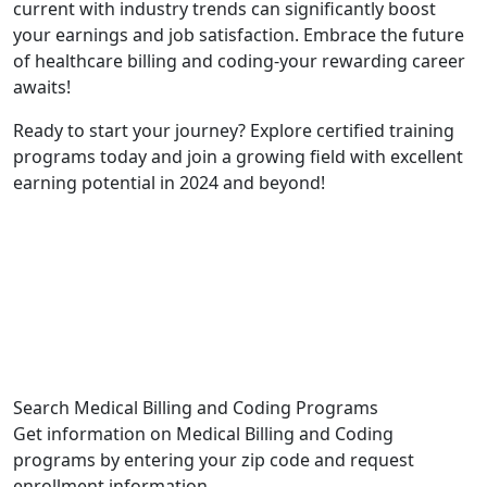
⁤current with industry trends can significantly boost
your earnings and job ⁢satisfaction. ​Embrace ‌the future
of healthcare billing and coding-your rewarding career
awaits!
Ready to start your journey? Explore ⁤certified training
programs today and join​ a growing ‌field with excellent
⁤earning potential in 2024 and beyond!
Search Medical Billing and Coding Programs
Get information on Medical Billing and Coding
programs by entering your zip code and request
enrollment information.