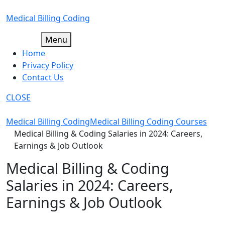
Skip
to
Medical Billing Coding
content
Menu
Home
Privacy Policy
Contact Us
CLOSE
Medical Billing Coding
Medical Billing Coding Courses
Medical Billing & Coding Salaries in 2024: Careers,
Earnings & Job Outlook
Medical Billing & Coding
Salaries in 2024: Careers,
Earnings & Job Outlook