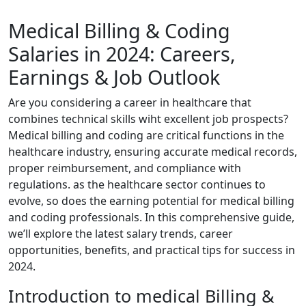
Medical Billing & Coding
Salaries in ​2024: Careers,
Earnings & Job Outlook
Are⁤ you considering a career in healthcare that⁢
combines technical‌ skills wiht excellent job​ prospects?
Medical billing and coding are critical ⁢functions in the
healthcare industry,⁣ ensuring accurate ‌medical records,
proper reimbursement, and compliance with
regulations. as the‌ healthcare sector continues ‍to
evolve, so does the earning potential for medical billing
and‌ coding professionals.​ In this comprehensive guide,
we’ll explore⁤ the​ latest salary trends, career
opportunities, benefits, and‌ practical tips for success in
2024.
Introduction to medical Billing​ &⁢