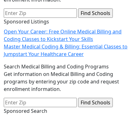
Sponsored Listings
Post
Open Your Career: Free Online Medical Billing and
Coding Classes to Kickstart Your Skills
navigation
Master Medical Coding & Billing: Essential Classes to
Jumpstart Your Healthcare Career
Search Medical Billing and Coding Programs
Get information on Medical Billing and Coding
programs by entering your zip code and request
enrollment information.
Sponsored Search