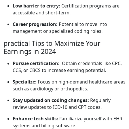
Low ⁤barrier to entry:
Certification programs are ​
accessible and short-term.
Career progression:
Potential to move into
management or specialized coding roles.
practical Tips to Maximize Your​
Earnings in 2024
Pursue certification:
‍ Obtain credentials like⁢ CPC,
CCS,​ or CBCS⁣ to increase earning⁤ potential.
Specialize:
Focus ⁤on high-demand healthcare areas
⁣such ⁢as⁤ cardiology or orthopedics.
Stay ​updated on coding changes:
Regularly
review updates to ICD-10 and CPT codes.
Enhance ‌tech skills:
Familiarize yourself ​with‌ EHR
⁢systems and billing software.