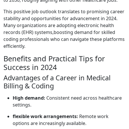
to 2030, roughly aligning with other healthcare jobs.
This positive job outlook translates to promising career
stability and opportunities for advancement in 2024.
Many organizations are ‍adopting‌ electronic health
records (EHR) systems,boosting​ demand ​for‍ skilled
coding professionals who can navigate these platforms
efficiently.
Benefits and⁣ Practical Tips for
‌Success in 2024
Advantages ⁢of a Career in ‍Medical
Billing & ‍Coding
High demand:
Consistent need across healthcare
settings.
flexible work arrangements:
Remote work
options are increasingly available.