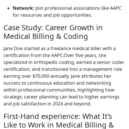
Network:
Join professional associations like AAPC
for resources and job⁤ opportunities.
Case Study: Career ‍Growth in
Medical Billing & Coding
Jane Doe started as a freelance ‌medical biller with a
certification from the AAPC.Over five years, she
specialized in orthopedic coding, earned a ⁢senior coder
certification, and transitioned into a management‌ role
earning over $70,000 annually. ​Jane ‌attributes her
⁣success to continuous education and networking
within professional communities,⁤ highlighting how​
strategic⁣ career planning ⁤can lead ⁣to higher earnings
and job satisfaction in 2024 and beyond.
First-Hand experience: What It’s
Like to Work in Medical Billing ⁤&