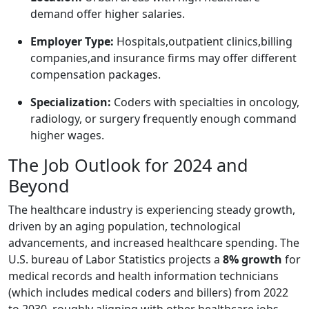
demand offer higher salaries.
Employer Type:
⁤Hospitals,outpatient clinics,billing
companies,and insurance firms may offer different
compensation packages.
Specialization:
Coders with specialties⁢ in oncology,
radiology, or ⁤surgery frequently enough command
higher wages.
The Job Outlook for 2024 and
Beyond
The healthcare industry is experiencing ⁣steady ⁤growth,
driven by an ​aging ​population, ⁣technological
advancements, and increased‍ healthcare spending. The
‍U.S. bureau⁢ of‌ Labor⁣ Statistics projects a
8% growth
for
medical records and health information technicians
(which‍ includes medical coders and billers) from 2022⁤