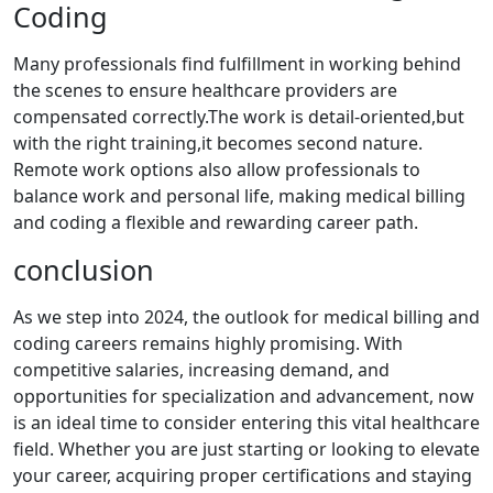
Coding
Many ⁤professionals find ⁢fulfillment in ⁢working behind​
the scenes to ensure​ healthcare providers are‍
compensated correctly.The work is detail-oriented,but
with the‍ right training,it becomes‍ second nature.
Remote ⁤work options​ also allow ‌professionals​ to
balance work and personal life, making medical billing
‌and coding a⁤ flexible and rewarding ⁤career‌ path.
conclusion
As we step ​into 2024, the outlook for​ medical billing and
coding careers remains highly promising. With
competitive salaries, increasing demand, and
opportunities for specialization and advancement, now
is‍ an ideal time to consider entering this vital healthcare
field.⁢ Whether you ​are ⁤just‌ starting or looking to elevate
your career,⁢ acquiring proper certifications and staying