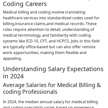
Coding Careers
Medical billing ⁣and ⁢coding involve translating
healthcare services into ⁤standardized ⁣codes used for
billing,insurance claims,and medical records. These
⁢roles require attention to detail, understanding of
medical terminology, and ⁢familiarity with coding
systems like⁤ ICD-10, CPT,‌ and HCPCS. Jobs in ​this field
are typically office-based but can⁣ also offer remote
work opportunities, making‌ them flexible and
appealing.
Understanding Salary Expectations
in 2024
Average Salaries for Medical ⁣Billing &
coding Professionals
In 2024, the​ median annual salary​ for medical‌ billing
and coding specialists varies based on experience,