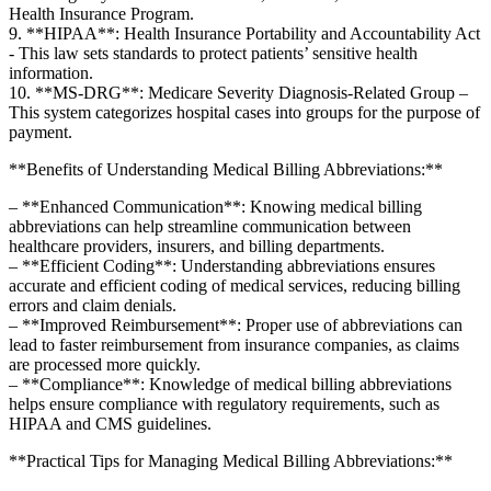
Health⁢ Insurance⁣ Program.
9. **HIPAA**: Health Insurance Portability and Accountability ‍Act
‍- This law sets standards to protect patients’ ⁢sensitive health
information.
10. **MS-DRG**: Medicare Severity Diagnosis-Related Group –
This system categorizes hospital cases into ‍groups ⁤for the purpose of
payment.
**Benefits⁢ of Understanding Medical Billing Abbreviations:**
– **Enhanced Communication**: Knowing‍ medical billing
abbreviations can ⁢help streamline communication between
healthcare providers, insurers, and billing departments.
– **Efficient Coding**:⁤ Understanding abbreviations ensures
accurate and efficient coding of medical services, reducing billing
errors and claim denials.
– **Improved Reimbursement**: ⁤Proper use of abbreviations can
lead to ⁣faster reimbursement from insurance companies, as claims
are processed more quickly.
– **Compliance**: Knowledge of medical ⁤billing abbreviations
helps ensure ‍compliance with regulatory requirements, such as
HIPAA and CMS guidelines.
**Practical Tips for⁣ Managing Medical ​Billing Abbreviations:**