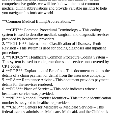
comprehensive guide, we will break down the most common
medical billing abbreviations ‌and provide valuable insights to help
you navigate this intricate world.
**Common Medical Billing Abbreviations:**
1. **CPT**: Common Procedural Terminology – ​This coding
system is used to ⁢describe medical, surgical, and diagnostic⁤ services
provided by healthcare providers.
2. **ICD-10**: International Classification of Diseases, Tenth ​
Revision -​ This system is used for coding diagnoses ‍and inpatient‍
procedures.
3. **HCPCS**: Healthcare‍ Common Procedure Coding System –
This system is used to code procedures and services not covered by
CPT⁤ codes.
4.‌ **EOB**: Explanation‍ of Benefits – ‍This document explains⁢ the
details of ⁤a claim payment or denial from the‍ insurance company.
5. **RA**: Remittance Advice ‌- This document provides payment
details for⁤ the services rendered.
6.⁢ **POS**: Place of Service – This code indicates‌ where a
healthcare service was provided.
7.​ **NPI**: National⁣ Provider Identifier – This unique identification
⁣number ‍is assigned to healthcare ‍providers.
8. **CMS**: Centers for Medicare & Medicaid Services – This
federal agency administers Medicare, Medicaid, and the Children’s