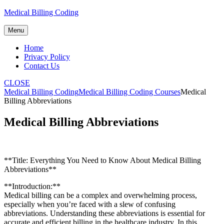
Skip
Medical Billing Coding
to
content
Menu
Home
Privacy Policy
Contact Us
CLOSE
Medical Billing Coding
Medical Billing Coding Courses
Medical
Billing Abbreviations
Medical Billing Abbreviations
**Title: Everything You Need to Know ​About Medical Billing
Abbreviations**
**Introduction:**
Medical billing can be a complex and overwhelming process,
especially when you’re faced with a slew of confusing
abbreviations. Understanding these abbreviations is essential for
accurate and efficient billing in the healthcare industry. In this