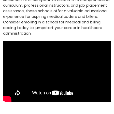
curriculum, professional instructors, and job placement
assistance, these schools offer a valuable ⁤educational
experience for aspiring ‍medical coders and⁣ billers.
Consider enrolling in a⁢ school for medical and billing
coding today to⁤ jumpstart​ your career in ⁤healthcare
administration.