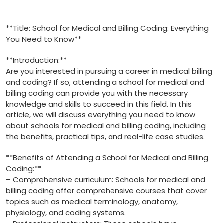
**Title: School for Medical and Billing Coding: Everything
You Need to Know**
**Introduction:**
Are you interested in pursuing a career​ in medical billing
and coding? If so, attending a school for medical and
billing coding can provide you with the​ necessary
knowledge and ‍skills to succeed in this ⁤field. In ⁣this
article, ⁣we will discuss everything you need to know
about schools for medical and billing coding, including
the benefits, practical ‍tips, and real-life case studies.
**Benefits of ⁢Attending a School for Medical⁣ and⁤ Billing
Coding:**
– Comprehensive curriculum: Schools for medical and
billing coding offer comprehensive‍ courses​ that cover
topics such as medical terminology, anatomy,
physiology, and ⁤coding⁣ systems.