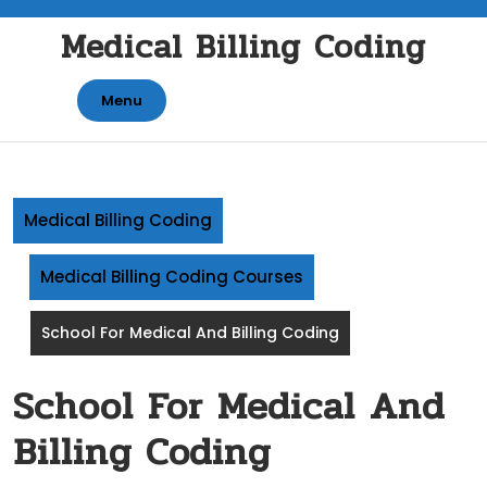
Skip
Medical Billing Coding
to
content
Menu
Medical Billing Coding
Medical Billing Coding Courses
School For Medical And Billing Coding
School For Medical And
Billing Coding