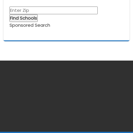
Sponsored Search