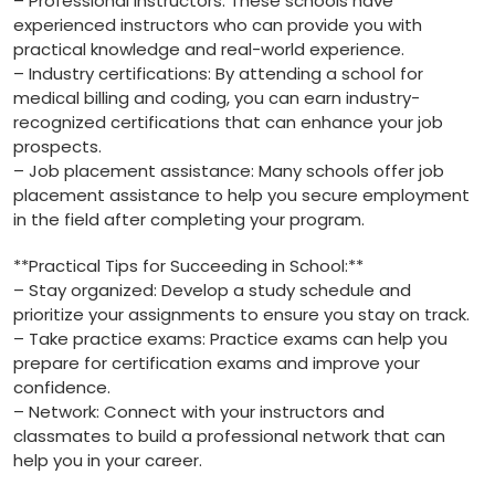
– Professional instructors: ⁣These‌ schools have
experienced instructors who can provide you with
practical ⁤knowledge and ‍real-world experience.
– ⁤Industry certifications: By attending a school⁢ for
medical billing and coding, you can earn industry-
recognized certifications that can enhance your job
prospects.
– Job placement assistance: Many schools offer job
placement assistance to help you⁣ secure employment
in the field after completing your ​program.
**Practical Tips ‍for Succeeding ​in School:**
– Stay organized: Develop a study schedule and
⁣prioritize ⁤your assignments to ensure you stay on‍ track.
– Take practice exams: Practice exams can ⁢help you
prepare for certification exams and improve ⁢your⁣
confidence.
– Network: Connect with your instructors and​
classmates to build a professional network ⁢that‍ can
help you in your⁤ career.