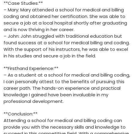
**Case Studies:**
– Mary: Mary attended a‍ school for medical and billing⁤
coding and obtained her certification. She was⁤ able to
secure​ a job at a local⁢ hospital shortly after ‌graduating
and is now thriving⁤ in her career.
– John: ​John struggled with traditional education but
found‌ success at ‍a school‌ for medical⁣ billing and coding.‌
With the support‌ of his instructors, he was able to excel
in his studies and secure ​a job in​ the⁣ field.
**Firsthand​ Experience:**
– As a student at a school for medical and billing coding,
I can personally attest ⁤to the benefits of pursuing this
career‌ path. The hands-on experience and‍ practical‌
knowledge I gained have been invaluable in my
professional ‌development.
**Conclusion:**
Attending a ⁤school for medical and billing coding can
provide you ‌with the necessary skills and knowledge⁤ to
succeed in ​this competitive field. With a comprehensive