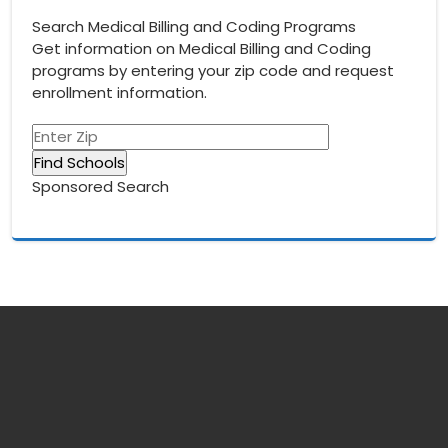
navigation
Search Medical Billing and Coding Programs
Get information on Medical Billing and Coding
programs by entering your zip code and request
enrollment information.
Sponsored Search