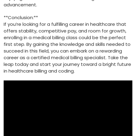
advancement.
**Conclusion:**
If you’re looking⁢ for a fulfilling‍ career in healthcare that
offers stability, competitive pay, and ​room for growth,
enrolling in a medical billing class could be‍ the perfect
⁣first‌ step. By ‍gaining⁢ the knowledge ‌and skills ⁤needed to
succeed in this field, you can embark⁣ on a rewarding
career as a certified medical billing specialist. Take the
leap today and start your journey toward a bright future
in healthcare billing and coding.