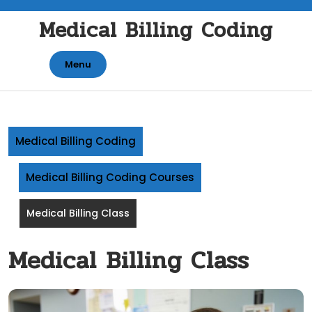
Skip
Medical Billing Coding
to
content
Menu
Medical Billing Coding
Medical Billing Coding Courses
Medical Billing Class
Medical Billing Class