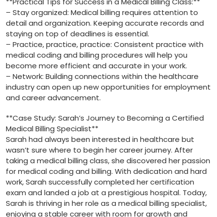
**Practical Tips for Success in⁢ a Medical Billing Class:**
– Stay‌ organized: Medical billing ‍requires attention to
detail ‍and organization. Keeping‌ accurate ⁤records and⁢
staying on top⁤ of deadlines is⁣ essential.
– Practice, practice, practice: ‌Consistent practice with⁣
medical coding and⁤ billing‍ procedures will help you
become more efficient and accurate in your work.
– Network:‍ Building connections within the‌ healthcare
industry can open up new ⁣opportunities for‌ employment
and career advancement.
**Case Study: Sarah’s Journey to Becoming a Certified ​
Medical⁢ Billing Specialist**
Sarah had always been interested in ‍healthcare but
‍wasn’t sure where ‍to begin her career journey. After
‌taking a ⁢medical ​billing class, ‌she discovered⁢ her ⁣passion
for medical coding and⁢ billing. With dedication and⁤ hard
work, Sarah⁤ successfully completed her certification ​
exam and landed a job at a prestigious hospital.⁣ Today,
Sarah is thriving in her role as a medical billing specialist,
enjoying a⁢ stable career with room⁢ for growth and