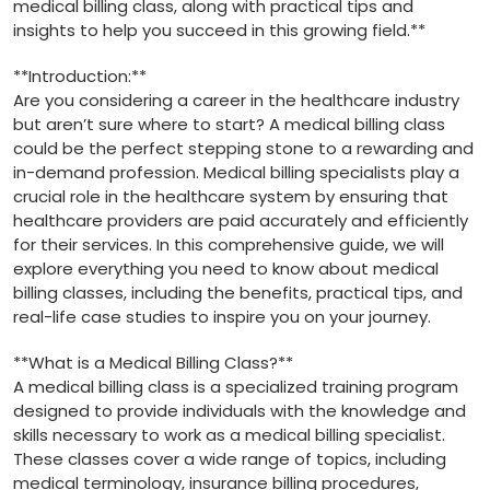
medical billing‌ class, along‌ with practical tips and ​
insights to help you succeed​ in this growing field.**
**Introduction:**
Are you considering a career in ⁣the healthcare ‍industry
but aren’t ⁢sure where to start? A ⁢medical billing⁣ class
could be the perfect stepping ⁢stone to a rewarding⁤ and⁣
in-demand profession. Medical billing⁢ specialists play a ​
crucial role in the healthcare system by ensuring that
healthcare providers are paid‌ accurately and efficiently
for their services.⁤ In this ‌comprehensive guide, we will
explore everything you‌ need to know​ about ‌medical
‍billing classes, including ⁣the benefits, practical tips, and
real-life case studies to inspire you on your journey.
**What is a Medical‌ Billing ‍Class?**
A medical billing class is a specialized training program
designed to provide⁣ individuals with the knowledge and
skills​ necessary to work as a medical billing specialist.
These​ classes cover a wide range⁤ of topics, including
medical terminology, insurance billing procedures,