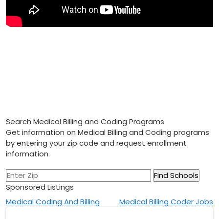
Search Medical Billing and Coding Programs
Get information on Medical Billing and Coding programs
by entering your zip code and request enrollment
information.
Sponsored Listings
Post
Medical Coding And Billing
Medical Billing Coder Jobs