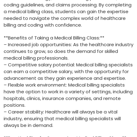
coding‌ guidelines, and claims processing. By completing
a medical billing class, students can gain ⁣the expertise
needed⁣ to navigate ⁤the complex world of ​healthcare
billing and coding⁤ with confidence.
**Benefits of Taking a Medical Billing Class:**
– Increased job opportunities:⁤ As the healthcare industry
⁤continues to grow, so does the demand for‌ skilled
medical⁣ billing professionals.
– Competitive ⁣salary potential: Medical ⁣billing specialists
can earn a ​competitive salary, ⁣with the ‍opportunity for⁣
advancement as ​they gain experience and expertise.
– Flexible work environment:⁢ Medical billing ‌specialists
have the option ⁢to work in a variety⁤ of settings, including
hospitals, clinics, insurance companies, and remote
positions.
– Career stability: Healthcare will‍ always ⁢be a ⁣vital
industry, ensuring that medical ⁣billing specialists ⁤will ​
always be in demand.