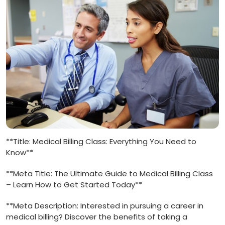
**Title: Medical Billing Class: Everything You Need to
Know**
**Meta Title: The Ultimate Guide to Medical Billing⁢ Class
– Learn How to Get Started Today**
**Meta Description: Interested in pursuing a career in
medical ⁢billing? Discover the benefits of taking‌ a