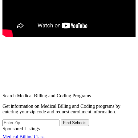
Search Medical Billing and Coding Programs
Get information on Medical Billing and Coding programs by
entering your zip code and request enrollment information.
Sponsored Listings
Post
Medical Billing Class