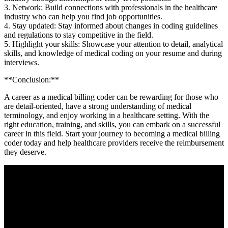
3. Network: Build connections with professionals in⁣ the ‍healthcare
industry who can help you find job opportunities.
4. Stay ​updated: Stay informed about changes in coding guidelines
‍and regulations to stay competitive in the field.
5. Highlight your skills: Showcase your attention to detail, analytical
skills, and knowledge of ​medical coding⁤ on your resume and ​during
‍interviews.
**Conclusion:**
A ‌career as a medical billing coder can be ‍rewarding for those who
⁤are detail-oriented, have a strong understanding of‍ medical ​
terminology, and enjoy working in ⁣a healthcare setting.‌ With the
right‍ education, training, and skills, you can embark on a successful
career in this ‍field. Start your journey to becoming a medical‍ billing
coder today and help healthcare providers receive the reimbursement
they deserve.