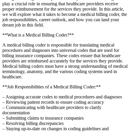
play a crucial⁣ role in ensuring that healthcare providers receive
proper reimbursement for the services they‌ provide. In this article,
we will ⁢explore‌ what it​ takes to become a medical billing coder, the
job responsibilities, career outlook, and how you can land your
dream job in this field.
**What is a Medical Billing⁢ Coder?**
A medical billing coder is responsible for translating medical ​
procedures and diagnoses into universal codes that are used ⁣for
billing insurance companies. These⁣ codes ensure‍ that healthcare
providers are reimbursed accurately⁤ for the services they provide.
Medical billing coders must have a strong understanding ⁣of medical
terminology, anatomy, and the various​ coding‌ systems used in
⁢healthcare.
**Job Responsibilities of a Medical Billing Coder:**
– ⁢Assigning accurate codes to ‌medical procedures and diagnoses
– Reviewing ‍patient records to ensure coding accuracy
– Communicating with healthcare providers to clarify
documentation
– Submitting‍ claims to insurance companies
– Resolving billing discrepancies
– Staying up-to-date⁤ on changes⁢ in coding guidelines and