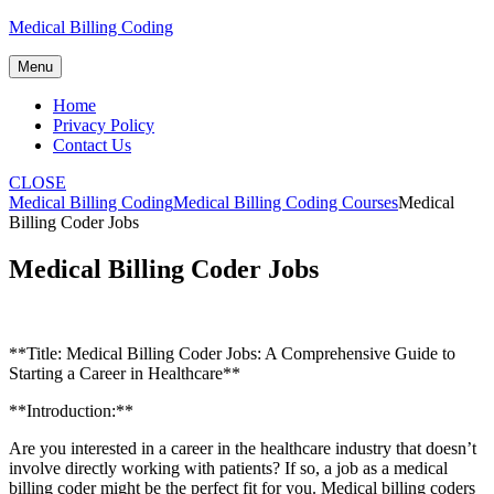
Skip
Medical Billing Coding
to
content
Menu
Home
Privacy Policy
Contact Us
CLOSE
Medical Billing Coding
Medical Billing Coding Courses
Medical
Billing Coder Jobs
Medical Billing Coder Jobs
**Title: Medical Billing​ Coder Jobs: A‌ Comprehensive ‍Guide to
Starting a Career in Healthcare**
**Introduction:**
Are ⁣you interested in a career in‍ the healthcare industry ‍that doesn’t
⁤involve directly working with patients? If so, a job as⁢ a medical
billing coder might be the‌ perfect fit ‍for you. Medical billing coders