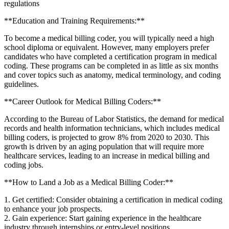
regulations
**Education and Training Requirements:**
To become a medical billing ⁣coder, you will typically need a ⁣high
school diploma or equivalent. However, many employers prefer
candidates who have completed a certification program in‍ medical
coding.‌ These ⁣programs can be‌ completed in⁤ as little as six months
and cover topics such as anatomy, medical terminology, and coding
guidelines.
**Career Outlook for Medical Billing Coders:**
According to⁣ the Bureau⁣ of Labor Statistics, the demand for ⁤medical
records and‌ health information technicians,​ which⁣ includes medical
billing coders, ​is projected to grow 8% from ⁢2020 to 2030. This
growth is driven by an aging population that will require‌ more
healthcare services, leading ⁣to an increase in medical billing and
coding ​jobs.
**How to ⁤Land a‌ Job as a ⁣Medical Billing ‌Coder:**
1. Get certified: Consider obtaining​ a ‌certification in medical coding
to⁢ enhance your job prospects.
2.‍ Gain experience: Start gaining ‍experience in the healthcare
industry through internships or entry-level positions.