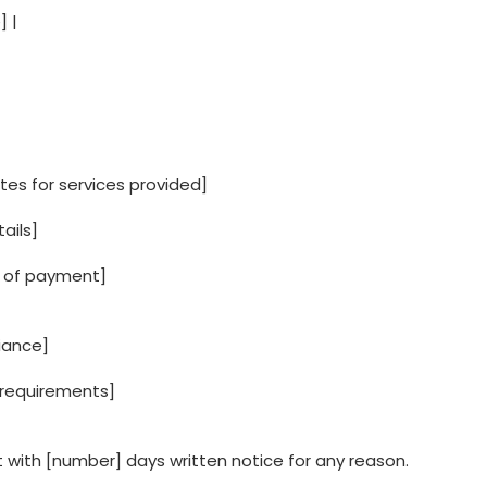
] |
es for services provided]
ails]
 of payment]
iance]
ng requirements]
 with [number] days written notice for any reason.