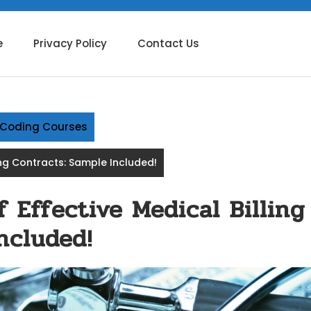
e
Privacy Policy
Contact Us
g Coding Courses
ing Contracts: Sample Included!
 Effective Medical Billing
ncluded!