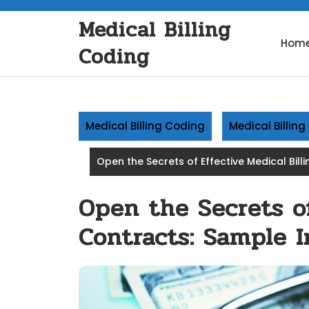
Skip
Medical Billing
to
content
Hom
Coding
Medical Billing Coding
Medical Billin
Open the Secrets of Effective Medical Bill
Open the Secrets of
Contracts: Sample I