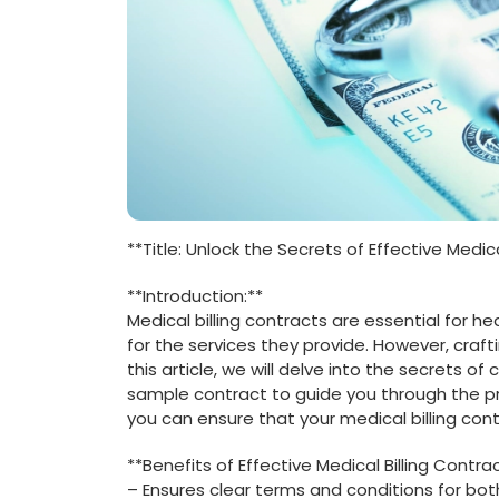
**Title:‌ Unlock ⁢the Secrets‍ of Effective ​Med
**Introduction:**
Medical ‍billing contracts are essential for 
for the services they provide. However, craft
this article, we will delve into the​ secrets of
sample contract to guide you‌ through the ‍pro
you can ensure that your medical billing cont
**Benefits ‍of Effective Medical Billing Contra
– Ensures clear‌ terms and conditions for bot