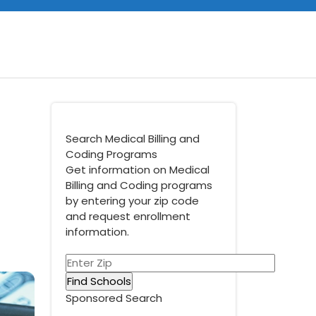
Search Medical Billing and
Coding Programs
Get information on Medical
Billing and Coding programs
by entering your zip code
and request enrollment
information.
Sponsored Search