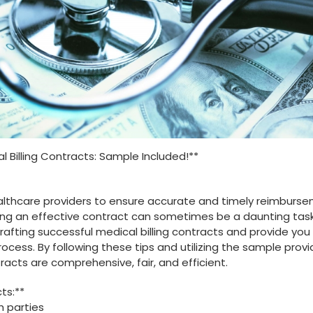
ical Billing Contracts: Sample Included!**
healthcare providers⁤ to ensure accurate and timely reimburse
ing‌ an effective contract can sometimes‌ be a daunting task.
​ crafting successful medical billing contracts and ⁣provide you 
cess. By following these tips and utilizing the ​sample⁤ provi
racts are comprehensive, fair, and efficient.
cts:**
h parties