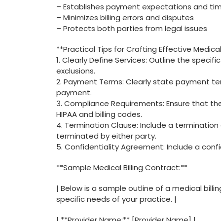
– Establishes⁢ payment expectations and tim
– Minimizes billing errors and disputes
– Protects both⁢ parties from legal issues
**Practical ⁣Tips for Crafting Effective Medical
1. Clearly Define Services: Outline ‌the ⁣specifi
exclusions.
2. Payment Terms: Clearly state payment ter
payment.
3. Compliance Requirements: Ensure that the 
HIPAA and billing‍ codes.
4. ​Termination ‌Clause: Include a termination
terminated by either party.
5. Confidentiality Agreement:⁢ Include a conf
**Sample Medical‌ Billing Contract:**
| Below is​ a sample outline⁢ of a medical bill
specific ‍needs of‍ your practice. |
| **Provider ⁢Name:** [Provider Name] |