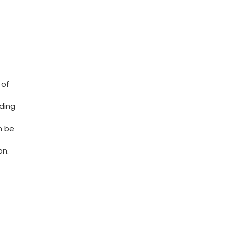
of‌
ding
n be
on.