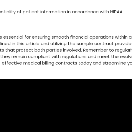
ntiality of patient information in accordance‍ with HIPAA
 ⁣essential for⁤ ensuring smooth‌ financial ⁢operations within a
lined in this article and utilizing the sample contract provide
 that protect both ⁤parties involved. Remember to regularl
 they remain compliant with regulations and meet the evolv
of effective medical billing⁢ contracts today and streamline y