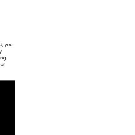
d, you
y
ing
our