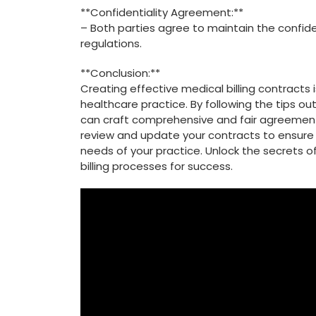
**Confidentiality Agreement:**
– Both parties agree to maintain the confide
regulations.
**Conclusion:**
Creating effective medical billing contracts is
healthcare​ practice. By following the tips out
can craft comprehensive and fair agreements
‍review and update your contracts to ensure
needs of ‍your practice. Unlock⁢ the secrets​ 
‍billing processes for success.