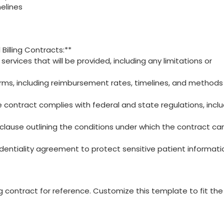
elines
 Billing Contracts:**
c services that will be provided, ​including any limitations or
ms, including reimbursement rates, timelines, ‍and methods 
contract complies with ⁤federal and state regulations, inclu
 clause outlining ‍the ‌conditions under which⁤ the contract ca
identiality agreement to protect sensitive patient informati
ing contract for reference. Customize this​ template to fit the⁤