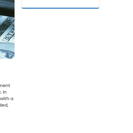
ment⁣
 In
with⁤ a
ded,