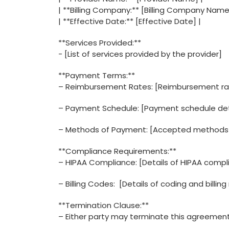
|⁣ **Billing Company:** [Billing Company Name
| **Effective‌ Date:** [Effective Date] |
**Services Provided:**
-⁣ [List of services provided by the provider]
**Payment Terms:**
– ​Reimbursement Rates: [Reimbursement rat
– Payment Schedule: [Payment schedule det
– Methods of Payment: [Accepted methods
**Compliance Requirements:**
– HIPAA Compliance: [Details of HIPAA compl
– Billing Codes: ⁤ [Details of coding and billi
**Termination Clause:**
– Either party may terminate this agreement