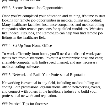
### ‍3. Secure Remote Job Opportunities
Once you’ve completed your education and training,⁢ it’s time to start
looking for ⁣remote⁢ job ​opportunities ‌in medical billing and coding.
Many⁣ healthcare facilities, insurance companies, and medical billing
companies⁤ offer remote positions for qualified candidates. ​Websites
like Indeed, FlexJobs, and Remote.co can help you⁢ find remote job
listings in ‌the healthcare field.
### 4. Set Up ⁢Your Home Office
To work efficiently from home, you’ll‍ need a dedicated workspace
that is free from⁤ distractions. Invest in a comfortable desk ‍and ⁤chair,
a reliable computer with high-speed internet, and any ⁣necessary⁢
medical coding software.
### 5. Network and⁤ Build Your Professional ‍Reputation
Networking is essential in any field, ⁢including medical billing and
‌coding. Join⁤ professional organizations,‍ attend networking events,
and connect with others in the healthcare industry to build your
professional network and reputation.
### ⁤Practical Tips ⁣for Success: