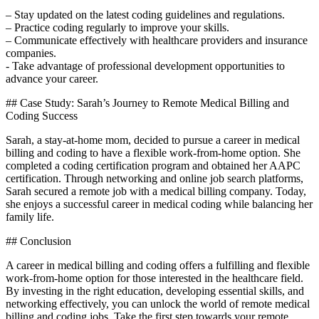
– Stay‌ updated on the‍ latest coding guidelines and regulations.
– Practice coding regularly⁢ to improve your skills.
– Communicate effectively with healthcare providers and insurance
companies.
-⁢ Take advantage of professional development⁤ opportunities​ to
advance your career.
## Case Study: Sarah’s Journey to Remote Medical Billing and
Coding​ Success
Sarah, a stay-at-home mom, decided to pursue a career ‌in medical
billing and coding to have a flexible work-from-home option. She
completed a coding certification program and obtained her AAPC
certification. ⁢Through networking and online job search platforms,
Sarah⁤ secured a remote job with a⁤ medical billing company. Today,
she ‌enjoys a‌ successful career in medical‍ coding while balancing her
family life.
## Conclusion
A career in medical billing and coding offers a fulfilling⁣ and flexible
work-from-home option for those interested in the healthcare field.
By investing in the right education, developing essential skills, and
networking effectively, you⁢ can unlock the world of ⁢remote medical
billing and coding⁢ jobs.‍ Take the first step towards your remote