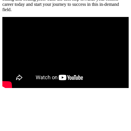
career today and start ​your journey to success in this in-demand
field.