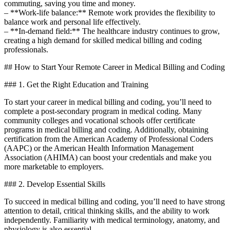
commuting,⁤ saving ‍you time and money.
– **Work-life balance:**⁤ Remote work provides the flexibility to
balance work and personal life ‌effectively.
– **In-demand⁣ field:** The healthcare industry continues ⁢to grow,
creating a⁢ high demand for skilled medical billing and coding
‌professionals.
## How to Start Your ⁢Remote Career in Medical⁢ Billing and Coding
### 1. ‌Get the Right Education and Training
To start your career ⁤in medical⁢ billing and coding, you’ll need to
complete a post-secondary program in medical coding. Many
community colleges and vocational​ schools offer certificate
programs in ‍medical billing and coding. Additionally, obtaining
certification from the⁣ American Academy of Professional Coders
(AAPC) or the American Health Information Management
⁢Association (AHIMA) can‍ boost⁢ your credentials and make you
more marketable to employers.
### 2. Develop⁣ Essential Skills
To succeed ‍in medical billing and coding, you’ll need to have strong
attention to detail, critical thinking skills, and the ability to work
independently. Familiarity with medical terminology, anatomy, and‍
physiology is also essential.