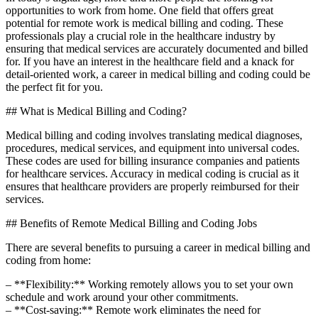
opportunities to work from home. One‌ field⁣ that offers great
potential for remote work is medical billing and coding. These
professionals play a crucial‍ role in the ‌healthcare industry ⁣by
ensuring that medical services are accurately documented and billed
for. If you have an interest ⁣in the healthcare field and a knack for
detail-oriented work, a career‍ in medical billing and coding ⁤could be
the perfect fit for you.
##​ What is Medical​ Billing and Coding?
Medical billing and coding involves translating medical diagnoses,
procedures, ⁢medical services, and equipment into universal codes.
These codes‍ are used for billing insurance companies and patients
for healthcare services. Accuracy in ⁢medical coding is crucial as it
ensures ‌that ⁤healthcare providers are properly reimbursed for their
services.
## Benefits of Remote Medical Billing and Coding Jobs
There are several benefits to pursuing a​ career in medical billing and
coding from ⁣home:
– **Flexibility:**⁤ Working remotely allows you to set your own
schedule and work around‍ your other ⁢commitments.
– **Cost-saving:** Remote work eliminates the need for