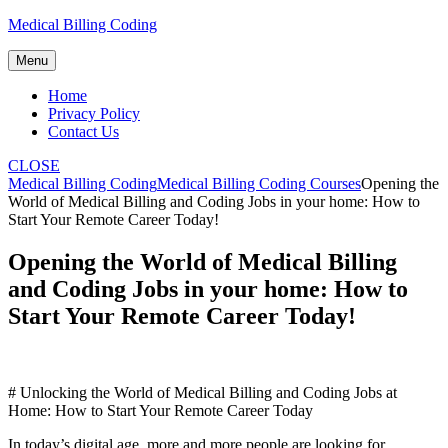
Skip
Medical Billing Coding
to
content
Menu
Home
Privacy Policy
Contact Us
CLOSE
Medical Billing Coding
Medical Billing Coding Courses
Opening the
World of Medical Billing and Coding Jobs in your home: How to
Start Your Remote Career Today!
Opening the World of Medical Billing
and Coding Jobs in your home: How to
Start Your Remote Career Today!
# Unlocking the ⁤World of Medical Billing and ‌Coding Jobs at​
Home: How to Start Your Remote⁤ Career ‌Today
In ​today’s digital age, more and more people​ are looking ⁢for⁢