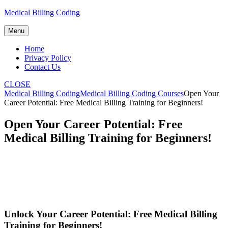
Skip
Medical Billing Coding
to
content
Menu
Home
Privacy Policy
Contact Us
CLOSE
Medical Billing Coding
Medical Billing Coding Courses
Open Your
Career Potential: Free Medical Billing Training for Beginners!
Open Your Career Potential: Free
Medical Billing Training for Beginners!
Unlock Your Career Potential: Free‍ Medical Billing
Training ​for‌ Beginners!