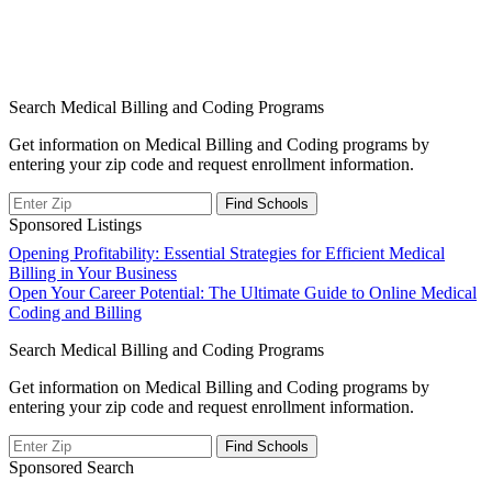
Search Medical Billing and Coding Programs
Get information on Medical Billing and Coding programs by
entering your zip code and request enrollment information.
Sponsored Listings
Post
Opening Profitability: Essential Strategies for Efficient Medical
Billing in Your Business
navigation
Open Your Career Potential: The Ultimate Guide to Online Medical
Coding and Billing
Search Medical Billing and Coding Programs
Get information on Medical Billing and Coding programs by
entering your zip code and request enrollment information.
Sponsored Search