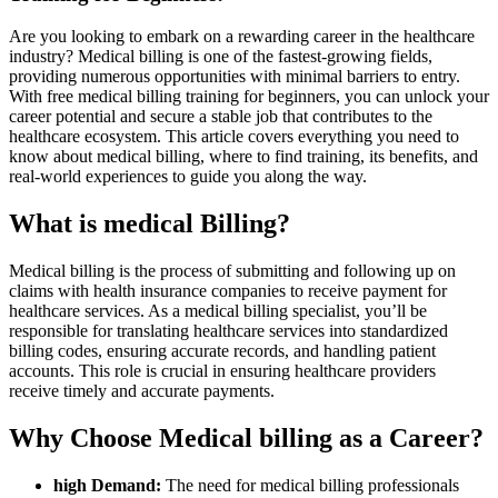
Are you looking to embark on a rewarding⁤ career in the healthcare
industry? Medical⁢ billing is‍ one of the fastest-growing fields,
providing numerous opportunities with minimal barriers to entry.⁤
With free medical billing training for beginners, you can unlock your
career potential and secure a⁣ stable job ⁤that contributes to the
healthcare ecosystem.​ This article covers everything you need to
know about medical billing, where to find training, its benefits, and
real-world experiences to guide you along the way.
What‍ is medical Billing?
Medical billing is the process of ‍submitting and following up on
claims with⁣ health insurance companies to receive payment for
healthcare services. As⁢ a medical⁣ billing specialist, you’ll be
responsible for translating‌ healthcare services into‌ standardized
billing codes, ensuring accurate records, and​ handling patient
accounts. This role is crucial in ensuring⁤ healthcare providers
receive timely and ⁤accurate payments.
Why Choose Medical billing as a Career?
high‍ Demand:
The need for ‍medical billing⁢ professionals