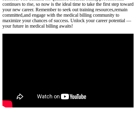
continues to rise, so now is the ideal time to ⁢take the first step toward
your ⁣new career. Remember to seek‍ out training ‌resources,remain
committed,and engage with the medical ​billing community to
maximize ⁣your chances of success. Unlock your career ⁣potential —
your future in medical⁤ billing awaits!