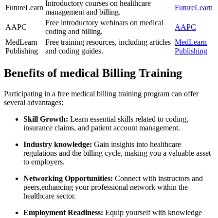
Introductory courses on healthcare
FutureLearn
FutureLearn
management and billing.
Free introductory webinars on ​medical
AAPC
AAPC
coding⁣ and billing.
MedLearn
Free ‌training resources, including articles
MedLearn
Publishing
and coding guides.
Publishing
Benefits of medical Billing Training
Participating ⁢in a free medical ‌billing training program can offer
several advantages:
Skill Growth:
Learn essential skills ⁢related to coding,
‍insurance claims, and‌ patient account management.
Industry knowledge:
Gain insights into healthcare
regulations and the billing cycle, making you a⁤ valuable asset
to employers.
Networking Opportunities:
Connect with instructors and
peers,enhancing your ​professional ​network within the
healthcare sector.
Employment Readiness:
‌Equip ⁣yourself with knowledge