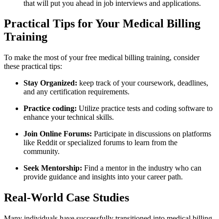
that will put you ahead ‌in job interviews and applications.
Practical Tips for Your Medical Billing
Training
To make the most of your ‌free medical billing training, consider
these practical tips:
Stay Organized:
keep track of your coursework, deadlines,
and any certification⁣ requirements.
Practice coding:
Utilize practice tests and ‌coding software to
enhance your technical skills.
Join Online Forums:
Participate‌ in discussions on platforms
like Reddit or specialized forums to learn from the
community.
Seek Mentorship:
Find a mentor in the industry who can
provide guidance and insights into your ‍career path.
Real-World Case ⁣Studies
Many individuals have ⁣successfully⁣ transitioned into medical billing