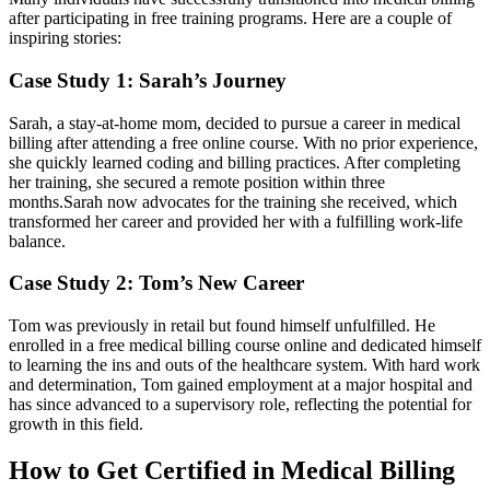
‍after⁢ participating in free training programs. Here are a couple of
inspiring stories:
Case Study 1: Sarah’s Journey
Sarah, a stay-at-home mom, ‍decided to pursue a career in ⁣medical
⁣billing after⁣ attending a free online course. ​With no ‌prior experience,
she quickly learned coding and billing practices. After‍ completing
her‍ training, she secured a remote position within three
months.Sarah now advocates for‌ the training she received, which
transformed her career and ‌provided her with a fulfilling‌ work-life
balance.
Case Study 2: Tom’s New Career
Tom was previously in retail but ⁢found ⁤himself‍ unfulfilled. He
enrolled in a free medical billing course online and dedicated himself
to ​learning the ins and outs⁤ of the healthcare system. With ⁣hard work
⁣and determination, Tom gained‌ employment at a major hospital and
has since advanced to a ⁤supervisory role, reflecting the potential​ for
growth in this field.
How to Get Certified in Medical Billing