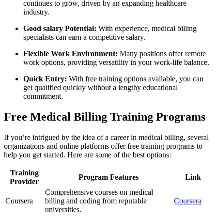
continues to grow, driven by an expanding healthcare
industry.
Good salary Potential:
‍With experience, medical billing
specialists can earn a⁢ competitive salary.
Flexible ‍Work Environment:
Many positions offer remote
work⁤ options, providing versatility in your work-life balance.
Quick Entry:
With free training options available, you can
get ‌qualified quickly without ​a lengthy educational
commitment.
Free Medical Billing Training Programs
If you’re intrigued by the idea of a career in medical billing, several
organizations and online platforms offer free training⁢ programs to
help​ you get started. Here are‌ some of the best ​options:
Training
Program Features
Link
Provider
Comprehensive ​courses on medical
Coursera
⁢billing and coding from reputable
Coursera
universities.