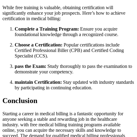
While free training is⁤ valuable, obtaining certification will
significantly enhance your job prospects. Here’s how to achieve⁢
certification in medical billing:
Complete a Training Program:
Ensure you acquire
foundational ‍knowledge through a ‍recognized course.
Choose a ⁤Certification:
Popular certifications include
Certified Professional Biller⁣ (CPB) and Certified Coding
Specialist (CCS).
pass⁣ the⁣ Exam:
Study thoroughly to pass the examination to
demonstrate your competency.
maintain Certification:
Stay updated with industry⁢ standards‌
by ⁢participating in continuing education.
Conclusion
Starting ⁢a career in medical billing is a fantastic opportunity for
anyone seeking ⁢a stable and‍ rewarding job in the healthcare
industry. with free medical billing training programs available
⁤online, you can acquire the necessary skills ‍and knowledge to
succeed. The demand for qualified medical ⁢billing professionals