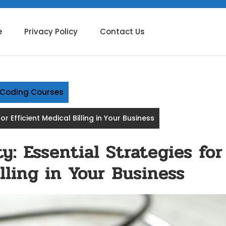
e
Privacy Policy
Contact Us
g Coding Courses
or Efficient Medical Billing in Your Business
y: Essential Strategies for
lling in Your Business