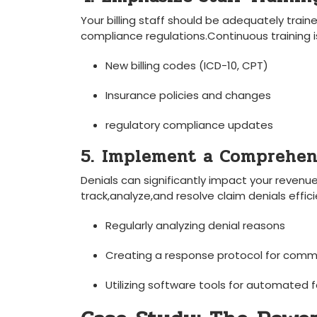
Your billing staff should be adequately ‌train
compliance regulations.Continuous‍ training is
New billing codes (ICD-10, CPT)
Insurance policies ⁢and⁢ changes
regulatory compliance updates
5. ⁣Implement a Comprehen
Denials can significantly impact your reve
track,analyze,and resolve claim denials effi
Regularly analyzing denial⁢ reasons
Creating a response protocol for comm
Utilizing​ software tools for automated 