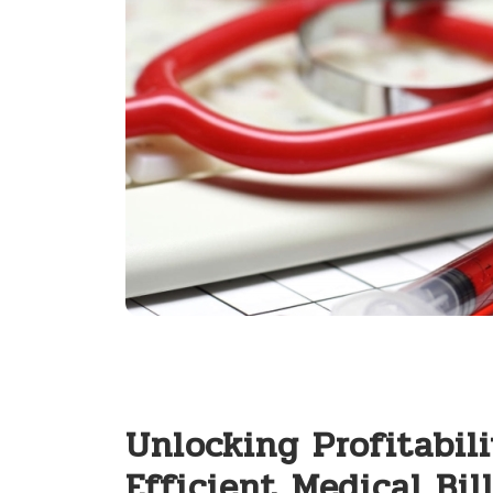
Unlocking Profitabilit
Efficient⁢ Medical Bill