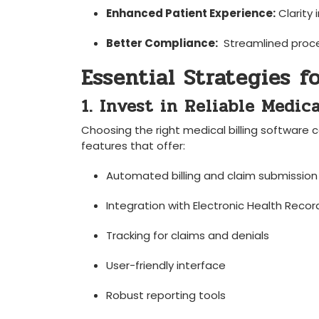
Enhanced⁣ Patient ⁤Experience:
Clarity‌ 
Better Compliance:
⁣ Streamlined proc
Essential Strategies ⁤f
1. Invest‍ in Reliable Medic
Choosing⁣ the right medical ‌billing ⁤software 
features‌ that ​offer:
Automated‍ billing⁤ and claim submission
Integration ​with⁤ Electronic Health Recor
Tracking for claims and denials
User-friendly interface
Robust reporting ‍tools