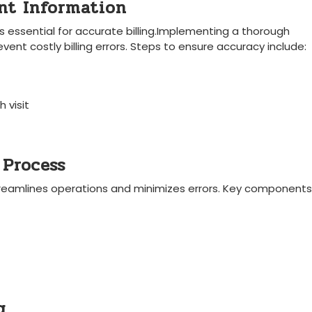
ent Information
is essential for accurate billing.Implementing a thorough
nt‍ costly billing errors. Steps ⁣to ensure accuracy ​include:
 visit
 Process
treamlines operations and minimizes errors. Key components
g