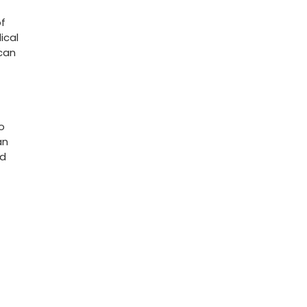
of
ical
 can
to
an
nd