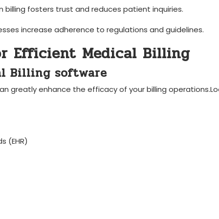
in billing‌ fosters trust and reduces patient inquiries.
esses increase adherence to regulations and ‌guidelines.
or Efficient Medical Billing
al Billing ‍software
can greatly enhance the efficacy of your billing operations.Loo
ds ⁣(EHR)