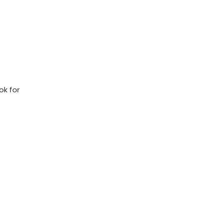
k‍ for