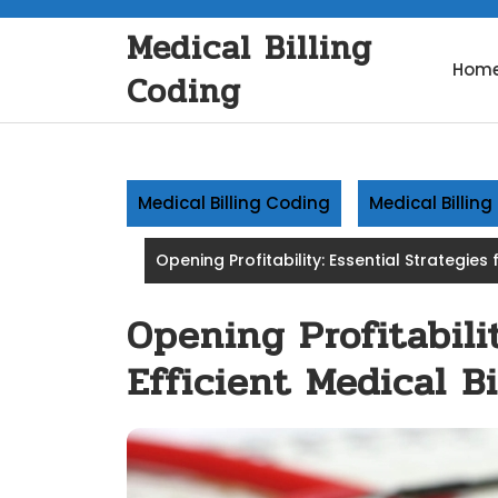
Skip
Medical Billing
to
content
Hom
Coding
Medical Billing Coding
Medical Billin
Opening Profitability: Essential Strategies f
Opening Profitabilit
Efficient Medical Bi