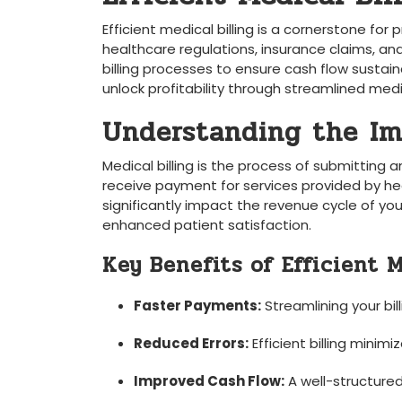
Efficient medical billing is a cornerstone for ‍
healthcare regulations, ‍insurance claims, and
billing processes to ensure cash flow sustainabi
unlock profitability through streamlined medica
Understanding the⁤ Im
Medical billing ⁢is the⁤ process⁢ of ⁢submittin
receive payment for‌ services provided ‍by hea
significantly impact the revenue ⁣cycle of y
enhanced patient satisfaction.
Key ‍Benefits of ​Efficient 
Faster ‍Payments:
Streamlining your bi
Reduced Errors:
Efficient billing minimi
Improved Cash Flow:
A well-structured