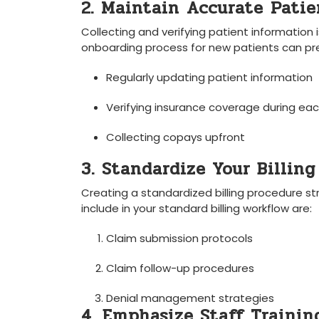
2. Maintain⁤ Accurate ⁣Pati
Collecting and verifying patient information 
onboarding⁤ process for new patients can preve
Regularly updating⁤ patient ⁢information
Verifying‌ insurance coverage ​during each
Collecting ‍copays upfront
3. Standardize Your Billing
Creating a standardized billing procedure s
include in your ⁤standard billing workflow are:
Claim submission protocols
Claim follow-up procedures
Denial management strategies
4. ⁤Emphasize Staff Trainin