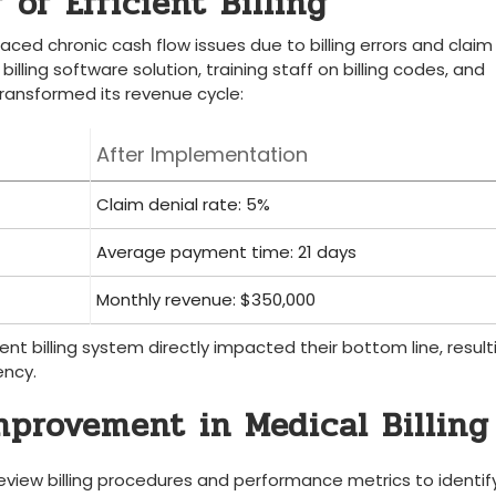
⁢of Efficient Billing
aced chronic cash flow issues due to billing errors and ‌claim
lling software solution, training‍ staff on billing codes, and
c transformed its revenue cycle:
After⁤ Implementation
Claim denial ⁣rate: 5%
Average payment time: 21 days
Monthly revenue: $350,000
ient billing ​system directly impacted​ their bottom line, result
ency.
Improvement in Medical Billing
 review billing procedures and performance metrics to identif