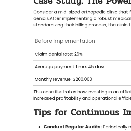
Case Study: The Power 
Consider a mid-sized orthopedic ‌clinic that f
denials.After implementing a robust medical‍ bi
standardizing⁤ their billing process, ⁢the clini
Before Implementation
Claim denial rate: 26%
Average payment time: 45 ‍days
Monthly revenue: $200,000
This case illustrates how ‌investing in an effic
increased profitability and ⁢operational⁢ effici
Tips for Continuous⁤ 
Conduct Regular Audits:
Periodically⁤