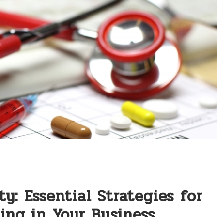
y: Essential Strategies⁤ for
ing ‌in⁤ Your‍ Business