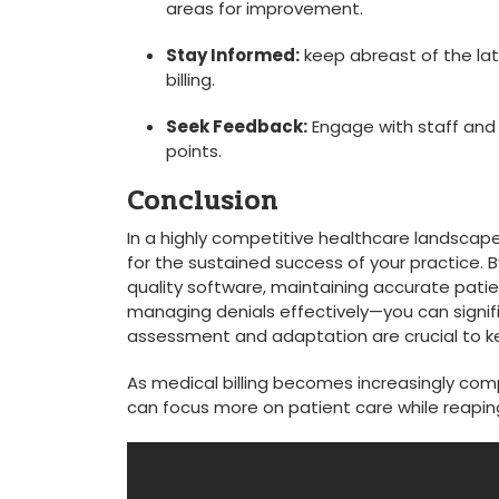
areas for improvement.
Stay Informed:
keep abreast⁢ of ⁤the la
⁣billing.
Seek Feedback:
Engage with staff and p
points.
Conclusion
In a highly competitive healthcare landscape, un
for the sustained success of your practice.
quality‍ software, maintaining accurate pati
managing denials effectively—you can signi
assessment and adaptation are crucial to keep
As medical billing becomes increasingly comple
can focus more on ⁤patient care while‍ reaping⁣ 