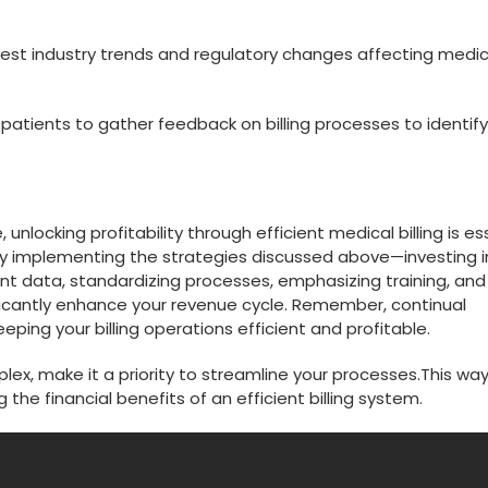
test industry trends and regulatory⁤ changes affecting medic
atients to gather ‌feedback on billing processes to identify
locking profitability through⁢ efficient ‍medical billing is‍ es
 By implementing the strategies discussed above—investing i
ent data, ‍standardizing processes, emphasizing training, and
ficantly enhance your revenue cycle. Remember, continual
ing your⁢ billing operations efficient and ‍profitable.
x, make it a​ priority to streamline your⁣ processes.This ⁤way
the⁢ financial benefits of an efficient billing ‍system.