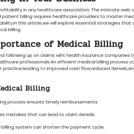
profitability in any healthcare association. The ‍intricate web 
 ​patient billing requires healthcare⁢ providers ⁤to master med
lity.In‌ this article,we will explore ‍essential strategies that
l billing.
portance of Medical Billing
g and ⁣following up on claims wiht‍ health ​insurance companies 
lthcare professionals.An efficient ⁣medical billing process ⁢c
our practice,leading to improved cash flow,reduced denials,a
Medical Billing
lling ⁣process ensures timely reimbursements.
zes⁢ mistakes ⁤that can lead to claim denials.
⁢ billing ​system can shorten the⁣ payment cycle.