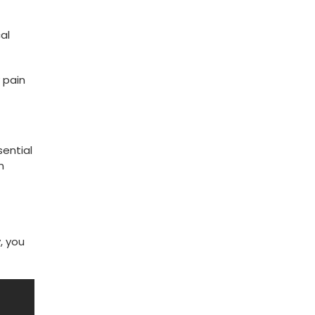
al
 pain
sential
n
, you