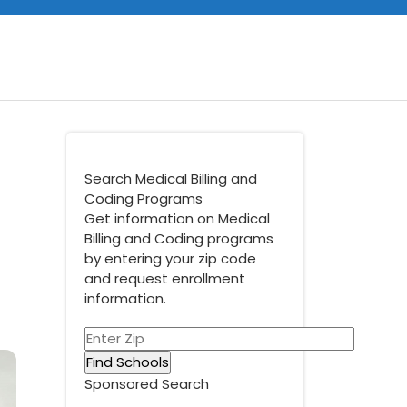
Search Medical Billing and
Coding Programs
Get information on Medical
Billing and Coding programs
by entering your zip code
and request enrollment
information.
Sponsored Search