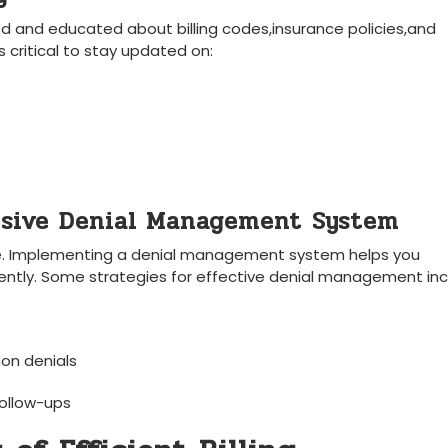
ed‌ and educated about billing ⁢codes,insurance policies,and‌
⁤ critical to stay updated on:
sive⁢ Denial Management⁣ System
nue. Implementing a denial management ⁢system helps you
ciently. Some ‌strategies for effective denial management inc
on denials
follow-ups