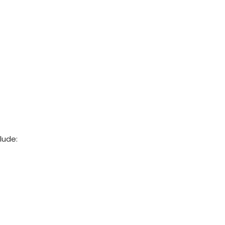
lude: