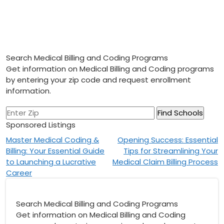
Search Medical Billing and Coding Programs
Get information on Medical Billing and Coding programs
by entering your zip code and request enrollment
information.
Sponsored Listings
Post
Master Medical Coding &
Opening Success: Essential
Billing: Your Essential Guide
Tips for Streamlining Your
navigation
to Launching a Lucrative
Medical Claim Billing Process
Career
Search Medical Billing and Coding Programs
Get information on Medical Billing and Coding