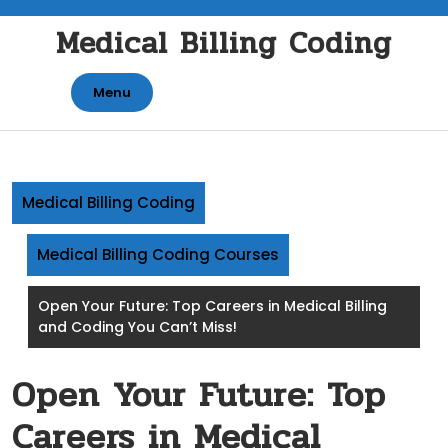
Skip
Medical Billing Coding
to
content
Menu
Medical Billing Coding
Medical Billing Coding Courses
Open Your Future: Top Careers in Medical Billing
and Coding You Can’t Miss!
Open Your Future: Top
Careers in Medical