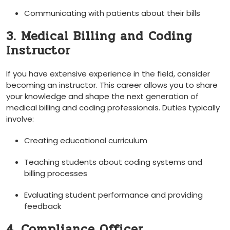
Communicating ⁤with patients about their bills
3. Medical Billing and ⁤Coding
Instructor
If you have extensive ‌experience in the‍ field,⁣ consider
becoming an instructor. This career allows you to share
⁤your ⁤knowledge and shape​ the next generation⁢ of
medical ‌billing and coding professionals. Duties typically
involve:
Creating educational curriculum
Teaching students about coding ⁢systems and
billing processes
Evaluating student performance and providing
feedback
4. Compliance Officer