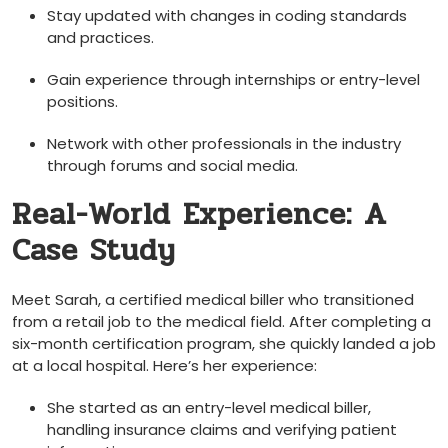
Stay updated with changes in coding standards
and practices.
Gain experience through ⁤internships or entry-level‌
positions.
Network with other professionals in the industry
through forums and social media.
Real-World Experience: A‍
Case Study
Meet Sarah, a certified medical biller who transitioned
from a retail job to the medical field.‍ After⁢ completing a
six-month ⁣certification program, she ⁤quickly ​landed a job
at ​a local hospital. Here’s her‍ experience:
She started as an entry-level medical biller,
handling insurance ⁢claims and verifying patient