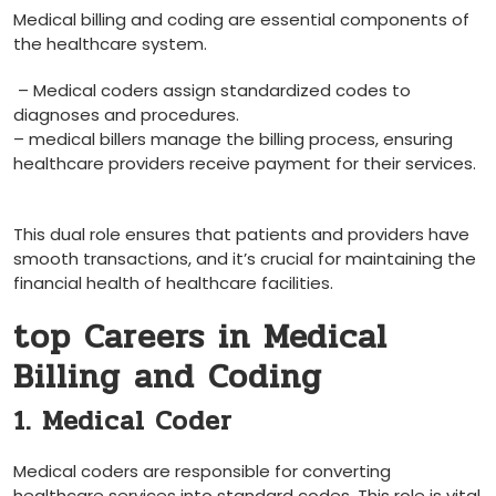
Medical‍ billing and coding are essential components of
the healthcare system.⁤
‍ – Medical coders assign standardized codes ‌to
diagnoses and procedures.
– medical ​billers manage the billing process, ⁣ensuring
healthcare ⁣providers receive payment ‌for their services.
‍ ​
This dual role ensures that patients and providers have
smooth transactions, and ⁤it’s crucial ⁤for maintaining the
financial health of healthcare facilities.
top Careers in Medical
Billing and Coding
1. Medical Coder
Medical coders are responsible for converting
healthcare services into standard codes. This role is vital