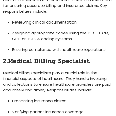
for⁤ ensuring⁢ accurate billing and ⁣insurance claims. Key
responsibilities include:
Reviewing ⁣clinical documentation
Assigning appropriate codes using the ICD-10-CM,
CPT, or HCPCS coding systems
Ensuring compliance with healthcare regulations
2.Medical Billing Specialist
Medical billing specialists play a crucial role in the
financial aspects of healthcare. They handle invoicing
and collections to ensure healthcare providers are paid
accurately and timely. Responsibilities include:
Processing insurance claims
Verifying patient insurance coverage