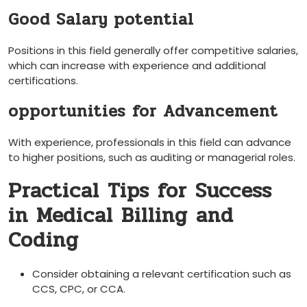
Good Salary potential
Positions in this field generally offer competitive salaries,
‍which can increase with experience and additional
certifications.
opportunities⁣ for Advancement
With experience, professionals in this‌ field can advance
‍to higher positions, such as auditing or managerial roles.
Practical Tips for Success
in Medical Billing and
Coding
Consider obtaining ⁢a relevant certification such as
CCS, CPC, or CCA.