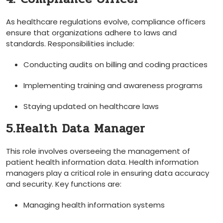
As healthcare regulations evolve, ⁢compliance officers
ensure that organizations adhere to laws and
standards.​ Responsibilities include:
Conducting ‍audits on billing⁣ and‍ coding practices
Implementing training and awareness programs
Staying updated on healthcare laws
5.Health Data Manager
This role involves overseeing the management of
patient health information ⁤data. Health information
managers play a critical role in ensuring data accuracy‌
and security. Key functions are:
Managing health information systems