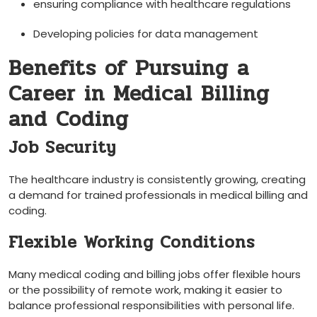
ensuring compliance with‌ healthcare⁣ regulations
Developing policies for data management
Benefits​ of Pursuing a
Career in Medical Billing
and Coding
Job Security
The ​healthcare industry is consistently growing, creating
a demand for trained professionals in medical billing and
coding.
Flexible Working Conditions
Many ⁣medical ⁤coding and billing jobs offer flexible hours
or the possibility of remote work, making⁤ it easier to
balance⁢ professional responsibilities⁣ with personal life.