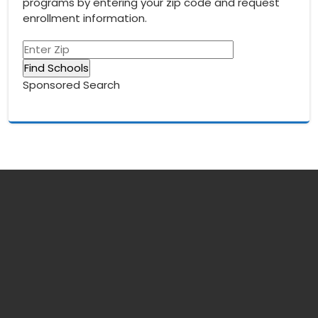
programs by entering your zip code and request
enrollment information.
Sponsored Search