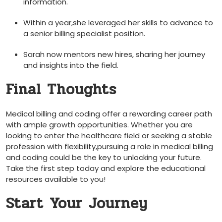
‍information.
Within a year,she leveraged her skills to ⁢advance to
a senior billing specialist position.
Sarah now mentors new hires, ⁤sharing her journey
⁣and insights into the field.
Final Thoughts
Medical billing and coding offer a rewarding career path
with ⁢ample growth opportunities. Whether you are
looking to enter the healthcare field or seeking ⁢a ⁣stable
profession with flexibility,pursuing a⁤ role in​ medical billing
and coding ⁢could be the ‌key to unlocking your future.
Take the first step today and explore ⁢the educational
resources ⁣available to you!
Start Your⁤ Journey