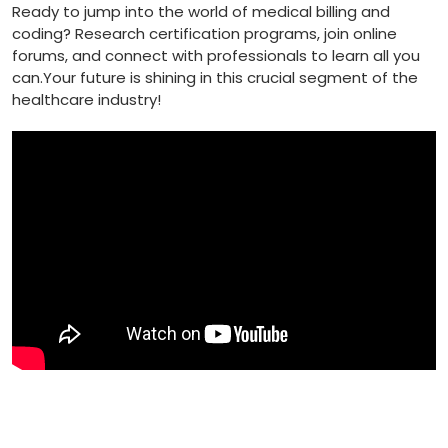
Ready to jump⁢ into the ​world⁢ of medical ⁢billing and
coding? Research certification ⁤programs, join online
forums, and connect with professionals to learn all you
can.Your future is shining in this crucial segment of the
‍healthcare industry!