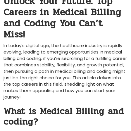
Unlock Your Future: Top
Careers in Medical Billing
and Coding You Can’t
Miss!
In today’s digital age, the healthcare industry is rapidly
evolving, ‍leading to emerging opportunities in medical
billing and coding. if you’re searching for a ‍fulfilling career
that combines stability, flexibility,⁣ and growth potential,
then pursuing a path in medical billing and coding might⁣
just be the right choice for you. This article⁣ delves into
the top careers in this field, shedding light on what
⁤makes them appealing and how you can start your
journey!
What is Medical Billing and
coding?