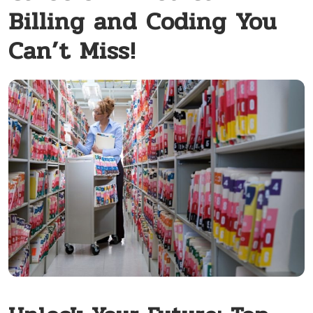
Billing and Coding You
Can’t Miss!