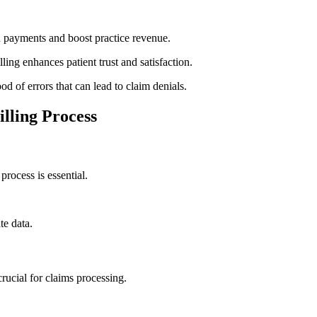
in payments and boost practice⁤ revenue.
ing ‍enhances patient trust and satisfaction.
d of errors that can lead to claim denials.
lling Process
process is essential.
e ⁤data.
rucial for claims processing.