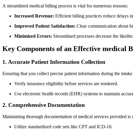
A streamlined medical billing process⁣ is vital for numerous reasons:
Increased Revenue:
​Efficient billing practices reduce delays 
Improved Patient Satisfaction:
Clear communication​ about bill
Minimized Errors:
Streamlined processes decrease the likelihoo
Key Components of an Effective medical Bi
1. Accurate Patient Information Collection
Ensuring that you collect precise patient⁤ information ‌during the intake 
Verify insurance eligibility before services are rendered.
Use electronic health records (EHR) systems to maintain accurat
2. Comprehensive ⁤Documentation
Maintaining thorough documentation⁣ of medical services provided ‍is c
Utilize standardized code sets⁢ like CPT and ICD-10.