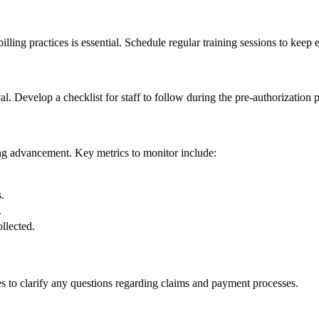
illing⁤ practices ⁤is essential. Schedule‍ regular training sessions to ​keep
al. Develop a checklist for staff to follow during the ‌pre-authorization 
ding advancement. Key metrics to monitor include:
.
.
ollected.
to⁤ clarify any ⁣questions​ regarding ⁤claims and ⁤payment processes.