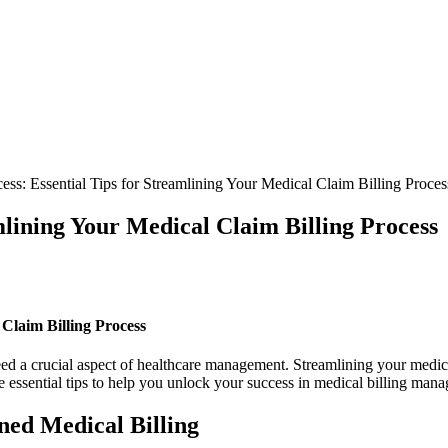
ss: Essential Tips for Streamlining Your Medical Claim Billing Proces
mlining Your Medical Claim Billing Process
 Claim Billing Process
deed a crucial aspect of healthcare management. Streamlining your medica
lore essential‍ tips to help you unlock your success in medical billing man
ned Medical Billing