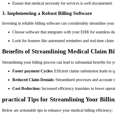
Ensure that medical ⁣necessity for services is well documented.
3. ‍Implementing‌ a Robust Billing Software
Investing⁤ in reliable billing software can considerably streamline⁢ your
Choose software that integrates with ‌your EHR ‌for seamless dat
Look for features like‌ automated reminders and real-time claim 
Benefits of Streamlining Medical Claim Bi
Streamlining your billing process⁣ can lead ​to substantial benefits​ for y
Faster‍ payment⁣ Cycles:
Efficient claims submission leads to q
Reduced ‌Claim Denials:
Streamlined ⁢processes and accurate ⁢
Cost Reduction:
Increased efficiency translates ​to lower operat
practical Tips⁣ for Streamlining Your Billi
Below are actionable ⁣tips to enhance your medical billing efficiency: