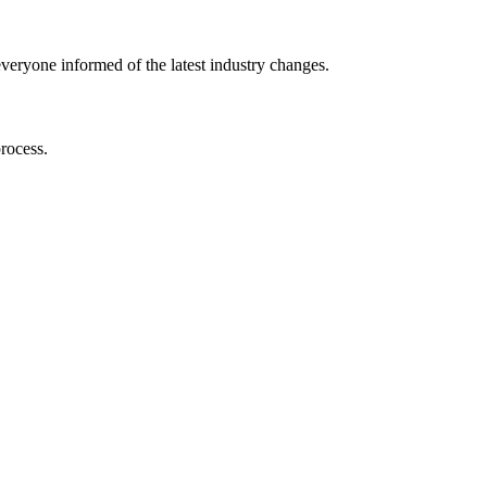
⁢ everyone informed of the latest ​industry changes.
process.