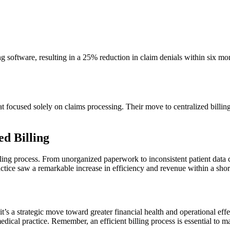
software, resulting ​in a 25%⁣ reduction in claim denials within six mont
at focused solely on claims ⁢processing. Their move to centralized‍ billi
d Billing
ts billing process. From unorganized paperwork to inconsistent‍ patient d
ctice‍ saw a⁢ remarkable‍ increase in efficiency and revenue within⁤ a shor
;⁢ it’s a strategic move toward greater financial health and‍ operational ef
ical practice. Remember, an⁣ efficient billing process is‍ essential⁤ to m