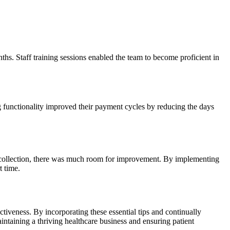
hs.​ Staff training sessions enabled the team ⁢to become proficient in
ng functionality improved ​their payment ‍cycles by reducing the days
ata collection, there was much⁣ room for improvement. By implementing
t time.
fectiveness. By incorporating these essential tips and continually
aintaining a thriving healthcare business‍ and ensuring patient