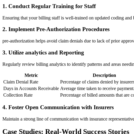
1. Conduct Regular Training for Staff
Ensuring that your billing staff is well-trained ‌on updated coding and ‌b
2. Implement Pre-Authorization‌ Procedures
pre-authorization helps avoid claim denials due to⁣ lack of prior‌ approv
3. Utilize analytics and Reporting
Regularly review billing analytics to identify patterns⁣ and areas nee
Metric
Description
Claim Denial Rate
Percentage ⁢of claims denied ‍by insurers
Days in Accounts Receivable
Average time⁤ taken to receive payment
Collection Rate
Percentage of billed amounts that ‍are c
4. Foster Open ‍Communication with Insurers
Maintain a strong ⁤line of communication with insurance representatives 
Case​ Studies: Real-World Success ⁤Stories