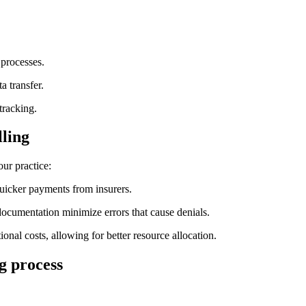
 processes.
a transfer.
tracking.
lling
our practice:
uicker payments from ⁢insurers.
documentation minimize ⁤errors that cause denials.
ional costs, allowing for better resource ⁤allocation.
ng process