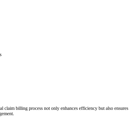
s
l claim billing ​process not only enhances efficiency but also ensures
agement.