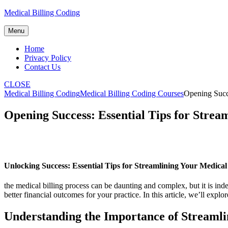
Skip
Medical Billing Coding
to
content
Menu
Home
Privacy Policy
Contact Us
CLOSE
Medical Billing Coding
Medical Billing Coding Courses
Opening Succe
Opening Success: Essential Tips for Strea
Unlocking⁤ Success: Essential Tips for Streamlining Your Medical
the‌ medical billing process can ‍be daunting and complex, but it is in
‌better financial outcomes for your practice. In this article, we’ll exp
Understanding the Importance of Streamli