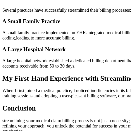
Several practices have successfully streamlined their billing processes:
A Small Family Practice
A ‌small family practice implemented an EHR-integrated medical billing 
coding,leading​ to more accurate⁢ billing.
A Large Hospital Network
A large hospital network​ established a dedicated billing department th
accounts receivable from 50 to 30 days.
My First-Hand Experience with Streamline
When I first joined a medical practice, I noticed inefficiencies in ⁤i
training sessions and adopting a user-pleasant billing‌ software, our pra
Conclusion
streamlining your medical claim billing process‌ is not just a⁤ necessity
refining your approach, you unlock the potential for success in your med