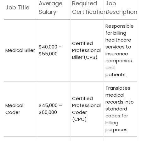
Average
Required
Job
Job Title
Salary
Certification
Description
Responsible
for billing
healthcare
Certified
$40,000 –
services to
Medical‍ Biller
Professional
$55,000
insurance
Biller (CPB)
companies
⁤and
patients.
Translates
medical
Certified
records into
Medical
$45,000 –
Professional⁤
standard⁣
Coder
$60,000
Coder
codes for
(CPC)
billing
purposes.