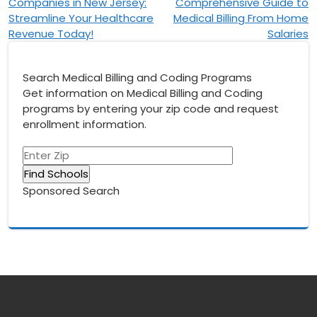
Companies in New Jersey:
Comprehensive Guide to
navigation
Streamline Your Healthcare
Medical Billing From Home
Revenue Today!
Salaries
Search Medical Billing and Coding Programs
Get information on Medical Billing and Coding
programs by entering your zip code and request
enrollment information.
Sponsored Search