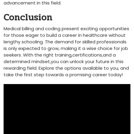
advancement ⁤in this field.
Conclusion
Medical billing and⁤ coding present exciting opportunities
for those eager to build a career in healthcare without
lengthy schooling. ⁣The demand for⁤ skilled professionals
is only expected ‍to grow, making it​ a wise choice for job
seekers. With the right training,certifications,and a
determined mindset,you can unlock your future in this
rewarding field. Explore the options available to you, and
take the first step towards a promising career today!