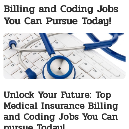
Billing and Coding Jobs
You Can Pursue Today!
Unlock‌ Your Future:⁢ Top
Medical Insurance Billing
and Coding Jobs You Can
pursue Today!