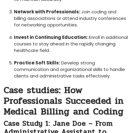
Network‍ with Professionals:
Join coding and
billing associations or attend industry conferences
for networking opportunities.
Invest in Continuing ⁢Education:
⁢Enroll‍ in additional
courses to stay ahead in the rapidly⁤ changing
healthcare‌ field.
Practice Soft Skills:
Develop strong
communication and organizational skills to handle
clients and administrative ⁣tasks effectively.
Case studies: How
Professionals Succeeded in
Medical⁤ Billing and Coding
Case Study 1: Jane Doe – From
Administrative Assistant to