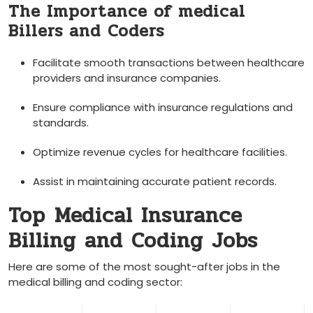
The Importance of medical
Billers and⁤ Coders
Facilitate​ smooth transactions between healthcare
providers and insurance companies.
Ensure compliance with insurance regulations and
standards.
Optimize revenue‍ cycles for healthcare facilities.
Assist in maintaining accurate ⁣patient records.
Top ⁣Medical Insurance
Billing ‌and Coding Jobs
Here are some ⁣of⁤ the most sought-after jobs in the
medical billing and coding sector: