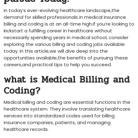
in‌ today’s ever-evolving healthcare landscape,the
⁢demand for skilled professionals​ in medical⁢ insurance
billing and coding is at an⁤ all-time high.If you’re⁤ looking to
kickstart a fulfilling career in healthcare without
necessarily⁣ spending years in medical school, consider​
exploring the ‌various billing and coding jobs available
today. In this article,we will dive deep into the
opportunities available,the benefits of pursuing these
careers,and practical tips ‌to help you succeed.
what ​is Medical Billing and
Coding?
Medical billing and coding are essential functions in the
healthcare system. They involve translating healthcare
services into standardized codes used for billing
insurance companies, patients, and managing
healthcare records.