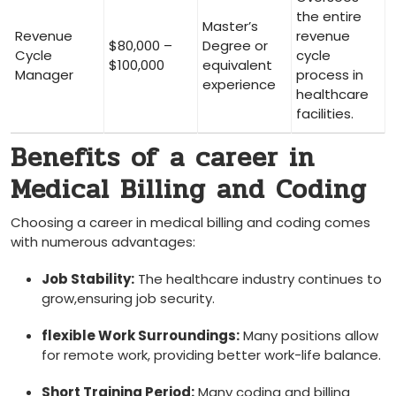
the entire
Master’s
Revenue
revenue
$80,000 –
Degree or
Cycle‍
⁢cycle
$100,000
⁢equivalent
Manager
process‌ in
experience
healthcare
facilities.
Benefits of⁣ a career in ​
Medical Billing ‍and Coding
Choosing a career in medical billing and coding comes‌
with numerous⁤ advantages:
Job Stability:
The healthcare industry continues to
grow,ensuring job ⁣security.
flexible Work Surroundings:
Many positions allow
for remote work, providing better work-life balance.
Short⁢ Training Period:
Many coding and billing