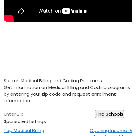
Search Medical Billing and Coding Programs
Get information on Medical Billing and Coding programs
by entering your zip code and request enrollment
information.
Sponsored Listings
Post
Top Medical Billing
Opening Income: A