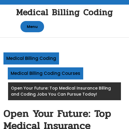
Skip
Medical Billing Coding
to
content
Menu
Medical Billing Coding
Medical Billing Coding Courses
Open Your Future: Top Medical Insurance Billing
and Coding Jobs You Can Pursue Today!
Open Your Future: Top
Medical Insurance