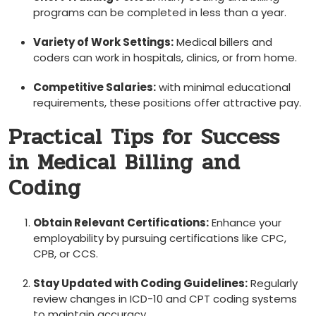
programs can be completed in less ‍than a year.
Variety of‍ Work Settings:
Medical billers and
coders can work in hospitals, clinics, or from ‌home.
Competitive Salaries:
with minimal educational
requirements, ‍these positions offer attractive pay.
Practical Tips for Success‍
in Medical Billing and
Coding
Obtain Relevant Certifications:
Enhance your
employability by pursuing certifications like CPC,
CPB, or CCS.
Stay Updated with Coding Guidelines:
Regularly
review changes in ICD-10 and CPT⁤ coding systems
to maintain accuracy.