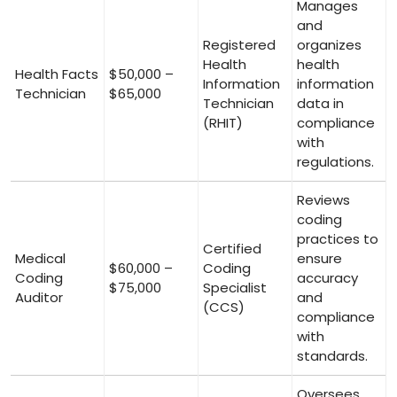
Manages
and
Registered
organizes
Health
health
Health Facts
$50,000 –
Information
information
Technician
$65,000
Technician
data⁤ in
(RHIT)
compliance
⁢with
regulations.
Reviews
coding
practices ⁣to
Certified
Medical
ensure
$60,000 –
Coding
Coding
accuracy
$75,000
Specialist
Auditor
and
(CCS)
⁤compliance​
with
standards.
Oversees