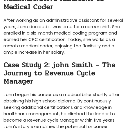
Medical Coder
After working as an administrative assistant for several
years, Jane decided it was time for ‍a career shift. She
enrolled in a six-month medical coding program and
earned her CPC certification. Today, she works as a
remote medical coder, enjoying the flexibility and a‌
ample increase in her salary.
Case Study 2: john ‍Smith – The
Journey to Revenue Cycle
Manager
John began his career as a medical biller shortly after
obtaining his ‍high school diploma. By continuously
⁣seeking additional certifications and knowledge in
healthcare management, he climbed the ladder to
become a Revenue cycle⁢ Manager within five years.
John’s story exemplifies the potential for career