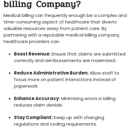
billing ⁤Company?
Medical billing can frequently enough be a ​complex and
time-consuming aspect of healthcare that diverts
valuable resources away from patient care. By
partnering with a reputable medical billing company,
healthcare providers can:
Boost ‍Revenue:
‍Ensure that ‌claims are ⁣submitted
⁢correctly and reimbursements are maximized.
Reduce Administrative ‌Burden:
Allow staff to
focus more on patient interactions instead of
paperwork.
Enhance‍ Accuracy:
Minimizing errors in billing
reduces claim denials.
Stay Compliant:
Keep up with changing
regulations and coding requirements.