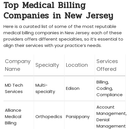
Top Medical Billing
Companies ⁣in‍ New Jersey
Here‌ is​ a curated list of some of the most reputable
medical billing ⁤companies in New Jersey. each⁣ of these
⁣providers offers different specialties, so it’s ​essential to
align their services with your⁣ practice’s needs.
Company
Services
Specialty
Location
Name
Offered
Billing,
MD Tech
Multi-
Edison
Coding, ​
‍Services
specialty
Compliance
Account​
Alliance
Management,
Medical
Orthopedics
Parsippany
Denial
Billing
Management