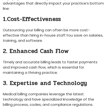
advantages that directly impact⁤ your practice’s bottom
line:
1.Cost-Effectiveness
Outsourcing your billing⁤ can often be more ⁤cost-
effective than hiring in-house staff.You save⁢ on salaries,
training,⁣ and software.
2. Enhanced Cash Flow
Timely and‌ accurate billing leads⁢ to faster payments
and improved cash flow, which is essential for
maintaining a thriving practice.
3. Expertise ⁣and Technology
Medical billing companies leverage⁢ the ‍latest
technology and have specialized knowledge of the
billing process, codes,⁢ and compliance ‍regulations.