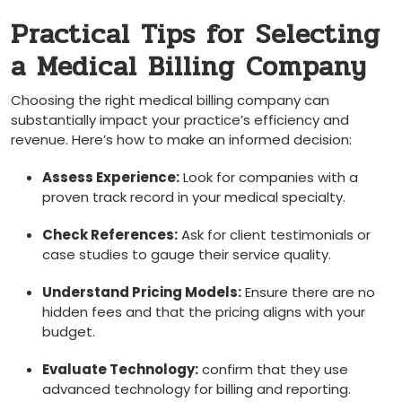
Practical ‍Tips for Selecting
a Medical Billing Company
Choosing the⁣ right⁤ medical billing company⁢ can‌
substantially ​impact your practice’s⁢ efficiency and
revenue. Here’s how ⁤to make​ an informed decision:
Assess‌ Experience:
Look for companies⁢ with a
proven track record in your medical specialty.
Check References:
Ask for client testimonials or
⁣case studies to ​gauge their service quality.
Understand Pricing Models:
Ensure there are no
hidden fees‍ and that the ‍pricing aligns with your
budget.
Evaluate Technology:
confirm ‌that they use
advanced technology for billing and reporting.