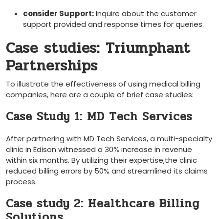
consider Support:
‍Inquire about the ‍customer​
support provided and response times for queries.
Case studies: Triumphant
Partnerships
To illustrate the effectiveness of using medical billing
companies, here are a couple of brief case studies:
Case Study 1: MD Tech Services
After partnering with MD Tech‌ Services, a multi-specialty
clinic in Edison witnessed a 30% increase ​in revenue
‍within six months. By utilizing their expertise,the clinic
‌reduced billing ​errors by 50% and⁣ streamlined its⁢ claims
⁣process.
Case study 2: Healthcare Billing
Solutions