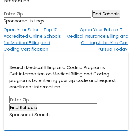
information.
Sponsored Listings
Post
Open Your Future: Top 10
Open Your Future: Top
Accredited Online Schools
Medical Insurance Billing and
navigation
for Medical Billing and
Coding Jobs You Can
Coding Certification
Pursue Today!
Search Medical Billing and Coding Programs
Get information on Medical Billing and Coding
programs by entering your zip code and request
enrollment information.
Sponsored Search