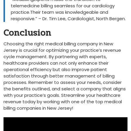
⁣telemedicine billing seamless for our cardiology
practice.Their team was knowledgeable and
responsive.” – Dr. Tim Lee, Cardiologist, North Bergen.
Conclusion
Choosing the right medical billing company in New
Jersey is⁢ crucial for optimizing your practice’s revenue
cycle management. ⁢By⁤ partnering with experts,
healthcare⁢ providers ⁢can not only enhance their​
operational efficiency but also improve patient
satisfaction through better management of ‍billing
processes.⁢ Remember⁣ to assess your needs, consider‌
the benefits outlined, ‍and select a company ⁣that⁢ aligns
with your practice’s​ goals. Streamline ‍your healthcare
revenue today⁣ by working with​ one of the ⁤top ​medical
billing ‌companies⁤ in New Jersey!