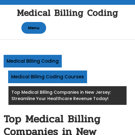
Skip
Medical Billing Coding
to
content
Menu
Medical Billing Coding
Medical Billing Coding Courses
Top Medical Billing Companies in New Jersey:
Streamline Your Healthcare Revenue Today!
Top Medical Billing
Companies in New