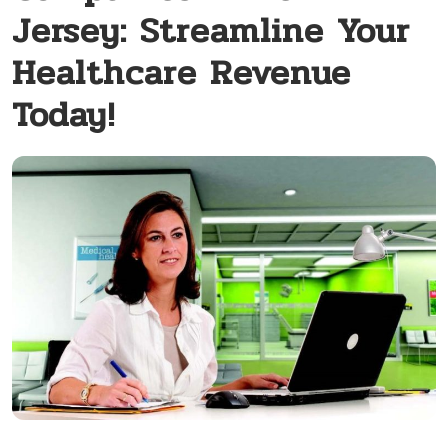
Jersey: Streamline Your
Healthcare Revenue
Today!