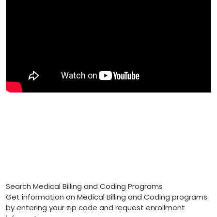
Search Medical Billing and Coding Programs
Get information on Medical Billing and Coding programs
by entering your zip code and request enrollment