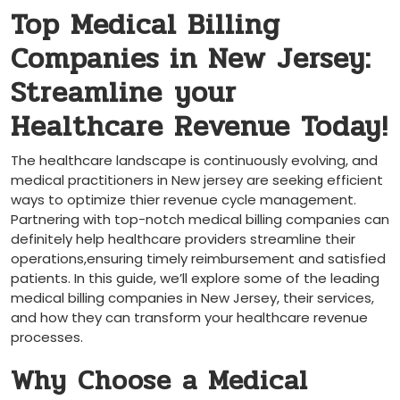
Top Medical Billing
Companies in New Jersey:
Streamline⁢ your
Healthcare Revenue Today!
The healthcare landscape is ⁣continuously evolving,⁣ and
medical practitioners in New jersey⁤ are​ seeking efficient
ways to optimize ⁤thier ‍revenue cycle management. ​
Partnering with top-notch‍ medical billing companies can
⁤definitely help healthcare⁤ providers streamline⁢ their ​
operations,ensuring ‍timely reimbursement and satisfied
patients. In this guide, we’ll explore ⁣some of ⁣the ⁢leading
medical billing companies in New Jersey, their services,
and how they can transform your healthcare revenue
processes.
Why Choose a Medical