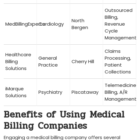
Outsourced
Billing,
North⁣
MedBillingExperts
Cardiology
Revenue
Bergen
Cycle
Management
Claims
Healthcare⁢
General
Processing,
Billing
Cherry Hill
Practice
Patient
Solutions
Collections
Telemedicine
iMarque
Psychiatry
Piscataway
Billing,​ A/R
Solutions
Management
Benefits of‍ Using Medical ​
Billing Companies
Engaging ⁤a medical billing company offers several