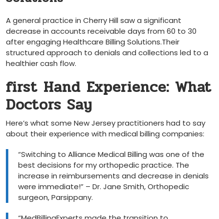
A general practice in ‍Cherry Hill saw a significant
decrease in accounts receivable days from 60 to ‌30
after engaging Healthcare Billing Solutions.Their
structured approach to denials and collections​ led to a
healthier cash flow.
first Hand Experience: What
Doctors Say
Here’s what some‍ New Jersey practitioners had to say
about their experience with medical ‌billing companies:
“Switching to ‍Alliance⁣ Medical Billing ⁤was one of the
best decisions for my orthopedic practice. The
increase in reimbursements and decrease in denials
were immediate!” – ⁢Dr. Jane Smith, Orthopedic
surgeon, ‍Parsippany.
“MedBillingExperts ⁤made the transition to