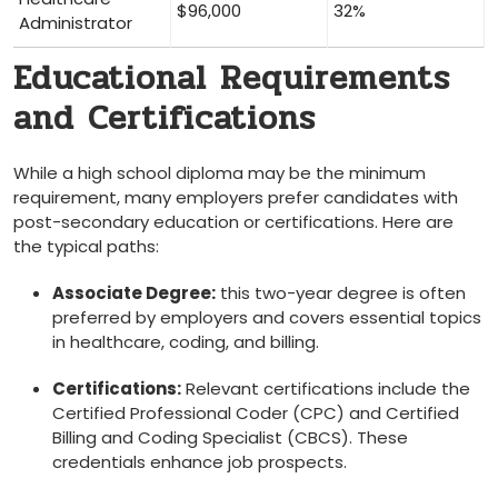
$96,000
32%
Administrator
Educational Requirements
and Certifications
While a high school diploma may⁤ be ⁤the minimum
requirement, many employers prefer candidates with
post-secondary education or certifications. Here are
the typical paths:
Associate Degree:
this ‍two-year degree is often‍
preferred by employers and covers⁤ essential topics
in⁤ healthcare,‍ coding, and billing.
Certifications:
Relevant ‍certifications include the
Certified Professional Coder (CPC) and​ Certified
Billing and Coding Specialist (CBCS). These
credentials enhance job prospects.