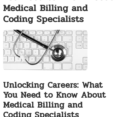
Medical Billing and
Coding Specialists
Unlocking Careers: What‌
You Need to Know About
Medical Billing and
Coding Specialists