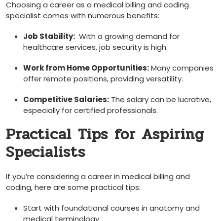
Choosing a career as⁢ a medical ‌billing and coding
specialist comes with numerous benefits:
Job Stability:
‌ With a growing demand for
healthcare services, job security is high.
Work from Home Opportunities:
Many companies
offer remote positions, ⁤providing versatility.
Competitive Salaries:
‌The salary ⁤can be lucrative,
especially for certified professionals.
Practical ⁣Tips⁤ for ‌Aspiring
Specialists
If you’re considering a career ⁣in medical billing and
coding,⁢ here are some practical tips:
Start with foundational courses in anatomy and
medical terminology.