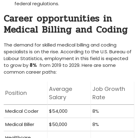
federal ⁢regulations.
Career opportunities in
Medical Billing and Coding
The demand for skilled medical⁣ billing and coding
specialists is on the rise. According to the U.S. ‌Bureau of
Labour⁢ Statistics, employment in this field ​is expected⁢
to ‍grow by
8%
‌ from 2019 to 2029. ‌Here are some‌
common career paths:
Average
Job Growth
Position
Salary
Rate
Medical ⁤Coder
$54,000
8%
Medical Biller
$50,000
8%
Healthcare