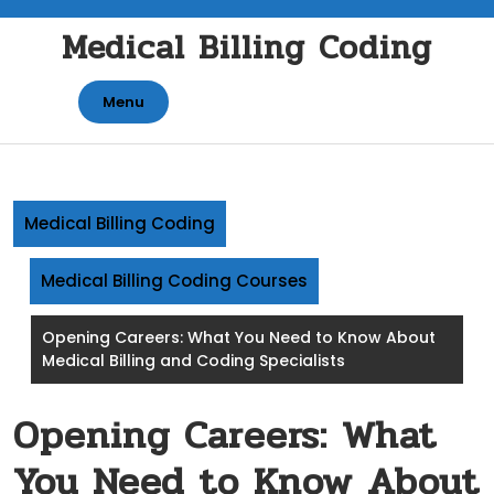
Skip
Medical Billing Coding
to
content
Menu
Medical Billing Coding
Medical Billing Coding Courses
Opening Careers: What You Need to Know About
Medical Billing and Coding Specialists
Opening Careers: What
You Need to Know About