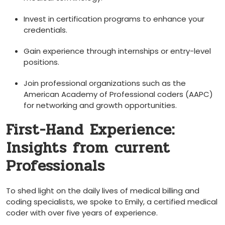
Invest in certification ‍programs to enhance ⁢your
credentials.
Gain experience through internships or entry-level
positions.
Join professional organizations‌ such‌ as the
‍American Academy of Professional coders (AAPC)
for networking and growth opportunities.
First-Hand Experience:
⁣Insights from ​current
Professionals
To shed light on the daily‌ lives of medical ​billing and
coding⁤ specialists, we spoke ‌to Emily, ⁣a certified medical
coder with‍ over five years of ‍experience.