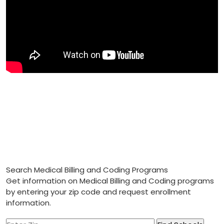
Search Medical Billing and Coding Programs
Get information on Medical Billing and Coding programs
by entering your zip code and request enrollment
information.