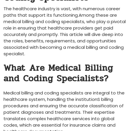
The healthcare industry is‍ vast, with ⁤numerous career
paths ⁤that support its functioning.Among these are
medical billing and coding specialists, who play a pivotal
role ⁣in ensuring that healthcare providers ‌get paid
accurately and promptly.⁢ This‌ article will dive deep into
the roles, benefits,⁤ requirements,⁣ and opportunities
associated with becoming a medical billing and coding
specialist.
What ⁢Are Medical ⁢Billing
and Coding Specialists?
Medical billing and ‌coding specialists are integral to the
healthcare system, handling the institutionS billing⁤
procedures and ensuring ​the accurate classification of
patient diagnoses⁤ and treatments. Their expertise
⁤translates complex healthcare⁤ services ​into global
codes, which are ‌essential⁣ for insurance claims and