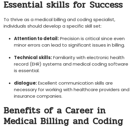
Essential skills for⁣ Success
To thrive as a medical billing and coding specialist,
individuals ​should develop a specific skill‍ set:
Attention to ⁤detail:
Precision is critical ‌since even
minor errors can⁣ lead‍ to significant issues in billing.
Technical skills:
Familiarity with electronic health
record⁢ (EHR)‌ systems and medical coding software
is essential.
dialogue:
Excellent communication skills are
necessary for working ⁢with healthcare providers and
insurance ​companies.
Benefits of a Career in
Medical Billing and‌ Coding