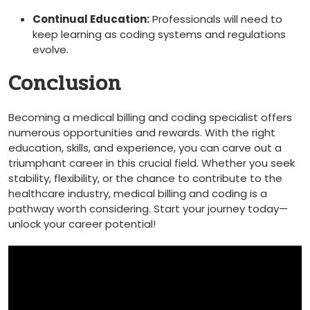
Continual Education:
​Professionals will need to
keep learning as ‍coding systems ⁤and regulations
evolve.
Conclusion
Becoming a ⁢medical billing and coding specialist‍ offers
numerous opportunities and rewards. With the right
education, skills, and experience, ⁣you can carve ⁤out a
triumphant career in ​this‌ crucial‌ field. Whether you ‍seek⁢
stability, flexibility, or the chance to contribute​ to the
healthcare ‍industry, medical billing and ​coding⁢ is ⁤a
pathway‌ worth considering. Start⁤ your journey today—
unlock your career⁣ potential!