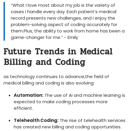
“What I love ‍most⁤ about ‌my job is the variety of
cases I handle every day. Each patient’s medical
record presents new challenges, and I enjoy the
problem-solving aspect of coding accurately for
them.Plus, the ability to work from home has ‍been a
game-changer⁢ for me.” ⁤- Emily
Future Trends‍ in Medical
⁢Billing and Coding
as ⁢technology continues ‌to advance,the field‍ of
medical billing and ⁢coding⁢ is also evolving:
Automation:
The use​ of AI and machine learning is⁤
expected to make coding ‌processes more
efficient.
Telehealth Coding:
The rise of telehealth services
has created new‍ billing ⁤and coding ​opportunities.