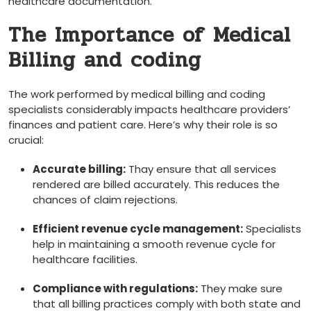
healthcare documentation.
The Importance of ⁣Medical
Billing and coding
The work performed ‌by medical billing and coding
specialists considerably‍ impacts ​healthcare ⁣providers’‍
finances​ and patient care. Here’s why their role is so
crucial:
Accurate billing:
Thay ensure ⁣that all services
rendered ​are billed accurately. This reduces⁣ the
‍chances of claim rejections.
Efficient revenue cycle management:
Specialists
help in maintaining a smooth ⁤revenue ⁢cycle for​
healthcare facilities.
Compliance with regulations:
They make sure
that all billing ‌practices ⁤comply‌ with both state and