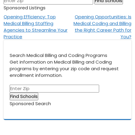
Sponsored Listings
Post
Opening Efficiency: Top
Opening Opportunities: Is
Medical Billing Staffing
Medical Coding and Billing
navigation
Agencies to Streamline Your
the Right Career Path for
Practice
You?
Search Medical Billing and Coding Programs
Get information on Medical Billing and Coding
programs by entering your zip code and request
enrollment information.
Sponsored Search