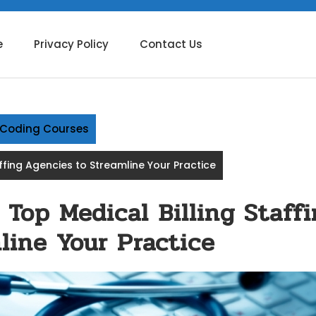
e
Privacy Policy
Contact Us
g Coding Courses
affing Agencies to Streamline Your Practice
 Top Medical Billing Staff
line Your Practice