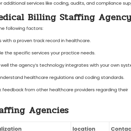
 additional services like coding, audits, and compliance sup
edical Billing Staffing Agenc
he following factors:
s with a proven track record in healthcare.
de the specific services your practice needs.
ell the agency’s ⁢technology integrates ‌with your own ‍sys
understand ⁢healthcare regulations⁢ and coding standards.
 feedback from other healthcare providers regarding their ​
taffing ⁣Agencies
lization
location
Contac