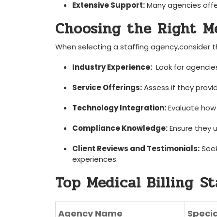
Extensive Support:
Many agencies⁤ offer
Choosing the Right ⁢M
When ⁣selecting a staffing agency,consider ‍t
Industry Experience:
⁤ Look for agencie
Service⁣ Offerings:
Assess if they provi
Technology ‌Integration:
Evaluate how w
Compliance Knowledge:
Ensure ⁤they 
Client Reviews and Testimonials:
Seek
experiences.
Top Medical Billing⁣ S
Agency Name
Specia