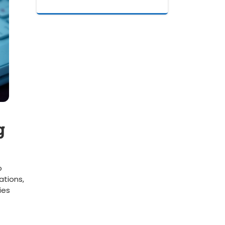
g
o
ations,
ies