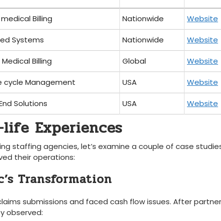
medical⁣ Billing
Nationwide
Website
ted Systems
Nationwide
Website
Medical Billing
Global
Website
e cycle Management
USA
Website
End Solutions
USA
Website
-life Experiences
ling staffing agencies, let’s examine a couple of case ⁣studie
ed ⁢their operations:
ic’s Transformation
 claims submissions and faced ⁢cash ⁣flow issues. After partner
ey observed: