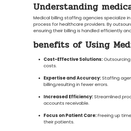
Understanding medical 
Medical billing staffing agencies specialize in
process for healthcare providers. By ⁣outsourci
ensuring their ⁢billing ‌is handled efficiently⁣ a
benefits of Using Med
Cost-Effective Solutions:
Outsourcing r
costs.
Expertise and Accuracy:
Staffing agen
billing,resulting in fewer errors.
Increased Efficiency:
Streamlined​ proc
accounts receivable.
Focus on Patient ⁣Care:
Freeing ⁤up time
their patients.