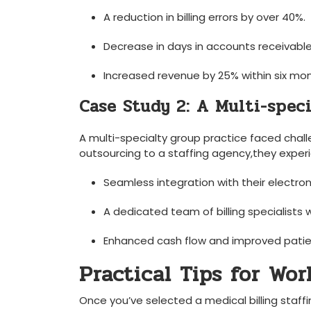
A reduction in billing errors by over ​40%.
Decrease in days in accounts receivable
Increased revenue ​by 25% within six⁣ mo
Case Study 2: A Multi-speci
A multi-specialty group practice faced chall
outsourcing to a staffing ‍agency,they exper
Seamless integration with their electro
A dedicated team of billing specialists 
Enhanced⁢ cash flow​ and improved‍ patie
Practical Tips for Wo
Once you’ve selected a medical billing staffi