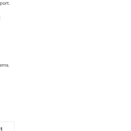
port.
y
tems.
t