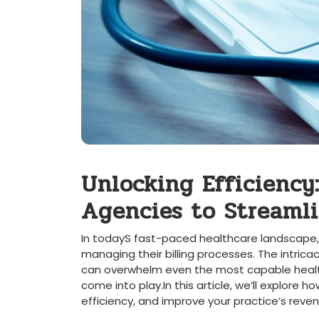
Unlocking Efficiency:
Agencies to ‍Streaml
In ⁣todayS fast-paced healthcare landscape, m
managing their billing processes. ​The intricac
can overwhelm even the most capable healthc
come into play.In‌ this ‌article, we’ll explor
efficiency, and improve your practice’s re