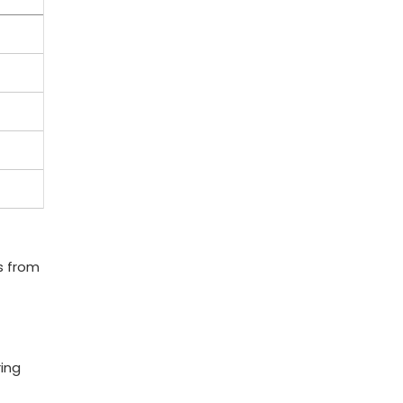
s from​
ing‌