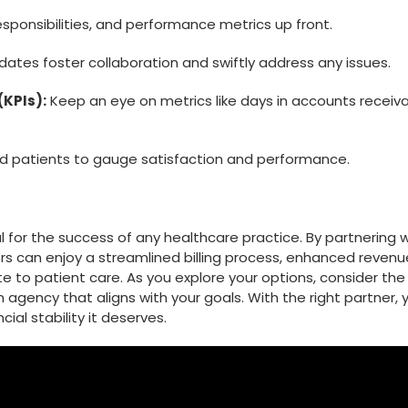
esponsibilities, and performance metrics up ⁣front.
ates‍ foster collaboration and swiftly address any issues.
(KPIs):
Keep an eye on⁤ metrics like days in accounts‌ receiv
nd patients to gauge⁤ satisfaction and performance.
cial for the success of any healthcare practice. By partnering 
ders can‌ enjoy a streamlined billing process, enhanced revenu
o patient care. As ⁣you explore your options, consider⁢ the
n agency that aligns with your goals. With the right partner, 
ial stability it deserves.