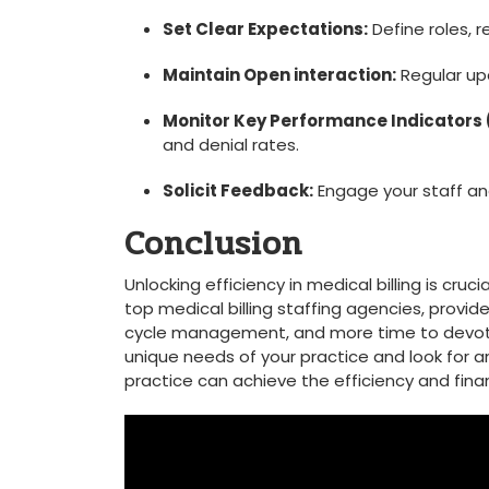
Set Clear Expectations:
Define roles, r
Maintain Open interaction:
Regular upd
Monitor Key Performance Indicators 
and denial rates.
Solicit Feedback:
Engage your⁢ staff a
Conclusion
Unlocking efficiency in medical billing is cru
top medical billing⁤ staffing agencies, provi
cycle management, and more time to devote t
unique needs of your practice and look​ for a
practice can achieve the efficiency and financ