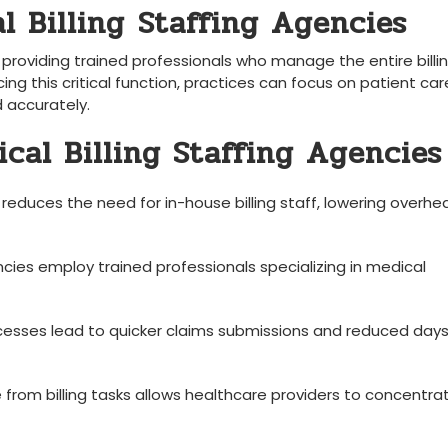
Billing ⁢Staffing ​Agencies
 providing trained professionals ​who manage ​the entire⁣ billi
ng this⁢ critical function, practices can⁢ focus on‍ patient care
nd accurately.
ical Billing Staffing Agencies
educes the need ‌for in-house billing staff, lowering overhe
cies employ trained professionals specializing in ⁢medical
esses lead to quicker claims ‌submissions and‍ reduced days⁢
⁤ from billing ⁢tasks allows healthcare providers to⁢ concentrat