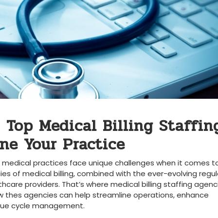
 Top Medical Billing Staffin
ine Your Practice
edical practices face⁤ unique challenges ​when​ it⁣ comes‍ t
ies of medical ⁣billing,​ combined with⁤ the ever-evolving regul
are providers. That’s where medical billing staffing agenc
e how thes agencies can ⁢help streamline operations, enhance
venue cycle management.