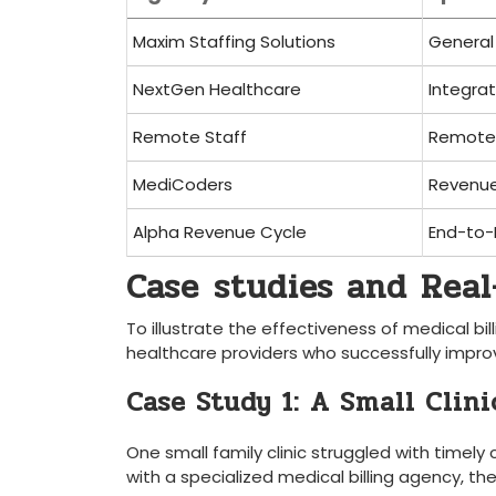
Maxim Staffing Solutions
General 
NextGen Healthcare
Integra
Remote Staff
Remote⁣ 
MediCoders
Revenu
Alpha Revenue Cycle
End-to-
Case ⁤studies and Real
To illustrate the effectiveness of medical bil
healthcare providers who successfully improv
Case ​Study 1: A Small Clin
One ⁤small family⁤ clinic struggled with timely
with a specialized medical ‌billing agency, th