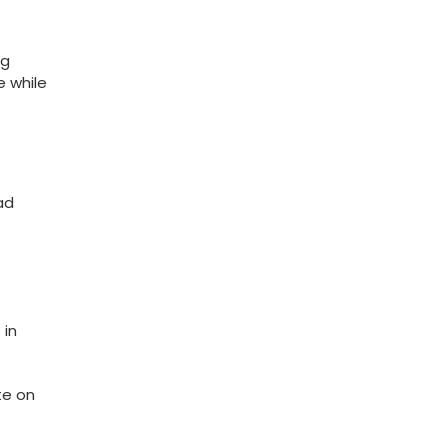
ng
 while​
ad
 in
e on⁣