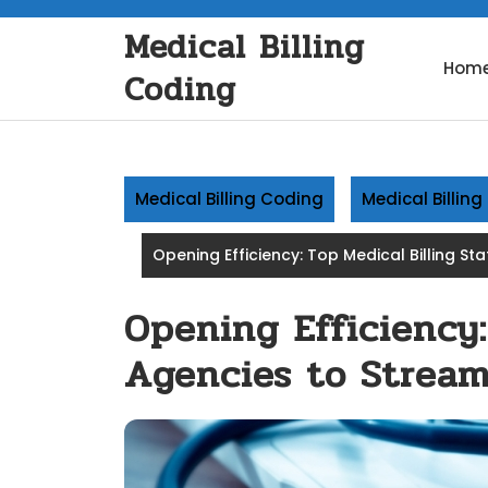
Skip
Medical Billing
to
content
Hom
Coding
Medical Billing Coding
Medical Billin
Opening Efficiency: Top Medical Billing St
Opening Efficiency:
Agencies to Stream