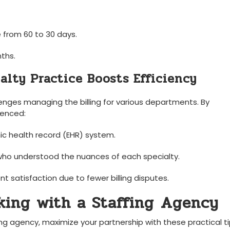
 from 60 to 30 days.
nths.
alty​ Practice Boosts Efficiency
enges managing the⁢ billing for various departments. By
ienced:
nic health record (EHR) system.
who ​understood ⁤the ⁢nuances of each specialty.
nt satisfaction due to fewer billing disputes.
rking with a Staffing⁢ Agency
ng agency, maximize‍ your partnership with these practical ti