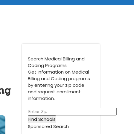
Search Medical Billing and
Coding Programs
Get information on Medical
Billing and Coding programs
ing
by entering your zip code
and request enrollment
information.
Sponsored Search