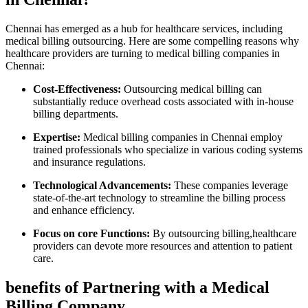
Chennai ‍has⁣ emerged as a hub for healthcare services, ‍including
medical billing outsourcing. Here are some compelling reasons why
healthcare providers are turning ⁢to medical ​billing‍ companies in
Chennai:
Cost-Effectiveness:
Outsourcing⁤ medical billing can
substantially reduce overhead costs associated with in-house
billing​ departments.
Expertise:
Medical billing companies in Chennai employ
trained professionals who specialize in various coding systems
and insurance regulations.
Technological Advancements:
These ⁤companies⁢ leverage
state-of-the-art technology to streamline the‍ billing process
and enhance efficiency.
Focus on core Functions:
By ⁤outsourcing billing,healthcare
providers can devote more resources and attention to patient
care.
benefits of Partnering with a Medical
Billing Company