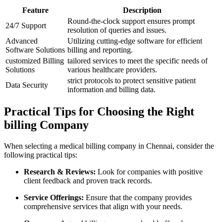
Feature
Description
Round-the-clock⁢ support ensures ⁤prompt
24/7 Support
resolution of queries ⁤and issues.
Advanced
Utilizing cutting-edge software for efficient
Software Solutions
billing ⁤and reporting.
customized Billing
tailored services to meet the specific needs of
Solutions
various ⁣healthcare ​providers.
strict protocols to protect sensitive patient
Data Security
information ​and billing data.
Practical Tips for ‌Choosing‌ the Right
billing Company
When selecting a medical billing company⁤ in Chennai, consider the
following practical tips:
Research & ​Reviews:
Look‌ for​ companies with positive
client feedback and proven track records.
Service Offerings:
Ensure that the company provides
comprehensive services ⁣that align with your needs.