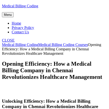
Skip
Medical Billing Coding
to
content
Menu
Home
Privacy Policy
Contact Us
CLOSE
Medical Billing Coding
Medical Billing Coding Courses
Opening
Efficiency: How a Medical Billing Company in Chennai
Revolutionizes Healthcare Management
Opening Efficiency: How a Medical
Billing Company in Chennai
Revolutionizes Healthcare Management
Unlocking ‌Efficiency: How a Medical Billing
Company in⁣ Chennai Revolutionizes Healthcare