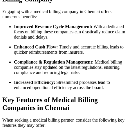
Engaging with a medical billing company in Chennai offers
numerous benefits:
Improved Revenue Cycle Management:
With a ​dedicated
focus on billing,these companies can drastically reduce claim
denials and delays.
Enhanced Cash Flow:
Timely and accurate⁣ billing leads to
quicker reimbursements from insurers.
Compliance & ‍Regulation Management:
Medical billing
companies‍ stay updated on the latest ‍regulations, ⁣ensuring
compliance‌ and reducing legal risks.
Increased‍ Efficiency:
Streamlined processes lead⁢ to
enhanced operational efficiency across the board.
Key Features of Medical Billing
Companies‍ in⁣ Chennai
When seeking a medical billing partner, consider the following key
features ​they may offer: