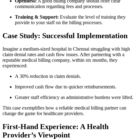
Openness:
A good billing ‌company should offer clear
communication regarding fees and processes.
Training & Support:
Evaluate the level of⁢ training they⁣
provide ‍to your staff on the billing processes.
Case Study:‌ Successful Implementation
Imagine a ‌medium-sized⁣ hospital in ⁢Chennai struggling with⁢ high
claim denial rates and cash flow issues. After partnering with a
reputable medical billing company, within ‌six months, they
experienced:
A 30% reduction⁣ in claim denials.
Improved cash flow due to quicker reimbursements.
Greater staff ​efficiency as administrative burdens were⁣ lifted.
This case exemplifies how a reliable medical billing partner can
change the game for healthcare providers.
First-Hand Experience: A Health
Provider’s Viewpoint