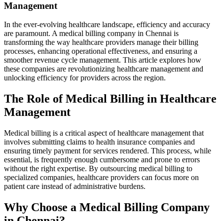
Management
In the ever-evolving healthcare landscape, efficiency and accuracy
are​ paramount. A medical billing company in Chennai is
transforming⁢ the way ⁤healthcare providers manage their billing
processes, enhancing operational effectiveness, and ​ensuring a
smoother revenue cycle ⁣management. This article explores how
these ⁢companies are revolutionizing healthcare management and
unlocking efficiency for providers across‍ the region.
The Role of Medical Billing in Healthcare
Management
Medical billing‍ is a critical aspect of healthcare management that
involves submitting claims to ‌health insurance companies and
ensuring timely payment for services rendered. This process, while
essential, is frequently enough cumbersome and prone to errors
without ⁤the right expertise. By outsourcing medical billing to⁢
specialized companies, ​healthcare providers can‌ focus more​ on‌
patient care ⁤instead⁢ of administrative⁣ burdens.
Why Choose​ a Medical Billing Company
in Chennai?