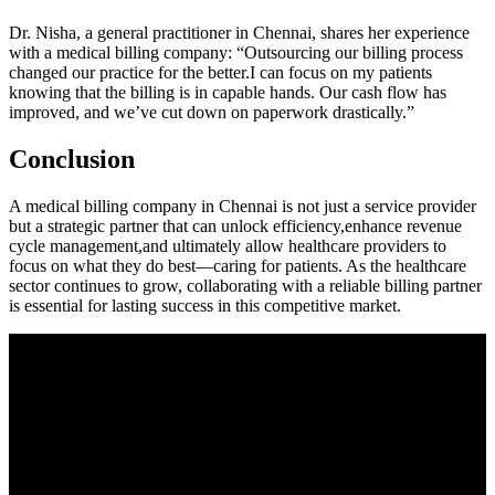
Dr. Nisha, a general practitioner in Chennai, shares her experience
with⁢ a medical billing company: “Outsourcing our‌ billing process
changed ​our ⁢practice for the better.I can focus on my patients
knowing that⁢ the billing is in capable hands. Our cash flow has
improved, and we’ve ⁤cut down on paperwork drastically.”
Conclusion
A medical billing company⁢ in ⁣Chennai is not just a service provider
but a ⁤strategic partner ⁣that can unlock ‍efficiency,enhance revenue
cycle management,and ultimately allow healthcare providers‌ to
focus on what they⁢ do best—caring for patients. As the healthcare
sector⁤ continues to grow, collaborating with a reliable⁣ billing partner
is⁢ essential for lasting success in this competitive⁣ market.