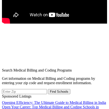
Search Medical Billing and Coding Programs
Get information on Medical Billing and Coding programs by
entering your zip code and request enrollment information.
Sponsored Listings
Post
Opening Efficiency: The Ultimate Guide to Medical Billing in India
Open Your Career: Top Medical Billing and Coding Schools in