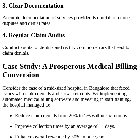
3. Clear Documentation
Accurate documentation of services provided is crucial to reduce
disputes and denial rates.
4. ​Regular Claim Audits
Conduct audits to identify and rectify common errors that lead to
claim denials.
Case‍ Study: A Prosperous Medical Billing
Conversion
Consider the case‌ of a mid-sized hospital in ⁢Bangalore that faced
issues with claim denials⁣ and slow payments. By implementing
automated medical billing software and⁤ investing in staff training,
the hospital managed to:
Reduce claim denials from 20% to 5% within six months.
Improve collection times by an average of 14 days.
Enhance overall revenue by⁢ 30% in one ‍year.