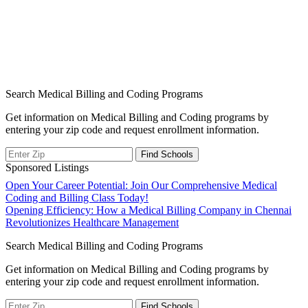
Search Medical Billing and Coding Programs
Get information on Medical Billing and Coding programs by
entering your zip code and request enrollment information.
Sponsored Listings
Post
Open Your Career Potential: Join Our Comprehensive Medical
Coding and Billing Class Today!
navigation
Opening Efficiency: How a Medical Billing Company in Chennai
Revolutionizes Healthcare Management
Search Medical Billing and Coding Programs
Get information on Medical Billing and Coding programs by
entering your zip code and request enrollment information.