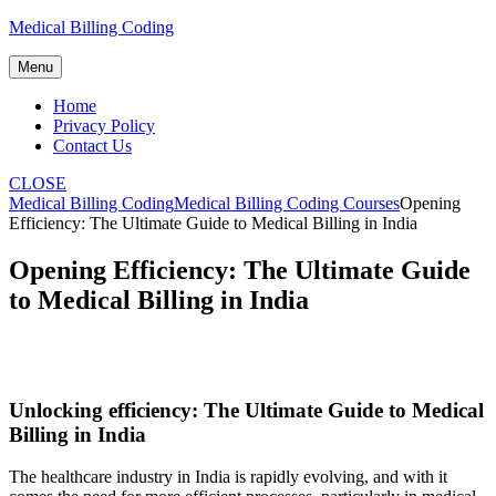
Skip
Medical Billing Coding
to
content
Menu
Home
Privacy Policy
Contact Us
CLOSE
Medical Billing Coding
Medical Billing Coding Courses
Opening
Efficiency: The Ultimate Guide to Medical Billing in India
Opening Efficiency: The Ultimate Guide
to Medical Billing in India
Unlocking efficiency: The Ultimate Guide to Medical
Billing ‍in India
The healthcare industry in India is rapidly evolving, ‍and with it