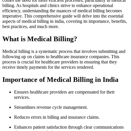
‍comes the need for more efficient processes, particularly in medical
billing. As hospitals and clinics strive to enhance operational
efficiency, understanding the nuances of medical billing becomes
imperative. This comprehensive guide will delve into the essential
aspects of medical billing in india, covering its importance, benefits,
best practices, and much⁣ more.
What is Medical Billing?
Medical billing is a systematic process that involves submitting and
following up on claims to healthcare insurance ‍companies. ⁢This
process is crucial for healthcare providers in ensuring that they
receive timely payments for the⁢ services rendered.
Importance of Medical Billing in India
Ensures healthcare providers are compensated for their
services.
Streamlines revenue⁤ cycle management.
Reduces‍ errors in billing⁣ and ​insurance claims.
Enhances patient satisfaction through clear communications