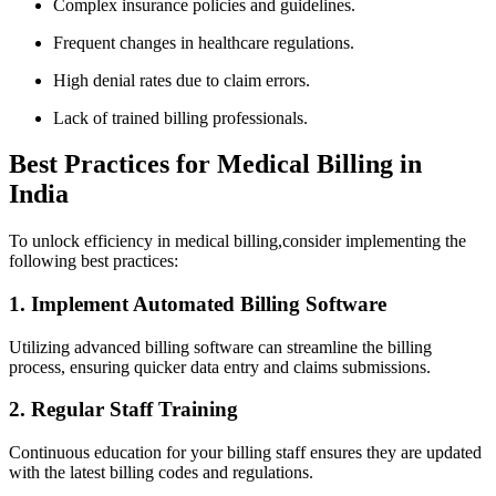
Complex insurance policies and guidelines.
Frequent changes in healthcare regulations.
High⁣ denial rates due to claim errors.
Lack of trained billing professionals.
Best Practices for Medical Billing in
India
To unlock efficiency in medical billing,consider implementing ‍the
‌following best practices:
1. Implement Automated Billing Software
Utilizing⁢ advanced billing software can streamline the billing
process, ensuring quicker data entry and claims⁤ submissions.
2. Regular Staff Training
Continuous education for your billing ⁣staff ensures they are updated
with the latest billing codes and regulations.