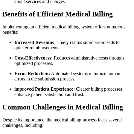
about services and charges.
Benefits of Efficient Medical Billing
Implementing an efficient medical billing system offers numerous
benefits:
Increased Revenue:
Timely claims submission leads to
quicker reimbursements.
Cost-Effectiveness:
Reduces administrative ⁢costs through
optimized processes.
Error Reduction:
Automated systems minimize human
errors in the submission process.
improved Patient Experience:
‍Clearer billing processes
enhance patient ⁣satisfaction⁣ and trust.
Common Challenges in Medical Billing
Despite its importance, the medical billing process faces several
challenges, including: