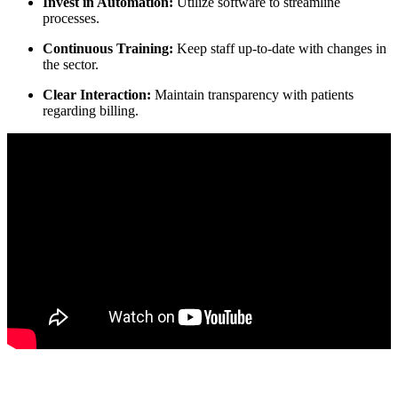
Invest in Automation:
Utilize software to streamline
processes.
Continuous Training:
Keep staff‌ up-to-date with changes in
the sector.
Clear Interaction:
Maintain transparency with patients
regarding billing.