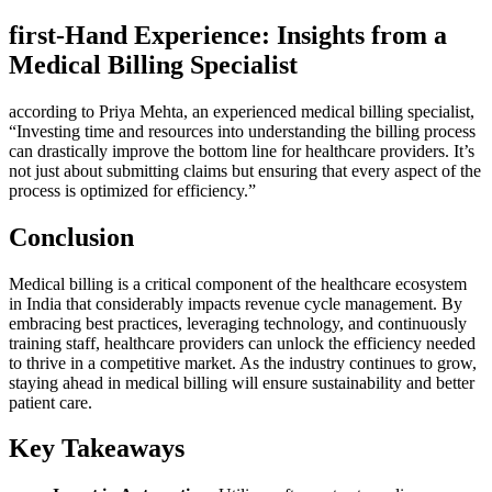
first-Hand Experience: Insights⁤ from a
Medical Billing Specialist
according to‍ Priya Mehta, an experienced medical billing specialist,
“Investing ⁢time‌ and resources into understanding the ‌billing process
can drastically improve⁣ the⁣ bottom line for healthcare providers. It’s
not just about submitting claims but ensuring that every aspect of the
process is optimized for efficiency.”
Conclusion
Medical billing is a critical component of the healthcare ecosystem
in India that considerably impacts revenue cycle management. By
embracing best practices, leveraging technology, and⁣ continuously
training staff, healthcare providers can unlock the efficiency ​needed
to thrive in a ‌competitive ⁣market. As the industry continues to ‌grow,
staying ahead ‌in medical⁤ billing will ensure sustainability and better
patient care.
Key Takeaways