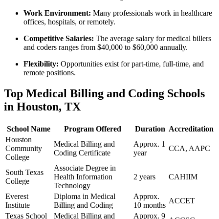
Work Environment:
Many professionals⁣ work in healthcare
offices, hospitals, or remotely.
Competitive Salaries:
The average⁣ salary for medical billers
and‌ coders ranges from $40,000 to $60,000 annually.
Flexibility:
Opportunities exist for part-time,⁣ full-time, and
remote ‍positions.
Top Medical ⁣Billing and Coding Schools
in Houston, TX
School Name
Program Offered
Duration
Accreditation
Houston
Medical ⁤Billing and
Approx. 1
Community
CCA, AAPC
Coding Certificate
year
College
Associate Degree in
South⁣ Texas
Health Information
2 years
CAHIIM
College
Technology
Everest
Diploma in​ Medical
Approx.
ACCET
⁤Institute
Billing and Coding
10‌ months
Texas School
Medical Billing and
Approx. 9