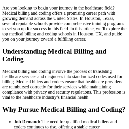
Are you looking ‍to begin your journey in the healthcare field?
Medical billing and coding offers a ​promising career path with
growing demand across the United‍ States. In Houston, Texas,
several reputable schools provide‌ comprehensive training programs​
to‍ set you ‌up for success‌ in this field. In ⁣this ⁣article, we’ll explore the
top medical ⁢billing and ⁤coding schools in Houston, TX, and guide
you on your journey ⁢toward ⁣a fulfilling career.
Understanding Medical Billing and
Coding
Medical ​billing and coding involve the process⁢ of translating⁤
healthcare services⁤ and diagnoses into​ standardized codes used for⁢
billing. Medical billers and⁤ coders ensure ⁤that healthcare providers
are reimbursed correctly for their services while maintaining
compliance with ​privacy and security regulations. This profession is
vital ⁢to the healthcare industry’s financial ⁤health.
Why Pursue⁢ Medical Billing and​ Coding?
Job Demand:
The need for qualified‍ medical billers‌ and
coders continues to rise, offering a stable career.