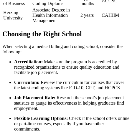
ACCSC
of Business
Coding Diploma
months
Associate Degree in⁤
Herzing
Health Information
2 years
CAHIIM
University
Management
Choosing the ⁢Right School
When selecting a medical‌ billing and coding​ school, consider the
following:
Accreditation:
⁢Make sure the program is accredited by
recognized organizations to ensure quality education and
facilitate job placement.
Curriculum:
‍Review the curriculum for courses that cover
the latest coding ‍systems like ICD-10, CPT, and HCPCS.
Job Placement Rate:
Research⁤ the school’s job placement⁣
statistics⁢ to gauge its effectiveness in helping graduates find
employment.
Flexible Learning Options:
Check if the ⁤school ‌offers online
or ​part-time courses,​ especially if you have other ​
commitments.