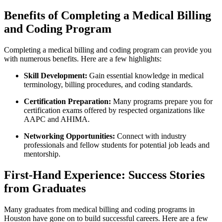
Benefits of Completing a Medical Billing
and Coding Program
Completing⁢ a medical‌ billing and​ coding program can provide you
with numerous benefits. Here are a few highlights:
Skill Development:
Gain essential knowledge in ⁤medical
‌terminology, billing procedures, and​ coding standards.
Certification Preparation:
Many programs prepare ‍you ⁢for‍
certification exams offered by respected‍ organizations like
AAPC and AHIMA.
Networking Opportunities:
Connect with industry
professionals and fellow students ⁣for potential job leads and
mentorship.
First-Hand Experience: Success Stories
from Graduates
Many⁤ graduates from‌ medical billing and coding​ programs in
Houston have gone on to ‍build successful careers. Here are a few‌