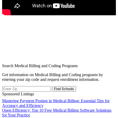
Search Medical Billing and Coding Programs
Get information on Medical Billing and Coding programs by
entering your zip code and request enrollment information.
Sponsored Listings
Post
Mastering Payment Posting in Medical Billing: Essential Tips for
Accuracy and Efficiency
navigation
Open Efficiency: Top 10 Free Medical Billing Software Solutions
for Your Practice