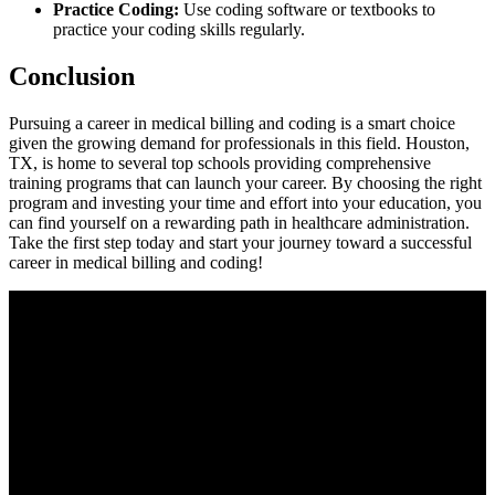
Practice Coding:
Use coding software or textbooks to
practice your coding skills regularly.
Conclusion
Pursuing a career in ⁢medical billing and coding⁢ is a smart choice
given the growing demand for‌ professionals in this field. Houston,
TX, is‌ home to several top schools ​providing comprehensive
training programs ⁣that can launch your ‍career.⁢ By choosing the right
program and investing your time and effort⁢ into your ‍education, you
can⁣ find yourself on a ​rewarding ⁢path in healthcare​ administration.
Take the first step today and start your journey toward a successful
career in⁤ medical billing and⁢ coding!