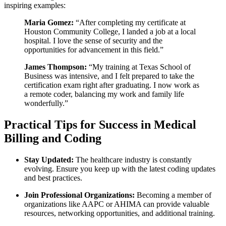
inspiring examples:
Maria Gomez:
“After completing my ⁣certificate at
Houston Community College, I landed a job at a ⁣local
hospital. I love the sense of security and the
opportunities for advancement⁢ in this field.”
James Thompson:
“My training at Texas School of
Business was intensive, and I felt prepared to​ take the
certification exam right after graduating. I now⁣ work as
‌a remote coder, balancing my ​work and family life
wonderfully.”
Practical Tips ⁣for Success in Medical
Billing and‌ Coding
Stay Updated:
The healthcare industry is constantly
‍evolving. Ensure you keep up with the latest coding‌ updates
and best practices.
Join‌ Professional Organizations:
Becoming a member ​of‌
organizations like AAPC⁢ or AHIMA can provide valuable
resources, networking opportunities, ‌and additional training.