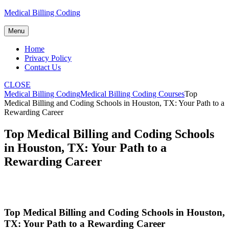
Skip
Medical Billing Coding
to
content
Menu
Home
Privacy Policy
Contact Us
CLOSE
Medical Billing Coding
Medical Billing Coding Courses
Top
Medical Billing and Coding Schools in Houston, TX: Your Path to a
Rewarding Career
Top Medical Billing and Coding Schools
in Houston, TX: Your Path to a
Rewarding Career
Top Medical Billing and Coding Schools in Houston,
⁤TX: Your Path to‍ a Rewarding Career