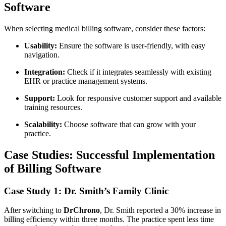
Software
When selecting medical billing software, ⁢consider these factors:
Usability:
Ensure the software is user-friendly,‍ with ​easy
navigation.
Integration:
Check if it‍ integrates seamlessly with existing
EHR or practice management systems.
Support:
Look for responsive​ customer support and available​
training resources.
Scalability:
Choose software‌ that‍ can grow with your
practice.
Case Studies: Successful Implementation
of⁣ Billing Software
Case Study 1: Dr. Smith’s Family Clinic
After switching to
DrChrono
, Dr. Smith reported a 30% increase ⁤in
billing efficiency within three months. The practice spent less time