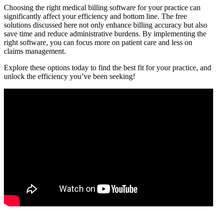
Choosing ⁤the right medical billing software for your practice can
⁢significantly affect⁢ your efficiency and bottom line. The free
solutions discussed ⁤here‍ not only enhance billing accuracy but also⁤
save time and reduce administrative burdens.⁢ By implementing the
right software, you can ⁢focus more on patient care and less on
claims management.
Explore these options today‍ to find the best fit⁣ for your practice, and
unlock the efficiency you’ve been seeking!