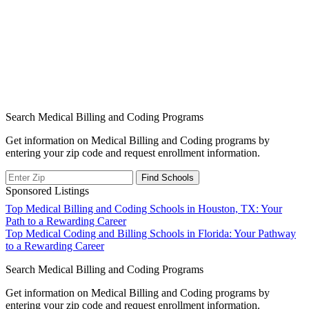
Search Medical Billing and Coding Programs
Get information on Medical Billing and Coding programs by
entering your zip code and request enrollment information.
Sponsored Listings
Post
Top Medical Billing and Coding Schools in Houston, TX: Your
Path to a Rewarding Career
navigation
Top Medical Coding and Billing Schools in Florida: Your Pathway
to a Rewarding Career
Search Medical Billing and Coding Programs
Get information on Medical Billing and Coding programs by
entering your zip code and request enrollment information.