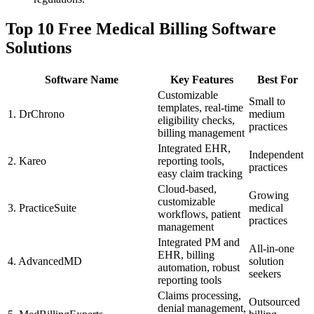
Top‌ 10 Free Medical Billing Software
Solutions
Software Name
Key Features
Best For
Customizable ​
Small to
templates, real-time
1. DrChrono
medium
eligibility checks,
practices
billing ⁣management
Integrated EHR,
Independent‌
2. Kareo
reporting tools,
practices
⁢easy claim tracking
Cloud-based,
Growing
customizable
3. PracticeSuite
medical
workflows, patient
practices
management
Integrated PM and
All-in-one
EHR, billing
4. AdvancedMD
solution
automation, robust
seekers
reporting tools
Claims ‍processing,
Outsourced
denial management,