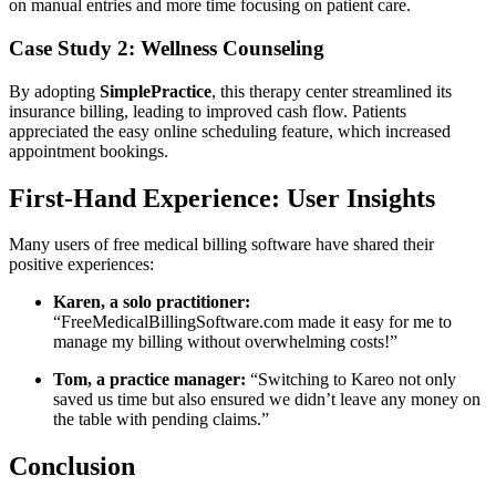
on manual entries and more time focusing on patient care.
Case Study 2: Wellness Counseling
By adopting
SimplePractice
,⁢ this ⁢therapy center streamlined its
insurance billing, leading to improved cash flow. Patients
appreciated the easy online scheduling ⁤feature, which increased
appointment bookings.
First-Hand Experience: User Insights
Many users⁣ of free medical billing ⁢software ⁣have shared their
positive experiences:
Karen, a solo practitioner:
“FreeMedicalBillingSoftware.com made it easy for me to
manage my billing without overwhelming⁤ costs!”
Tom, a practice manager:
“Switching to Kareo not only
saved us time but also ensured we didn’t leave any money on
the table with pending claims.”
Conclusion