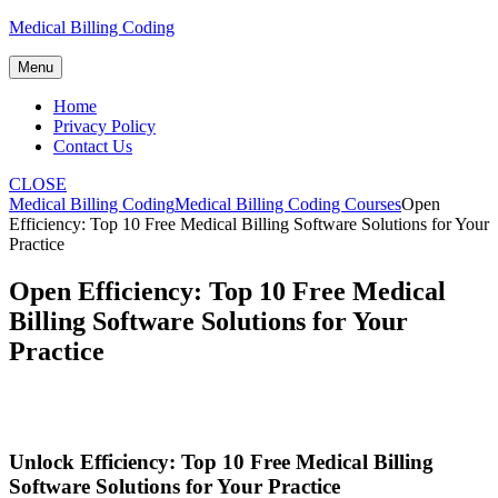
Skip
Medical Billing Coding
to
content
Menu
Home
Privacy Policy
Contact Us
CLOSE
Medical Billing Coding
Medical Billing Coding Courses
Open
Efficiency: Top 10 Free Medical Billing Software Solutions for Your
Practice
Open Efficiency: Top 10 Free Medical
Billing Software Solutions for Your
Practice
Unlock Efficiency: Top 10 Free Medical Billing
Software ⁢Solutions for Your Practice