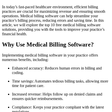
In today’s‌ fast-paced healthcare environment, efficient billing
practices are crucial for maximizing revenue‍ and ensuring smooth
operations. Medical billing ⁣software​ can help streamline your
practice’s billing process,⁤ reducing errors and⁤ saving time. In this‌
article, we will explore the top 10 free medical ‌billing software
solutions, providing you with the ​tools to improve your practice’s
financial health.
Why Use Medical Billing Software?
Implementing medical‌ billing software in your practice‌ offers
numerous benefits, including:
Enhanced⁣ accuracy: Reduces human errors⁣ in billing and
coding.
Time savings: Automates tedious‍ billing tasks, allowing more
time ⁣for patient ​care.
Increased‍ revenue: Helps follow up on denied claims and
ensures​ quicker reimbursements.
Compliance: Keeps your practice‌ compliant with the latest
regulations.