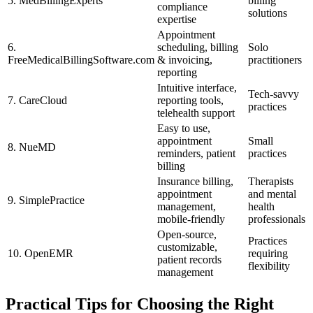
5. MedBillingExperts
billing⁤
compliance
solutions
expertise
Appointment
6.
scheduling, ‌billing
Solo
FreeMedicalBillingSoftware.com
& invoicing,
practitioners
reporting
Intuitive interface,
Tech-savvy
7. CareCloud
reporting tools,
practices
telehealth support
Easy to use,
appointment
Small
8. NueMD
reminders, patient
practices
billing
Insurance billing,
Therapists
appointment
and mental
9. SimplePractice
management,
health
⁤mobile-friendly
professionals
Open-source,
Practices
customizable,
10.‌ OpenEMR
requiring
patient records
flexibility
management
Practical Tips for Choosing the Right