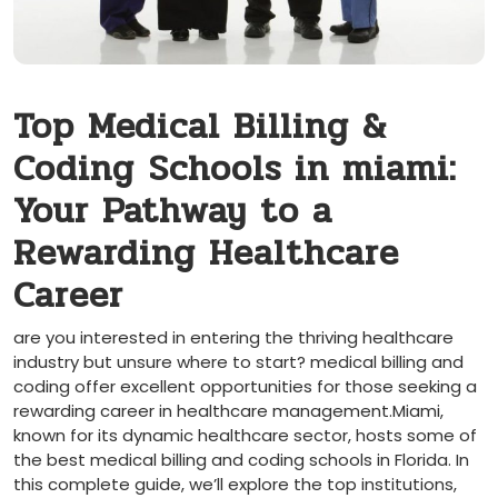
Top Medical Billing &
Coding ⁤Schools in miami:
Your Pathway to a
Rewarding Healthcare
Career
are you interested in entering the thriving​ healthcare
industry ⁢but unsure where to start? medical billing and
coding offer excellent opportunities for those⁤ seeking a
rewarding career in healthcare management.Miami,
known for its dynamic healthcare sector, hosts some of
the ⁤best medical billing ⁣and coding schools in Florida. In
this complete guide, we’ll ⁢explore the top institutions,