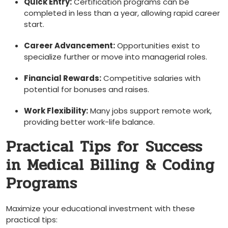
Quick Entry:
‌Certification programs can be
completed in less than ⁤a year, allowing rapid career
start.
Career Advancement:
Opportunities exist to
specialize further or move ‍into managerial roles.
Financial Rewards:
Competitive salaries with
potential for bonuses and raises.
Work Flexibility:
Many jobs support remote work,
providing better work-life balance.
Practical ‍Tips for ⁤Success
in Medical Billing & Coding
Programs
Maximize your educational investment ⁣with these
practical tips: