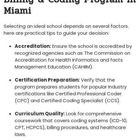
‍Miami
Selecting an ideal school depends on several factors.​
here are practical tips to guide your decision:
Accreditation:
Ensure the school is accredited by
recognized agencies such as The Commission on
‌Accreditation for Health Informatics and facts
Management Education (CAHIIM).
Certification Preparation:
Verify that the
⁢program⁢ prepares students for popular industry
certifications like Certified Professional Coder
(CPC) and Certified Coding Specialist (CCS).
Curriculum Quality:
Look for ⁤comprehensive
coursework that covers coding systems (ICD-10,
CPT, HCPCS),⁤ billing procedures, and healthcare
laws.