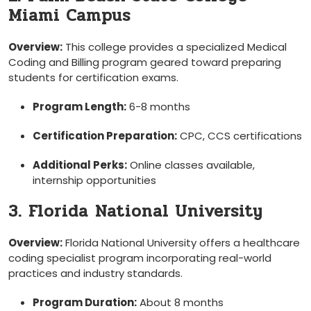
Miami Campus
Overview:
This college provides a ⁢specialized Medical
Coding and Billing program ⁣geared toward preparing
students for certification ⁣exams.
Program Length:
6-8 months
Certification Preparation:
CPC, CCS certifications
Additional Perks:
Online classes available,
‌internship opportunities
3. Florida ⁤National University
Overview:
Florida National University offers a healthcare
coding specialist program incorporating real-world
practices and‌ industry standards.
Program Duration:
About 8 months