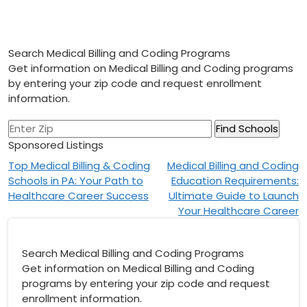
Search Medical Billing and Coding Programs
Get information on Medical Billing and Coding programs
by entering your zip code and request enrollment
information.
Sponsored Listings
Post
Top Medical Billing & Coding
Medical Billing and Coding
Schools in PA: Your Path to
Education Requirements:
navigation
Healthcare Career Success
Ultimate Guide to Launch
Your Healthcare Career
Search Medical Billing and Coding Programs
Get information on Medical Billing and Coding
programs by entering your zip code and request
enrollment information.