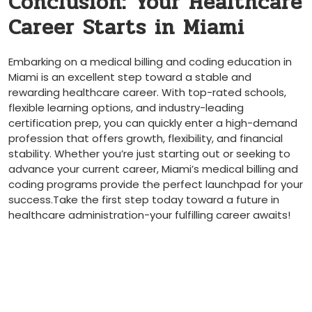
Conclusion: Your Healthcare⁣
Career Starts in Miami
Embarking on a medical billing and coding education in
Miami is an excellent ⁢step toward a stable ‍and
rewarding healthcare career. With ​top-rated schools,
flexible learning ⁤options, and industry-leading
certification prep, you can quickly enter a high-demand
profession that offers growth,​ flexibility,​ and ⁢financial⁣
stability. Whether you’re‌ just starting out or seeking to
advance your current career, Miami’s medical billing and
coding programs provide the perfect launchpad ⁤for your
success.Take the first step today toward a future in ​
healthcare⁣ administration-your fulfilling career awaits!