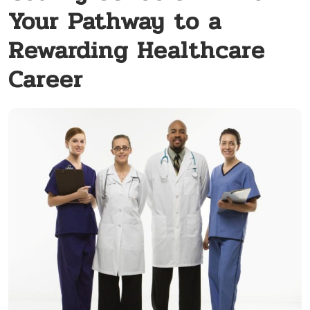
Your Pathway to a
Rewarding Healthcare
Career