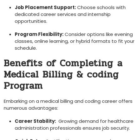
Job Placement Support:
Choose schools with
dedicated career services and internship
opportunities.
Program Flexibility:
⁤Consider options like evening
classes, online learning, or hybrid formats to fit your ​
schedule.
Benefits of ‍Completing ⁣a
Medical Billing & coding
Program
Embarking on a medical billing and coding career offers
numerous advantages:
Career Stability:
⁢ Growing ⁤demand‍ for ⁤healthcare
administration professionals ensures job⁤ security.