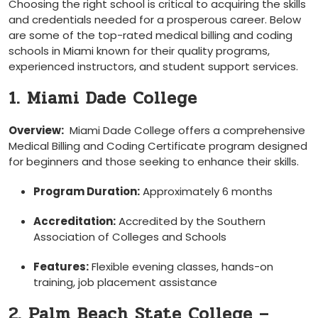
Choosing ‌the right school is critical to acquiring the skills
and credentials needed for a prosperous career. Below
are⁤ some of the top-rated medical billing and coding
‌schools in Miami known for their quality⁣ programs,
experienced instructors, and ⁣student support services.
1. Miami Dade College
Overview:
‍ Miami Dade College offers a comprehensive
Medical Billing and Coding Certificate program⁢ designed
for beginners and those‍ seeking to enhance their skills.
Program Duration:
Approximately 6 months
Accreditation:
Accredited ‍by the Southern
Association ⁣of Colleges and Schools
Features:
Flexible evening classes, hands-on
training, job placement ⁢assistance
2.‍ Palm Beach State College –