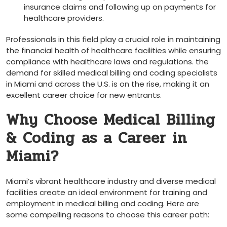
insurance claims and following up on payments⁤ for
healthcare providers.
Professionals in this field play a crucial role in maintaining
the financial health of healthcare facilities while⁤ ensuring
⁤compliance with healthcare​ laws and regulations. the
demand for skilled medical billing and ⁢coding ‍specialists⁢
in Miami and across the U.S. is on​ the rise, making it an
excellent career choice for new entrants.
Why Choose Medical Billing
& Coding⁣ as a‌ Career in
Miami?
Miami’s vibrant healthcare industry and diverse medical
⁢facilities create an ideal environment for training and
employment in medical ⁢billing and coding. Here are
some compelling reasons to ⁣choose this‌ career path: