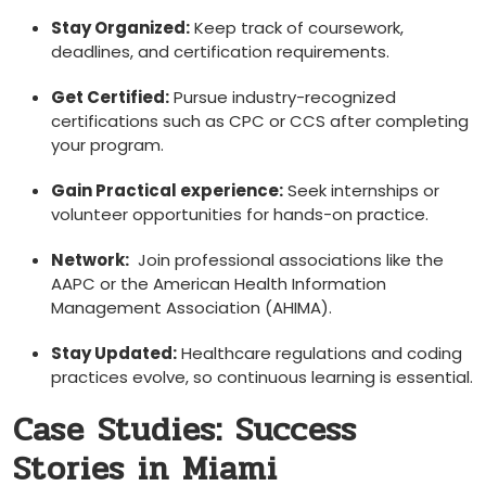
Stay Organized:
Keep track of coursework,
deadlines, and certification⁢ requirements.
Get Certified:
Pursue industry-recognized
certifications such as CPC or CCS after ​completing
your program.
Gain ‌Practical experience:
Seek internships or
‍volunteer opportunities for hands-on practice.
Network:
‌ Join professional associations like the
AAPC or ⁢the American Health Information
Management Association (AHIMA).
Stay Updated:
Healthcare regulations and coding‌
practices evolve, so continuous learning is essential.
Case Studies: Success⁣
Stories in Miami