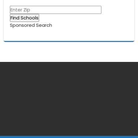
Sponsored Search