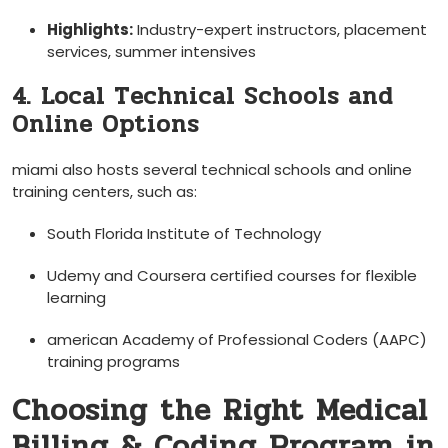
Highlights:
Industry-expert instructors, placement
services, summer intensives
4. Local Technical Schools and
Online Options
miami also hosts several technical schools and​ online
training centers, such as:
South Florida Institute ⁢of Technology
Udemy⁢ and Coursera certified courses for flexible⁣
learning
american Academy⁤ of Professional ​Coders (AAPC)
training programs
Choosing the Right Medical
Billing & Coding Program in