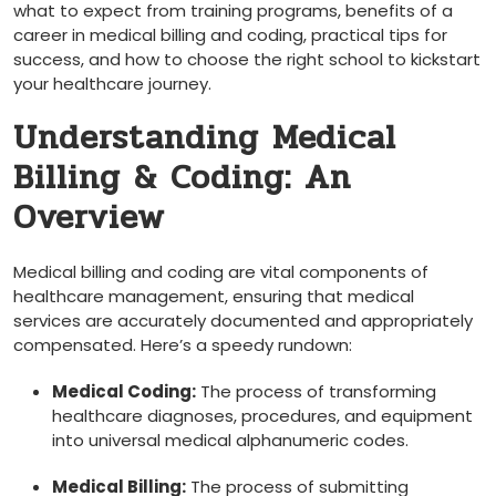
what to expect from​ training programs, benefits of⁤ a
career‍ in medical billing and coding, practical tips for
success, and⁣ how to choose the‍ right school to kickstart
your‍ healthcare journey.
Understanding Medical
Billing & Coding: An
Overview
Medical billing and coding are vital components of
healthcare management, ensuring that medical
services are accurately documented and appropriately
compensated. Here’s⁣ a speedy rundown:
Medical Coding:
The process of transforming
healthcare diagnoses, procedures, and equipment
into universal medical alphanumeric codes.
Medical Billing:
The process of submitting