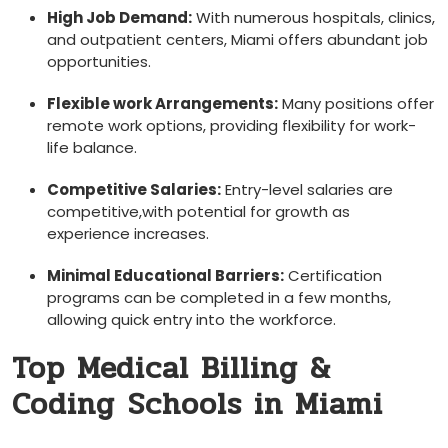
High ⁣Job Demand:
With numerous hospitals,⁢ clinics,⁤
and outpatient centers, Miami offers abundant job
opportunities.
Flexible work Arrangements:
Many positions offer
remote work options, providing ⁢flexibility for work-
life balance.
Competitive Salaries:
Entry-level salaries are
competitive,with potential for growth as
experience increases.
Minimal Educational Barriers:
Certification
programs can be completed in a few months,
allowing quick entry into the workforce.
Top Medical Billing &
Coding⁣ Schools in Miami