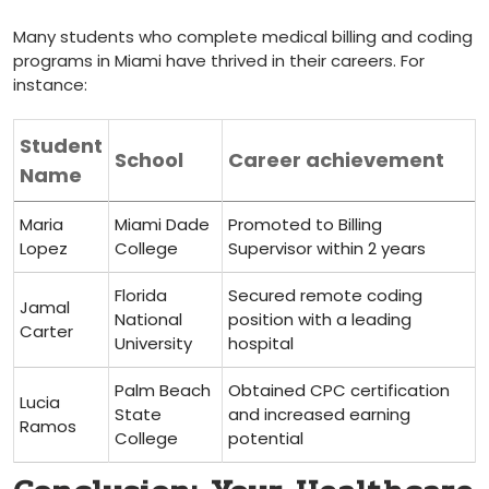
Many students who complete medical billing ‌and‌ coding
programs in Miami have thrived in their careers. For
instance:
Student
School
Career achievement
Name
Maria
Miami Dade
Promoted to Billing​
Lopez
College
Supervisor within 2 years
Florida
Secured ⁣remote coding
Jamal
National
position with a leading
Carter
University
hospital
Palm Beach ​
Obtained CPC certification
Lucia
State
and increased earning
‍Ramos
College
potential