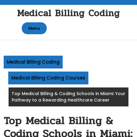
Skip
Medical Billing Coding
to
content
Menu
Medical Billing Coding
Medical Billing Coding Courses
Top Medical Billing & Coding Schools in Miami: Your
Pathway to a Rewarding Healthcare Career
Top Medical Billing &
Coding Schools in Miami: