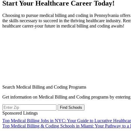
Start‍ Your Healthcare Career Today!
Choosing to pursue medical billing and coding in Pennsylvania offers 
the skills necessary to succeed in the ‍thriving healthcare industry. Rem
healthcare career-your future⁣ in⁣ medical billing and coding awaits!
Search Medical Billing and Coding Programs
Get information on Medical Billing and Coding programs by entering 
Sponsored Listings
Post
Top Medical Billing Jobs in NYC: Your Guide to Lucrative Healthcar
Top Medical Billing & Coding Schools in Miami: Your Pathway to a
navigation