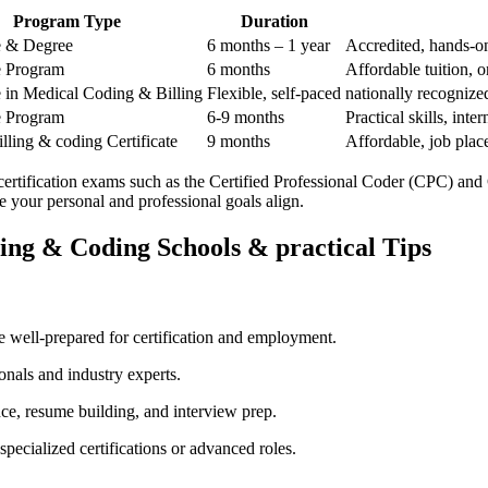
Program Type
Duration
te & Degree
6 months – 1 year
Accredited, hands-on 
te Program
6 months
Affordable tuition, o
te in Medical Coding & Billing
Flexible, self-paced
nationally recognized
te Program
6-9 months
Practical skills, ‌int
lling & ⁣coding Certificate
9 months
Affordable, job plac
 certification exams such as the Certified Professional Coder (CPC) and
ure your personal and professional goals align.
ling & Coding Schools & practical Tips
 well-prepared for⁢ certification and employment.
onals ⁢and industry experts.
, ⁤resume building, ⁤and interview ​prep.
ecialized certifications⁤ or advanced roles.