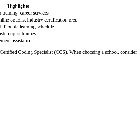
Highlights
training, ‌career services
nline options, industry certification prep
, flexible learning schedule
ernship opportunities
ement assistance
 Certified Coding Specialist (CCS). When choosing⁤ a school, ‌consider