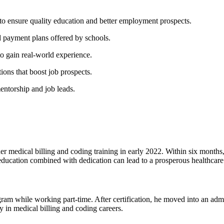
o ensure quality education and better⁤ employment prospects.
d payment plans​ offered by schools.
 to gain real-world experience.
ions that boost job prospects.
mentorship and job leads.
er medical billing and coding training in early​ 2022. Within six months, 
ducation combined with⁤ dedication ​can ⁢lead to a ⁤prosperous healthcare
hile ⁤working ‌part-time. After certification, he moved into an administ
 in ‌medical billing and coding careers.