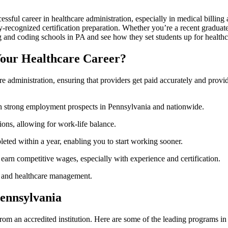
essful career in healthcare administration, ‍especially in medical billin
y-recognized certification preparation. Whether you’re a recent graduate 
ng and coding schools in PA ⁤and see ‌how they set students up for healthc
Your Healthcare Career?
care administration, ensuring that providers get paid accurately and pro
th strong employment prospects in Pennsylvania ⁢and nationwide.
ons, allowing for work-life balance.
ted within a year, enabling you to​ start working sooner.
 earn competitive wages, especially‌ with experience‍ and certification.
care and healthcare management.
Pennsylvania
g from an accredited institution. Here are some of the leading programs 