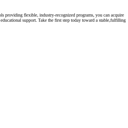
s providing flexible, ​industry-recognized⁢ programs, you can acquire
educational support. Take the‍ first step today toward a stable,fulfilling