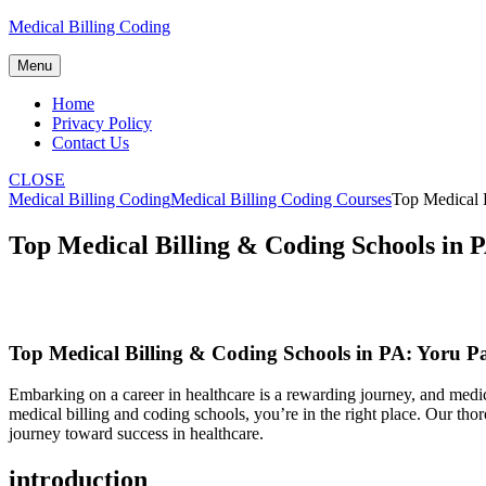
Skip
Medical Billing Coding
to
content
Menu
Home
Privacy Policy
Contact Us
CLOSE
Medical Billing Coding
Medical Billing Coding Courses
Top Medical B
Top Medical Billing & Coding Schools in 
Top Medical Billing &⁢ Coding Schools in PA: Yoru​ Pa
Embarking on a career in healthcare⁤ is a rewarding journey, and medica
‍medical billing and coding schools, you’re in the right place. Our thoro
journey toward success in healthcare.
introduction