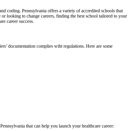
g and coding. Pennsylvania offers a variety of accredited schools that
or looking to change careers, ​finding the best school tailored to your
are career success.
viders’ documentation complies wiht regulations. Here are some
in Pennsylvania that can help you launch your healthcare career: