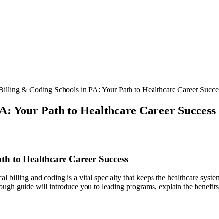
illing & Coding Schools in PA: Your Path to Healthcare Career Succe
PA: Your Path to Healthcare Career Success
th ⁣to Healthcare Career Success
l billing and coding‍ is a vital specialty that keeps the healthcare syst
ugh guide will introduce you to leading ⁣programs, explain the benefits of 