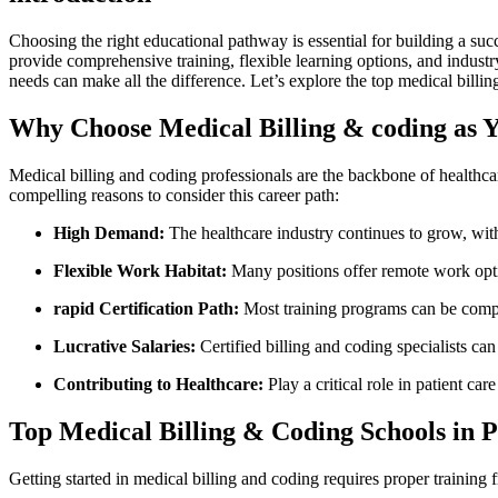
Choosing the right educational pathway is ​essential for building a succ
provide ⁤comprehensive training, flexible learning options, and industr
needs​ can make all the difference. Let’s explore the top medical billi
Why Choose Medical Billing & coding as 
Medical billing‌ and coding professionals are the⁣ backbone of⁢ health
compelling ‍reasons to consider this career path:
High Demand:
The healthcare industry continues to grow, ⁢wi
Flexible Work​ Habitat:
Many positions offer remote work opti
rapid Certification Path:
Most training programs can be comple
Lucrative Salaries:
Certified billing ⁣and coding specialists can
Contributing to Healthcare:
Play‍ a critical role‌ in patient 
Top​ Medical Billing & Coding Schools in 
Getting started⁤ in medical‍ billing and coding requires proper trainin