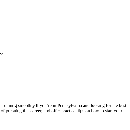
ss
em⁣ running smoothly.If you’re in Pennsylvania and looking ⁢for the best
⁢pursuing this ‍career, and offer ⁤practical tips on how to start ⁣your