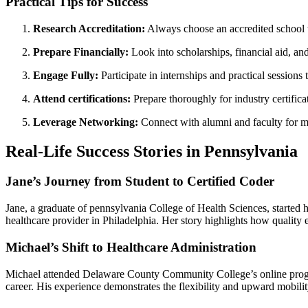
Practical Tips for Success
Research Accreditation:
Always choose an accredited school t
Prepare Financially:
Look into scholarships, financial aid, an
Engage Fully:
Participate in internships and practical‍ sessions
Attend certifications:
Prepare thoroughly for industry certificat
Leverage Networking:
⁢Connect ‍with ‍alumni and faculty for 
Real-Life Success Stories in Pennsylvania
Jane’s Journey from Student to Certified Coder
Jane, a graduate of pennsylvania College of Health Sciences, ​started h
healthcare provider in Philadelphia. Her story highlights how quality e
Michael’s Shift to Healthcare Administration
Michael attended Delaware County Community College’s online program w
career. His experience demonstrates the flexibility and upward mobility