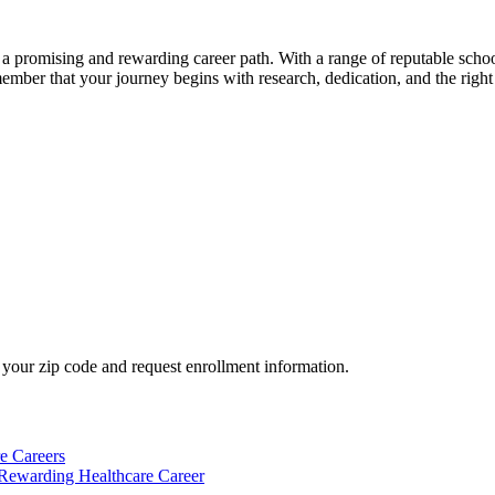
a⁣ promising and rewarding career path. With a range of reputable school
ember ‌that ‌your journey⁣ begins with research,​ dedication, and the right 
your zip code and request enrollment information.
e Careers
 Rewarding Healthcare Career