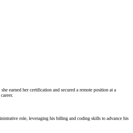
she earned her ​certification and secured a remote position at a
 career.
rative role, leveraging his billing and coding ⁣skills to advance his