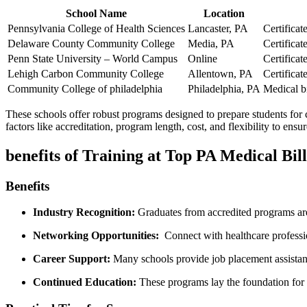
School Name
Location
Pennsylvania College of Health Sciences
Lancaster, PA
Certifica
Delaware County Community College
Media, PA
Certifica
Penn State University – World Campus
Online
Certifica
Lehigh ‌Carbon Community College
Allentown, ⁤PA
Certifica
Community College of philadelphia
Philadelphia, PA
Medical bi
These schools offer robust programs designed ‌to prepare students for
factors like accreditation, program length, cost, and flexibility to ens
benefits of Training at Top PA Medical Bil
Benefits
Industry Recognition:
Graduates from accredited programs are
Networking Opportunities:
⁣ Connect⁣ with healthcare professi
Career Support:
Many schools provide job placement assistance
Continued Education:
These programs lay the foundation for sp