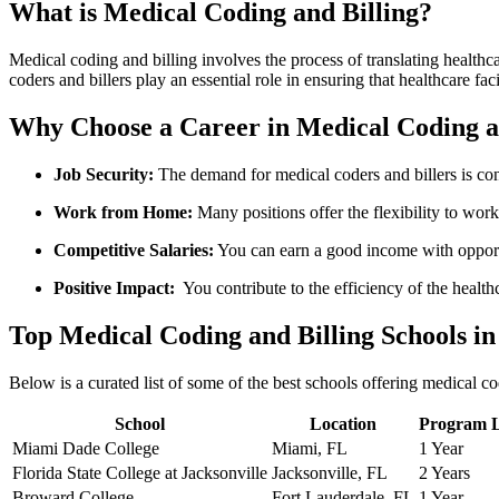
What‍ is Medical​ Coding and Billing?
Medical coding and billing involves the process of translating healthcar
coders and​ billers play an essential‍ role in ensuring that healthcare fac
Why Choose a Career in Medical Coding a
Job Security:
The demand for medical coders ​and‌ billers is con
Work from Home:
‌Many positions offer the flexibility​ to wor
Competitive Salaries:
You can earn a good income with opport
Positive​ Impact:
⁣ You contribute to the‍ efficiency of the⁤ healt
Top Medical Coding and Billing Schools in
Below is a curated list of some of the best schools offering medical c
School
Location
Program 
Miami Dade College
Miami, FL
1 Year
Florida State College at Jacksonville
Jacksonville, FL
2 Years
Broward College
Fort Lauderdale, FL
1 Year