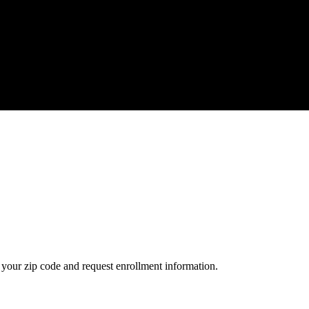
your zip code and request enrollment information.