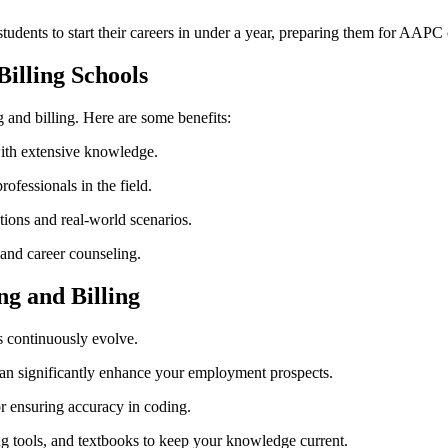
students to start their careers in under a year, preparing them for AAPC c
Billing Schools
 ⁢and billing. Here are ⁤some benefits:
with extensive knowledge.
fessionals​ in the field.
tions and real-world scenarios.
 and career counseling.
ng and Billing
s continuously evolve.
‌ significantly enhance your ⁢employment prospects.
for ensuring accuracy ‌in coding.
ng​ tools, and textbooks to keep your knowledge current.