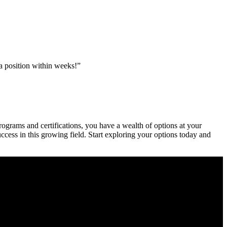
 a position within weeks!”
rograms and certifications, you have a wealth of options at⁣ your
cess in ⁢this growing field. Start ⁤exploring your options today and