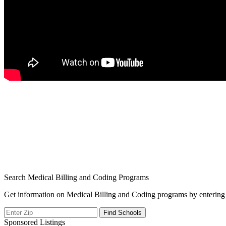
Search Medical Billing and Coding Programs
Get information on Medical Billing and Coding programs by entering 
Sponsored Listings