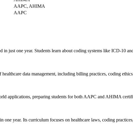
AAPC, AHIMA
AAPC
d in ​just one year. Students learn about coding systems like ICD-10 a
ealthcare data management, including billing practices, coding ethic
ld applications, preparing ‌students for both⁢ AAPC and AHIMA certifi
n one year. Its curriculum focuses on ‌healthcare laws, coding practices