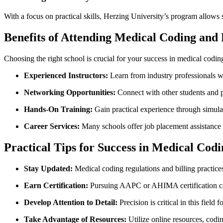
With a focus ​on ⁢practical skills, Herzing University’s program allows 
Benefits of Attending Medical Coding and 
Choosing the right school ⁤is crucial⁣ for your success ‌in medical coding
Experienced Instructors:
⁢Learn from industry professionals‍ 
Networking Opportunities:
Connect with other students and pro
Hands-On Training:
Gain practical experience through simula
Career Services:
Many schools offer⁢ job placement assistance
Practical Tips for Success⁤ in Medical Codi
Stay Updated:
Medical coding regulations and billing practice
Earn​ Certification:
Pursuing AAPC or AHIMA certification can
Develop Attention to Detail:
Precision is critical in this field 
Take Advantage of‌ Resources:
Utilize online ​resources, codi