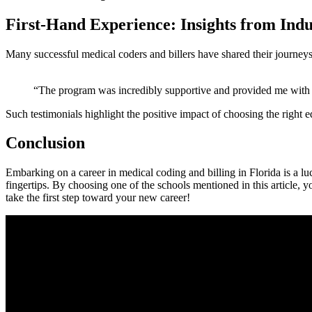
First-Hand Experience: Insights from Indu
Many successful medical coders and ‌billers ‍have shared their journeys.
“The program was incredibly‍ supportive and provided ‌me with r
Such testimonials highlight the positive impact of choosing the right ed
Conclusion
Embarking on a career in medical coding and⁣ billing in Florida is a lu
fingertips. By choosing one of the schools mentioned in this article, y
take the first step⁤ toward your new career!