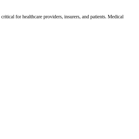
ritical for​ healthcare providers, insurers, and patients. Medical