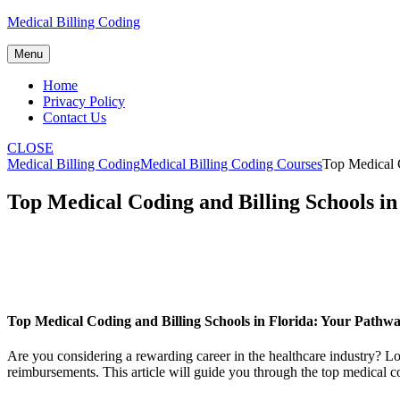
Skip
Medical Billing Coding
to
content
Menu
Home
Privacy Policy
Contact Us
CLOSE
Medical Billing Coding
Medical Billing Coding Courses
Top Medical C
Top Medical Coding and Billing Schools i
Top Medical Coding and⁣ Billing Schools in Florida: Your Pathw
Are you considering a rewarding career ‍in the​ healthcare industry? Loo
reimbursements. This article will guide⁢ you through the top medical co