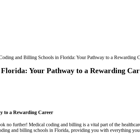
oding and Billing Schools in Florida: Your Pathway to a Rewarding C
n Florida: Your Pathway to a Rewarding Car
ay to a Rewarding Career
k no further! Medical coding and billing‍ is a vital part of the healthcar
ding and billing ⁤schools in Florida,⁤ providing you⁤ with‌ everything yo