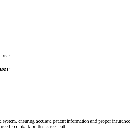
areer
eer
e system, ensuring ⁣accurate patient⁣ information and proper insurance​
u need to embark on this career path.