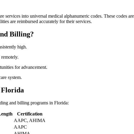
e services ‍into universal medical alphanumeric codes. These ‍codes ⁢are c
ilities are reimbursed accurately for their services.
nd Billing?
sistently high.
k remotely.
unities for advancement.
hcare system.
 Florida
oding and billing programs in Florida:
Length
Certification
AAPC, AHIMA
AAPC
AHIMA