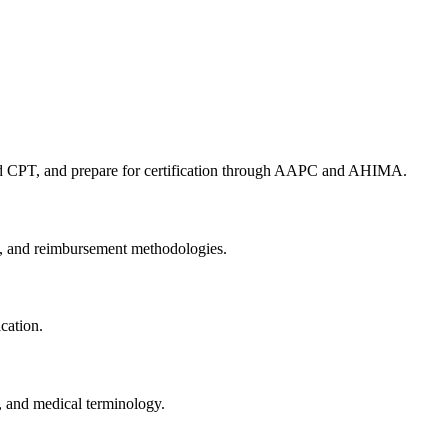
nd CPT, and prepare for ⁤certification through AAPC and⁢ AHIMA.
s, and reimbursement methodologies.
cation.
, and​ medical terminology.