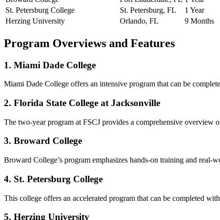
St. Petersburg College
St. Petersburg, FL
1 Year
Herzing University
Orlando, FL
9 Months
Program Overviews and Features
1. Miami Dade College
Miami Dade College offers an intensive program that can be complete
2. Florida State College at Jacksonville
The two-year program at FSCJ provides a comprehensive overview of h
3. Broward College
Broward College’s program emphasizes⁤ hands-on training and real-wor
4. St. Petersburg College
This college ​offers an accelerated program that can be completed withi
5. Herzing University