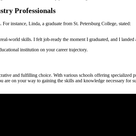
stry Professionals
 For instance, Linda, a graduate from St.⁢ Petersburg‍ College, stated:
eal-world skills. I felt ⁢job-ready the moment I graduated, and I landed
ucational institution on your career trajectory.
crative and fulfilling choice. With various schools offering specialized p
ou are on your way to gaining the skills and knowledge necessary for suc